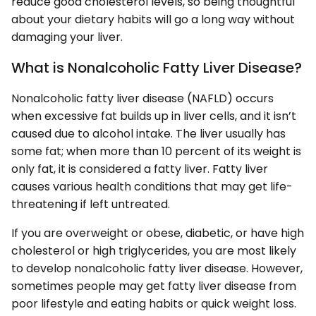
reduce good cholesterol levels, so being thoughtful
about your dietary habits will go a long way without
damaging your liver.
What is Nonalcoholic Fatty Liver Disease?
Nonalcoholic fatty liver disease (NAFLD) occurs
when excessive fat builds up in liver cells, and it isn’t
caused due to alcohol intake. The liver usually has
some fat; when more than 10 percent of its weight is
only fat, it is considered a fatty liver. Fatty liver
causes various health conditions that may get life-
threatening if left untreated.
If you are overweight or obese, diabetic, or have high
cholesterol or high triglycerides, you are most likely
to develop nonalcoholic fatty liver disease. However,
sometimes people may get fatty liver disease from
poor lifestyle and eating habits or quick weight loss.