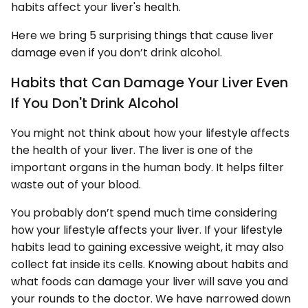
habits affect your liver's health.
Here we bring 5 surprising things that cause liver
damage even if you don’t drink alcohol.
Habits that Can Damage Your Liver Even
If You Don't Drink Alcohol
You might not think about how your lifestyle affects
the health of your liver. The liver is one of the
important organs in the human body. It helps filter
waste out of your blood.
You probably don’t spend much time considering
how your lifestyle affects your liver. If your lifestyle
habits lead to gaining excessive weight, it may also
collect fat inside its cells. Knowing about habits and
what foods can damage your liver will save you and
your rounds to the doctor. We have narrowed down