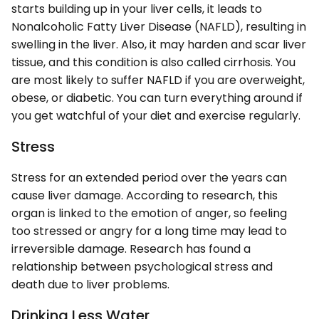
starts building up in your liver cells, it leads to
Nonalcoholic Fatty Liver Disease (NAFLD), resulting in
swelling in the liver. Also, it may harden and scar liver
tissue, and this condition is also called cirrhosis. You
are most likely to suffer NAFLD if you are overweight,
obese, or diabetic. You can turn everything around if
you get watchful of your diet and exercise regularly.
Stress
Stress for an extended period over the years can
cause liver damage. According to research, this
organ is linked to the emotion of anger, so feeling
too stressed or angry for a long time may lead to
irreversible damage. Research has found a
relationship between psychological stress and
death due to liver problems.
Drinking Less Water