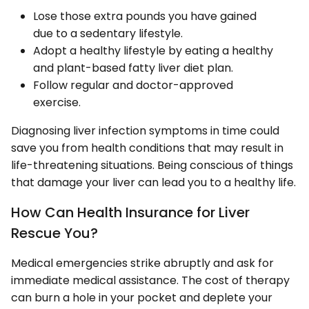
Lose those extra pounds you have gained
due to a sedentary lifestyle.
Adopt a healthy lifestyle by eating a healthy
and plant-based fatty liver diet plan.
Follow regular and doctor-approved
exercise.
Diagnosing liver infection symptoms in time could
save you from health conditions that may result in
life-threatening situations. Being conscious of things
that damage your liver can lead you to a healthy life.
How Can Health Insurance for Liver
Rescue You?
Medical emergencies strike abruptly and ask for
immediate medical assistance. The cost of therapy
can burn a hole in your pocket and deplete your