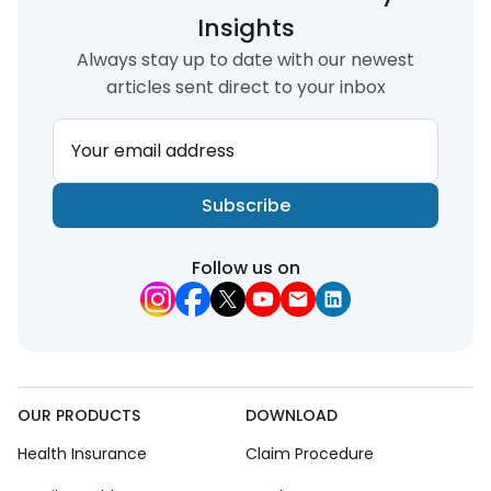
Insights
Always stay up to date with our newest
articles sent direct to your inbox
Your email address
Subscribe
Follow us on
OUR PRODUCTS
DOWNLOAD
Health Insurance
Claim Procedure