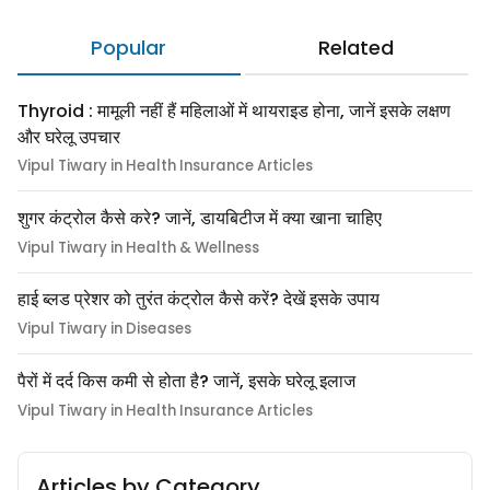
Popular
Related
Thyroid : मामूली नहीं हैं महिलाओं में थायराइड होना, जानें इसके लक्षण
और घरेलू उपचार
Vipul Tiwary in Health Insurance Articles
शुगर कंट्रोल कैसे करे? जानें, डायबिटीज में क्या खाना चाहिए
Vipul Tiwary in Health & Wellness
हाई ब्लड प्रेशर को तुरंत कंट्रोल कैसे करें? देखें इसके उपाय
Vipul Tiwary in Diseases
पैरों में दर्द किस कमी से होता है? जानें, इसके घरेलू इलाज
Vipul Tiwary in Health Insurance Articles
Articles by Category