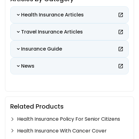
Health Insurance Articles
Travel Insurance Articles
Insurance Guide
News
Related Products
Health Insurance Policy For Senior Citizens
Health Insurance With Cancer Cover