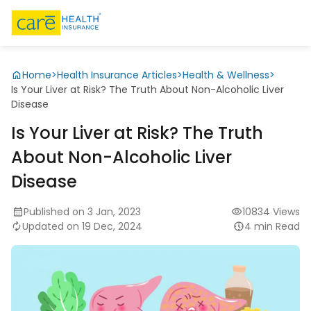
Home
>
Health Insurance Articles
>
Health & Wellness
>
Is Your Liver at Risk? The Truth About Non-Alcoholic Liver
Disease
Is Your Liver at Risk? The Truth
About Non-Alcoholic Liver
Disease
Published on 3 Jan, 2023
10834 Views
Updated on 19 Dec, 2024
4 min Read