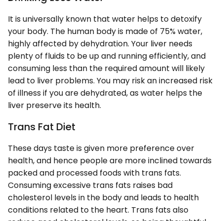
It is universally known that water helps to detoxify
your body. The human body is made of 75% water,
highly affected by dehydration. Your liver needs
plenty of fluids to be up and running efficiently, and
consuming less than the required amount will likely
lead to liver problems. You may risk an increased risk
of illness if you are dehydrated, as water helps the
liver preserve its health.
Trans Fat Diet
These days taste is given more preference over
health, and hence people are more inclined towards
packed and processed foods with trans fats.
Consuming excessive trans fats raises bad
cholesterol levels in the body and leads to health
conditions related to the heart. Trans fats also