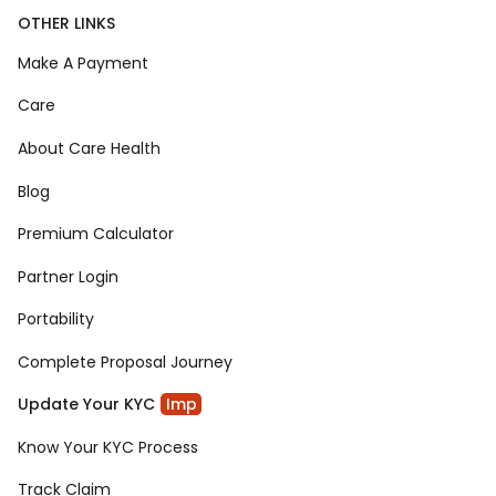
OTHER LINKS
Make A Payment
Care
About Care Health
Blog
Premium Calculator
Partner Login
Portability
Complete Proposal Journey
Update Your KYC
Imp
Know Your KYC Process
Track Claim