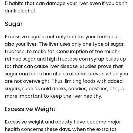
5 habits that can damage your liver even if you don't
drink alcohol:
Sugar
Excessive sugar is not only bad for your teeth but
also your liver. The liver uses only one type of sugar,
fructose, to make fat. Consumption of too much-
refined sugar and high fructose corn syrup builds up
fat that can cause liver disease. Studies prove that
sugar can be as harmful as alcohol is, even when you
are not overweight. Thus, limiting foods with added
sugars, such as cold drinks, candies, pastries, etc., is
more important to keep the liver healthy.
Excessive Weight
Excessive weight and obesity have become major
health concerns these days. When the extra fat