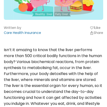
Written by
1
Like
favorite
Care Health Insurance
Share
Isn’t it amazing to know that the liver performs
more than 500 critical bodily functions in the human
body? Various biochemical reactions, from protein
synthesis to metabolising fat, occur in the liver.
Furthermore, your body detoxifies with the help of
the liver, where minerals and vitamins are stored.
The liver is the essential organ for every human, so it
becomes crucial to understand the day-to-day
functioning and how it can get affected by activities
you indulge in. Whatever you eat, drink, and lifestyle