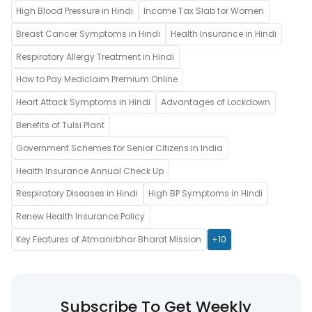
High Blood Pressure in Hindi
Income Tax Slab for Women
Breast Cancer Symptoms in Hindi
Health Insurance in Hindi
Respiratory Allergy Treatment in Hindi
How to Pay Mediclaim Premium Online
Heart Attack Symptoms in Hindi
Advantages of Lockdown
Benefits of Tulsi Plant
Government Schemes for Senior Citizens in India
Health Insurance Annual Check Up
Respiratory Diseases in Hindi
High BP Symptoms in Hindi
Renew Health Insurance Policy
Key Features of Atmanirbhar Bharat Mission
+10
Subscribe To Get Weekly