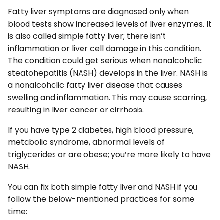
Fatty liver symptoms are diagnosed only when
blood tests show increased levels of liver enzymes. It
is also called simple fatty liver; there isn’t
inflammation or liver cell damage in this condition.
The condition could get serious when nonalcoholic
steatohepatitis (NASH) develops in the liver. NASH is
a nonalcoholic fatty liver disease that causes
swelling and inflammation. This may cause scarring,
resulting in liver cancer or cirrhosis.
If you have type 2 diabetes, high blood pressure,
metabolic syndrome, abnormal levels of
triglycerides or are obese; you’re more likely to have
NASH.
You can fix both simple fatty liver and NASH if you
follow the below-mentioned practices for some
time: