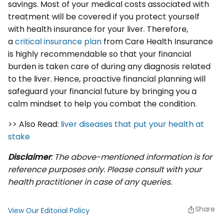
savings. Most of your medical costs associated with
treatment will be covered if you protect yourself
with health insurance for your liver. Therefore,
a
critical insurance plan
from Care Health Insurance
is highly recommendable so that your financial
burden is taken care of during any diagnosis related
to the liver. Hence, proactive financial planning will
safeguard your financial future by bringing you a
calm mindset to help you combat the condition.
>> Also Read:
liver diseases that put your health at
stake
Disclaimer
: The above-mentioned information is for
reference purposes only. Please consult with your
health practitioner in case of any queries.
Share
View Our Editorial Policy