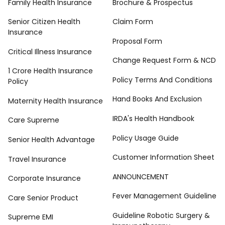
Family Health Insurance
Brochure & Prospectus
Senior Citizen Health
Claim Form
Insurance
Proposal Form
Critical Illness Insurance
Change Request Form & NCD
1 Crore Health Insurance
Policy Terms And Conditions
Policy
Hand Books And Exclusion
Maternity Health Insurance
IRDA's Health Handbook
Care Supreme
Policy Usage Guide
Senior Health Advantage
Customer Information Sheet
Travel Insurance
ANNOUNCEMENT
Corporate Insurance
Fever Management Guideline
Care Senior Product
Guideline Robotic Surgery &
Supreme EMI