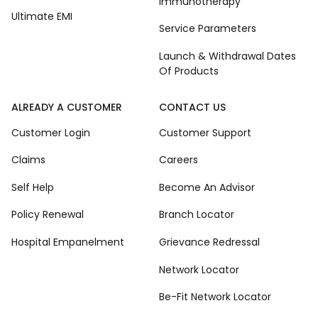
Immunotherapy
Ultimate EMI
Service Parameters
Launch & Withdrawal Dates
Of Products
ALREADY A CUSTOMER
CONTACT US
Customer Login
Customer Support
Claims
Careers
Self Help
Become An Advisor
Policy Renewal
Branch Locator
Hospital Empanelment
Grievance Redressal
Network Locator
Be-Fit Network Locator