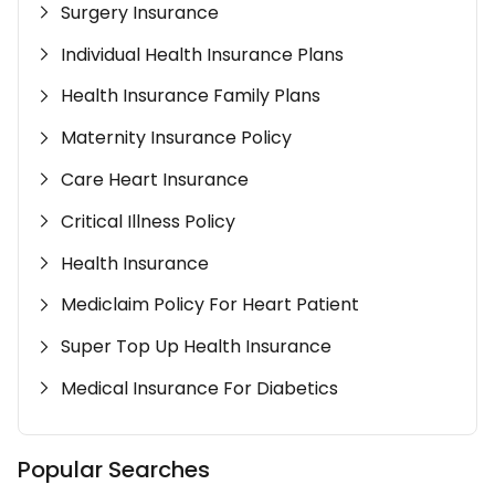
Surgery Insurance
Individual Health Insurance Plans
Health Insurance Family Plans
Maternity Insurance Policy
Care Heart Insurance
Critical Illness Policy
Health Insurance
Mediclaim Policy For Heart Patient
Super Top Up Health Insurance
Medical Insurance For Diabetics
Popular Searches