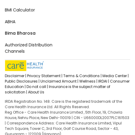
BMI Calculator
ABHA
Bima Bharosa
Authorized Distribution
Channels
Disclaimer |
Privacy Statement |
Terms & Conditions |
Media Center |
Public Disclosures |
Unclaimed Amount |
Wellness |
IRDAI |
Consumer
Education |
Do not call |
Insurance is the subject matter of
solicitation |
About Us
IRDA Registration No. 148. Care is the registered trademark of the
Care Health Insurance Ltd. All Rights Reserved.
Reg Office - Care Health Insurance Limited , 5th Floor, 19, Chawla
House, Nehru Place, New Delhi-110019 | CIN - U66000DL2007PLC161503
| Correspondence Address: Care Health Insurance Limited, Vipul
Tech Square, Tower C, 3rd Floor, Golf Course Road, Sector - 43,
Gurugram - 122009 (Haryana).