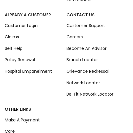
ALREADY A CUSTOMER
CONTACT US
Customer Login
Customer Support
Claims
Careers
Self Help
Become An Advisor
Policy Renewal
Branch Locator
Hospital Empanelment
Grievance Redressal
Network Locator
Be-Fit Network Locator
OTHER LINKS
Make A Payment
Care