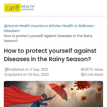
Home
>
Health Insurance Articles
>
Health & Wellness
>
Diseases
>
How to protect yourself against Diseases in the Rainy
Season?
How to protect yourself against
Diseases in the Rainy Season?
Published on 2 Sep, 2021
2670 Views
Updated on 23 Nov, 2023
3 min Read