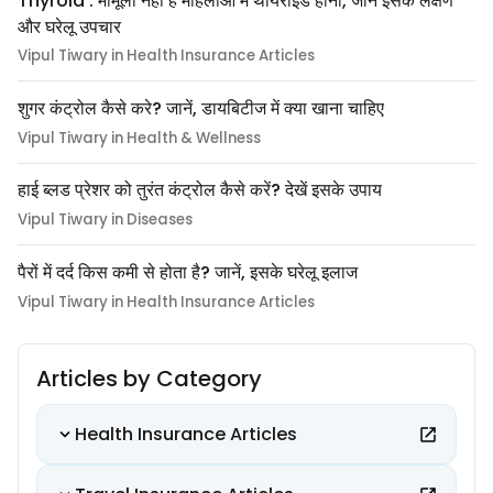
Thyroid : मामूली नहीं हैं महिलाओं में थायराइड होना, जानें इसके लक्षण
और घरेलू उपचार
Vipul Tiwary in Health Insurance Articles
शुगर कंट्रोल कैसे करे? जानें, डायबिटीज में क्या खाना चाहिए
Vipul Tiwary in Health & Wellness
हाई ब्लड प्रेशर को तुरंत कंट्रोल कैसे करें? देखें इसके उपाय
Vipul Tiwary in Diseases
पैरों में दर्द किस कमी से होता है? जानें, इसके घरेलू इलाज
Vipul Tiwary in Health Insurance Articles
Articles by Category
Health Insurance Articles