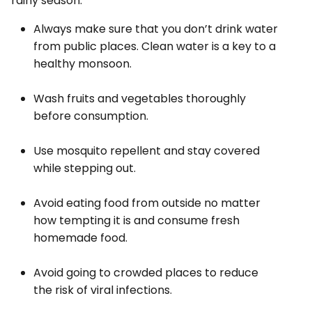
rainy season.
Always make sure that you don’t drink water
from public places. Clean water is a key to a
healthy monsoon.
Wash fruits and vegetables thoroughly
before consumption.
Use mosquito repellent and stay covered
while stepping out.
Avoid eating food from outside no matter
how tempting it is and consume fresh
homemade food.
Avoid going to crowded places to reduce
the risk of viral infections.