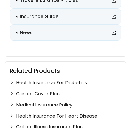
Travel Insurance Articles
Insurance Guide
News
Related Products
Health Insurance For Diabetics
Cancer Cover Plan
Medical Insurance Policy
Health Insurance For Heart Disease
Critical Illness Insurance Plan