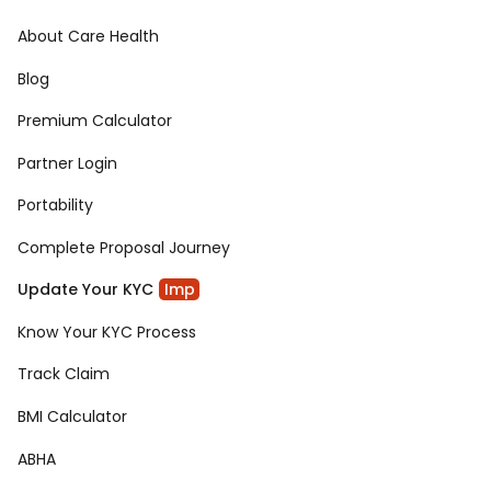
About Care Health
Blog
Premium Calculator
Partner Login
Portability
Complete Proposal Journey
Update Your KYC
Imp
Know Your KYC Process
Track Claim
BMI Calculator
ABHA