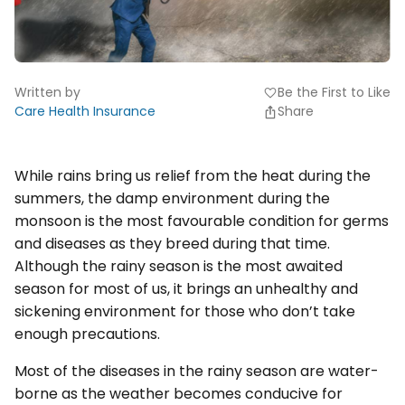
Written by
Be the First to Like
favorite
Care Health Insurance
Share
While rains bring us relief from the heat during the
summers, the damp environment during the
monsoon is the most favourable condition for germs
and diseases as they breed during that time.
Although the rainy season is the most awaited
season for most of us, it brings an unhealthy and
sickening environment for those who don’t take
enough precautions.
Most of the diseases in the rainy season are water-
borne as the weather becomes conducive for