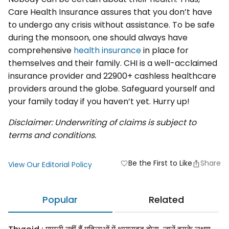
Care Health Insurance assures that you don’t have
to undergo any crisis without assistance. To be safe
during the monsoon, one should always have
comprehensive
health insurance
in place for
themselves and their family. CHI is a well-acclaimed
insurance provider and 22900+ cashless healthcare
providers around the globe. Safeguard yourself and
your family today if you haven’t yet. Hurry up!
Disclaimer: Underwriting of claims is subject to
terms and conditions.
Be the First to Like
Share
favorite
View Our Editorial Policy
Popular
Related