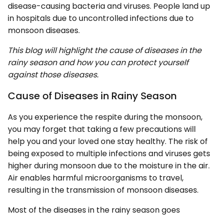
disease-causing bacteria and viruses. People land up
in hospitals due to uncontrolled infections due to
monsoon diseases.
This blog will highlight the cause of diseases in the
rainy season and how you can protect yourself
against those diseases.
Cause of Diseases in Rainy Season
As you experience the respite during the monsoon,
you may forget that taking a few precautions will
help you and your loved one stay healthy. The risk of
being exposed to multiple infections and viruses gets
higher during monsoon due to the moisture in the air.
Air enables harmful microorganisms to travel,
resulting in the transmission of monsoon diseases.
Most of the diseases in the rainy season goes