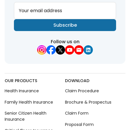
Your email address
Subscribe
Follow us on
OUR PRODUCTS
DOWNLOAD
Health Insurance
Claim Procedure
Family Health Insurance
Brochure & Prospectus
Senior Citizen Health
Claim Form
Insurance
Proposal Form