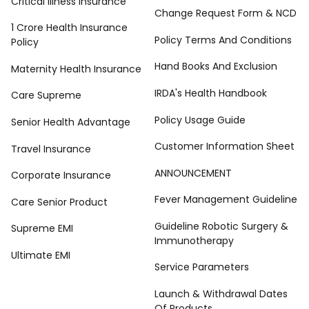
Critical Illness Insurance
Change Request Form & NCD
1 Crore Health Insurance
Policy Terms And Conditions
Policy
Hand Books And Exclusion
Maternity Health Insurance
IRDA's Health Handbook
Care Supreme
Policy Usage Guide
Senior Health Advantage
Customer Information Sheet
Travel Insurance
ANNOUNCEMENT
Corporate Insurance
Fever Management Guideline
Care Senior Product
Guideline Robotic Surgery &
Supreme EMI
Immunotherapy
Ultimate EMI
Service Parameters
Launch & Withdrawal Dates
Of Products