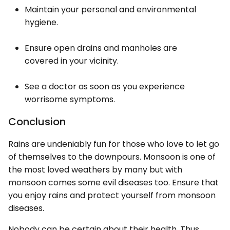
Maintain your personal and environmental
hygiene.
Ensure open drains and manholes are
covered in your vicinity.
See a doctor as soon as you experience
worrisome symptoms.
Conclusion
Rains are undeniably fun for those who love to let go
of themselves to the downpours. Monsoon is one of
the most loved weathers by many but with
monsoon comes some evil diseases too. Ensure that
you enjoy rains and protect yourself from monsoon
diseases.
Nobody can be certain about their health. Thus,