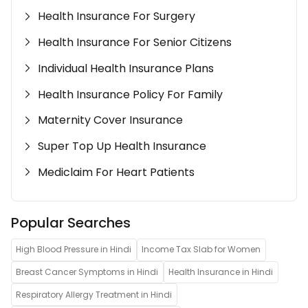
Health Insurance For Surgery
Health Insurance For Senior Citizens
Individual Health Insurance Plans
Health Insurance Policy For Family
Maternity Cover Insurance
Super Top Up Health Insurance
Mediclaim For Heart Patients
Popular Searches
High Blood Pressure in Hindi
Income Tax Slab for Women
Breast Cancer Symptoms in Hindi
Health Insurance in Hindi
Respiratory Allergy Treatment in Hindi