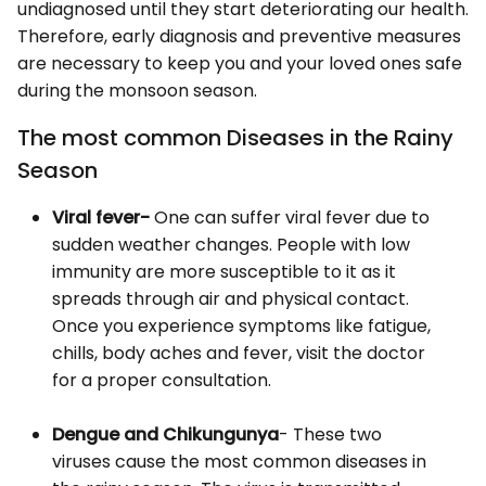
undiagnosed until they start deteriorating our health.
Therefore, early diagnosis and preventive measures
are necessary to keep you and your loved ones safe
during the monsoon season.
The most common Diseases in the Rainy
Season
Viral fever-
One can suffer viral fever due to
sudden weather changes. People with low
immunity are more susceptible to it as it
spreads through air and physical contact.
Once you experience symptoms like fatigue,
chills, body aches and fever, visit the doctor
for a proper consultation.
Dengue and Chikungunya
- These two
viruses cause the most common diseases in