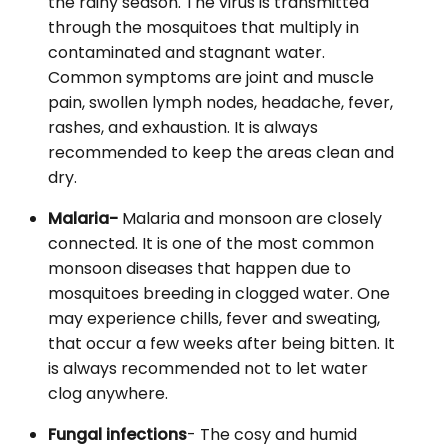
the rainy season. The virus is transmitted
through the mosquitoes that multiply in
contaminated and stagnant water.
Common symptoms are joint and muscle
pain, swollen lymph nodes, headache, fever,
rashes, and exhaustion. It is always
recommended to keep the areas clean and
dry.
Malaria-
Malaria and monsoon are closely
connected. It is one of the most common
monsoon diseases that happen due to
mosquitoes breeding in clogged water. One
may experience chills, fever and sweating,
that occur a few weeks after being bitten. It
is always recommended not to let water
clog anywhere.
Fungal infections
- The cosy and humid