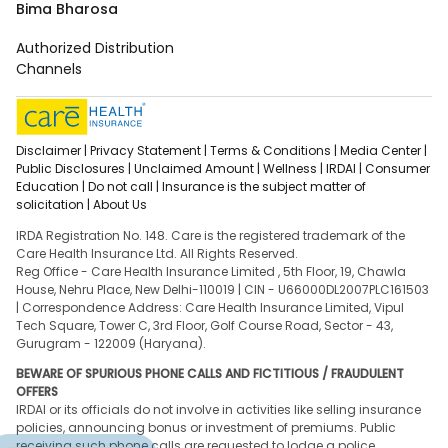
Bima Bharosa
Authorized Distribution
Channels
Disclaimer |
Privacy Statement |
Terms & Conditions |
Media Center |
Public Disclosures |
Unclaimed Amount |
Wellness |
IRDAI |
Consumer
Education |
Do not call |
Insurance is the subject matter of
solicitation |
About Us
IRDA Registration No. 148. Care is the registered trademark of the
Care Health Insurance Ltd. All Rights Reserved.
Reg Office - Care Health Insurance Limited , 5th Floor, 19, Chawla
House, Nehru Place, New Delhi-110019 | CIN - U66000DL2007PLC161503
| Correspondence Address: Care Health Insurance Limited, Vipul
Tech Square, Tower C, 3rd Floor, Golf Course Road, Sector - 43,
Gurugram - 122009 (Haryana).
BEWARE OF SPURIOUS PHONE CALLS AND FICTITIOUS / FRAUDULENT
OFFERS
IRDAI or its officials do not involve in activities like selling insurance
policies, announcing bonus or investment of premiums. Public
receiving such phone calls are requested to lodge a police