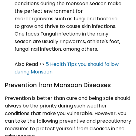
conditions during the monsoon season make
the perfect environment for
microorganisms such as fungi and bacteria
to grow and thrive to cause skin infections.
One faces Fungal infections in the rainy
season are usually ringworms, athlete's foot,
fungal nail infection, among others.
Also Read >>
5 Health Tips you should follow
during Monsoon
Prevention from Monsoon Diseases
Prevention is better than cure and being safe should
always be the priority during such weather
conditions that make you vulnerable. However, you
can take the following preventive and precautionary
measures to protect yourself from diseases in the