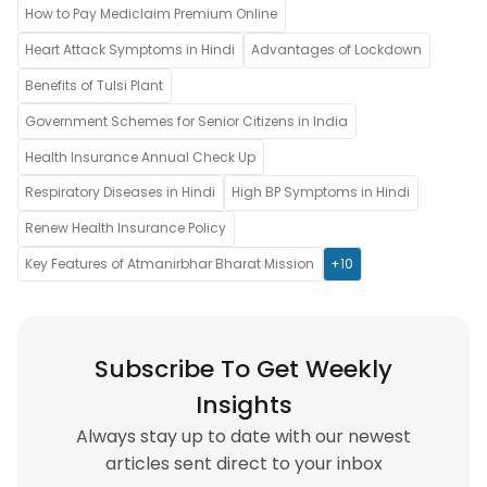
How to Pay Mediclaim Premium Online
Heart Attack Symptoms in Hindi
Advantages of Lockdown
Benefits of Tulsi Plant
Government Schemes for Senior Citizens in India
Health Insurance Annual Check Up
Respiratory Diseases in Hindi
High BP Symptoms in Hindi
Renew Health Insurance Policy
Key Features of Atmanirbhar Bharat Mission
+10
Subscribe To Get Weekly
Insights
Always stay up to date with our newest
articles sent direct to your inbox