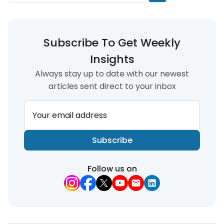
Subscribe To Get Weekly
Insights
Always stay up to date with our newest
articles sent direct to your inbox
Your email address
Subscribe
Follow us on