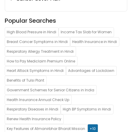
Popular Searches
High Blood Pressure in Hindi
Income Tax Slab for Women
Breast Cancer Symptoms in Hindi
Health Insurance in Hindi
Respiratory Allergy Treatment in Hindi
How to Pay Mediclaim Premium Online
Heart Attack Symptoms in Hindi
Advantages of Lockdown
Benefits of Tulsi Plant
Government Schemes for Senior Citizens in India
Health Insurance Annual Check Up
Respiratory Diseases in Hindi
High BP Symptoms in Hindi
Renew Health Insurance Policy
Key Features of Atmanirbhar Bharat Mission
+10