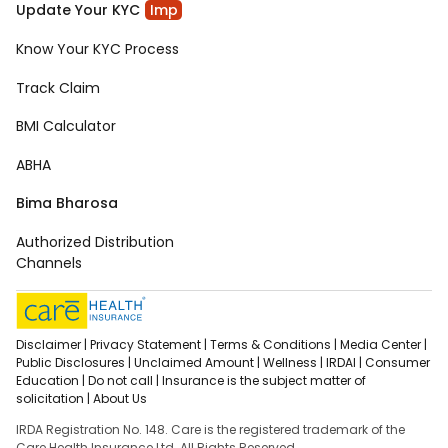
Update Your KYC
Imp
Know Your KYC Process
Track Claim
BMI Calculator
ABHA
Bima Bharosa
Authorized Distribution
Channels
Disclaimer |
Privacy Statement |
Terms & Conditions |
Media Center |
Public Disclosures |
Unclaimed Amount |
Wellness |
IRDAI |
Consumer
Education |
Do not call |
Insurance is the subject matter of
solicitation |
About Us
IRDA Registration No. 148. Care is the registered trademark of the
Care Health Insurance Ltd. All Rights Reserved.