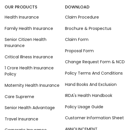
OUR PRODUCTS
DOWNLOAD
Health Insurance
Claim Procedure
Family Health Insurance
Brochure & Prospectus
Senior Citizen Health
Claim Form
Insurance
Proposal Form
Critical Illness Insurance
Change Request Form & NCD
1 Crore Health Insurance
Policy Terms And Conditions
Policy
Hand Books And Exclusion
Maternity Health Insurance
IRDA's Health Handbook
Care Supreme
Policy Usage Guide
Senior Health Advantage
Customer Information Sheet
Travel Insurance
ANNOUNCEMENT