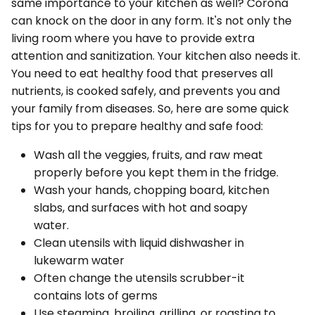
same importance to your kitchen as well? Corona
can knock on the door in any form. It's not only the
living room where you have to provide extra
attention and sanitization. Your kitchen also needs it.
You need to eat healthy food that preserves all
nutrients, is cooked safely, and prevents you and
your family from diseases. So, here are some quick
tips for you to prepare healthy and safe food:
Wash all the veggies, fruits, and raw meat
properly before you kept them in the fridge.
Wash your hands, chopping board, kitchen
slabs, and surfaces with hot and soapy
water.
Clean utensils with liquid dishwasher in
lukewarm water
Often change the utensils scrubber-it
contains lots of germs
Use steaming, broiling, grilling, or roasting to