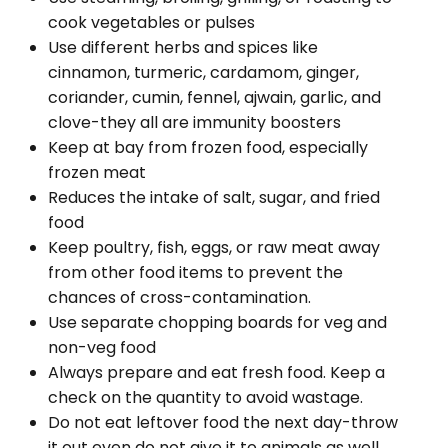
cook vegetables or pulses
Use different herbs and spices like
cinnamon, turmeric, cardamom, ginger,
coriander, cumin, fennel, ajwain, garlic, and
clove-they all are immunity boosters
Keep at bay from frozen food, especially
frozen meat
Reduces the intake of salt, sugar, and fried
food
Keep poultry, fish, eggs, or raw meat away
from other food items to prevent the
chances of cross-contamination.
Use separate chopping boards for veg and
non-veg food
Always prepare and eat fresh food. Keep a
check on the quantity to avoid wastage.
Do not eat leftover food the next day-throw
it out even do not give it to animals as well.