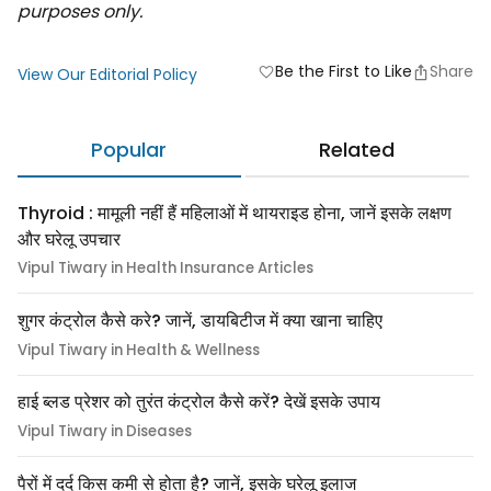
purposes only.
Be the First to Like
Share
favorite
View Our Editorial Policy
Popular
Related
Thyroid : मामूली नहीं हैं महिलाओं में थायराइड होना, जानें इसके लक्षण
और घरेलू उपचार
Vipul Tiwary in Health Insurance Articles
शुगर कंट्रोल कैसे करे? जानें, डायबिटीज में क्या खाना चाहिए
Vipul Tiwary in Health & Wellness
हाई ब्लड प्रेशर को तुरंत कंट्रोल कैसे करें? देखें इसके उपाय
Vipul Tiwary in Diseases
पैरों में दर्द किस कमी से होता है? जानें, इसके घरेलू इलाज