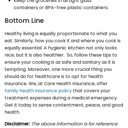
Keep the groceries in airtight glass
containers or BPA-free plastic containers.
Bottom Line
Healthy living is equally proportionate to what you
eat. Similarly, how you cook it and where you cook is
equally essential. A hygienic kitchen not only looks
nice, but it is also healthier. So, follow these tips to
ensure your cooking is as safe and sanitary as it is
tempting. Moreover, one more crucial thing you
should do for healthcare is to opt for health
insurance. We, at Care Health Insurance, offer
family health insurance policy
that covers your
treatment expenses during a medical emergency.
Get it today to sense contentment, peace, and good
health.
Disclaimer:
The above information is for reference