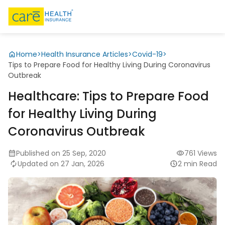
Home
>
Health Insurance Articles
>
Covid-19
>
Tips to Prepare Food for Healthy Living During Coronavirus
Outbreak
Healthcare: Tips to Prepare Food
for Healthy Living During
Coronavirus Outbreak
Published on 25 Sep, 2020
761 Views
Updated on 27 Jan, 2026
2 min Read