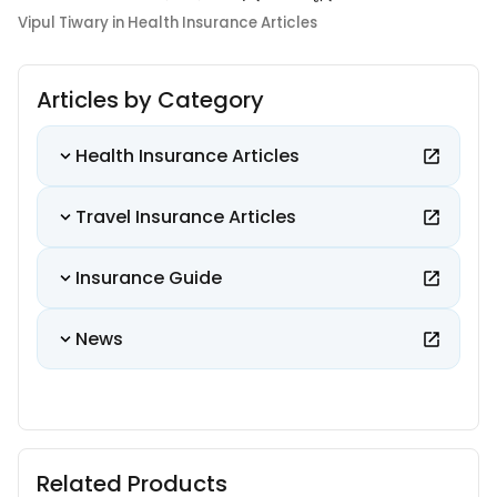
Vipul Tiwary in Health Insurance Articles
Articles by Category
Health Insurance Articles
Travel Insurance Articles
Insurance Guide
News
Related Products