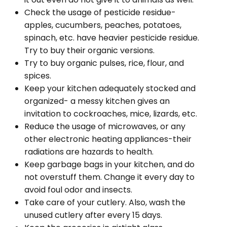
Check the usage of pesticide residue-
apples, cucumbers, peaches, potatoes,
spinach, etc. have heavier pesticide residue.
Try to buy their organic versions.
Try to buy organic pulses, rice, flour, and
spices.
Keep your kitchen adequately stocked and
organized- a messy kitchen gives an
invitation to cockroaches, mice, lizards, etc.
Reduce the usage of microwaves, or any
other electronic heating appliances-their
radiations are hazards to health.
Keep garbage bags in your kitchen, and do
not overstuff them. Change it every day to
avoid foul odor and insects.
Take care of your cutlery. Also, wash the
unused cutlery after every 15 days.