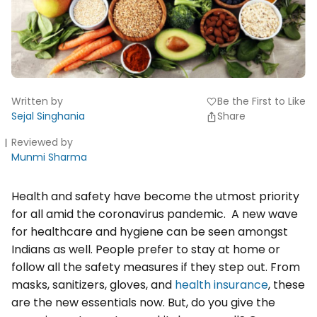
Written by
Be the First to Like
favorite
Sejal Singhania
Share
Reviewed by
Munmi Sharma
Health and safety have become the utmost priority
for all amid the coronavirus pandemic. A new wave
for healthcare and hygiene can be seen amongst
Indians as well. People prefer to stay at home or
follow all the safety measures if they step out. From
masks, sanitizers, gloves, and
health insurance
, these
are the new essentials now. But, do you give the