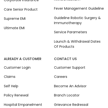
Corporate Insurance
Fever Management Guideline
Care Senior Product
Guideline Robotic Surgery &
Supreme EMI
Immunotherapy
Ultimate EMI
Service Parameters
Launch & Withdrawal Dates
Of Products
ALREADY A CUSTOMER
CONTACT US
Customer Login
Customer Support
Claims
Careers
Self Help
Become An Advisor
Policy Renewal
Branch Locator
Hospital Empanelment
Grievance Redressal