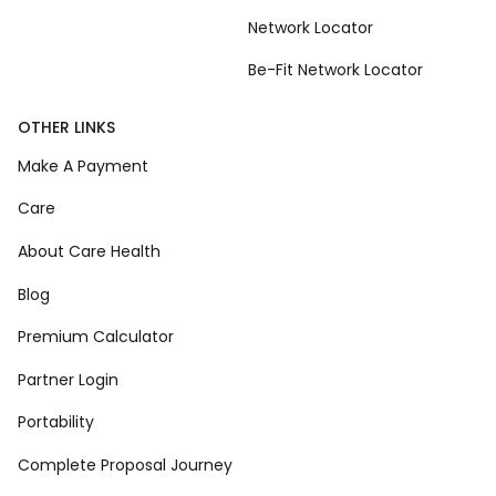
Network Locator
Be-Fit Network Locator
OTHER LINKS
Make A Payment
Care
About Care Health
Blog
Premium Calculator
Partner Login
Portability
Complete Proposal Journey