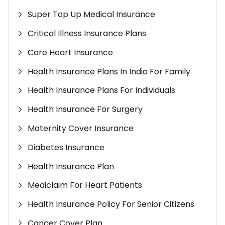
Super Top Up Medical Insurance
Critical Illness Insurance Plans
Care Heart Insurance
Health Insurance Plans In India For Family
Health Insurance Plans For Individuals
Health Insurance For Surgery
Maternity Cover Insurance
Diabetes Insurance
Health Insurance Plan
Mediclaim For Heart Patients
Health Insurance Policy For Senior Citizens
Cancer Cover Plan