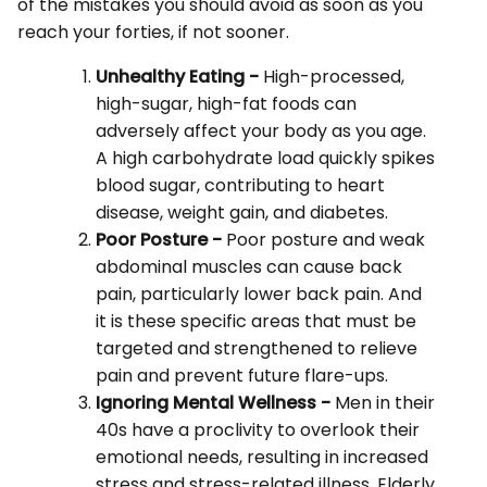
of the mistakes you should avoid as soon as you
reach your forties, if not sooner.
Unhealthy Eating -
High-processed,
high-sugar, high-fat foods can
adversely affect your body as you age.
A high carbohydrate load quickly spikes
blood sugar, contributing to heart
disease, weight gain, and diabetes.
Poor Posture -
Poor posture and weak
abdominal muscles can cause back
pain, particularly lower back pain. And
it is these specific areas that must be
targeted and strengthened to relieve
pain and prevent future flare-ups.
Ignoring Mental Wellness -
Men in their
40s have a proclivity to overlook their
emotional needs, resulting in increased
stress and stress-related illness. Elderly