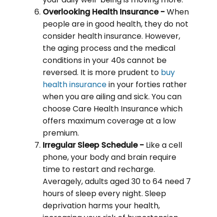
Overlooking Health Insurance -
When
people are in good health, they do not
consider health insurance. However,
the aging process and the medical
conditions in your 40s cannot be
reversed. It is more prudent to
buy
health insurance
in your forties rather
when you are ailing and sick. You can
choose Care Health Insurance which
offers maximum coverage at a low
premium.
Irregular Sleep Schedule -
Like a cell
phone, your body and brain require
time to restart and recharge.
Averagely, adults aged 30 to 64 need 7
hours of sleep every night. Sleep
deprivation harms your health,