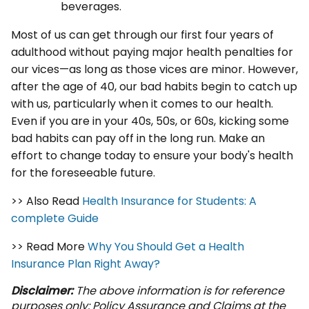
beverages.
Most of us can get through our first four years of
adulthood without paying major health penalties for
our vices—as long as those vices are minor. However,
after the age of 40, our bad habits begin to catch up
with us, particularly when it comes to our health.
Even if you are in your 40s, 50s, or 60s, kicking some
bad habits can pay off in the long run. Make an
effort to change today to ensure your body's health
for the foreseeable future.
>> Also Read
Health Insurance for Students: A
complete Guide
>> Read More
Why You Should Get a Health
Insurance Plan Right Away?
Disclaimer:
The above information is for reference
purposes only: Policy Assurance and Claims at the