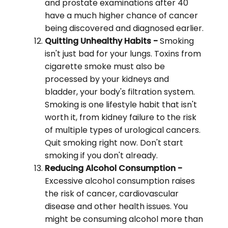
and prostate examinations after 40
have a much higher chance of cancer
being discovered and diagnosed earlier.
Quitting Unhealthy Habits -
Smoking
isn't just bad for your lungs. Toxins from
cigarette smoke must also be
processed by your kidneys and
bladder, your body's filtration system.
Smoking is one lifestyle habit that isn't
worth it, from kidney failure to the risk
of multiple types of urological cancers.
Quit smoking right now. Don't start
smoking if you don't already.
Reducing Alcohol Consumption -
Excessive alcohol consumption raises
the risk of cancer, cardiovascular
disease and other health issues. You
might be consuming alcohol more than