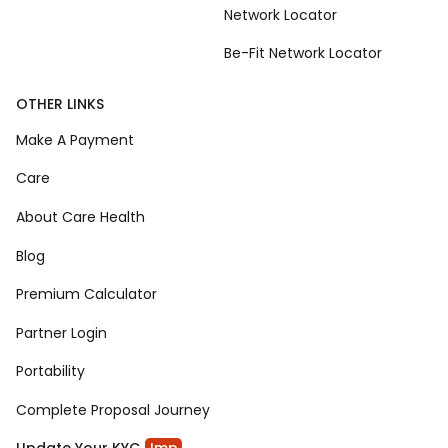
Network Locator
Be-Fit Network Locator
OTHER LINKS
Make A Payment
Care
About Care Health
Blog
Premium Calculator
Partner Login
Portability
Complete Proposal Journey