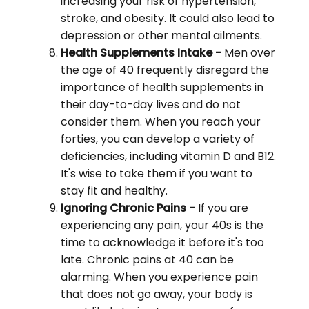
increasing your risk of hypertension,
stroke, and obesity. It could also lead to
depression or other mental ailments.
Health Supplements Intake -
Men over
the age of 40 frequently disregard the
importance of health supplements in
their day-to-day lives and do not
consider them. When you reach your
forties, you can develop a variety of
deficiencies, including vitamin D and B12.
It's wise to take them if you want to
stay fit and healthy.
Ignoring Chronic Pains -
If you are
experiencing any pain, your 40s is the
time to acknowledge it before it's too
late. Chronic pains at 40 can be
alarming. When you experience pain
that does not go away, your body is