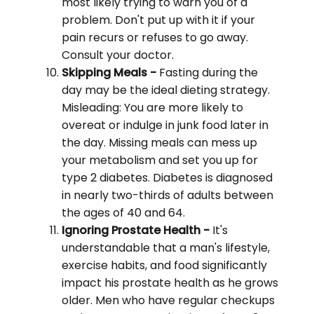
most likely trying to warn you of a
problem. Don't put up with it if your
pain recurs or refuses to go away.
Consult your doctor.
Skipping Meals -
Fasting during the
day may be the ideal dieting strategy.
Misleading: You are more likely to
overeat or indulge in junk food later in
the day. Missing meals can mess up
your metabolism and set you up for
type 2 diabetes. Diabetes is diagnosed
in nearly two-thirds of adults between
the ages of 40 and 64.
Ignoring Prostate Health -
It's
understandable that a man's lifestyle,
exercise habits, and food significantly
impact his prostate health as he grows
older. Men who have regular checkups