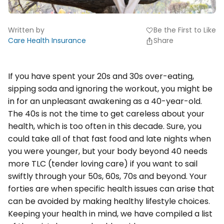
Written by
Be the First to Like
favorite
Care Health Insurance
Share
If you have spent your 20s and 30s over-eating,
sipping soda and ignoring the workout, you might be
in for an unpleasant awakening as a 40-year-old.
The 40s is not the time to get careless about your
health, which is too often in this decade. Sure, you
could take all of that fast food and late nights when
you were younger, but your body beyond 40 needs
more TLC (tender loving care) if you want to sail
swiftly through your 50s, 60s, 70s and beyond. Your
forties are when specific health issues can arise that
can be avoided by making healthy lifestyle choices.
Keeping your health in mind, we have compiled a list