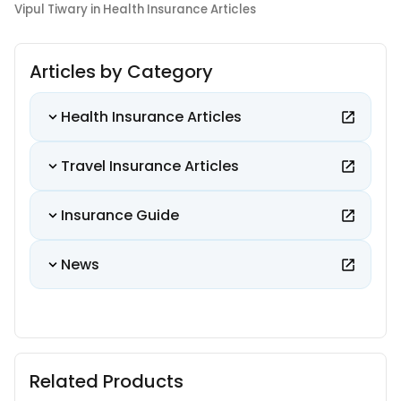
Vipul Tiwary in Health Insurance Articles
Articles by Category
Health Insurance Articles
Travel Insurance Articles
Insurance Guide
News
Related Products