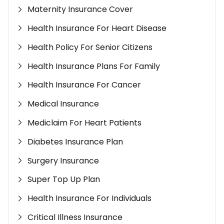
Maternity Insurance Cover
Health Insurance For Heart Disease
Health Policy For Senior Citizens
Health Insurance Plans For Family
Health Insurance For Cancer
Medical Insurance
Mediclaim For Heart Patients
Diabetes Insurance Plan
Surgery Insurance
Super Top Up Plan
Health Insurance For Individuals
Critical Illness Insurance