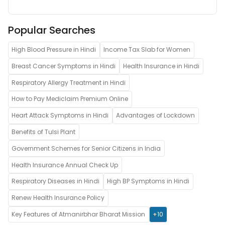
Popular Searches
High Blood Pressure in Hindi
Income Tax Slab for Women
Breast Cancer Symptoms in Hindi
Health Insurance in Hindi
Respiratory Allergy Treatment in Hindi
How to Pay Mediclaim Premium Online
Heart Attack Symptoms in Hindi
Advantages of Lockdown
Benefits of Tulsi Plant
Government Schemes for Senior Citizens in India
Health Insurance Annual Check Up
Respiratory Diseases in Hindi
High BP Symptoms in Hindi
Renew Health Insurance Policy
Key Features of Atmanirbhar Bharat Mission
+10