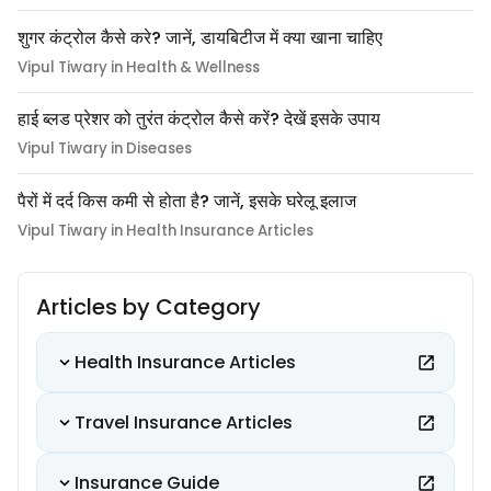
शुगर कंट्रोल कैसे करे? जानें, डायबिटीज में क्या खाना चाहिए
Vipul Tiwary in Health & Wellness
हाई ब्लड प्रेशर को तुरंत कंट्रोल कैसे करें? देखें इसके उपाय
Vipul Tiwary in Diseases
पैरों में दर्द किस कमी से होता है? जानें, इसके घरेलू इलाज
Vipul Tiwary in Health Insurance Articles
Articles by Category
Health Insurance Articles
Travel Insurance Articles
Insurance Guide