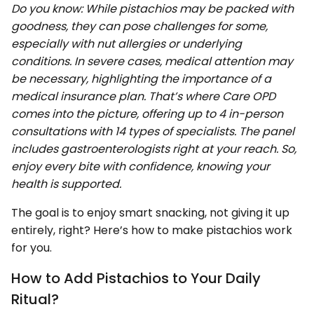
Do you know: While pistachios may be packed with
goodness, they can pose challenges for some,
especially with nut allergies or underlying
conditions. In severe cases, medical attention may
be necessary, highlighting the importance of a
medical insurance plan. That’s where Care OPD
comes into the picture, offering up to 4 in-person
consultations with 14 types of specialists. The panel
includes gastroenterologists right at your reach. So,
enjoy every bite with confidence, knowing your
health is supported.
The goal is to enjoy smart snacking, not giving it up
entirely, right? Here’s how to make pistachios work
for you.
How to Add Pistachios to Your Daily
Ritual?