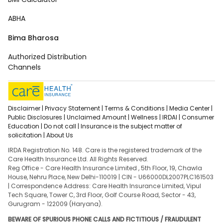
ABHA
Bima Bharosa
Authorized Distribution
Channels
Disclaimer |
Privacy Statement |
Terms & Conditions |
Media Center |
Public Disclosures |
Unclaimed Amount |
Wellness |
IRDAI |
Consumer
Education |
Do not call |
Insurance is the subject matter of
solicitation |
About Us
IRDA Registration No. 148. Care is the registered trademark of the
Care Health Insurance Ltd. All Rights Reserved.
Reg Office - Care Health Insurance Limited , 5th Floor, 19, Chawla
House, Nehru Place, New Delhi-110019 | CIN - U66000DL2007PLC161503
| Correspondence Address: Care Health Insurance Limited, Vipul
Tech Square, Tower C, 3rd Floor, Golf Course Road, Sector - 43,
Gurugram - 122009 (Haryana).
BEWARE OF SPURIOUS PHONE CALLS AND FICTITIOUS / FRAUDULENT