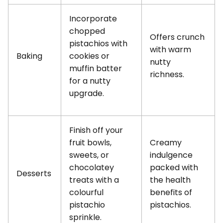
Incorporate
chopped
Offers crunch
pistachios with
with warm
Baking
cookies or
nutty
muffin batter
richness.
for a nutty
upgrade.
Finish off your
fruit bowls,
Creamy
sweets, or
indulgence
chocolatey
packed with
Desserts
treats with a
the health
colourful
benefits of
pistachio
pistachios.
sprinkle.