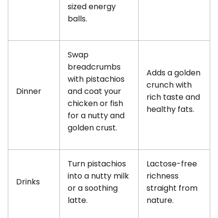
sized energy
balls.
Swap
breadcrumbs
Adds a golden
with pistachios
crunch with
Dinner
and coat your
rich taste and
chicken or fish
healthy fats.
for a nutty and
golden crust.
Turn pistachios
Lactose-free
into a nutty milk
richness
Drinks
or a soothing
straight from
latte.
nature.