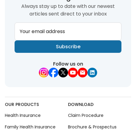
Always stay up to date with our newest
articles sent direct to your inbox
Your email address
Subscribe
Follow us on
OUR PRODUCTS
DOWNLOAD
Health Insurance
Claim Procedure
Family Health Insurance
Brochure & Prospectus