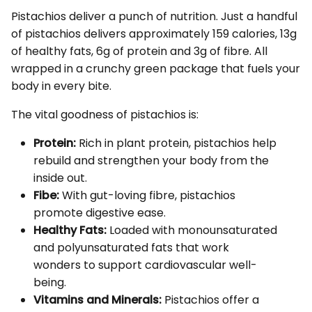
Pistachios deliver a punch of nutrition. Just a handful
of pistachios delivers approximately 159 calories, 13g
of healthy fats, 6g of protein and 3g of fibre. All
wrapped in a crunchy green package that fuels your
body in every bite.
The vital goodness of pistachios is:
Protein:
Rich in plant protein, pistachios help
rebuild and strengthen your body from the
inside out.
Fibe:
With gut-loving fibre, pistachios
promote digestive ease.
Healthy Fats:
Loaded with monounsaturated
and polyunsaturated fats that work
wonders to support cardiovascular well-
being.
Vitamins and Minerals:
Pistachios offer a