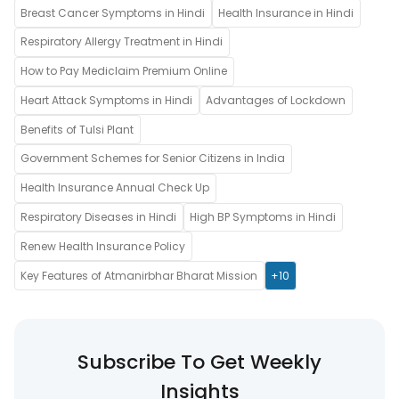
Breast Cancer Symptoms in Hindi
Health Insurance in Hindi
Respiratory Allergy Treatment in Hindi
How to Pay Mediclaim Premium Online
Heart Attack Symptoms in Hindi
Advantages of Lockdown
Benefits of Tulsi Plant
Government Schemes for Senior Citizens in India
Health Insurance Annual Check Up
Respiratory Diseases in Hindi
High BP Symptoms in Hindi
Renew Health Insurance Policy
Key Features of Atmanirbhar Bharat Mission
+10
Subscribe To Get Weekly
Insights