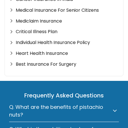
Medical Insurance For Senior Citizens
Mediclaim Insurance
Critical Illness Plan
Individual Health Insurance Policy
Heart Health Insurance
Best Insurance For Surgery
Frequently Asked Questions
Q. What are the benefits of pistachio
nuts?