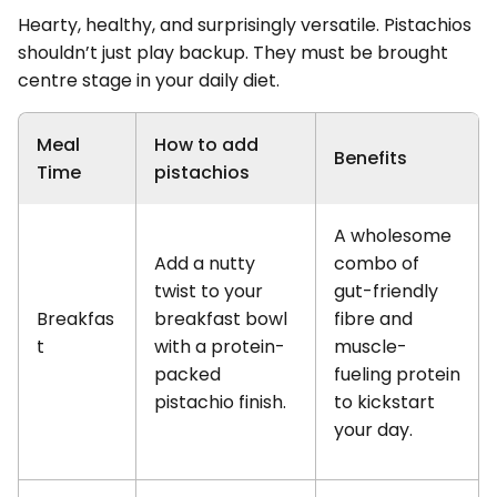
Hearty, healthy, and surprisingly versatile. Pistachios
shouldn’t just play backup. They must be brought
centre stage in your daily diet.
Meal
How to add
Benefits
Time
pistachios
A wholesome
Add a nutty
combo of
twist to your
gut-friendly
Breakfas
breakfast bowl
fibre and
t
with a protein-
muscle-
packed
fueling protein
pistachio finish.
to kickstart
your day.