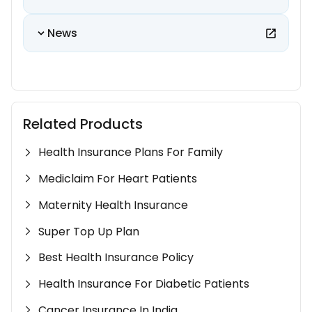
News
Related Products
Health Insurance Plans For Family
Mediclaim For Heart Patients
Maternity Health Insurance
Super Top Up Plan
Best Health Insurance Policy
Health Insurance For Diabetic Patients
Cancer Insurance In India