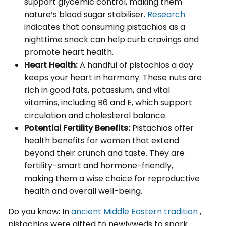
support glycemic control, making them
nature’s blood sugar stabiliser.
Research
indicates that consuming pistachios as a
nighttime snack can help curb cravings and
promote heart health.
Heart Health:
A handful of pistachios a day
keeps your heart in harmony. These nuts are
rich in good fats, potassium, and vital
vitamins, including B6 and E, which support
circulation and cholesterol balance.
Potential Fertility Benefits:
Pistachios offer
health benefits for women that extend
beyond their crunch and taste. They are
fertility-smart and hormone-friendly,
making them a wise choice for reproductive
health and overall well-being.
Do you know: In
ancient Middle Eastern tradition
,
pistachios were gifted to newlyweds to spark