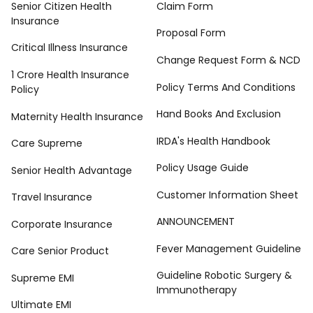
Senior Citizen Health
Claim Form
Insurance
Proposal Form
Critical Illness Insurance
Change Request Form & NCD
1 Crore Health Insurance
Policy Terms And Conditions
Policy
Hand Books And Exclusion
Maternity Health Insurance
IRDA's Health Handbook
Care Supreme
Policy Usage Guide
Senior Health Advantage
Customer Information Sheet
Travel Insurance
ANNOUNCEMENT
Corporate Insurance
Fever Management Guideline
Care Senior Product
Guideline Robotic Surgery &
Supreme EMI
Immunotherapy
Ultimate EMI