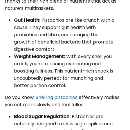
thanks to their rich blend of nutrients that act as
nature’s multitaskers.
Gut Health:
Pistachios are like crunch with a
cause. They support gut health with
probiotics and fibre, encouraging the
growth of beneficial bacteria that promote
digestive comfort.
Weight Management:
With every shell you
crack, you’re reducing overeating and
boosting fullness. This nutrient-rich snack is
undoubtedly perfect for munching and
better portion control.
Do you know:
Shelling pistachios
effectively makes
you eat more slowly and feel fuller.
Blood Sugar Regulation:
Pistachios are
naturally designed to slow sugar spikes and