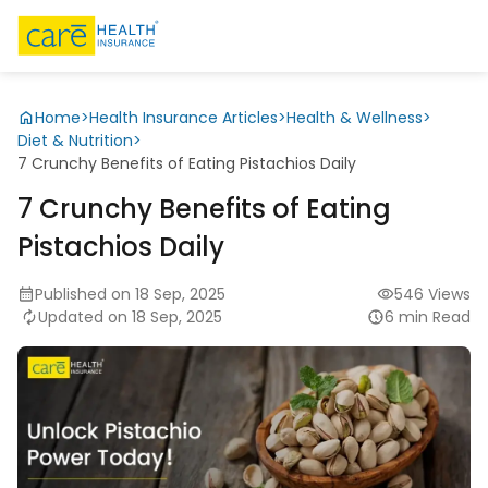
Home
>
Health Insurance Articles
>
Health & Wellness
>
Diet & Nutrition
>
7 Crunchy Benefits of Eating Pistachios Daily
7 Crunchy Benefits of Eating
Pistachios Daily
Published on 18 Sep, 2025
546 Views
Updated on 18 Sep, 2025
6 min Read