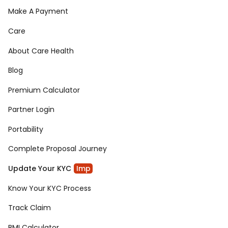
Make A Payment
Care
About Care Health
Blog
Premium Calculator
Partner Login
Portability
Complete Proposal Journey
Update Your KYC
Imp
Know Your KYC Process
Track Claim
BMI Calculator