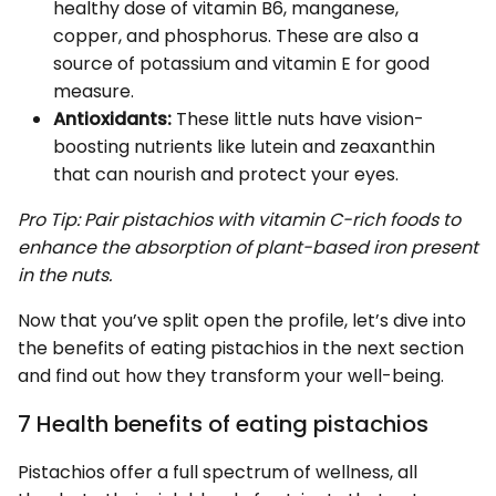
healthy dose of vitamin B6, manganese,
copper, and phosphorus. These are also a
source of potassium and vitamin E for good
measure.
Antioxidants:
These little nuts have vision-
boosting nutrients like lutein and zeaxanthin
that can nourish and protect your eyes.
Pro Tip: Pair pistachios with vitamin C-rich foods to
enhance the absorption of plant-based iron present
in the nuts.
Now that you’ve split open the profile, let’s dive into
the benefits of eating pistachios in the next section
and find out how they transform your well-being.
7 Health benefits of eating pistachios
Pistachios offer a full spectrum of wellness, all