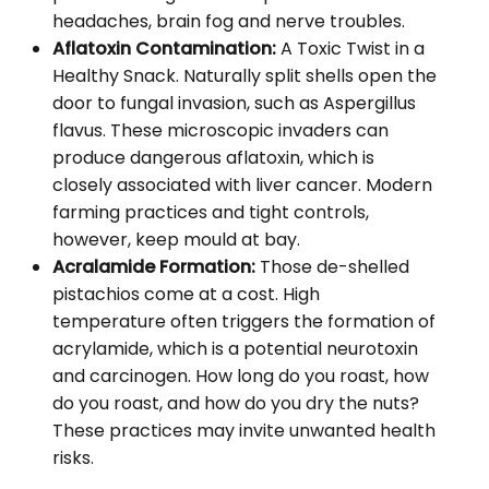
headaches, brain fog and nerve troubles.
Aflatoxin Contamination:
A Toxic Twist in a
Healthy Snack. Naturally split shells open the
door to fungal invasion, such as Aspergillus
flavus. These microscopic invaders can
produce dangerous aflatoxin, which is
closely associated with liver cancer. Modern
farming practices and tight controls,
however, keep mould at bay.
Acralamide Formation:
Those de-shelled
pistachios come at a cost. High
temperature often triggers the formation of
acrylamide, which is a potential neurotoxin
and carcinogen. How long do you roast, how
do you roast, and how do you dry the nuts?
These practices may invite unwanted health
risks.