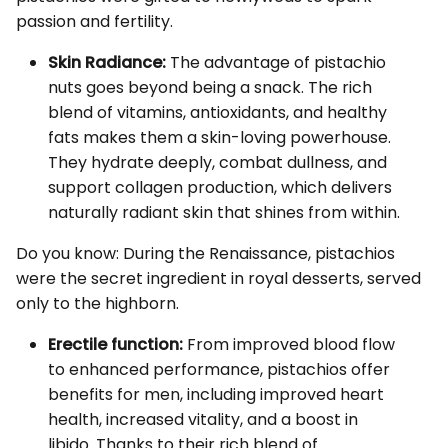
passion and fertility.
Skin Radiance:
The advantage of pistachio
nuts goes beyond being a snack. The rich
blend of vitamins, antioxidants, and healthy
fats makes them a skin-loving powerhouse.
They hydrate deeply, combat dullness, and
support collagen production, which delivers
naturally radiant skin that shines from within.
Do you know: During the Renaissance, pistachios
were the secret ingredient in royal desserts, served
only to the highborn.
Erectile function:
From improved blood flow
to enhanced performance, pistachios offer
benefits for men, including improved heart
health, increased vitality, and a boost in
libido. Thanks to their rich blend of