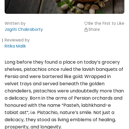
Written by
Be the First to Like
favorite
Jagriti Chakraborty
Share
Reviewed by
Ritika Malik
Long before they found a place on today’s grocery
shelves, pistachios once ruled the lavish banquets of
Persia and were bartered like gold. Wrapped in
velvet trays and served beneath the golden
chandeliers, pistachios were undoubtedly more than
a delicacy. Born in the arms of Persian orchards and
honoured with the name “Pasteh, labhkhand-e
tabiat ast”, i.e. Pistachio, nature’s smile. Not just a
delicacy, they stood as living emblems of healing,
prosperity, and longevity.