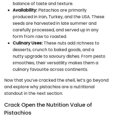
balance of taste and texture.
Availability:
Pistachios are primarily
produced in Iran, Turkey, and the USA. These
seeds are harvested in late summer and
carefully processed, and served up in any
form from raw to roasted.
Culinary Uses:
These nuts add richness to
desserts, crunch to baked goods, and a
nutty upgrade to savoury dishes. From pesto
smoothies, their versatility makes them a
culinary favourite across continents.
Now that you’ve cracked the shell, let’s go beyond
and explore why pistachios are a nutritional
standout in the next section.
Crack Open the Nutrition Value of
Pistachios