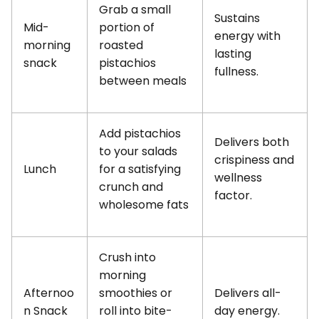
Grab a small
Sustains
Mid-
portion of
energy with
morning
roasted
lasting
snack
pistachios
fullness.
between meals
Add pistachios
Delivers both
to your salads
crispiness and
Lunch
for a satisfying
wellness
crunch and
factor.
wholesome fats
Crush into
morning
Afternoo
smoothies or
Delivers all-
n Snack
roll into bite-
day energy.