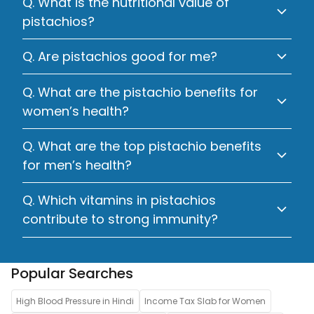
Q. What is the nutritional value of
pistachios?
Q. Are pistachios good for me?
Q. What are the pistachio benefits for
women’s health?
Q. What are the top pistachio benefits
for men’s health?
Q. Which vitamins in pistachios
contribute to strong immunity?
Popular Searches
High Blood Pressure in Hindi
Income Tax Slab for Women