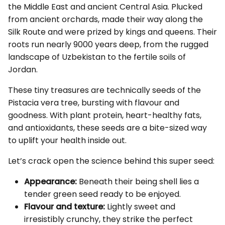
the Middle East and ancient Central Asia. Plucked
from ancient orchards, made their way along the
Silk Route and were prized by kings and queens. Their
roots run nearly 9000 years deep, from the rugged
landscape of Uzbekistan to the fertile soils of
Jordan.
These tiny treasures are technically seeds of the
Pistacia vera tree, bursting with flavour and
goodness. With plant protein, heart-healthy fats,
and antioxidants, these seeds are a bite-sized way
to uplift your health inside out.
Let’s crack open the science behind this super seed:
Appearance:
Beneath their being shell lies a
tender green seed ready to be enjoyed.
Flavour and texture:
Lightly sweet and
irresistibly crunchy, they strike the perfect