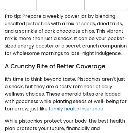
Pro tip: Prepare a weekly power jar by blending
unsalted pistachios with a mix of seeds, dried fruits,
and a sprinkle of dark chocolate chips. This vibrant
mix is more than just a snack. It can be your pocket-
sized energy booster or a secret crunch companion
for wholesome mornings to late-night indulgence.
A Crunchy Bite of Better Coverage
It’s time to think beyond taste. Pistachios aren’t just
a snack, but they are a tasty reminder of daily
wellness choices. These emerald bites are loaded
with goodness while planting seeds of well-being for
tomorrow, just like
family health insurance
.
While pistachios protect your body, the best health
plan protects your future, financially and