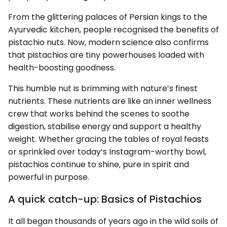
From the glittering palaces of Persian kings to the
Ayurvedic kitchen, people recognised the benefits of
pistachio nuts. Now, modern science also confirms
that pistachios are tiny powerhouses loaded with
health-boosting goodness.
This humble nut is brimming with nature’s finest
nutrients. These nutrients are like an inner wellness
crew that works behind the scenes to soothe
digestion, stabilise energy and support a healthy
weight. Whether gracing the tables of royal feasts
or sprinkled over today’s Instagram-worthy bowl,
pistachios continue to shine, pure in spirit and
powerful in purpose.
A quick catch-up: Basics of Pistachios
It all began thousands of years ago in the wild soils of