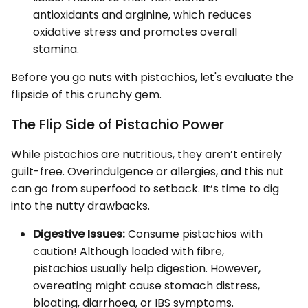
antioxidants and arginine, which reduces
oxidative stress and promotes overall
stamina.
Before you go nuts with pistachios, let's evaluate the
flipside of this crunchy gem.
The Flip Side of Pistachio Power
While pistachios are nutritious, they aren’t entirely
guilt-free. Overindulgence or allergies, and this nut
can go from superfood to setback. It’s time to dig
into the nutty drawbacks.
Digestive Issues:
Consume pistachios with
caution! Although loaded with fibre,
pistachios usually help digestion. However,
overeating might cause stomach distress,
bloating, diarrhoea, or IBS symptoms.