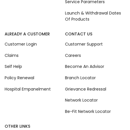
Service Parameters
Launch & Withdrawal Dates
Of Products
ALREADY A CUSTOMER
CONTACT US
Customer Login
Customer Support
Claims
Careers
Self Help
Become An Advisor
Policy Renewal
Branch Locator
Hospital Empanelment
Grievance Redressal
Network Locator
Be-Fit Network Locator
OTHER LINKS