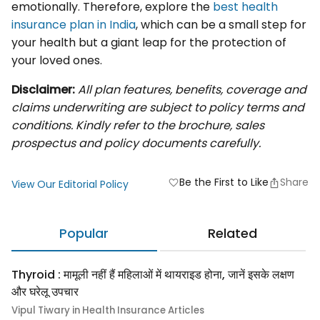
emotionally. Therefore, explore the
best health
insurance plan in India
, which can be a small step for
your health but a giant leap for the protection of
your loved ones.
Disclaimer:
All plan features, benefits, coverage and
claims underwriting are subject to policy terms and
conditions. Kindly refer to the brochure, sales
prospectus and policy documents carefully.
Be the First to Like
Share
favorite
View Our Editorial Policy
Popular
Related
Thyroid : मामूली नहीं हैं महिलाओं में थायराइड होना, जानें इसके लक्षण
और घरेलू उपचार
Vipul Tiwary in Health Insurance Articles