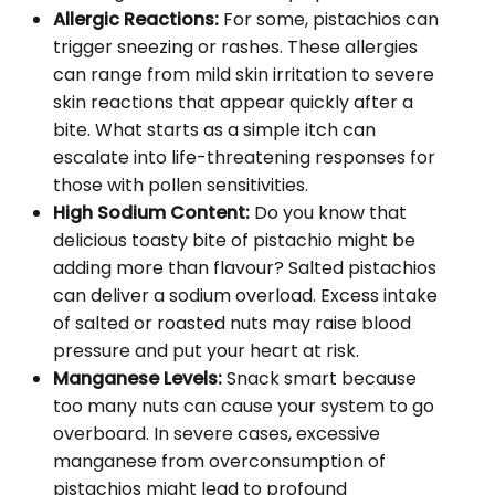
Allergic Reactions:
For some, pistachios can
trigger sneezing or rashes. These allergies
can range from mild skin irritation to severe
skin reactions that appear quickly after a
bite. What starts as a simple itch can
escalate into life-threatening responses for
those with pollen sensitivities.
High Sodium Content:
Do you know that
delicious toasty bite of pistachio might be
adding more than flavour? Salted pistachios
can deliver a sodium overload. Excess intake
of salted or roasted nuts may raise blood
pressure and put your heart at risk.
Manganese Levels:
Snack smart because
too many nuts can cause your system to go
overboard. In severe cases, excessive
manganese from overconsumption of
pistachios might lead to profound