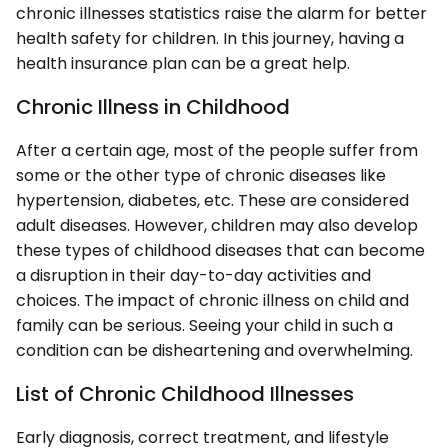
chronic illnesses statistics raise the alarm for better
health safety for children. In this journey, having a
health insurance plan can be a great help.
Chronic Illness in Childhood
After a certain age, most of the people suffer from
some or the other type of chronic diseases like
hypertension, diabetes, etc. These are considered
adult diseases. However, children may also develop
these types of childhood diseases that can become
a disruption in their day-to-day activities and
choices. The impact of chronic illness on child and
family can be serious. Seeing your child in such a
condition can be disheartening and overwhelming.
List of Chronic Childhood Illnesses
Early diagnosis, correct treatment, and lifestyle