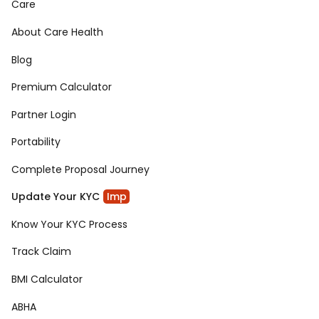
Care
About Care Health
Blog
Premium Calculator
Partner Login
Portability
Complete Proposal Journey
Update Your KYC
Imp
Know Your KYC Process
Track Claim
BMI Calculator
ABHA