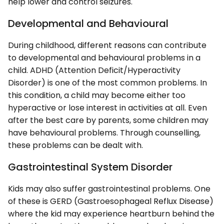
help lower and control seizures.
Developmental and Behavioural
During childhood, different reasons can contribute
to developmental and behavioural problems in a
child. ADHD (Attention Deficit/Hyperactivity
Disorder) is one of the most common problems. In
this condition, a child may become either too
hyperactive or lose interest in activities at all. Even
after the best care by parents, some children may
have behavioural problems. Through counselling,
these problems can be dealt with.
Gastrointestinal System Disorder
Kids may also suffer gastrointestinal problems. One
of these is GERD (Gastroesophageal Reflux Disease)
where the kid may experience heartburn behind the