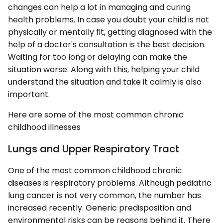
changes can help a lot in managing and curing
health problems. In case you doubt your child is not
physically or mentally fit, getting diagnosed with the
help of a doctor's consultation is the best decision.
Waiting for too long or delaying can make the
situation worse. Along with this, helping your child
understand the situation and take it calmly is also
important.
Here are some of the most common chronic
childhood illnesses
Lungs and Upper Respiratory Tract
One of the most common childhood chronic
diseases is respiratory problems. Although pediatric
lung cancer is not very common, the number has
increased recently. Generic predisposition and
environmental risks can be reasons behind it. There