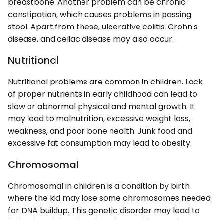
breastbone. Another problem can be chronic
constipation, which causes problems in passing
stool. Apart from these, ulcerative colitis, Crohn’s
disease, and celiac disease may also occur.
Nutritional
Nutritional problems are common in children. Lack
of proper nutrients in early childhood can lead to
slow or abnormal physical and mental growth. It
may lead to malnutrition, excessive weight loss,
weakness, and poor bone health. Junk food and
excessive fat consumption may lead to obesity.
Chromosomal
Chromosomal in children is a condition by birth
where the kid may lose some chromosomes needed
for DNA buildup. This genetic disorder may lead to