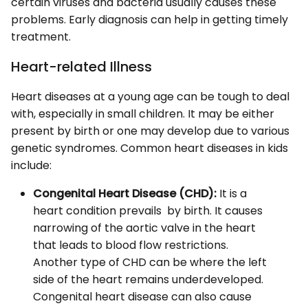
certain viruses and bacteria usually causes these
problems. Early diagnosis can help in getting timely
treatment.
Heart-related Illness
Heart diseases at a young age can be tough to deal
with, especially in small children. It may be either
present by birth or one may develop due to various
genetic syndromes. Common heart diseases in kids
include:
Congenital Heart Disease (CHD):
It is a
heart condition prevails by birth. It causes
narrowing of the aortic valve in the heart
that leads to blood flow restrictions.
Another type of CHD can be where the left
side of the heart remains underdeveloped.
Congenital heart disease can also cause