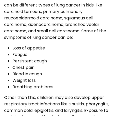
can be different types of lung cancer in kids, like
carcinoid tumours, primary pulmonary
mucoepidermoid carcinoma, squamous cell
carcinoma, adenocarcinoma, bronchoalveolar
carcinoma, and small cell carcinoma. Some of the
symptoms of lung cancer can be:
Loss of appetite
Fatigue
Persistent cough
Chest pain
Blood in cough
Weight loss
Breathing problems
Other than this, children may also develop upper
respiratory tract infections like sinusitis, pharyngitis,
common cold, epiglottis, and laryngitis. Exposure to