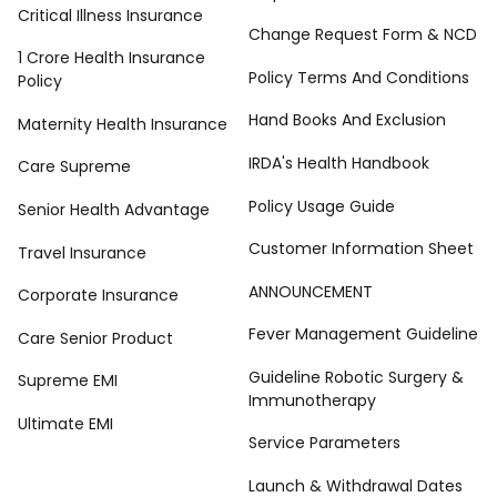
Critical Illness Insurance
Change Request Form & NCD
1 Crore Health Insurance
Policy Terms And Conditions
Policy
Hand Books And Exclusion
Maternity Health Insurance
IRDA's Health Handbook
Care Supreme
Policy Usage Guide
Senior Health Advantage
Customer Information Sheet
Travel Insurance
ANNOUNCEMENT
Corporate Insurance
Fever Management Guideline
Care Senior Product
Guideline Robotic Surgery &
Supreme EMI
Immunotherapy
Ultimate EMI
Service Parameters
Launch & Withdrawal Dates