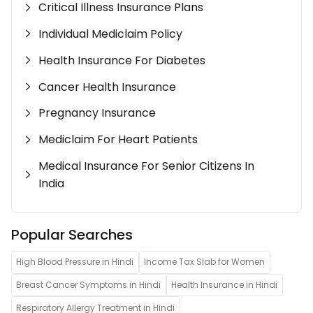
Critical Illness Insurance Plans
Individual Mediclaim Policy
Health Insurance For Diabetes
Cancer Health Insurance
Pregnancy Insurance
Mediclaim For Heart Patients
Medical Insurance For Senior Citizens In
India
Popular Searches
High Blood Pressure in Hindi
Income Tax Slab for Women
Breast Cancer Symptoms in Hindi
Health Insurance in Hindi
Respiratory Allergy Treatment in Hindi