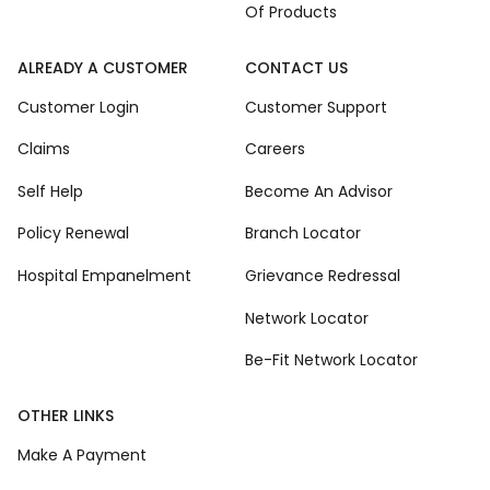
Of Products
ALREADY A CUSTOMER
CONTACT US
Customer Login
Customer Support
Claims
Careers
Self Help
Become An Advisor
Policy Renewal
Branch Locator
Hospital Empanelment
Grievance Redressal
Network Locator
Be-Fit Network Locator
OTHER LINKS
Make A Payment