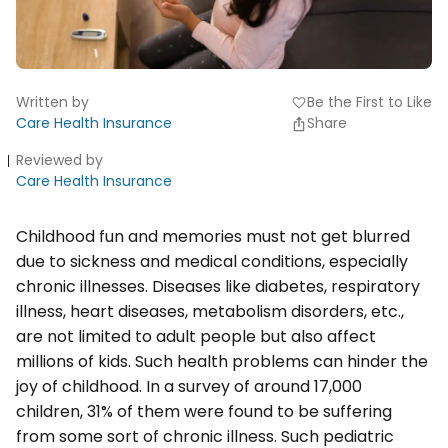
Written by
Be the First to Like
favorite
Care Health Insurance
Share
Reviewed by
Care Health Insurance
Childhood fun and memories must not get blurred
due to sickness and medical conditions, especially
chronic illnesses. Diseases like diabetes, respiratory
illness, heart diseases, metabolism disorders, etc.,
are not limited to adult people but also affect
millions of kids. Such health problems can hinder the
joy of childhood. In a survey of around 17,000
children, 31% of them were found to be suffering
from some sort of chronic illness. Such pediatric