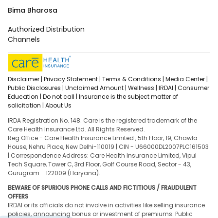
Bima Bharosa
Authorized Distribution
Channels
Disclaimer |
Privacy Statement |
Terms & Conditions |
Media Center |
Public Disclosures |
Unclaimed Amount |
Wellness |
IRDAI |
Consumer
Education |
Do not call |
Insurance is the subject matter of
solicitation |
About Us
IRDA Registration No. 148. Care is the registered trademark of the
Care Health Insurance Ltd. All Rights Reserved.
Reg Office - Care Health Insurance Limited , 5th Floor, 19, Chawla
House, Nehru Place, New Delhi-110019 | CIN - U66000DL2007PLC161503
| Correspondence Address: Care Health Insurance Limited, Vipul
Tech Square, Tower C, 3rd Floor, Golf Course Road, Sector - 43,
Gurugram - 122009 (Haryana).
BEWARE OF SPURIOUS PHONE CALLS AND FICTITIOUS / FRAUDULENT
OFFERS
IRDAI or its officials do not involve in activities like selling insurance
policies, announcing bonus or investment of premiums. Public