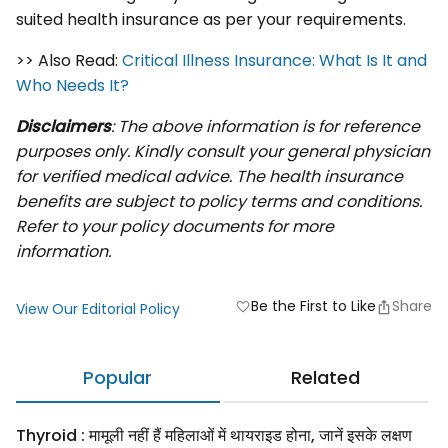
suited health insurance as per your requirements.
>> Also Read:
Critical Illness Insurance: What Is It and
Who Needs It?
Disclaimers
: The above information is for reference
purposes only. Kindly consult your general physician
for verified medical advice. The health insurance
benefits are subject to policy terms and conditions.
Refer to your policy documents for more
information.
Be the First to Like
Share
favorite
View Our Editorial Policy
Popular
Related
Thyroid : मामूली नहीं हैं महिलाओं में थायराइड होना, जानें इसके लक्षण