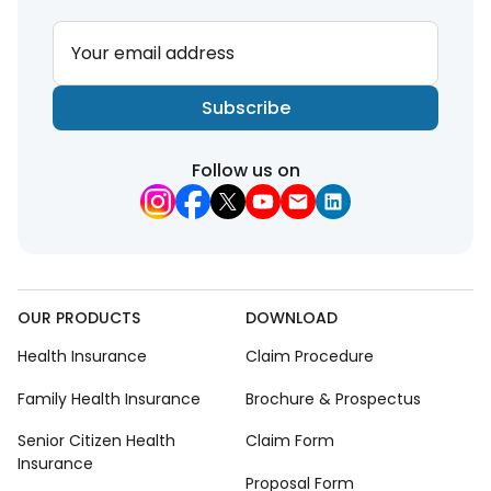
Your email address
Subscribe
Follow us on
OUR PRODUCTS
DOWNLOAD
Health Insurance
Claim Procedure
Family Health Insurance
Brochure & Prospectus
Senior Citizen Health
Claim Form
Insurance
Proposal Form