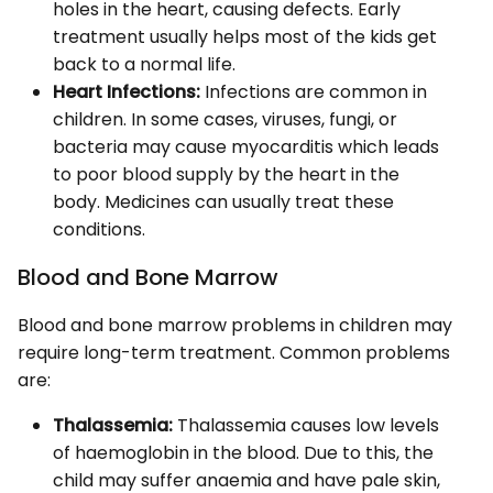
holes in the heart, causing defects. Early
treatment usually helps most of the kids get
back to a normal life.
Heart Infections:
Infections are common in
children. In some cases, viruses, fungi, or
bacteria may cause myocarditis which leads
to poor blood supply by the heart in the
body. Medicines can usually treat these
conditions.
Blood and Bone Marrow
Blood and bone marrow problems in children may
require long-term treatment. Common problems
are:
Thalassemia:
Thalassemia causes low levels
of haemoglobin in the blood. Due to this, the
child may suffer anaemia and have pale skin,