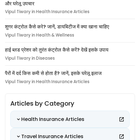
और घरेलू उपचार
Vipul Tiwary in Health Insurance Articles
शुगर कंट्रोल कैसे करे? जानें, डायबिटीज में क्या खाना चाहिए
Vipul Tiwary in Health & Wellness
हाई ब्लड प्रेशर को तुरंत कंट्रोल कैसे करें? देखें इसके उपाय
Vipul Tiwary in Diseases
पैरों में दर्द किस कमी से होता है? जानें, इसके घरेलू इलाज
Vipul Tiwary in Health Insurance Articles
Articles by Category
Health Insurance Articles
Travel Insurance Articles