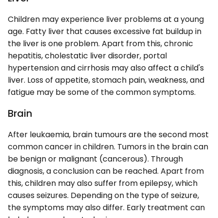
Children may experience liver problems at a young
age. Fatty liver that causes excessive fat buildup in
the liver is one problem. Apart from this, chronic
hepatitis, cholestatic liver disorder, portal
hypertension and cirrhosis may also affect a child's
liver. Loss of appetite, stomach pain, weakness, and
fatigue may be some of the common symptoms.
Brain
After leukaemia, brain tumours are the second most
common cancer in children. Tumors in the brain can
be benign or malignant (cancerous). Through
diagnosis, a conclusion can be reached. Apart from
this, children may also suffer from epilepsy, which
causes seizures. Depending on the type of seizure,
the symptoms may also differ. Early treatment can