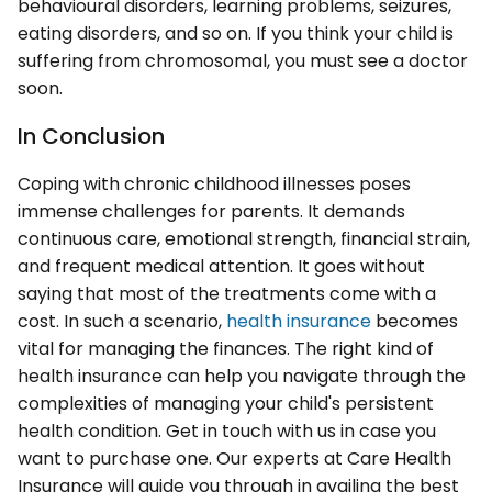
behavioural disorders, learning problems, seizures,
eating disorders, and so on. If you think your child is
suffering from chromosomal, you must see a doctor
soon.
In Conclusion
Coping with chronic childhood illnesses poses
immense challenges for parents. It demands
continuous care, emotional strength, financial strain,
and frequent medical attention. It goes without
saying that most of the treatments come with a
cost. In such a scenario,
health insurance
becomes
vital for managing the finances. The right kind of
health insurance can help you navigate through the
complexities of managing your child's persistent
health condition. Get in touch with us in case you
want to purchase one. Our experts at Care Health
Insurance will guide you through in availing the best