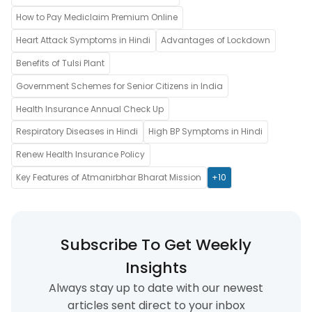
How to Pay Mediclaim Premium Online
Heart Attack Symptoms in Hindi
Advantages of Lockdown
Benefits of Tulsi Plant
Government Schemes for Senior Citizens in India
Health Insurance Annual Check Up
Respiratory Diseases in Hindi
High BP Symptoms in Hindi
Renew Health Insurance Policy
Key Features of Atmanirbhar Bharat Mission
+10
Subscribe To Get Weekly
Insights
Always stay up to date with our newest
articles sent direct to your inbox