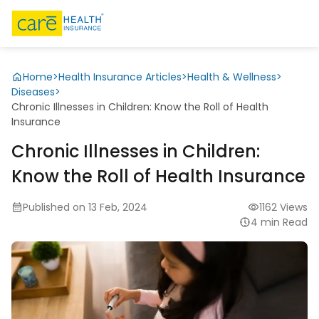
Home
>
Health Insurance Articles
>
Health & Wellness
>
Diseases
>
Chronic Illnesses in Children: Know the Roll of Health
Insurance
Chronic Illnesses in Children:
Know the Roll of Health Insurance
Published on 13 Feb, 2024
1162 Views
4 min Read