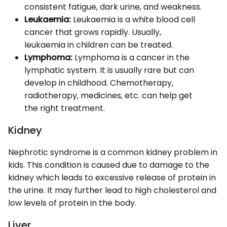
consistent fatigue, dark urine, and weakness.
Leukaemia:
Leukaemia is a white blood cell
cancer that grows rapidly. Usually,
leukaemia in children can be treated.
Lymphoma:
Lymphoma is a cancer in the
lymphatic system. It is usually rare but can
develop in childhood. Chemotherapy,
radiotherapy, medicines, etc. can help get
the right treatment.
Kidney
Nephrotic syndrome is a common kidney problem in
kids. This condition is caused due to damage to the
kidney which leads to excessive release of protein in
the urine. It may further lead to high cholesterol and
low levels of protein in the body.
Liver