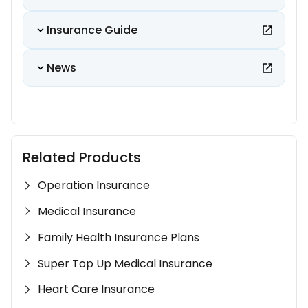
Insurance Guide
News
Related Products
Operation Insurance
Medical Insurance
Family Health Insurance Plans
Super Top Up Medical Insurance
Heart Care Insurance