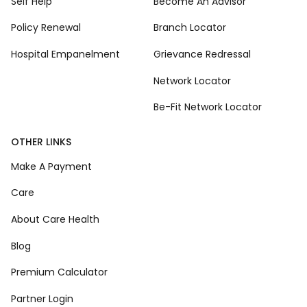
Self Help
Become An Advisor
Policy Renewal
Branch Locator
Hospital Empanelment
Grievance Redressal
Network Locator
Be-Fit Network Locator
OTHER LINKS
Make A Payment
Care
About Care Health
Blog
Premium Calculator
Partner Login