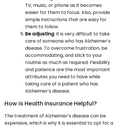
TV, music, or phone as it becomes
easier for them to focus. Also, provide
simple instructions that are easy for
them to follow.
Be adjusting
: It is very difficult to take
care of someone who has Alzheimer’s
disease. To overcome frustration, be
accommodating, and stick to your
routine as much as required. Flexibility
and patience are the most important
attributes you need to have while
taking care of a patient who has
Alzheimer’s disease.
How is Health Insurance Helpful?
The treatment of Alzheimer’s disease can be
expensive, which is why it is essential to opt for a