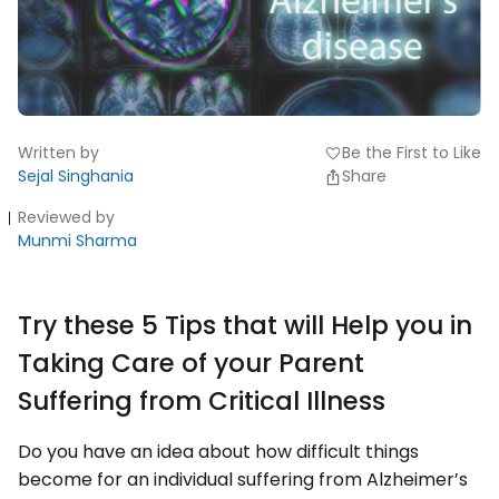
Written by
Be the First to Like
favorite
Sejal Singhania
Share
Reviewed by
Munmi Sharma
Try these 5 Tips that will Help you in
Taking Care of your Parent
Suffering from Critical Illness
Do you have an idea about how difficult things
become for an individual suffering from Alzheimer’s