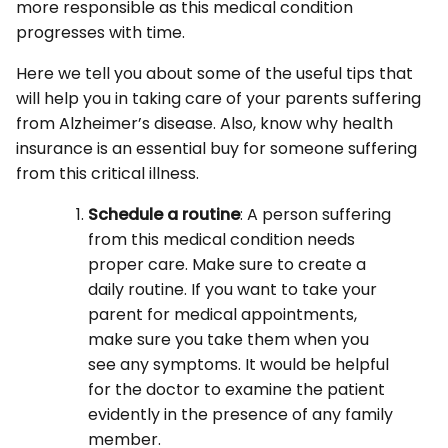
more responsible as this medical condition
progresses with time.
Here we tell you about some of the useful tips that
will help you in taking care of your parents suffering
from Alzheimer’s disease. Also, know why health
insurance is an essential buy for someone suffering
from this critical illness.
Schedule a routine
: A person suffering
from this medical condition needs
proper care. Make sure to create a
daily routine. If you want to take your
parent for medical appointments,
make sure you take them when you
see any symptoms. It would be helpful
for the doctor to examine the patient
evidently in the presence of any family
member.