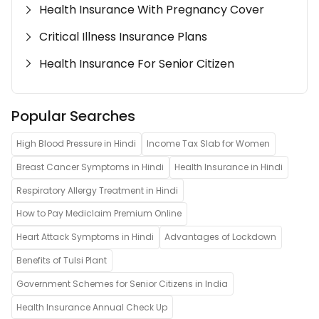
Health Insurance With Pregnancy Cover
Critical Illness Insurance Plans
Health Insurance For Senior Citizen
Popular Searches
High Blood Pressure in Hindi
Income Tax Slab for Women
Breast Cancer Symptoms in Hindi
Health Insurance in Hindi
Respiratory Allergy Treatment in Hindi
How to Pay Mediclaim Premium Online
Heart Attack Symptoms in Hindi
Advantages of Lockdown
Benefits of Tulsi Plant
Government Schemes for Senior Citizens in India
Health Insurance Annual Check Up