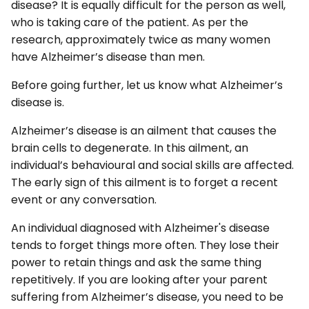
disease? It is equally difficult for the person as well,
who is taking care of the patient. As per the
research, approximately twice as many women
have Alzheimer’s disease than men.
Before going further, let us know what Alzheimer’s
disease is.
Alzheimer’s disease is an ailment that causes the
brain cells to degenerate. In this ailment, an
individual’s behavioural and social skills are affected.
The early sign of this ailment is to forget a recent
event or any conversation.
An individual diagnosed with Alzheimer's disease
tends to forget things more often. They lose their
power to retain things and ask the same thing
repetitively. If you are looking after your parent
suffering from Alzheimer’s disease, you need to be