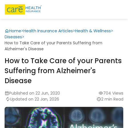
Home
>
Health Insurance Articles
>
Health & Wellness
>
Diseases
>
How to Take Care of your Parents Suffering from
Alzheimer's Disease
How to Take Care of your Parents
Suffering from Alzheimer's
Disease
Published on 22 Jun, 2020
704 Views
Updated on 22 Jan, 2026
2 min Read