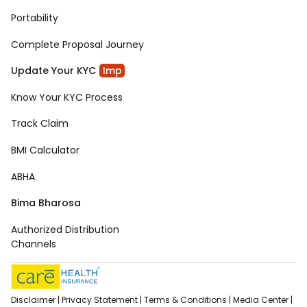
Portability
Complete Proposal Journey
Update Your KYC
Imp
Know Your KYC Process
Track Claim
BMI Calculator
ABHA
Bima Bharosa
Authorized Distribution
Channels
Disclaimer |
Privacy Statement |
Terms & Conditions |
Media Center |