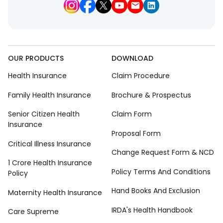
OUR PRODUCTS
DOWNLOAD
Health Insurance
Claim Procedure
Family Health Insurance
Brochure & Prospectus
Senior Citizen Health
Claim Form
Insurance
Proposal Form
Critical Illness Insurance
Change Request Form & NCD
1 Crore Health Insurance
Policy Terms And Conditions
Policy
Hand Books And Exclusion
Maternity Health Insurance
IRDA's Health Handbook
Care Supreme