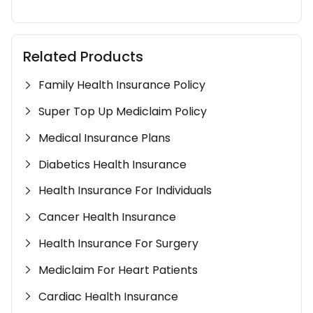
Related Products
Family Health Insurance Policy
Super Top Up Mediclaim Policy
Medical Insurance Plans
Diabetics Health Insurance
Health Insurance For Individuals
Cancer Health Insurance
Health Insurance For Surgery
Mediclaim For Heart Patients
Cardiac Health Insurance