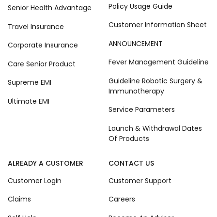
Policy Usage Guide
Senior Health Advantage
Customer Information Sheet
Travel Insurance
ANNOUNCEMENT
Corporate Insurance
Fever Management Guideline
Care Senior Product
Guideline Robotic Surgery &
Supreme EMI
Immunotherapy
Ultimate EMI
Service Parameters
Launch & Withdrawal Dates
Of Products
ALREADY A CUSTOMER
CONTACT US
Customer Login
Customer Support
Claims
Careers