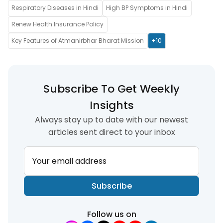
Respiratory Diseases in Hindi
High BP Symptoms in Hindi
Renew Health Insurance Policy
Key Features of Atmanirbhar Bharat Mission
+10
Subscribe To Get Weekly
Insights
Always stay up to date with our newest
articles sent direct to your inbox
Your email address
Subscribe
Follow us on