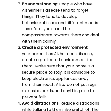
Be understanding
: People who have
Alzheimer’s disease tend to forget
things. They tend to develop
behavioural issues and different moods.
Therefore, you should be
compassionate towards them and deal
with them calmly.
Create a protected environment
: If
your parent has Alzheimer’s disease,
create a protected environment for
them. Make sure that your home is a
secure place to stay. It is advisable to
keep electronics appliances away
from their reach. Also, do not put rugs,
extension cords, and anything else to
prevent falls.
Avoid distractions
: Reduce distractions
while talking to them, like switch off the