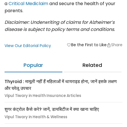
a
Critical Mediclaim
and secure the health of your
parents.
Disclaimer: Underwriting of claims for Alzheimer’s
disease is subject to policy terms and conditions.
Be the First to Like
Share
favorite
View Our Editorial Policy
Popular
Related
Thyroid : मामूली नहीं हैं महिलाओं में थायराइड होना, जानें इसके लक्षण
और घरेलू उपचार
Vipul Tiwary in Health Insurance Articles
शुगर कंट्रोल कैसे करे? जानें, डायबिटीज में क्या खाना चाहिए
Vipul Tiwary in Health & Wellness