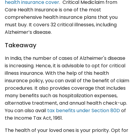
health insurance cover
. Critical Mediclaim from
Care Health Insurance is one of the most
comprehensive health insurance plans that you
must buy. It covers 32 critical illnesses, including
Alzheimer’s disease.
Takeaway
In India, the number of cases of Alzheimer's disease
is increasing. Hence, it is advisable to opt for critical
illness insurance. With the help of this health
insurance policy, you can avail of the benefit of claim
procedures. It also provides coverage that includes
many benefits such as hospitalization expenses,
alternative treatment, and annual health check-up.
You can also avail
tax benefits under Section 80D
of
the Income Tax Act, 1961.
The health of your loved ones is your priority. Opt for