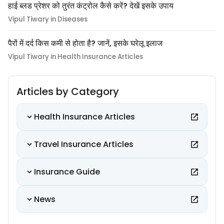
हाई ब्लड प्रेशर को तुरंत कंट्रोल कैसे करें? देखें इसके उपाय
Vipul Tiwary in Diseases
पैरों में दर्द किस कमी से होता है? जानें, इसके घरेलू इलाज
Vipul Tiwary in Health Insurance Articles
Articles by Category
Health Insurance Articles
Travel Insurance Articles
Insurance Guide
News