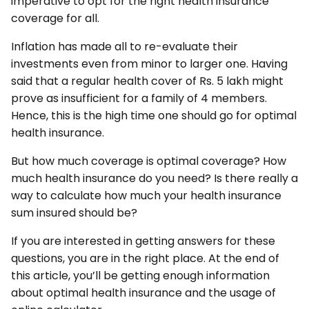
imperative to opt for the right health insurance
coverage for all.
Inflation has made all to re-evaluate their
investments even from minor to larger one. Having
said that a regular health cover of Rs. 5 lakh might
prove as insufficient for a family of 4 members.
Hence, this is the high time one should go for optimal
health insurance.
But how much coverage is optimal coverage? How
much health insurance do you need? Is there really a
way to calculate how much your health insurance
sum insured should be?
If you are interested in getting answers for these
questions, you are in the right place. At the end of
this article, you’ll be getting enough information
about optimal health insurance and the usage of