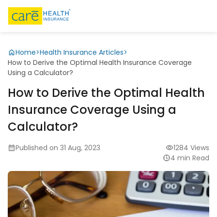
Home
>
Health Insurance Articles
>
How to Derive the Optimal Health Insurance Coverage
Using a Calculator?
How to Derive the Optimal Health
Insurance Coverage Using a
Calculator?
Published on 31 Aug, 2023
1284 Views
4 min Read