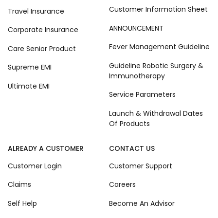
Customer Information Sheet
Travel Insurance
ANNOUNCEMENT
Corporate Insurance
Fever Management Guideline
Care Senior Product
Guideline Robotic Surgery &
Supreme EMI
Immunotherapy
Ultimate EMI
Service Parameters
Launch & Withdrawal Dates
Of Products
ALREADY A CUSTOMER
CONTACT US
Customer Login
Customer Support
Claims
Careers
Self Help
Become An Advisor