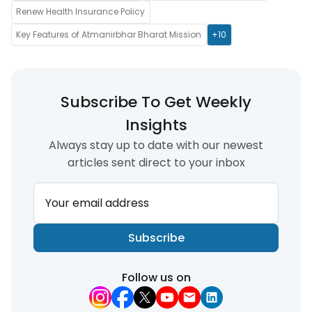
Renew Health Insurance Policy
Key Features of Atmanirbhar Bharat Mission
+10
Subscribe To Get Weekly
Insights
Always stay up to date with our newest
articles sent direct to your inbox
Your email address
Subscribe
Follow us on