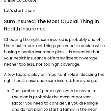
online calculator.
Let’s start then-
Sum Insured: The Most Crucial Thing in
Health Insurance
Choosing the right sum insured is probably one of
the most important things you need to decide while
buying a health insurance plan. It is essential that
your health insurance offers sufficient coverage-
neither too less, nor too high coverage.
A few factors play an important role in deciding the
right health insurance sum insured. Here you go:
The number of people you wish to cover in
the plan is probably the most important
factor you need to consider. If you are single
and do not plan to start a family in the near