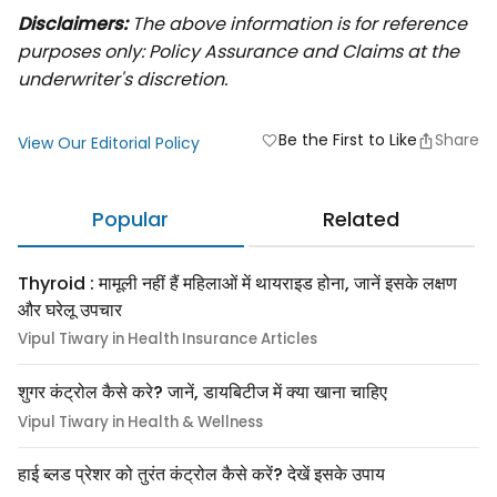
Disclaimers:
The above information is for reference
purposes only: Policy Assurance and Claims at the
underwriter's discretion.
Be the First to Like
Share
favorite
View Our Editorial Policy
Popular
Related
Thyroid : मामूली नहीं हैं महिलाओं में थायराइड होना, जानें इसके लक्षण
और घरेलू उपचार
Vipul Tiwary in Health Insurance Articles
शुगर कंट्रोल कैसे करे? जानें, डायबिटीज में क्या खाना चाहिए
Vipul Tiwary in Health & Wellness
हाई ब्लड प्रेशर को तुरंत कंट्रोल कैसे करें? देखें इसके उपाय