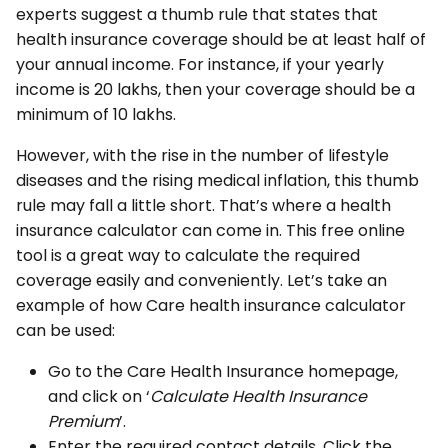
experts suggest a thumb rule that states that
health insurance coverage should be at least half of
your annual income. For instance, if your yearly
income is ₹20 lakhs, then your coverage should be a
minimum of ₹10 lakhs.
However, with the rise in the number of lifestyle
diseases and the rising medical inflation, this thumb
rule may fall a little short. That’s where a health
insurance calculator can come in. This free online
tool is a great way to calculate the required
coverage easily and conveniently. Let’s take an
example of how Care health insurance calculator
can be used:
Go to the Care Health Insurance homepage,
and click on ‘
Calculate Health Insurance
Premium
’.
Enter the required contact details. Click the