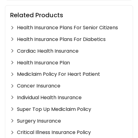
Related Products
Health Insurance Plans For Senior Citizens
Health Insurance Plans For Diabetics
Cardiac Health Insurance
Health Insurance Plan
Mediclaim Policy For Heart Patient
Cancer Insurance
Individual Health Insurance
Super Top Up Mediclaim Policy
Surgery Insurance
Critical Illness Insurance Policy