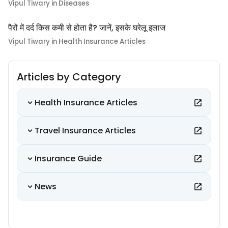
Vipul Tiwary in Diseases
पैरों में दर्द किस कमी से होता है? जानें, इसके घरेलू इलाज
Vipul Tiwary in Health Insurance Articles
Articles by Category
Health Insurance Articles
Travel Insurance Articles
Insurance Guide
News