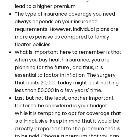
lead to a higher premium.
The type of insurance coverage you need
always depends on your insurance
requirements. However, individual plans are
more expensive as compared to family
floater policies.
What is important here to remember is that
when you buy health insurance, you are
planning for the future , and thus, it is
essential to factor in inflation. The surgery
that costs ₹20,000 today might cost nothing
less than ₹50,000 in a few years' time.
Last but not the least, another important
factor to be considered is your budget.
While it is tempting to opt for coverage that
is all-inclusive, keep in mind that it would be
directly proportional to the premium that is
to be paid. Choose a premium that you can