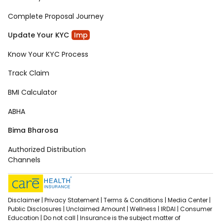
Complete Proposal Journey
Update Your KYC
Imp
Know Your KYC Process
Track Claim
BMI Calculator
ABHA
Bima Bharosa
Authorized Distribution
Channels
Disclaimer |
Privacy Statement |
Terms & Conditions |
Media Center |
Public Disclosures |
Unclaimed Amount |
Wellness |
IRDAI |
Consumer
Education |
Do not call |
Insurance is the subject matter of