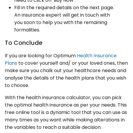
need to click on ‘Buy Now’.
Fill in the required details on the next page.
An insurance expert will get in touch with
you soon to help you with the remaining
formalities.
To Conclude
If you are looking for Optimum
Health Insurance
Plans
to cover yourself and/ or your loved ones, then
make sure you chalk out your healthcare needs and
analyse the details of the health plans that you wish
to choose.
With the health insurance calculator, you can pick
the optimal health insurance as per your needs. This
free online tool is a dynamic tool that you can use as
many times as you want while making alterations in
the variables to reach a suitable decision.