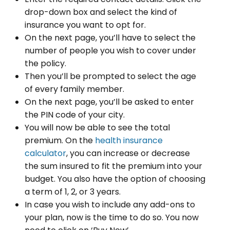
drop-down box and select the kind of
insurance you want to opt for.
On the next page, you’ll have to select the
number of people you wish to cover under
the policy.
Then you’ll be prompted to select the age
of every family member.
On the next page, you’ll be asked to enter
the PIN code of your city.
You will now be able to see the total
premium. On the
health insurance
calculator
, you can increase or decrease
the sum insured to fit the premium into your
budget. You also have the option of choosing
a term of 1, 2, or 3 years.
In case you wish to include any add-ons to
your plan, now is the time to do so. You now