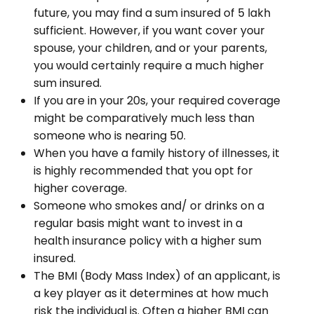
future, you may find a sum insured of ₹5 lakh
sufficient. However, if you want cover your
spouse, your children, and or your parents,
you would certainly require a much higher
sum insured.
If you are in your 20s, your required coverage
might be comparatively much less than
someone who is nearing 50.
When you have a family history of illnesses, it
is highly recommended that you opt for
higher coverage.
Someone who smokes and/ or drinks on a
regular basis might want to invest in a
health insurance policy with a higher sum
insured.
The BMI (Body Mass Index) of an applicant, is
a key player as it determines at how much
risk the individual is. Often a higher BMI can