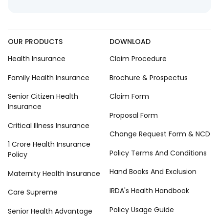
OUR PRODUCTS
DOWNLOAD
Health Insurance
Claim Procedure
Family Health Insurance
Brochure & Prospectus
Senior Citizen Health
Claim Form
Insurance
Proposal Form
Critical Illness Insurance
Change Request Form & NCD
1 Crore Health Insurance
Policy Terms And Conditions
Policy
Hand Books And Exclusion
Maternity Health Insurance
IRDA's Health Handbook
Care Supreme
Policy Usage Guide
Senior Health Advantage