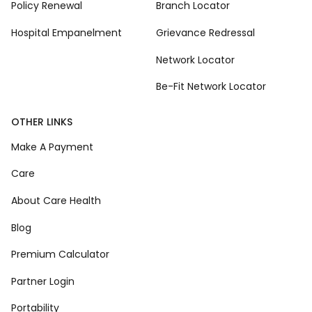
Policy Renewal
Branch Locator
Hospital Empanelment
Grievance Redressal
Network Locator
Be-Fit Network Locator
OTHER LINKS
Make A Payment
Care
About Care Health
Blog
Premium Calculator
Partner Login
Portability