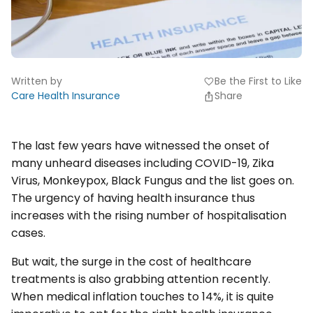
Written by
Be the First to Like
favorite
Care Health Insurance
Share
The last few years have witnessed the onset of
many unheard diseases including COVID-19, Zika
Virus, Monkeypox, Black Fungus and the list goes on.
The urgency of having health insurance thus
increases with the rising number of hospitalisation
cases.
But wait, the surge in the cost of healthcare
treatments is also grabbing attention recently.
When medical inflation touches to 14%, it is quite