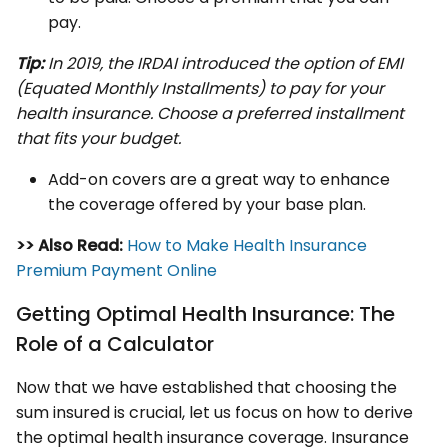
pay.
Tip:
In 2019, the IRDAI introduced the option of EMI
(Equated Monthly Installments) to pay for your
health insurance. Choose a preferred installment
that fits your budget.
Add-on covers are a great way to enhance
the coverage offered by your base plan.
>> Also Read:
How to Make Health Insurance
Premium Payment Online
Getting Optimal Health Insurance: The
Role of a Calculator
Now that we have established that choosing the
sum insured is crucial, let us focus on how to derive
the optimal health insurance coverage. Insurance