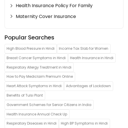
Health Insurance Policy For Family
Maternity Cover Insurance
Popular Searches
High Blood Pressure in Hindi
Income Tax Slab for Women
Breast Cancer Symptoms in Hindi
Health Insurance in Hindi
Respiratory Allergy Treatment in Hindi
How to Pay Mediclaim Premium Online
Heart Attack Symptoms in Hindi
Advantages of Lockdown
Benefits of Tulsi Plant
Government Schemes for Senior Citizens in India
Health Insurance Annual Check Up
Respiratory Diseases in Hindi
High BP Symptoms in Hindi