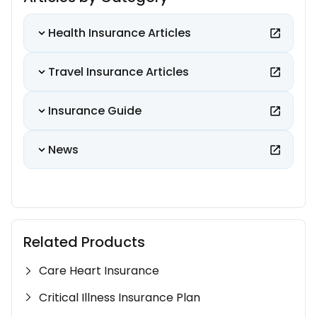
Health Insurance Articles
Travel Insurance Articles
Insurance Guide
News
Related Products
Care Heart Insurance
Critical Illness Insurance Plan