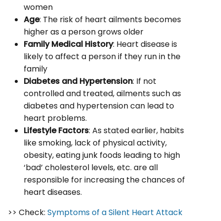
women
Age
: The risk of heart ailments becomes
higher as a person grows older
Family Medical History
: Heart disease is
likely to affect a person if they run in the
family
Diabetes and Hypertension
: If not
controlled and treated, ailments such as
diabetes and hypertension can lead to
heart problems.
Lifestyle Factors
: As stated earlier, habits
like smoking, lack of physical activity,
obesity, eating junk foods leading to high
‘bad’ cholesterol levels, etc. are all
responsible for increasing the chances of
heart diseases.
>> Check:
Symptoms of a Silent Heart Attack