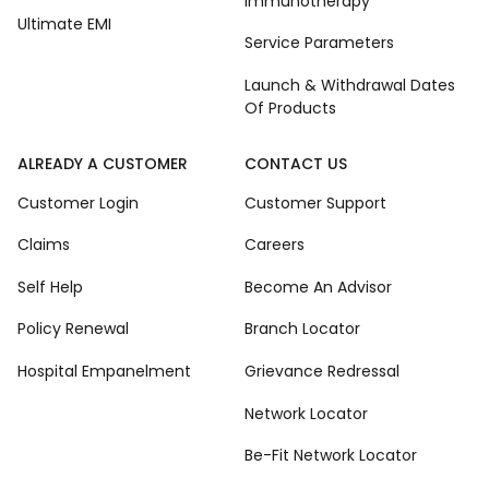
Immunotherapy
Ultimate EMI
Service Parameters
Launch & Withdrawal Dates
Of Products
ALREADY A CUSTOMER
CONTACT US
Customer Login
Customer Support
Claims
Careers
Self Help
Become An Advisor
Policy Renewal
Branch Locator
Hospital Empanelment
Grievance Redressal
Network Locator
Be-Fit Network Locator