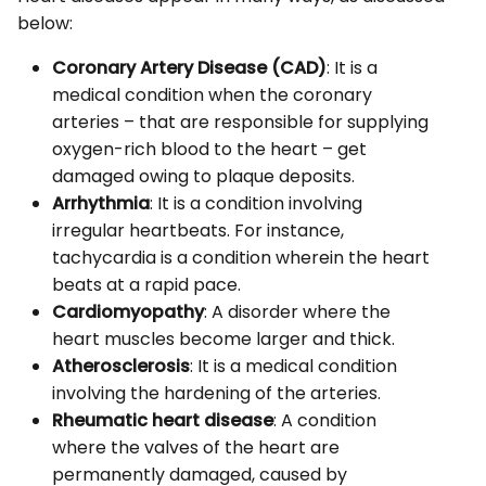
below:
Coronary Artery Disease (CAD)
: It is a
medical condition when the coronary
arteries – that are responsible for supplying
oxygen-rich blood to the heart – get
damaged owing to plaque deposits.
Arrhythmia
: It is a condition involving
irregular heartbeats. For instance,
tachycardia is a condition wherein the heart
beats at a rapid pace.
Cardiomyopathy
: A disorder where the
heart muscles become larger and thick.
Atherosclerosis
: It is a medical condition
involving the hardening of the arteries.
Rheumatic heart disease
: A condition
where the valves of the heart are
permanently damaged, caused by