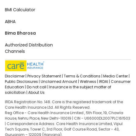
BMI Calculator
ABHA
Bima Bharosa
Authorized Distribution
Channels
Disclaimer |
Privacy Statement |
Terms & Conditions |
Media Center |
Public Disclosures |
Unclaimed Amount |
Wellness |
IRDAI |
Consumer
Education |
Do not call |
Insurance is the subject matter of
solicitation |
About Us
IRDA Registration No. 148. Care is the registered trademark of the
Care Health Insurance Ltd. All Rights Reserved.
Reg Office - Care Health Insurance Limited , 5th Floor, 19, Chawla
House, Nehru Place, New Delhi-110019 | CIN - U66000DL2007PLC161503
| Correspondence Address: Care Health Insurance Limited, Vipul
Tech Square, Tower C, 3rd Floor, Golf Course Road, Sector - 43,
Gurugram - 122009 (Haryana).