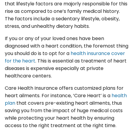
that lifestyle factors are majorly responsible for this
rise as compared to one’s family medical history.
The factors include a sedentary lifestyle, obesity,
stress, and unhealthy dietary habits.
If you or any of your loved ones have been
diagnosed with a heart condition, the foremost thing
you should do is to opt for a
health insurance cover
for the heart
. This is essential as treatment of heart
diseases is expensive especially at private
healthcare centers.
Care Health Insurance offers customized plans for
heart ailments. For instance, ‘Care Heart’ is a
health
plan
that covers pre-existing heart ailments, thus
saving you from the impact of huge medical costs
while protecting your heart health by ensuring
access to the right treatment at the right time.