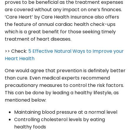
proves to be beneficial as the treatment expenses
are covered without any impact on one’s finances.
‘Care Heart’ by Care Health Insurance also offers
the feature of annual cardiac health check-ups
which is a great benefit for those seeking timely
treatment of heart diseases.
>> Check:
5 Effective Natural Ways to Improve your
Heart Health
One would agree that prevention is definitely better
than cure. Even medical experts recommend
precautionary measures to control the risk factors.
This can be done by leading a healthy lifestyle, as
mentioned below:
Maintaining blood pressure at a normal level
Controlling cholesterol levels by eating
healthy foods