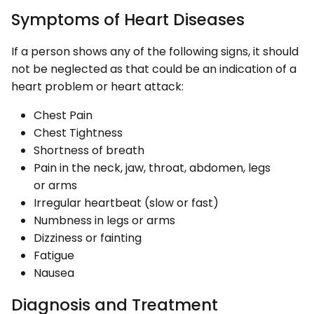
Symptoms of Heart Diseases
If a person shows any of the following signs, it should
not be neglected as that could be an indication of a
heart problem or heart attack:
Chest Pain
Chest Tightness
Shortness of breath
Pain in the neck, jaw, throat, abdomen, legs
or arms
Irregular heartbeat (slow or fast)
Numbness in legs or arms
Dizziness or fainting
Fatigue
Nausea
Diagnosis and Treatment