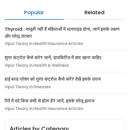
Popular
Related
Thyroid : मामूली नहीं हैं महिलाओं में थायराइड होना, जानें इसके लक्षण
और घरेलू उपचार
Vipul Tiwary in Health Insurance Articles
शुगर कंट्रोल कैसे करे? जानें, डायबिटीज में क्या खाना चाहिए
Vipul Tiwary in Health & Wellness
हाई ब्लड प्रेशर को तुरंत कंट्रोल कैसे करें? देखें इसके उपाय
Vipul Tiwary in Diseases
पैरों में दर्द किस कमी से होता है? जानें, इसके घरेलू इलाज
Vipul Tiwary in Health Insurance Articles
Articles by Category