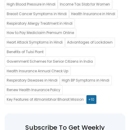
High Blood Pressure in Hindi
Income Tax Slab for Women
Breast Cancer Symptoms in Hindi
Health Insurance in Hindi
Respiratory Allergy Treatment in Hindi
How to Pay Mediclaim Premium Online
Heart Attack Symptoms in Hindi
Advantages of Lockdown
Benefits of Tulsi Plant
Government Schemes for Senior Citizens in India
Health Insurance Annual Check Up
Respiratory Diseases in Hindi
High BP Symptoms in Hindi
Renew Health Insurance Policy
Key Features of Atmanirbhar Bharat Mission
+10
Subscribe To Get Weekly