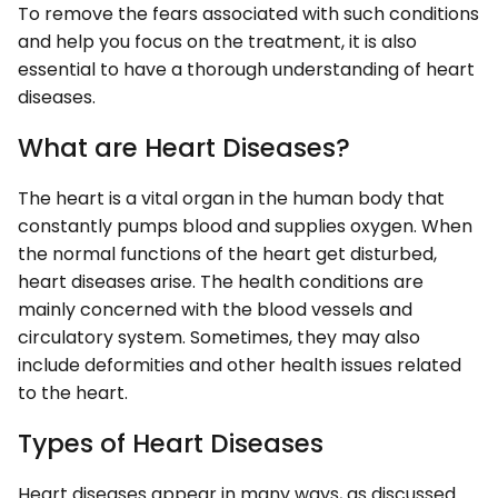
To remove the fears associated with such conditions
and help you focus on the treatment, it is also
essential to have a thorough understanding of heart
diseases.
What are Heart Diseases?
The heart is a vital organ in the human body that
constantly pumps blood and supplies oxygen. When
the normal functions of the heart get disturbed,
heart diseases arise. The health conditions are
mainly concerned with the blood vessels and
circulatory system. Sometimes, they may also
include deformities and other health issues related
to the heart.
Types of Heart Diseases
Heart diseases appear in many ways, as discussed