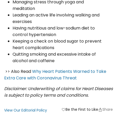
Managing stress through yoga and
meditation
Leading an active life involving walking and
exercises
Having nutritious and low-sodium diet to
control hypertension
Keeping a check on blood sugar to prevent
heart complications
Quitting smoking and excessive intake of
alcohol and caffeine
>> Also Read
Why Heart Patients Warned to Take
Extra Care with Coronavirus Threat
Disclaimer: Underwriting of claims for Heart Diseases
is subject to policy terms and conditions.
Be the First to Like
Share
favorite
View Our Editorial Policy