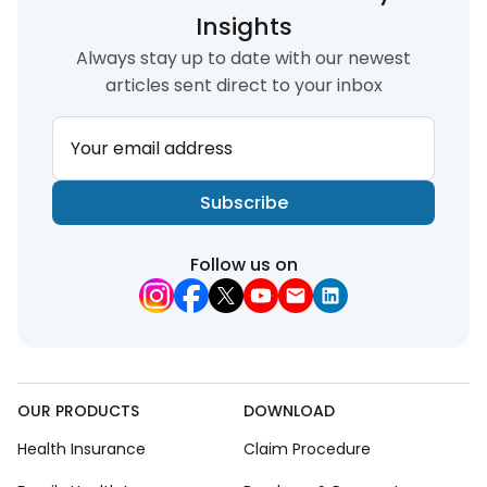
Insights
Always stay up to date with our newest
articles sent direct to your inbox
Your email address
Subscribe
Follow us on
OUR PRODUCTS
DOWNLOAD
Health Insurance
Claim Procedure