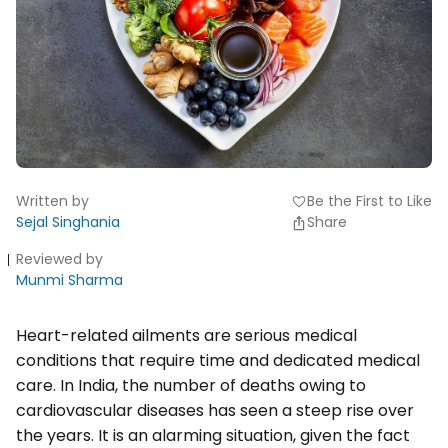
Written by
Be the First to Like
favorite
Sejal Singhania
Share
Reviewed by
Munmi Sharma
Heart-related ailments are serious medical
conditions that require time and dedicated medical
care. In India, the number of deaths owing to
cardiovascular diseases has seen a steep rise over
the years. It is an alarming situation, given the fact