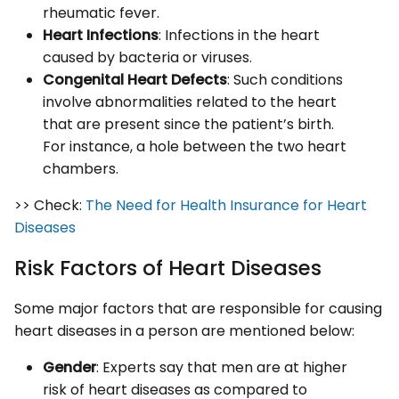
rheumatic fever.
Heart Infections
: Infections in the heart
caused by bacteria or viruses.
Congenital Heart Defects
: Such conditions
involve abnormalities related to the heart
that are present since the patient’s birth.
For instance, a hole between the two heart
chambers.
>> Check:
The Need for Health Insurance for Heart
Diseases
Risk Factors of Heart Diseases
Some major factors that are responsible for causing
heart diseases in a person are mentioned below:
Gender
: Experts say that men are at higher
risk of heart diseases as compared to