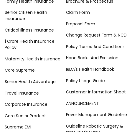
Family Health Insurance
Brochure & Prospectus
Senior Citizen Health
Claim Form
Insurance
Proposal Form
Critical Illness Insurance
Change Request Form & NCD
1 Crore Health Insurance
Policy Terms And Conditions
Policy
Hand Books And Exclusion
Maternity Health Insurance
IRDA's Health Handbook
Care Supreme
Policy Usage Guide
Senior Health Advantage
Customer Information Sheet
Travel Insurance
ANNOUNCEMENT
Corporate Insurance
Fever Management Guideline
Care Senior Product
Guideline Robotic Surgery &
Supreme EMI