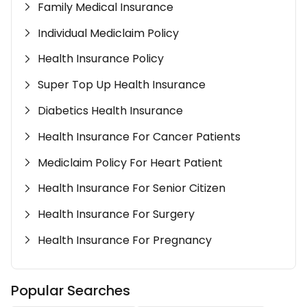
Family Medical Insurance
Individual Mediclaim Policy
Health Insurance Policy
Super Top Up Health Insurance
Diabetics Health Insurance
Health Insurance For Cancer Patients
Mediclaim Policy For Heart Patient
Health Insurance For Senior Citizen
Health Insurance For Surgery
Health Insurance For Pregnancy
Popular Searches