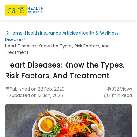
Home
>
Health Insurance Articles
>
Health & Wellness
>
Diseases
>
Heart Diseases: Know the Types, Risk Factors, And
Treatment
Heart Diseases: Know the Types,
Risk Factors, And Treatment
Published on 28 Feb, 2020
932 Views
Updated on 13 Jan, 2026
3 min Read