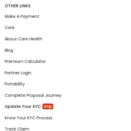
OTHER LINKS
Make A Payment
Care
About Care Health
Blog
Premium Calculator
Partner Login
Portability
Complete Proposal Journey
Update Your KYC
Imp
Know Your KYC Process
Track Claim