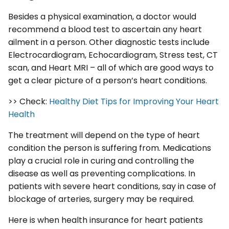
Besides a physical examination, a doctor would
recommend a blood test to ascertain any heart
ailment in a person. Other diagnostic tests include
Electrocardiogram, Echocardiogram, Stress test, CT
scan, and Heart MRI – all of which are good ways to
get a clear picture of a person’s heart conditions.
>> Check:
Healthy Diet Tips for Improving Your Heart
Health
The treatment will depend on the type of heart
condition the person is suffering from. Medications
play a crucial role in curing and controlling the
disease as well as preventing complications. In
patients with severe heart conditions, say in case of
blockage of arteries, surgery may be required.
Here is when health insurance for heart patients