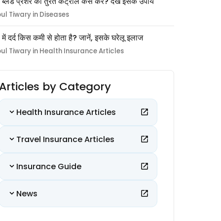
 ब्लड प्रेशर को तुरंत कंट्रोल कैसे करें? देखें इसके उपाय
pul Tiwary in Diseases
ों में दर्द किस कमी से होता है? जानें, इसके घरेलू इलाज
pul Tiwary in Health Insurance Articles
Articles by Category
Health Insurance Articles
Travel Insurance Articles
Insurance Guide
News