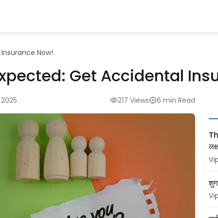
 Insurance Now!
expected: Get Accidental In
 2025
217 Views
6 min Read
Thy
लक
Vi
शुग
Vi