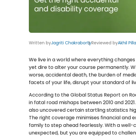
Written by
Jagriti Chakraborty
Reviewed by
Akhil Pilla
We live in a world where everything changes 
yet dire to alter your course permanently. W
worse, accidental death, the burden of medical
facets of your life, disrupt your standard of l
According to the Global Status Report on Ro
in fatal road mishaps between 2010 and 2021
also uncovered certain startling statistics h
The right coverage minimises financial and 
family to step ahead fearlessly. With a well-
unexpected, but you are equipped to challen