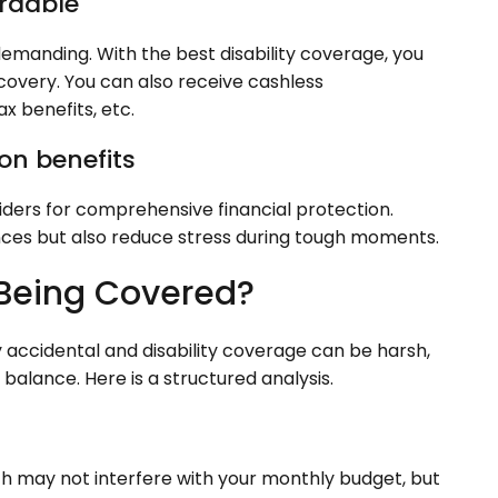
ordable
 demanding. With the best disability coverage, you
covery. You can also receive cashless
ax benefits, etc.
on benefits
riders for comprehensive financial protection.
nces but also reduce stress during tough moments.
 Being Covered?
 accidental and disability coverage can be harsh,
alance. Here is a structured analysis.
th may not interfere with your monthly budget, but