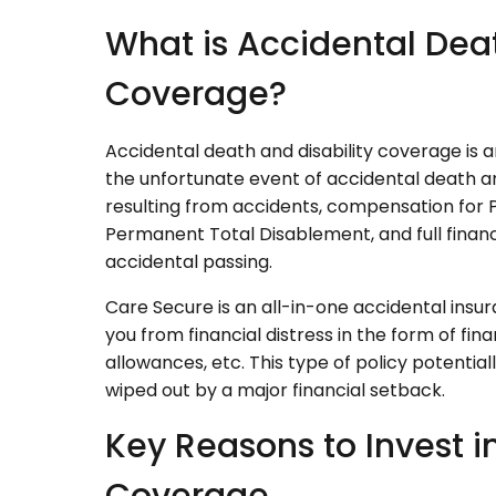
What is Accidental Deat
Coverage?
Accidental death and disability coverage is an
the unfortunate event of accidental death and 
resulting from accidents, compensation for
Permanent Total Disablement, and full financ
accidental passing.
Care Secure is an all-in-one accidental insur
you from financial distress in the form of fin
allowances, etc. This type of policy potenti
wiped out by a major financial setback.
Key Reasons to Invest i