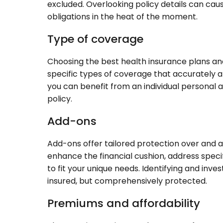
excluded. Overlooking policy details can caus
obligations in the heat of the moment.
Type of coverage
Choosing the best health insurance plans an
specific types of coverage that accurately a
you can benefit from an individual personal 
policy.
Add-ons
Add-ons offer tailored protection over and a
enhance the financial cushion, address specif
to fit your unique needs. Identifying and inve
insured, but comprehensively protected.
Premiums and affordability