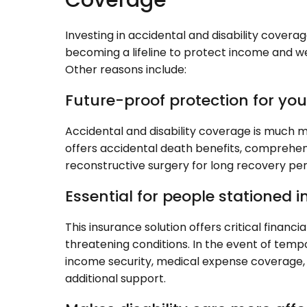
Coverage
Investing in accidental and disability coverage
becoming a lifeline to protect income and we
Other reasons include:
Future-proof protection for yo
Accidental and disability coverage is much mo
offers accidental death benefits, comprehensiv
reconstructive surgery for long recovery pe
Essential for people stationed i
This insurance solution offers critical financia
threatening conditions. In the event of tempo
income security, medical expense coverage,
additional support.