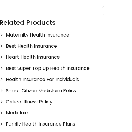
Related Products
Maternity Health Insurance
Best Health Insurance
Heart Health Insurance
Best Super Top Up Health Insurance
Health Insurance For Individuals
Senior Citizen Mediclaim Policy
Critical Illness Policy
Mediclaim
Family Health Insurance Plans