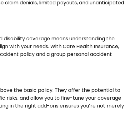
e claim denials, limited payouts, and unanticipated
d disability coverage means understanding the
lign with your needs. With Care Health Insurance,
accident policy and a group personal accident
bove the basic policy. They offer the potential to
ic risks, and allow you to fine-tune your coverage
sting in the right add-ons ensures you’re not merely