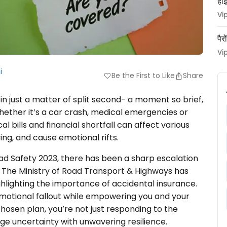
हाई
Vi
पैर
Vi
i
Be the First to Like
Share
favorite
in just a matter of split second- a moment so brief,
hether it’s a car crash, medical emergencies or
 bills and financial shortfall can affect various
iving, and cause emotional rifts.
ad Safety 2023, there has been a sharp escalation
. The Ministry of Road Transport & Highways has
ighlighting the importance of accidental insurance.
emotional fallout while empowering you and your
chosen plan, you’re not just responding to the
ge uncertainty with unwavering resilience.