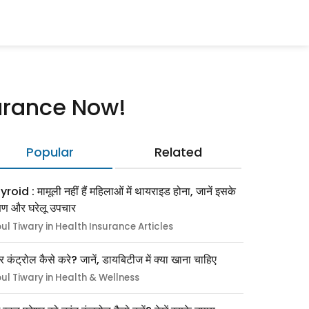
surance Now!
Popular
Related
roid : मामूली नहीं हैं महिलाओं में थायराइड होना, जानें इसके
्षण और घरेलू उपचार
pul Tiwary in Health Insurance Articles
र कंट्रोल कैसे करे? जानें, डायबिटीज में क्या खाना चाहिए
pul Tiwary in Health & Wellness