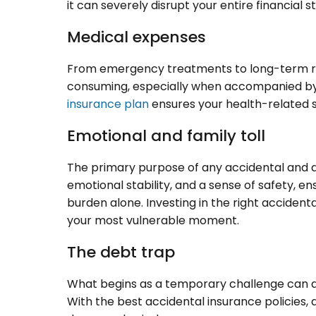
it can severely disrupt your entire financial st
Medical expenses
From emergency treatments to long-term re
consuming, especially when accompanied by a
insurance plan
ensures your health-related s
Emotional and family toll
The primary purpose of any accidental and di
emotional stability, and a sense of safety, e
burden alone. Investing in the right accident
your most vulnerable moment.
The debt trap
What begins as a temporary challenge can qu
With the best accidental insurance policies,