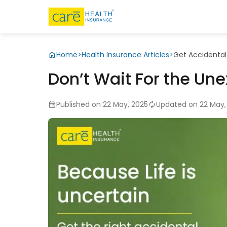
Home
>
Health Insurance Articles
>
Get Accidental
Don’t Wait For the Un
Published on 22 May, 2025
Updated on 22 May,