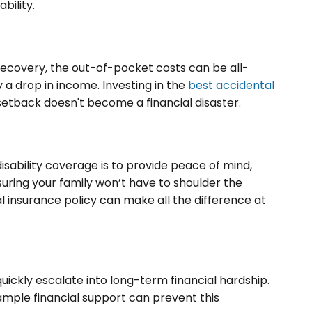
ability.
covery, the out-of-pocket costs can be all-
 drop in income. Investing in the
best accidental
etback doesn't become a financial disaster.
sability coverage is to provide peace of mind,
nsuring your family won’t have to shoulder the
al insurance policy can make all the difference at
ickly escalate into long-term financial hardship.
 ample financial support can prevent this