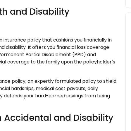
h and Disability
 insurance policy that cushions you financially in
disability. It offers you financial loss coverage
 Permanent Partial Disablement (PPD) and
ial coverage to the family upon the policyholder’s
ance policy, an expertly formulated policy to shield
ancial hardships, medical cost payouts, daily
ally defends your hard-earned savings from being
n Accidental and Disability