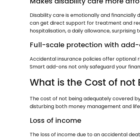
Makes disability care more aff
Disability care is emotionally and financially
can get direct support for treatment and re
hospitalisation, a daily allowance, surprising t
Full-scale protection with add-
Accidental insurance policies offer optional 
Smart add-ons not only safeguard your fina
What is the Cost of not
The cost of not being adequately covered by
disturbing both money management and life b
Loss of income
The loss of income due to an accidental dea