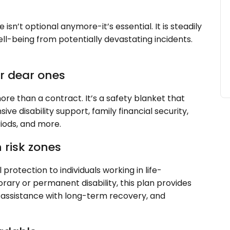
 isn’t optional anymore-it’s essential. It is steadily
ll-being from potentially devastating incidents.
ur dear ones
re than a contract. It’s a safety blanket that
e disability support, family financial security,
riods, and more.
n risk zones
l protection to individuals working in life-
rary or permanent disability, this plan provides
 assistance with long-term recovery, and