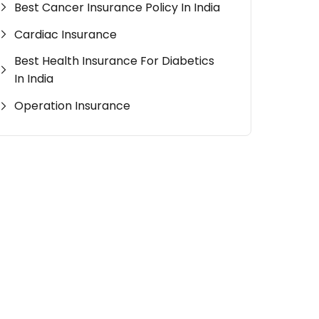
Best Cancer Insurance Policy In India
Cardiac Insurance
Best Health Insurance For Diabetics
In India
Operation Insurance