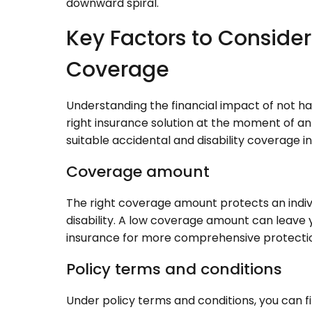
downward spiral.
Key Factors to Conside
Coverage
Understanding the financial impact of not havi
right insurance solution at the moment of an
suitable accidental and disability coverage i
Coverage amount
The right coverage amount protects an indivi
disability. A low coverage amount can leave y
insurance for more comprehensive protecti
Policy terms and conditions
Under policy terms and conditions, you can fin