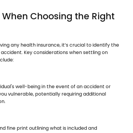
r When Choosing the Right
ng any health insurance, it’s crucial to identify the
 accident. Key considerations when settling on
nclude:
dual's well-being in the event of an accident or
ou vulnerable, potentially requiring additional
on.
d fine print outlining what is included and