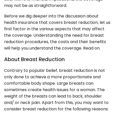
may not be as straightforward.
Before we dig deeper into the discussion about
health insurance that covers breast reduction, let us
first factor in the various aspects that may affect
the coverage. Understanding the need for breast
reduction procedures, the costs and their benefits
will help you understand the coverage. Read on.
About Breast Reduction
Contrary to popular belief, breast reduction is not
only done to achieve a more proportionate and
comfortable body shape. Large breasts can
sometimes create health issues for a woman. The
weight of the breasts can lead to back, shoulder
and/ or neck pain. Apart from this, you may want to
consider breast reduction for the following reasons: