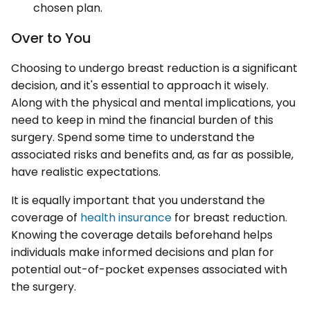
chosen plan.
Over to You
Choosing to undergo breast reduction is a significant
decision, and it's essential to approach it wisely.
Along with the physical and mental implications, you
need to keep in mind the financial burden of this
surgery. Spend some time to understand the
associated risks and benefits and, as far as possible,
have realistic expectations.
It is equally important that you understand the
coverage of
health insurance
for breast reduction.
Knowing the coverage details beforehand helps
individuals make informed decisions and plan for
potential out-of-pocket expenses associated with
the surgery.