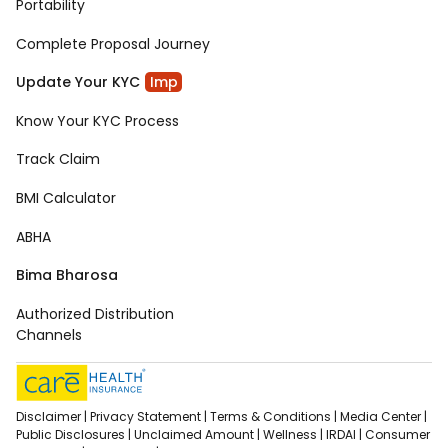
Portability
Complete Proposal Journey
Update Your KYC
Imp
Know Your KYC Process
Track Claim
BMI Calculator
ABHA
Bima Bharosa
Authorized Distribution
Channels
Disclaimer |
Privacy Statement |
Terms & Conditions |
Media Center |
Public Disclosures |
Unclaimed Amount |
Wellness |
IRDAI |
Consumer