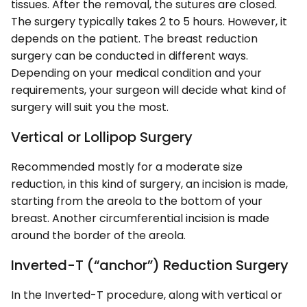
tissues. After the removal, the sutures are closed.
The surgery typically takes 2 to 5 hours. However, it
depends on the patient. The breast reduction
surgery can be conducted in different ways.
Depending on your medical condition and your
requirements, your surgeon will decide what kind of
surgery will suit you the most.
Vertical or Lollipop Surgery
Recommended mostly for a moderate size
reduction, in this kind of surgery, an incision is made,
starting from the areola to the bottom of your
breast. Another circumferential incision is made
around the border of the areola.
Inverted-T (“anchor”) Reduction Surgery
In the Inverted-T procedure, along with vertical or