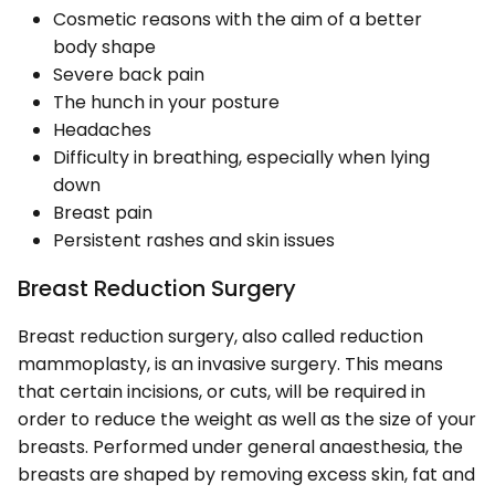
Cosmetic reasons with the aim of a better
body shape
Severe back pain
The hunch in your posture
Headaches
Difficulty in breathing, especially when lying
down
Breast pain
Persistent rashes and skin issues
Breast Reduction Surgery
Breast reduction surgery, also called reduction
mammoplasty, is an invasive surgery. This means
that certain incisions, or cuts, will be required in
order to reduce the weight as well as the size of your
breasts. Performed under general anaesthesia, the
breasts are shaped by removing excess skin, fat and