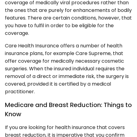
coverage of medically viral procedures rather than
the ones that are purely for enhancements of bodily
features. There are certain conditions, however, that
you have to fulfil in order to be eligible for the
coverage.
Care Health Insurance offers a number of health
insurance plans, for example Care Supreme, that
offer coverage for medically necessary cosmetic
surgeries. When the insured individual requires the
removal of a direct or immediate risk, the surgery is
covered, provided it is certified by a medical
practitioner.
Medicare and Breast Reduction: Things to
Know
If you are looking for health insurance that covers
breast reduction, it is imperative that you confirm