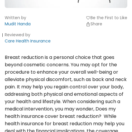
Written by
Be the First to Like
favorite
Mudit Handa
Share
Reviewed by
Care Health Insurance
Breast reduction is a personal choice that goes
beyond cosmetic concerns. You may opt for the
procedure to enhance your overall well-being or
alleviate physical discomfort, such as back and neck
pain. It may help you regain control over your body,
addressing both physical and emotional aspects of
your health and lifestyle. When considering such a
medical intervention, you may wonder, Does my
health insurance cover breast reduction? While
health insurance for breast reduction may help you
deal with the financial implications, the coverage