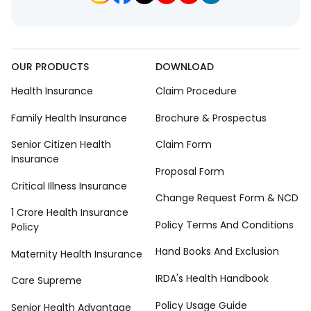
OUR PRODUCTS
DOWNLOAD
Health Insurance
Claim Procedure
Family Health Insurance
Brochure & Prospectus
Senior Citizen Health
Claim Form
Insurance
Proposal Form
Critical Illness Insurance
Change Request Form & NCD
1 Crore Health Insurance
Policy Terms And Conditions
Policy
Hand Books And Exclusion
Maternity Health Insurance
IRDA's Health Handbook
Care Supreme
Policy Usage Guide
Senior Health Advantage