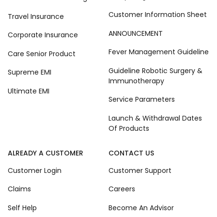
Customer Information Sheet
Travel Insurance
ANNOUNCEMENT
Corporate Insurance
Fever Management Guideline
Care Senior Product
Guideline Robotic Surgery &
Supreme EMI
Immunotherapy
Ultimate EMI
Service Parameters
Launch & Withdrawal Dates
Of Products
ALREADY A CUSTOMER
CONTACT US
Customer Login
Customer Support
Claims
Careers
Self Help
Become An Advisor