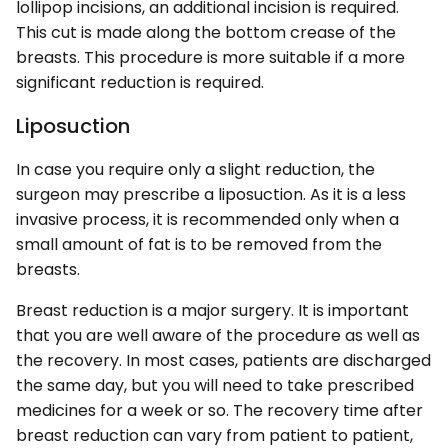
lollipop incisions, an additional incision is required.
This cut is made along the bottom crease of the
breasts. This procedure is more suitable if a more
significant reduction is required.
Liposuction
In case you require only a slight reduction, the
surgeon may prescribe a liposuction. As it is a less
invasive process, it is recommended only when a
small amount of fat is to be removed from the
breasts.
Breast reduction is a major surgery. It is important
that you are well aware of the procedure as well as
the recovery. In most cases, patients are discharged
the same day, but you will need to take prescribed
medicines for a week or so. The recovery time after
breast reduction can vary from patient to patient,