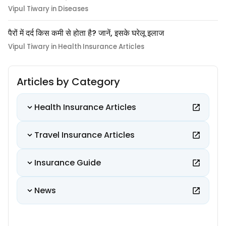
Vipul Tiwary in Diseases
पैरों में दर्द किस कमी से होता है? जानें, इसके घरेलू इलाज
Vipul Tiwary in Health Insurance Articles
Articles by Category
Health Insurance Articles
Travel Insurance Articles
Insurance Guide
News