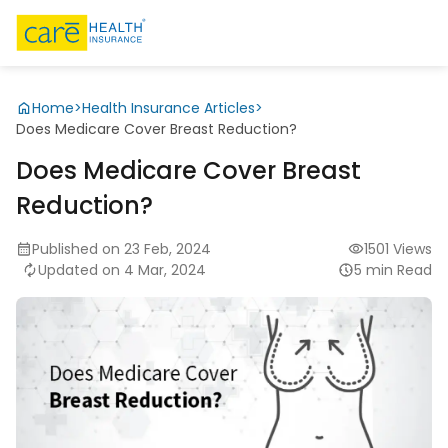
Home
>
Health Insurance Articles
>
Does Medicare Cover Breast Reduction?
Does Medicare Cover Breast
Reduction?
Published on 23 Feb, 2024
1501 Views
Updated on 4 Mar, 2024
5 min Read