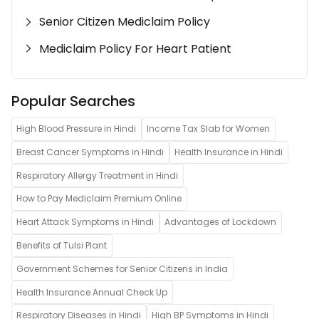
Senior Citizen Mediclaim Policy
Mediclaim Policy For Heart Patient
Popular Searches
High Blood Pressure in Hindi
Income Tax Slab for Women
Breast Cancer Symptoms in Hindi
Health Insurance in Hindi
Respiratory Allergy Treatment in Hindi
How to Pay Mediclaim Premium Online
Heart Attack Symptoms in Hindi
Advantages of Lockdown
Benefits of Tulsi Plant
Government Schemes for Senior Citizens in India
Health Insurance Annual Check Up
Respiratory Diseases in Hindi
High BP Symptoms in Hindi