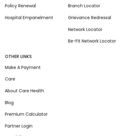
Policy Renewal
Branch Locator
Hospital Empanelment
Grievance Redressal
Network Locator
Be-Fit Network Locator
OTHER LINKS
Make A Payment
Care
About Care Health
Blog
Premium Calculator
Partner Login