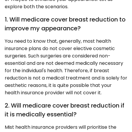
explore both the scenarios.
1. Will medicare cover breast reduction to
improve my appearance?
You need to know that, generally, most health
insurance plans do not cover elective cosmetic
surgeries. Such surgeries are considered non-
essential and are not deemed medically necessary
for the individual's health. Therefore, if breast
reduction is not a medical treatment and is solely for
aesthetic reasons, it is quite possible that your
health insurance provider will not cover it.
2. Will medicare cover breast reduction if
it is medically essential?
Mist health insurance providers will prioritise the