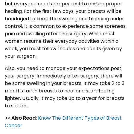
but everyone needs proper rest to ensure proper
healing. For the first few days, your breasts will be
bandaged to keep the swelling and bleeding under
control. It is common to experience some soreness,
pain and swelling after the surgery. While most
women resume their everyday activities within a
week, you must follow the dos and don’ts given by
your surgeon.
Also, you need to manage your expectations post
your surgery. Immediately after surgery, there will
be some swelling in your breasts. It may take 2 to 3
months for th breasts to heal and start feeling
lighter. Usually, it may take up to a year for breasts
to soften.
>> Also Read:
Know The Different Types of Breast
Cancer