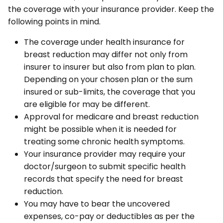
the coverage with your insurance provider. Keep the
following points in mind.
The coverage under health insurance for
breast reduction may differ not only from
insurer to insurer but also from plan to plan.
Depending on your chosen plan or the sum
insured or sub-limits, the coverage that you
are eligible for may be different.
Approval for medicare and breast reduction
might be possible when it is needed for
treating some chronic health symptoms.
Your insurance provider may require your
doctor/surgeon to submit specific health
records that specify the need for breast
reduction.
You may have to bear the uncovered
expenses, co-pay or deductibles as per the