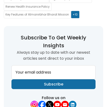
Renew Health Insurance Policy
Key Features of Atmanirbhar Bharat Mission
+10
Subscribe To Get Weekly
Insights
Always stay up to date with our newest
articles sent direct to your inbox
Your email address
Subscribe
Follow us on