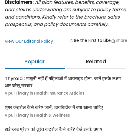
Disclaimers:
All plan features, benefits, coverage,
and claims underwriting are subject to policy terms
and conditions. Kindly refer to the brochure, sales
prospectus, and policy documents carefully.
Be the First to Like
Share
favorite
View Our Editorial Policy
Popular
Related
Thyroid : मामूली नहीं हैं महिलाओं में थायराइड होना, जानें इसके लक्षण
और घरेलू उपचार
Vipul Tiwary in Health Insurance Articles
शुगर कंट्रोल कैसे करे? जानें, डायबिटीज में क्या खाना चाहिए
Vipul Tiwary in Health & Wellness
हाई ब्लड प्रेशर को तुरंत कंट्रोल कैसे करें? देखें इसके उपाय