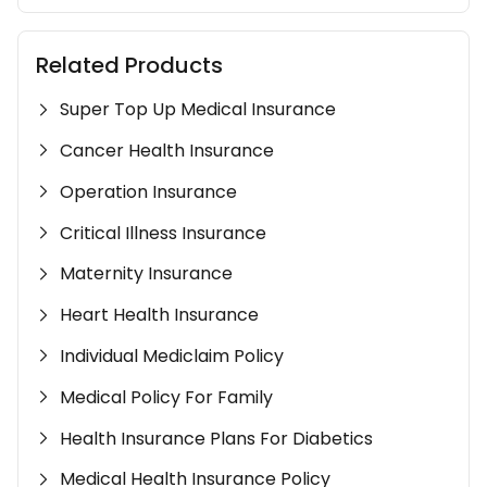
Related Products
Super Top Up Medical Insurance
Cancer Health Insurance
Operation Insurance
Critical Illness Insurance
Maternity Insurance
Heart Health Insurance
Individual Mediclaim Policy
Medical Policy For Family
Health Insurance Plans For Diabetics
Medical Health Insurance Policy