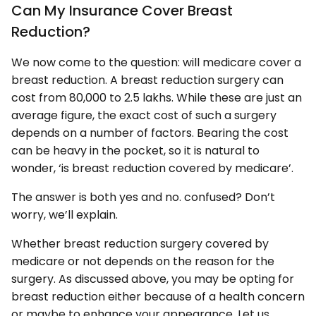
Can My Insurance Cover Breast
Reduction?
We now come to the question: will medicare cover a
breast reduction. A breast reduction surgery can
cost from 80,000 to 2.5 lakhs. While these are just an
average figure, the exact cost of such a surgery
depends on a number of factors. Bearing the cost
can be heavy in the pocket, so it is natural to
wonder, ‘is breast reduction covered by medicare’.
The answer is both yes and no. confused? Don’t
worry, we’ll explain.
Whether breast reduction surgery covered by
medicare or not depends on the reason for the
surgery. As discussed above, you may be opting for
breast reduction either because of a health concern
or maybe to enhance your appearance. Let us