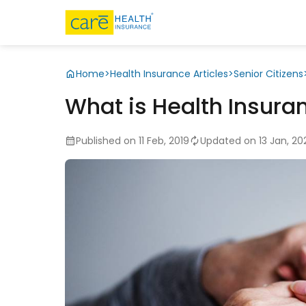
Home
>
Health Insurance Articles
>
Senior Citizens
What is Health Insura
Published on 11 Feb, 2019
Updated on 13 Jan, 20