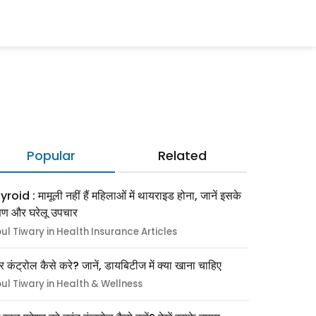
Popular
Related
roid : मामूली नहीं हैं महिलाओं में थायराइड होना, जानें इसके
्षण और घरेलू उपचार
pul Tiwary in Health Insurance Articles
र कंट्रोल कैसे करे? जानें, डायबिटीज में क्या खाना चाहिए
pul Tiwary in Health & Wellness