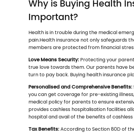
Why is Buying Health In
Important?
Health is in trouble during the medical emerg
pain.Health insurance not only safeguards the 
members are protected from financial stress
Love Means Security:
Protecting your parents
true love towards them. Our parents have been fu
turn to pay back. Buying health insurance p
Personalised and Comprehensive Benefits:
you can get coverage for pre-existing illness
medical policy for parents to ensure extensi
provides cashless hospitalisation facilities 
hospital and avail of the benefits of cashles
Tax Benefits:
According to Section 80D of th