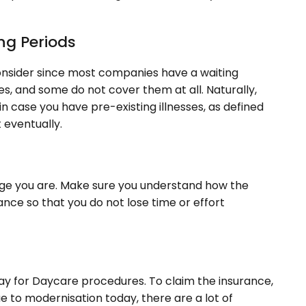
ing Periods
onsider since most companies have a waiting
es, and some do not cover them at all. Naturally,
in case you have pre-existing illnesses, as defined
t eventually.
t age you are. Make sure you understand how the
nce so that you do not lose time or effort
pay for Daycare procedures. To claim the insurance,
ue to modernisation today, there are a lot of