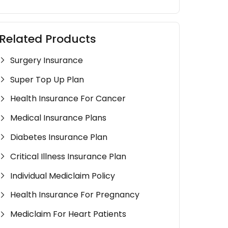
Related Products
Surgery Insurance
Super Top Up Plan
Health Insurance For Cancer
Medical Insurance Plans
Diabetes Insurance Plan
Critical Illness Insurance Plan
Individual Mediclaim Policy
Health Insurance For Pregnancy
Mediclaim For Heart Patients