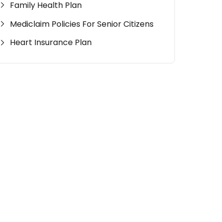
Family Health Plan
Mediclaim Policies For Senior Citizens
Heart Insurance Plan