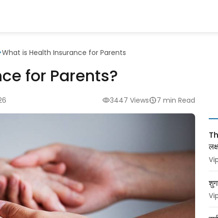
>
What is Health Insurance for Parents
nce for Parents?
26
3447 Views
7 min Read
Thy
लक
Vi
शुग
Vi