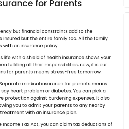
surance for Parents
ency but financial constraints add to the
insured but the entire family too. All the family
 with an insurance policy.
 life with a shield of health insurance shows your
lfilling all their responsibilities, now, it is our
lans for parents means stress-free tomorrow.
Separate medical insurance for parents means
, say heart problem or diabetes. You can pick a
ve protection against burdening expenses. It also
allowing you to admit your parents to any nearby
s treatment with an insurance plan.
e Income Tax Act, you can claim tax deductions of