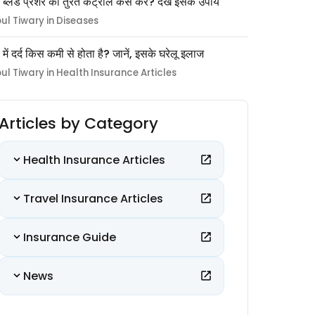
 ब्लड प्रेशर को तुरंत कंट्रोल कैसे करें? देखें इसके उपाय
pul Tiwary in Diseases
ों में दर्द किस कमी से होता है? जानें, इसके घरेलू इलाज
pul Tiwary in Health Insurance Articles
Articles by Category
Health Insurance Articles
Travel Insurance Articles
Insurance Guide
News