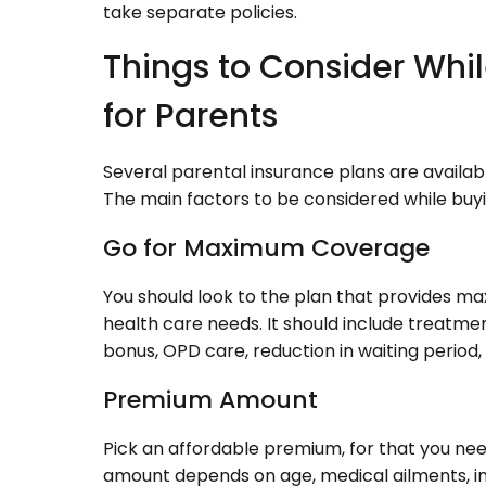
take separate policies.
Things to Consider Whi
for Parents
Several parental insurance plans are availab
The main factors to be considered while buy
Go for Maximum Coverage
You should look to the plan that provides m
health care needs. It should include treatme
bonus, OPD care, reduction in waiting period, 
Premium Amount
Pick an affordable premium, for that you ne
amount depends on age, medical ailments, inc