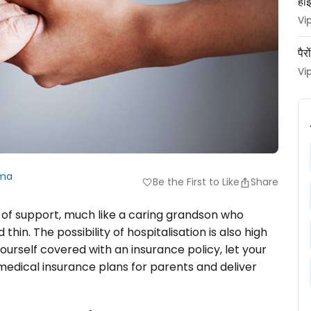
हाई
Vi
पैर
Vi
rma
Be the First to Like
Share
favorite
r of support, much like a caring grandson who
hin. The possibility of hospitalisation is also high
 yourself covered with an insurance policy, let your
 medical insurance plans for parents and deliver