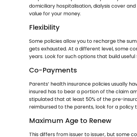
domiciliary hospitalisation, dialysis cover an
value for your money.
Flexibility
Some policies allow you to recharge the sum in
gets exhausted. At a different level, some co
years. Look for such options that build useful f
Co-Payments
Parents’ health insurance policies usually h
insured has to bear a portion of the claim am
stipulated that at least 50% of the pre-insu
reimbursed to the parents, look for a policy 
Maximum Age to Renew
This differs from issuer to issuer, but some 