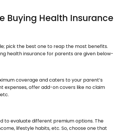
le Buying Health Insurance
le; pick the best one to reap the most benefits.
ing health insurance for parents are given below-
aximum coverage and caters to your parent’s
nt expenses, offer add-on covers like no claim
etc.
ed to evaluate different premium options. The
ome, lifestyle habits, etc. So, choose one that