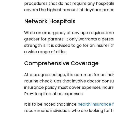
procedures that do not require any hospitalisa
covers the highest amount of daycare proce
Network Hospitals
While an emergency at any age requires imme
greater for parents. It only warrants a pers
strength is. It is advised to go for an insure
a wide range of cities.
Comprehensive Coverage
At a progressed age, it is common for an indi
routine check-ups that involve doctor consult
insurance policy must cover expenses incurre
Pre-Hospitalisation expenses.
It is to be noted that since
health insurance 
recommend individuals who are looking for h