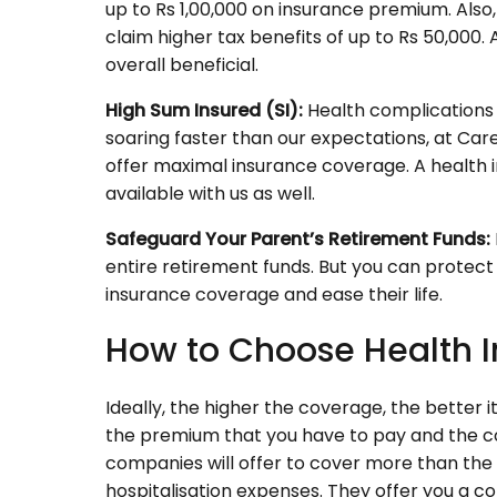
up to Rs 1,00,000 on insurance premium. Also, 
claim higher tax benefits of up to Rs 50,000. A
overall beneficial.
High Sum Insured (SI):
Health complications i
soaring faster than our expectations, at Car
offer maximal insurance coverage. A health in
available with us as well.
Safeguard Your Parent’s Retirement Funds:
entire retirement funds. But you can protect 
insurance coverage and ease their life.
How to Choose Health I
Ideally, the higher the coverage, the better i
the premium that you have to pay and the c
companies will offer to cover more than the
hospitalisation expenses. They offer you a 