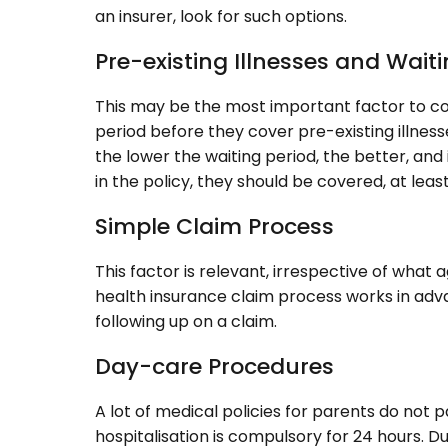
an insurer, look for such options.
Pre-existing Illnesses and Wait
This may be the most important factor to c
period before they cover pre-existing illness
the lower the waiting period, the better, and 
in the policy, they should be covered, at leas
Simple Claim Process
This factor is relevant, irrespective of wha
health insurance claim process works in adva
following up on a claim.
Day-care Procedures
A lot of medical policies for parents do not 
hospitalisation is compulsory for 24 hours. D