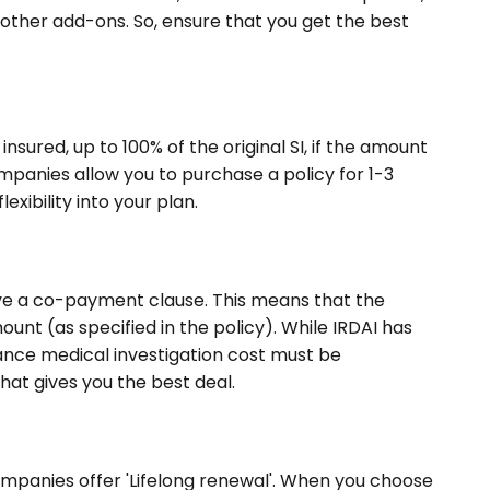
d other add-ons. So, ensure that you get the best
sured, up to 100% of the original SI, if the amount
mpanies allow you to purchase a policy for 1-3
lexibility into your plan.
ave a co-payment clause. This means that the
ount (as specified in the policy). While IRDAI has
rance medical investigation cost must be
that gives you the best deal.
companies offer 'Lifelong renewal'. When you choose