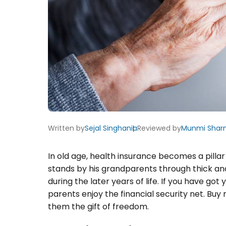
Written by
Sejal Singhania
Reviewed by
Munmi Sha
In old age, health insurance becomes a pilla
stands by his grandparents through thick and t
during the later years of life. If you have got
parents enjoy the financial security net. Buy
them the gift of freedom.