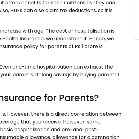
it offers benefits for senior citizens as they can
lso, HUFs can also claim tax deductions, so it is
ncrease with age. The cost of hospitalisation is
e Health Insurance, we understand it. Hence, we
surance policy for parents of Rs 1 crore is
Even one-time hospitalisation can exhaust the
your parent’s lifelong savings by buying parental
nsurance for Parents?
t is. However, there is a direct correlation between
overage that you receive. However, some
 basic hospitalisation and pre-and-post-
consumable allowance, allowance for a companion,