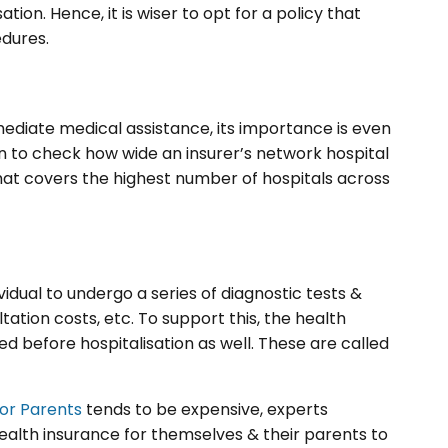
tion. Hence, it is wiser to opt for a policy that
dures.
diate medical assistance, its importance is even
on to check how wide an insurer’s network hospital
r that covers the highest number of hospitals across
vidual to undergo a series of diagnostic tests &
ation costs, etc. To support this, the health
d before hospitalisation as well. These are called
for Parents
tends to be expensive, experts
ealth insurance for themselves & their parents to