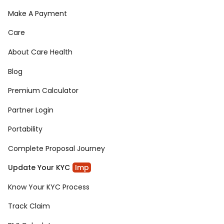
Make A Payment
Care
About Care Health
Blog
Premium Calculator
Partner Login
Portability
Complete Proposal Journey
Update Your KYC
Imp
Know Your KYC Process
Track Claim