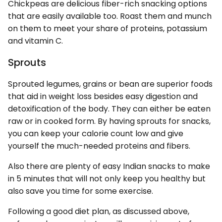
Chickpeas are delicious fiber-rich snacking options
that are easily available too. Roast them and munch
on them to meet your share of proteins, potassium
and vitamin C.
Sprouts
Sprouted legumes, grains or bean are superior foods
that aid in weight loss besides easy digestion and
detoxification of the body. They can either be eaten
raw or in cooked form. By having sprouts for snacks,
you can keep your calorie count low and give
yourself the much-needed proteins and fibers.
Also there are plenty of easy Indian snacks to make
in 5 minutes that will not only keep you healthy but
also save you time for some exercise.
Following a good diet plan, as discussed above,