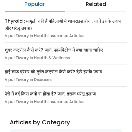
Popular
Related
Thyroid : मामूली नहीं हैं महिलाओं में थायराइड होना, जानें इसके लक्षण
और घरेलू उपचार
Vipul Tiwary in Health Insurance Articles
शुगर कंट्रोल कैसे करे? जानें, डायबिटीज में क्या खाना चाहिए
Vipul Tiwary in Health & Wellness
हाई ब्लड प्रेशर को तुरंत कंट्रोल कैसे करें? देखें इसके उपाय
Vipul Tiwary in Diseases
पैरों में दर्द किस कमी से होता है? जानें, इसके घरेलू इलाज
Vipul Tiwary in Health Insurance Articles
Articles by Category