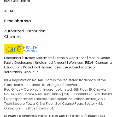
BMI Calculator
ABHA
Bima Bharosa
Authorized Distribution
Channels
Disclaimer |
Privacy Statement |
Terms & Conditions |
Media Center |
Public Disclosures |
Unclaimed Amount |
Wellness |
IRDAI |
Consumer
Education |
Do not call |
Insurance is the subject matter of
solicitation |
About Us
IRDA Registration No. 148. Care is the registered trademark of the
Care Health Insurance Ltd. All Rights Reserved.
Reg Office - Care Health Insurance Limited , 5th Floor, 19, Chawla
House, Nehru Place, New Delhi-110019 | CIN - U66000DL2007PLC161503
| Correspondence Address: Care Health Insurance Limited, Vipul
Tech Square, Tower C, 3rd Floor, Golf Course Road, Sector - 43,
Gurugram - 122009 (Haryana).
BEWARE OF SPURIOUS PHONE CALLS AND FICTITIOUS / FRAUDULENT