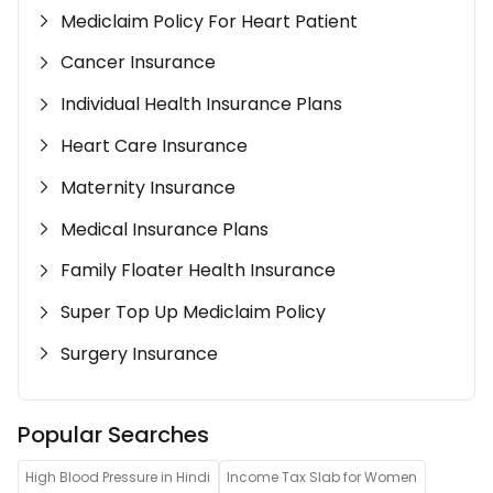
Mediclaim Policy For Heart Patient
Cancer Insurance
Individual Health Insurance Plans
Heart Care Insurance
Maternity Insurance
Medical Insurance Plans
Family Floater Health Insurance
Super Top Up Mediclaim Policy
Surgery Insurance
Popular Searches
High Blood Pressure in Hindi
Income Tax Slab for Women