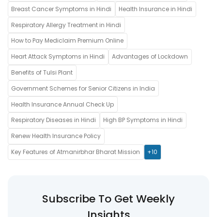
Breast Cancer Symptoms in Hindi
Health Insurance in Hindi
Respiratory Allergy Treatment in Hindi
How to Pay Mediclaim Premium Online
Heart Attack Symptoms in Hindi
Advantages of Lockdown
Benefits of Tulsi Plant
Government Schemes for Senior Citizens in India
Health Insurance Annual Check Up
Respiratory Diseases in Hindi
High BP Symptoms in Hindi
Renew Health Insurance Policy
Key Features of Atmanirbhar Bharat Mission
+10
Subscribe To Get Weekly
Insights