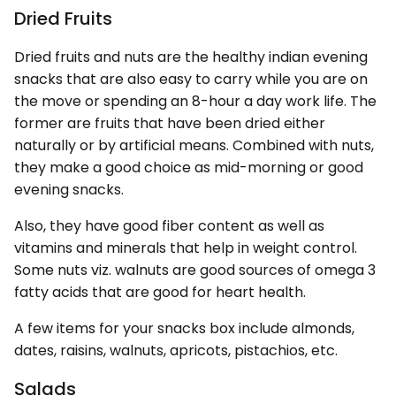
Dried Fruits
Dried fruits and nuts are the healthy indian evening
snacks that are also easy to carry while you are on
the move or spending an 8-hour a day work life. The
former are fruits that have been dried either
naturally or by artificial means. Combined with nuts,
they make a good choice as mid-morning or good
evening snacks.
Also, they have good fiber content as well as
vitamins and minerals that help in weight control.
Some nuts viz. walnuts are good sources of omega 3
fatty acids that are good for heart health.
A few items for your snacks box include almonds,
dates, raisins, walnuts, apricots, pistachios, etc.
Salads