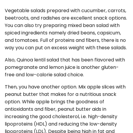
Vegetable salads prepared with cucumber, carrots,
beetroots, and radishes are excellent snack options.
You can also try preparing mixed bean salad with
spiced ingredients namely dried beans, capsicum,
and tomatoes. Full of proteins and fibers, there is no
way you can put on excess weight with these salads.
Also, Quinoa lentil salad that has been flavored with
pomegranate and lemon juice is another gluten-
free and low-calorie salad choice.
Then, you have another option. Mix apple slices with
peanut butter that makes for a nutritious snack
option. While apple brings the goodness of
antioxidants and fiber, peanut butter aids in
increasing the good cholesterol, i.e. high-density
lipoproteins (HDL) and reducing the low-density
lipoproteins (LDL). Despite being high in fat and