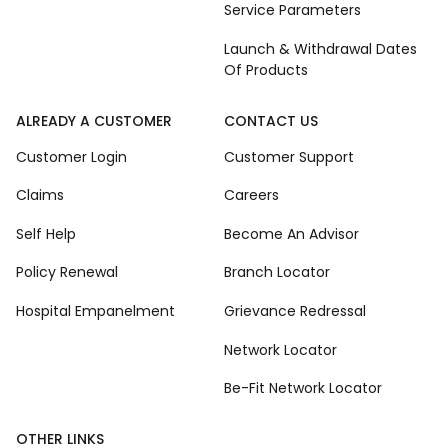
Service Parameters
Launch & Withdrawal Dates
Of Products
ALREADY A CUSTOMER
CONTACT US
Customer Login
Customer Support
Claims
Careers
Self Help
Become An Advisor
Policy Renewal
Branch Locator
Hospital Empanelment
Grievance Redressal
Network Locator
Be-Fit Network Locator
OTHER LINKS