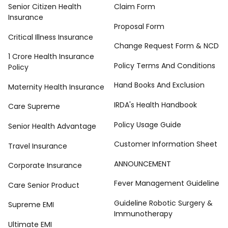
Senior Citizen Health
Claim Form
Insurance
Proposal Form
Critical Illness Insurance
Change Request Form & NCD
1 Crore Health Insurance
Policy Terms And Conditions
Policy
Hand Books And Exclusion
Maternity Health Insurance
IRDA's Health Handbook
Care Supreme
Policy Usage Guide
Senior Health Advantage
Customer Information Sheet
Travel Insurance
ANNOUNCEMENT
Corporate Insurance
Fever Management Guideline
Care Senior Product
Guideline Robotic Surgery &
Supreme EMI
Immunotherapy
Ultimate EMI