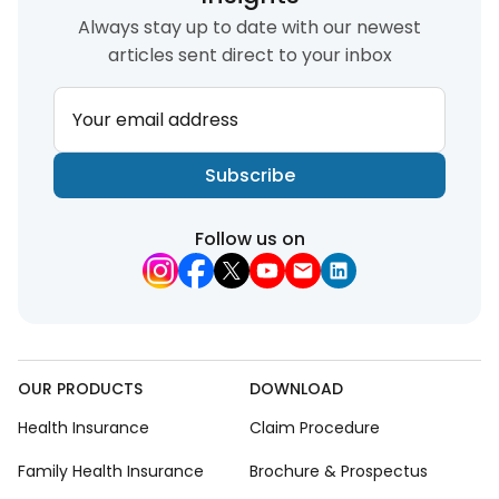
Always stay up to date with our newest
articles sent direct to your inbox
Your email address
Subscribe
Follow us on
OUR PRODUCTS
DOWNLOAD
Health Insurance
Claim Procedure
Family Health Insurance
Brochure & Prospectus