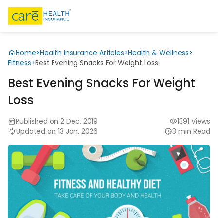
Home
>
Health Insurance Articles
>
Health & Wellness
>
Fitness
>
Best Evening Snacks For Weight Loss
Best Evening Snacks For Weight
Loss
Published on 2 Dec, 2019
1391 Views
Updated on 13 Jan, 2026
3 min Read