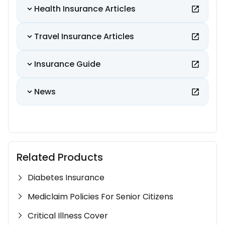
Health Insurance Articles
Travel Insurance Articles
Insurance Guide
News
Related Products
Diabetes Insurance
Mediclaim Policies For Senior Citizens
Critical Illness Cover