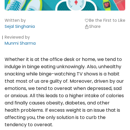
Written by
Be the First to Like
favorite
Sejal Singhania
Share
Reviewed by
Munmi Sharma
Whether it is at the office desk or home, we tend to
indulge in binge eating unknowingly. Also, unhealthy
snacking while binge-watching TV shows is a habit
that most of us are guilty of. Moreover, driven by our
emotions, we tend to overeat when depressed, sad
or anxious. All this leads to a higher intake of calories
and finally causes obesity, diabetes, and other
health problems. If excess weight is an issue that is
affecting you, the only solution is to curb the
tendency to overeat.