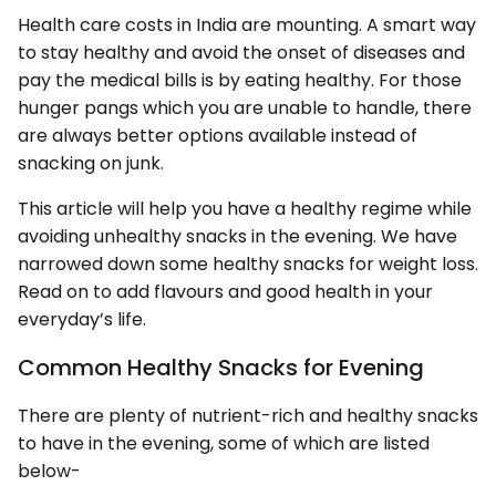
Health care costs in India are mounting. A smart way
to stay healthy and avoid the onset of diseases and
pay the medical bills is by eating healthy. For those
hunger pangs which you are unable to handle, there
are always better options available instead of
snacking on junk.
This article will help you have a healthy regime while
avoiding unhealthy snacks in the evening. We have
narrowed down some healthy snacks for weight loss.
Read on to add flavours and good health in your
everyday’s life.
Common Healthy Snacks for Evening
There are plenty of nutrient-rich and healthy snacks
to have in the evening, some of which are listed
below-