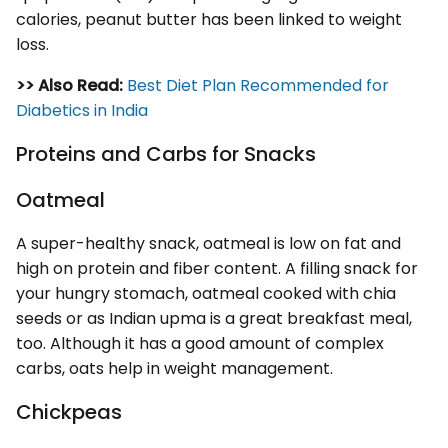
calories, peanut butter has been linked to weight
loss.
>> Also Read:
Best Diet Plan Recommended for
Diabetics in India
Proteins and Carbs for Snacks
Oatmeal
A super-healthy snack, oatmeal is low on fat and
high on protein and fiber content. A filling snack for
your hungry stomach, oatmeal cooked with chia
seeds or as Indian upma is a great breakfast meal,
too. Although it has a good amount of complex
carbs, oats help in weight management.
Chickpeas