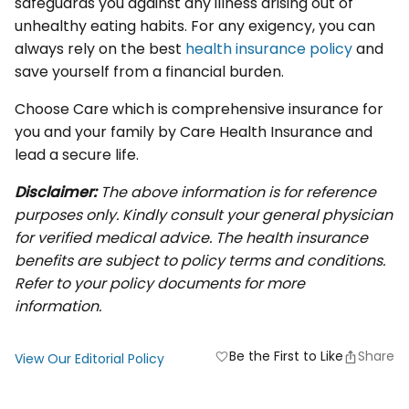
safeguards you against any illness arising out of
unhealthy eating habits. For any exigency, you can
always rely on the best
health insurance policy
and
save yourself from a financial burden.
Choose Care which is comprehensive insurance for
you and your family by Care Health Insurance and
lead a secure life.
Disclaimer:
The above information is for reference
purposes only. Kindly consult your general physician
for verified medical advice. The health insurance
benefits are subject to policy terms and conditions.
Refer to your policy documents for more
information.
Be the First to Like
Share
favorite
View Our Editorial Policy