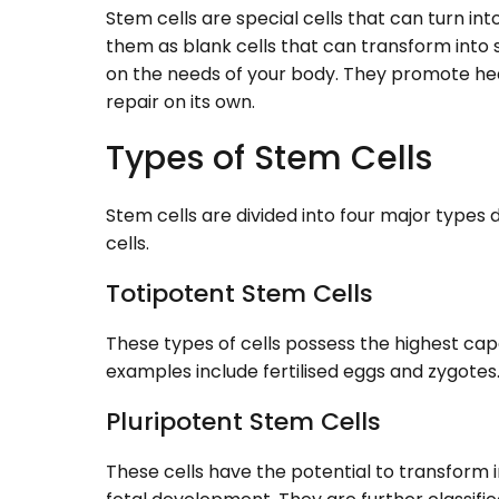
Stem cells are special cells that can turn into
them as blank cells that can transform into s
on the needs of your body. They promote healin
repair on its own.
Types of Stem Cells
Stem cells are divided into four major types d
cells.
Totipotent Stem Cells
These types of cells possess the highest capa
examples include fertilised eggs and zygotes
Pluripotent Stem Cells
These cells have the potential to transform 