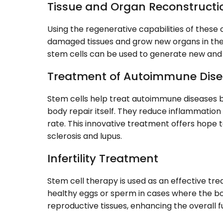
Tissue and Organ Reconstructi
Using the regenerative capabilities of these c
damaged tissues and grow new organs in the 
stem cells can be used to generate new and 
Treatment of Autoimmune Dis
Stem cells help treat autoimmune diseases 
body repair itself. They reduce inflammation
rate. This innovative treatment offers hope t
sclerosis and lupus.
Infertility Treatment
Stem cell therapy is used as an effective trea
healthy eggs or sperm in cases where the bo
reproductive tissues, enhancing the overall fu