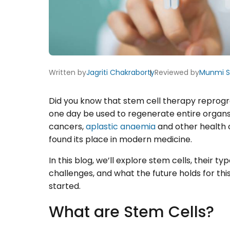
Written by
Jagriti Chakraborty
Reviewed by
Munmi 
Did you know that stem cell therapy reprog
one day be used to regenerate entire organs?
cancers,
aplastic anaemia
and other health 
found its place in modern medicine.
In this blog, we’ll explore stem cells, their t
challenges, and what the future holds for this 
started.
What are Stem Cells?