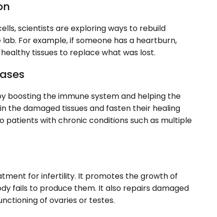
on
ells, scientists are exploring ways to rebuild
lab. For example, if someone has a heartburn,
healthy tissues to replace what was lost.
eases
by boosting the immune system and helping the
 in the damaged tissues and fasten their healing
o patients with chronic conditions such as multiple
tment for infertility. It promotes the growth of
dy fails to produce them. It also repairs damaged
nctioning of ovaries or testes.