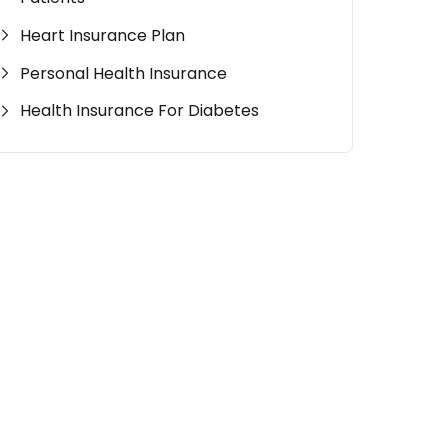
Heart Insurance Plan
Personal Health Insurance
Health Insurance For Diabetes