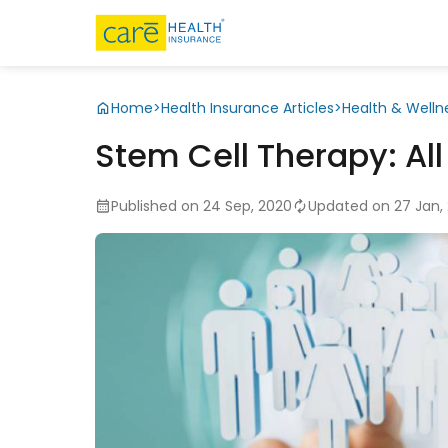
Home
>
Health Insurance Articles
>
Health & Welln
Stem Cell Therapy: Al
Published on 24 Sep, 2020
Updated on 27 Jan,