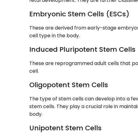
fetal development. They are further classified
Embryonic Stem Cells (ESCs)
These are derived from early-stage embryos
cell type in the body.
Induced Pluripotent Stem Cells
These are reprogrammed adult cells that poss
cell.
Oligopotent Stem Cells
The type of stem cells can develop into a fe
stem cells. They play a crucial role in mainta
body.
Unipotent Stem Cells