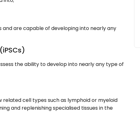
 into;
 and are capable of developing into nearly any
 (iPSCs)
ess the ability to develop into nearly any type of
w related cell types such as lymphoid or myeloid
ining and replenishing specialised tissues in the