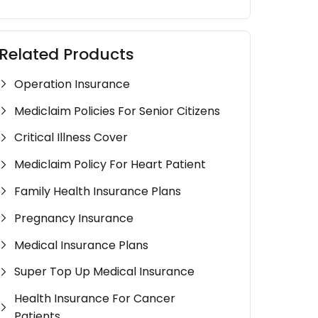
Related Products
Operation Insurance
Mediclaim Policies For Senior Citizens
Critical Illness Cover
Mediclaim Policy For Heart Patient
Family Health Insurance Plans
Pregnancy Insurance
Medical Insurance Plans
Super Top Up Medical Insurance
Health Insurance For Cancer
Patients