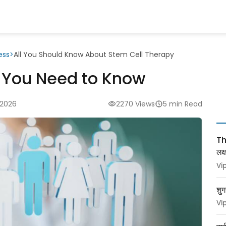
ess
>
All You Should Know About Stem Cell Therapy
l You Need to Know
 2026
2270 Views
5 min Read
Thy
लक
Vi
शुग
Vi