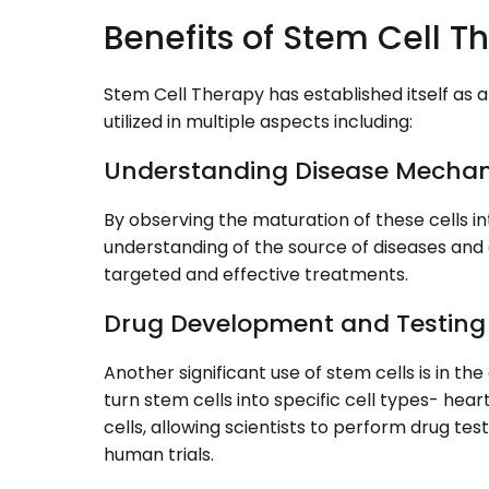
Benefits of Stem Cell 
Stem Cell Therapy has established itself as 
utilized in multiple aspects including:
Understanding Disease Mecha
By observing the maturation of these cells in
understanding of the source of diseases and 
targeted and effective treatments.
Drug Development and Testing
Another significant use of stem cells is in th
turn stem cells into specific cell types- heart
cells, allowing scientists to perform drug tes
human trials.