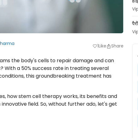
हाई
Vi
पैर
Vi
Sharma
1
Like
Share
favorite
rams the body's cells to repair damage and can
 With a 50% success rate in treating several
conditions, this groundbreaking treatment has
ypes, how stem cell therapy works, its benefits and
innovative field. So, without further ado, let's get