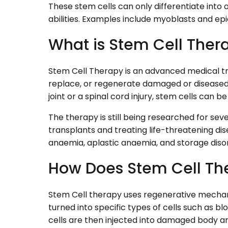
These stem cells can only differentiate into o
abilities. Examples include myoblasts and ep
What is Stem Cell Ther
Stem Cell Therapy is an advanced medical tr
replace, or regenerate damaged or diseased 
joint or a spinal cord injury, stem cells can b
The therapy is still being researched for sev
transplants and treating life-threatening di
anaemia, aplastic anaemia, and storage diso
How Does Stem Cell Th
Stem Cell therapy uses regenerative mechani
turned into specific types of cells such as bl
cells are then injected into damaged body ar