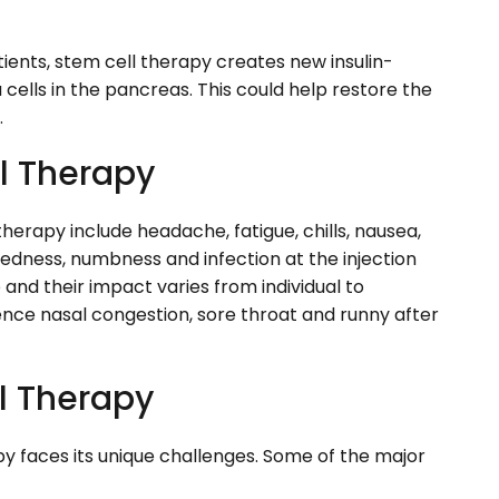
tients, stem cell therapy creates new insulin-
cells in the pancreas. This could help restore the
.
ll Therapy
erapy include headache, fatigue, chills, nausea,
 redness, numbness and infection at the injection
 and their impact varies from individual to
ience nasal congestion, sore throat and runny after
l Therapy
py faces its unique challenges. Some of the major