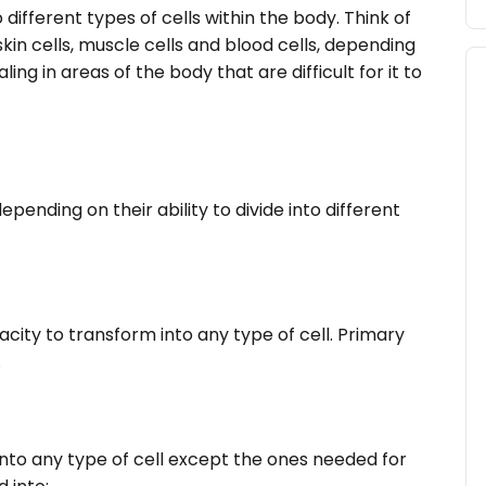
 different types of cells within the body. Think of
kin cells, muscle cells and blood cells, depending
g in areas of the body that are difficult for it to
epending on their ability to divide into different
city to transform into any type of cell. Primary
.
into any type of cell except the ones needed for