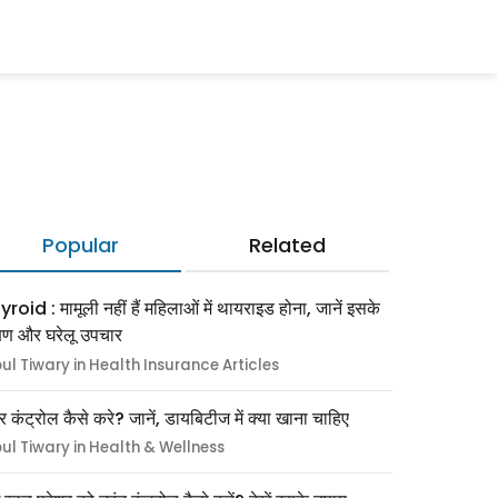
Popular
Related
roid : मामूली नहीं हैं महिलाओं में थायराइड होना, जानें इसके
्षण और घरेलू उपचार
pul Tiwary in Health Insurance Articles
र कंट्रोल कैसे करे? जानें, डायबिटीज में क्या खाना चाहिए
pul Tiwary in Health & Wellness