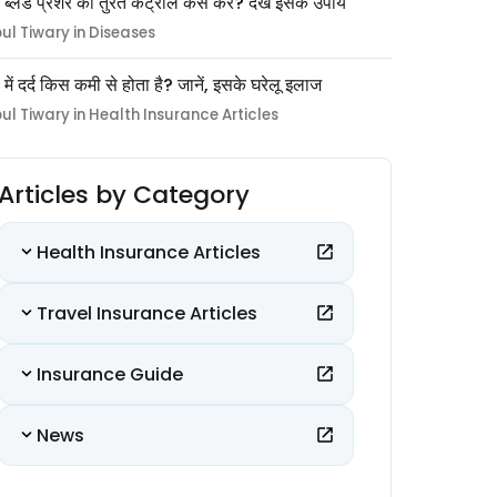
 ब्लड प्रेशर को तुरंत कंट्रोल कैसे करें? देखें इसके उपाय
pul Tiwary in Diseases
ों में दर्द किस कमी से होता है? जानें, इसके घरेलू इलाज
pul Tiwary in Health Insurance Articles
Articles by Category
Health Insurance Articles
Travel Insurance Articles
Insurance Guide
News