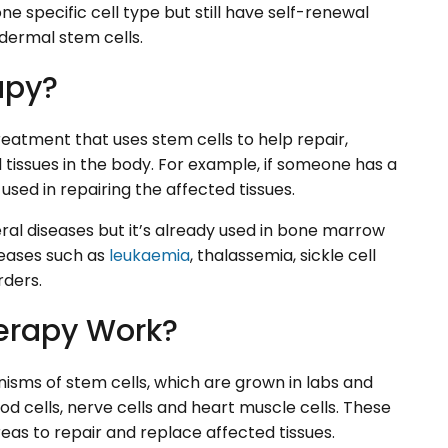
ne specific cell type but still have self-renewal
idermal stem cells.
apy?
eatment that uses stem cells to help repair,
tissues in the body. For example, if someone has a
e used in repairing the affected tissues.
eral diseases but it’s already used in bone marrow
seases such as
leukaemia
, thalassemia, sickle cell
rders.
erapy Work?
sms of stem cells, which are grown in labs and
ood cells, nerve cells and heart muscle cells. These
eas to repair and replace affected tissues.