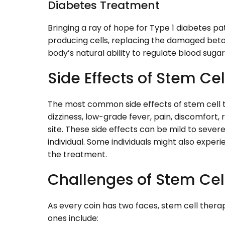
Diabetes Treatment
Bringing a ray of hope for Type 1 diabetes pa
producing cells, replacing the damaged beta 
body’s natural ability to regulate blood sugar
Side Effects of Stem Ce
The most common side effects of stem cell th
dizziness, low-grade fever, pain, discomfort,
site. These side effects can be mild to severe
individual. Some individuals might also exper
the treatment.
Challenges of Stem Cel
As every coin has two faces, stem cell thera
ones include: