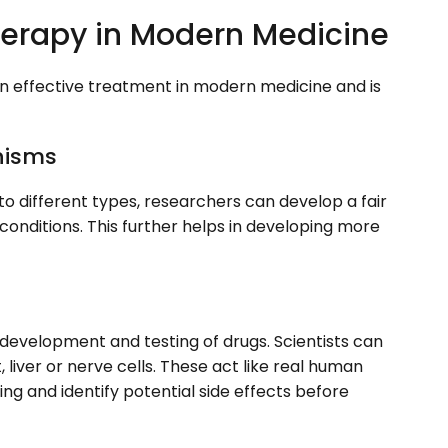
Therapy in Modern Medicine
an effective treatment in modern medicine and is
nisms
to different types, researchers can develop a fair
conditions. This further helps in developing more
e development and testing of drugs. Scientists can
, liver or nerve cells. These act like real human
ting and identify potential side effects before