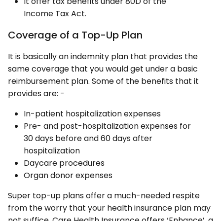
It offer tax benefits under 80D of the
Income Tax Act.
Coverage of a Top-Up Plan
It is basically an indemnity plan that provides the
same coverage that you would get under a basic
reimbursement plan. Some of the benefits that it
provides are: -
In-patient hospitalization expenses
Pre- and post-hospitalization expenses for
30 days before and 60 days after
hospitalization
Daycare procedures
Organ donor expenses
Super top-up plans offer a much-needed respite
from the worry that your health insurance plan may
not suffice. Care Health Insurance offers ‘Enhance’, a