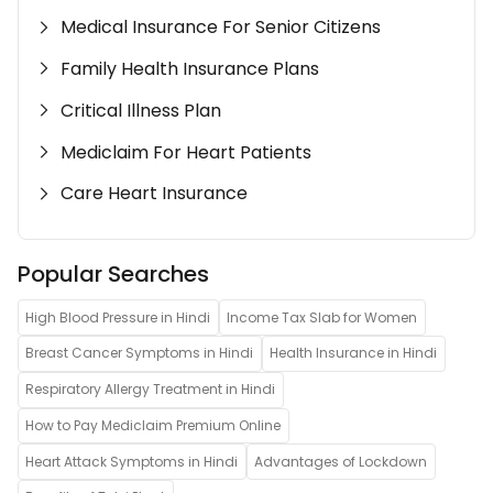
Medical Insurance For Senior Citizens
Family Health Insurance Plans
Critical Illness Plan
Mediclaim For Heart Patients
Care Heart Insurance
Popular Searches
High Blood Pressure in Hindi
Income Tax Slab for Women
Breast Cancer Symptoms in Hindi
Health Insurance in Hindi
Respiratory Allergy Treatment in Hindi
How to Pay Mediclaim Premium Online
Heart Attack Symptoms in Hindi
Advantages of Lockdown