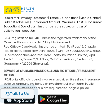
Disclaimer |
Privacy Statement |
Terms & Conditions |
Media Center |
Public Disclosures |
Unclaimed Amount |
Wellness |
IRDAI |
Consumer
Education |
Do not call |
Insurance is the subject matter of
solicitation |
About Us
IRDA Registration No. 148. Care is the registered trademark of the
Care Health Insurance Ltd. All Rights Reserved.
Reg Office - Care Health Insurance Limited , 5th Floor, 19, Chawla
House, Nehru Place, New Delhi-110019 | CIN - U66000DL2007PLC161503
| Correspondence Address: Care Health Insurance Limited, Vipul
Tech Square, Tower C, 3rd Floor, Golf Course Road, Sector - 43,
Gurugram - 122009 (Haryana).
BEWARE OF SPURIOUS PHONE CALLS AND FICTITIOUS / FRAUDULENT
OFFERS
IRDAI or its officials do not involve in activities like selling insurance
policies, announcing bonus or investment of premiums. Public
receiving such phone calls are requested to lodge a police
complaint.
Talk to Us