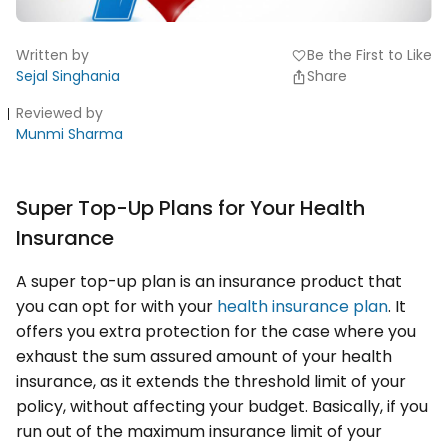
Written by
Be the First to Like
favorite
Sejal Singhania
Share
Reviewed by
Munmi Sharma
Super Top-Up Plans for Your Health
Insurance
A super top-up plan is an insurance product that
you can opt for with your
health insurance plan
. It
offers you extra protection for the case where you
exhaust the sum assured amount of your health
insurance, as it extends the threshold limit of your
policy, without affecting your budget. Basically, if you
run out of the maximum insurance limit of your