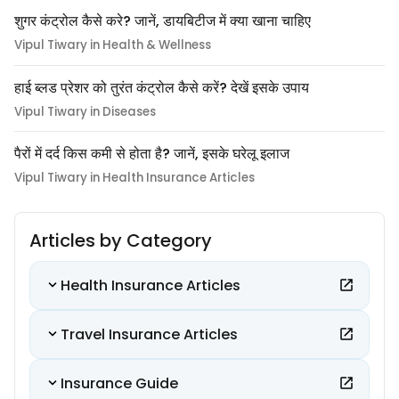
शुगर कंट्रोल कैसे करे? जानें, डायबिटीज में क्या खाना चाहिए
Vipul Tiwary in Health & Wellness
हाई ब्लड प्रेशर को तुरंत कंट्रोल कैसे करें? देखें इसके उपाय
Vipul Tiwary in Diseases
पैरों में दर्द किस कमी से होता है? जानें, इसके घरेलू इलाज
Vipul Tiwary in Health Insurance Articles
Articles by Category
Health Insurance Articles
Travel Insurance Articles
Insurance Guide