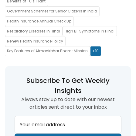
Benefits of Tulsi Plant
Government Schemes for Senior Citizens in India
Health Insurance Annual Check Up
Respiratory Diseases in Hindi
High BP Symptoms in Hindi
Renew Health Insurance Policy
Key Features of Atmanirbhar Bharat Mission
+10
Subscribe To Get Weekly
Insights
Always stay up to date with our newest
articles sent direct to your inbox
Your email address