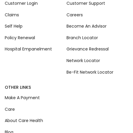
Customer Login
Customer Support
Claims
Careers
Self Help
Become An Advisor
Policy Renewal
Branch Locator
Hospital Empanelment
Grievance Redressal
Network Locator
Be-Fit Network Locator
OTHER LINKS
Make A Payment
Care
About Care Health
Blog