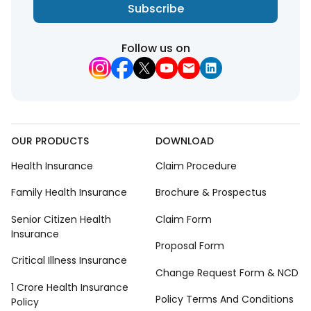
Subscribe
Follow us on
OUR PRODUCTS
DOWNLOAD
Health Insurance
Claim Procedure
Family Health Insurance
Brochure & Prospectus
Senior Citizen Health
Claim Form
Insurance
Proposal Form
Critical Illness Insurance
Change Request Form & NCD
1 Crore Health Insurance
Policy Terms And Conditions
Policy