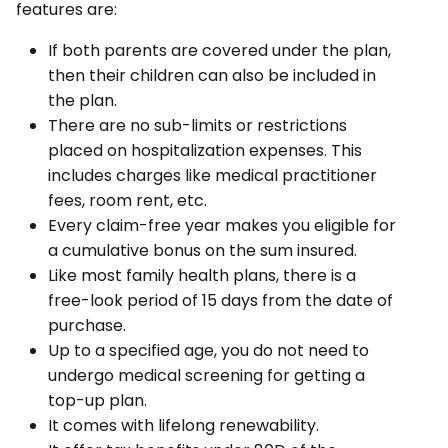
features are:
If both parents are covered under the plan,
then their children can also be included in
the plan.
There are no sub-limits or restrictions
placed on hospitalization expenses. This
includes charges like medical practitioner
fees, room rent, etc.
Every claim-free year makes you eligible for
a cumulative bonus on the sum insured.
Like most family health plans, there is a
free-look period of 15 days from the date of
purchase.
Up to a specified age, you do not need to
undergo medical screening for getting a
top-up plan.
It comes with lifelong renewability.