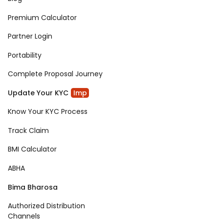
Premium Calculator
Partner Login
Portability
Complete Proposal Journey
Update Your KYC
Imp
Know Your KYC Process
Track Claim
BMI Calculator
ABHA
Bima Bharosa
Authorized Distribution
Channels