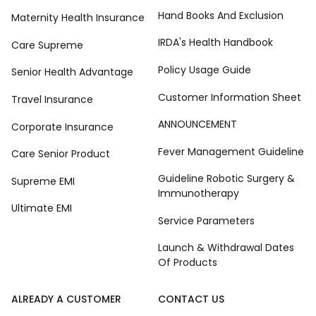
Hand Books And Exclusion
Maternity Health Insurance
IRDA's Health Handbook
Care Supreme
Policy Usage Guide
Senior Health Advantage
Customer Information Sheet
Travel Insurance
ANNOUNCEMENT
Corporate Insurance
Fever Management Guideline
Care Senior Product
Guideline Robotic Surgery &
Supreme EMI
Immunotherapy
Ultimate EMI
Service Parameters
Launch & Withdrawal Dates
Of Products
ALREADY A CUSTOMER
CONTACT US