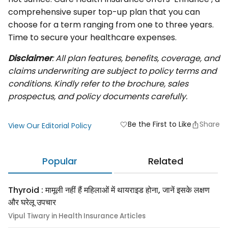
comprehensive super top-up plan that you can
choose for a term ranging from one to three years.
Time to secure your healthcare expenses.
Disclaimer
:
All plan features, benefits, coverage, and
claims underwriting are subject to policy terms and
conditions. Kindly refer to the brochure, sales
prospectus, and policy documents carefully.
Be the First to Like
Share
favorite
View Our Editorial Policy
Popular
Related
Thyroid : मामूली नहीं हैं महिलाओं में थायराइड होना, जानें इसके लक्षण
और घरेलू उपचार
Vipul Tiwary in Health Insurance Articles