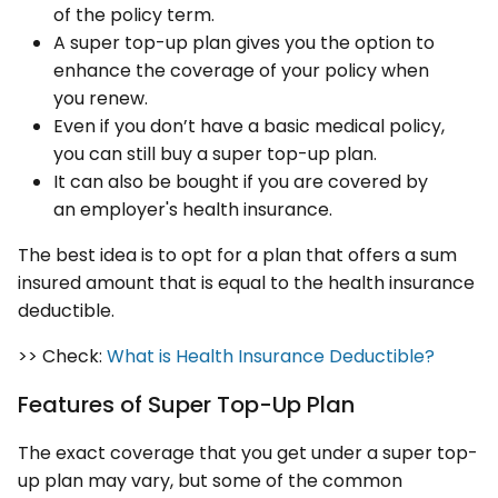
of the policy term.
A super top-up plan gives you the option to
enhance the coverage of your policy when
you renew.
Even if you don’t have a basic medical policy,
you can still buy a super top-up plan.
It can also be bought if you are covered by
an employer's health insurance.
The best idea is to opt for a plan that offers a sum
insured amount that is equal to the health insurance
deductible.
>> Check:
What is Health Insurance Deductible?
Features of Super Top-Up Plan
The exact coverage that you get under a super top-
up plan may vary, but some of the common