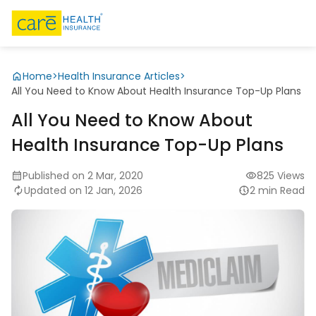
Home
>
Health Insurance Articles
>
All You Need to Know About Health Insurance Top-Up Plans
All You Need to Know About
Health Insurance Top-Up Plans
Published on 2 Mar, 2020
825 Views
Updated on 12 Jan, 2026
2 min Read