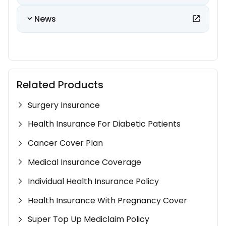
News
Related Products
Surgery Insurance
Health Insurance For Diabetic Patients
Cancer Cover Plan
Medical Insurance Coverage
Individual Health Insurance Policy
Health Insurance With Pregnancy Cover
Super Top Up Mediclaim Policy