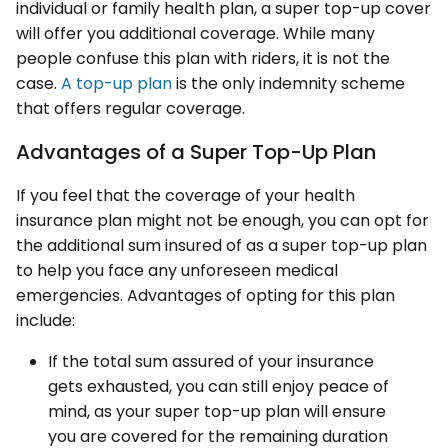
individual or family health plan, a super top-up cover
will offer you additional coverage. While many
people confuse this plan with riders, it is not the
case.
A top-up plan
is the only indemnity scheme
that offers regular coverage.
Advantages of a Super Top-Up Plan
If you feel that the coverage of your health
insurance plan might not be enough, you can opt for
the additional sum insured of as a super top-up plan
to help you face any unforeseen medical
emergencies. Advantages of opting for this plan
include:
If the total sum assured of your insurance
gets exhausted, you can still enjoy peace of
mind, as your super top-up plan will ensure
you are covered for the remaining duration