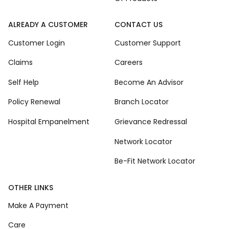
ALREADY A CUSTOMER
CONTACT US
Customer Login
Customer Support
Claims
Careers
Self Help
Become An Advisor
Policy Renewal
Branch Locator
Hospital Empanelment
Grievance Redressal
Network Locator
Be-Fit Network Locator
OTHER LINKS
Make A Payment
Care