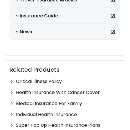
Insurance Guide
News
Related Products
Critical Illness Policy
Health Insurance With Cancer Cover
Medical Insurance For Family
Individual Health Insurance
Super Top Up Health Insurance Plans