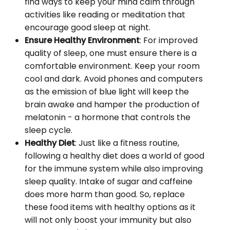
find ways to keep your mind calm through
activities like reading or meditation that
encourage good sleep at night.
Ensure Healthy Environment
: For improved
quality of sleep, one must ensure there is a
comfortable environment. Keep your room
cool and dark. Avoid phones and computers
as the emission of blue light will keep the
brain awake and hamper the production of
melatonin - a hormone that controls the
sleep cycle.
Healthy Diet
: Just like a fitness routine,
following a healthy diet does a world of good
for the immune system while also improving
sleep quality. Intake of sugar and caffeine
does more harm than good. So, replace
these food items with healthy options as it
will not only boost your immunity but also