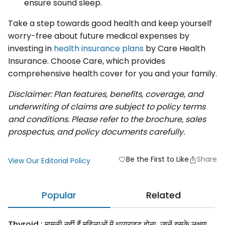
ensure sound sleep.
Take a step towards good health and keep yourself
worry-free about future medical expenses by
investing in
health insurance plans
by Care Health
Insurance. Choose Care, which provides
comprehensive health cover for you and your family.
Disclaimer: Plan features, benefits, coverage, and
underwriting of claims are subject to policy terms
and conditions. Please refer to the brochure, sales
prospectus, and policy documents carefully.
Be the First to Like
Share
favorite
View Our Editorial Policy
Popular
Related
Thyroid : मामूली नहीं हैं महिलाओं में थायराइड होना, जानें इसके लक्षण