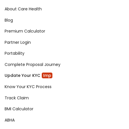
About Care Health
Blog
Premium Calculator
Partner Login
Portability
Complete Proposal Journey
Update Your KYC
Imp
Know Your KYC Process
Track Claim
BMI Calculator
ABHA