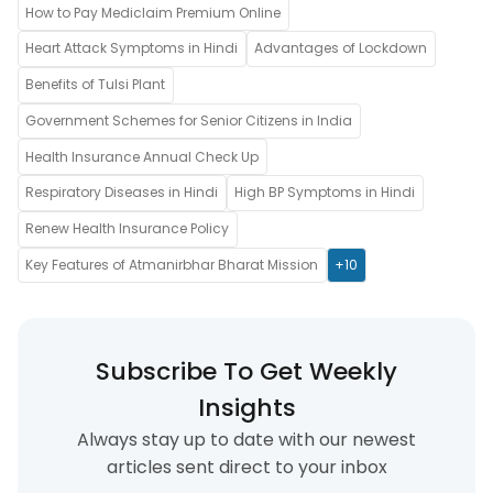
How to Pay Mediclaim Premium Online
Heart Attack Symptoms in Hindi
Advantages of Lockdown
Benefits of Tulsi Plant
Government Schemes for Senior Citizens in India
Health Insurance Annual Check Up
Respiratory Diseases in Hindi
High BP Symptoms in Hindi
Renew Health Insurance Policy
Key Features of Atmanirbhar Bharat Mission
+10
Subscribe To Get Weekly
Insights
Always stay up to date with our newest
articles sent direct to your inbox