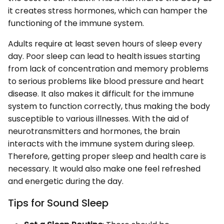
it creates stress hormones, which can hamper the
functioning of the immune system.
Adults require at least seven hours of sleep every
day. Poor sleep can lead to health issues starting
from lack of concentration and memory problems
to serious problems like blood pressure and heart
disease. It also makes it difficult for the immune
system to function correctly, thus making the body
susceptible to various illnesses. With the aid of
neurotransmitters and hormones, the brain
interacts with the immune system during sleep.
Therefore, getting proper sleep and health care is
necessary. It would also make one feel refreshed
and energetic during the day.
Tips for Sound Sleep