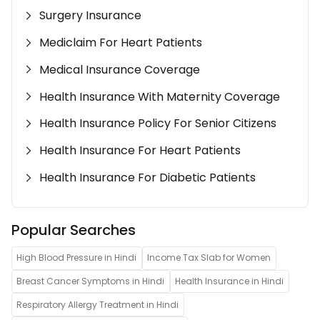
Surgery Insurance
Mediclaim For Heart Patients
Medical Insurance Coverage
Health Insurance With Maternity Coverage
Health Insurance Policy For Senior Citizens
Health Insurance For Heart Patients
Health Insurance For Diabetic Patients
Popular Searches
High Blood Pressure in Hindi
Income Tax Slab for Women
Breast Cancer Symptoms in Hindi
Health Insurance in Hindi
Respiratory Allergy Treatment in Hindi