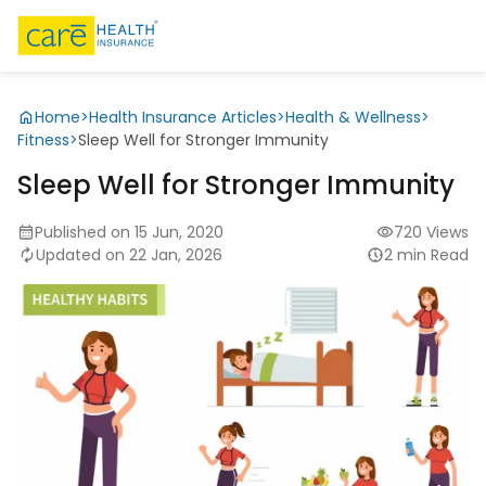
Home
>
Health Insurance Articles
>
Health & Wellness
>
Fitness
>
Sleep Well for Stronger Immunity
Sleep Well for Stronger Immunity
Published on 15 Jun, 2020
720 Views
Updated on 22 Jan, 2026
2 min Read