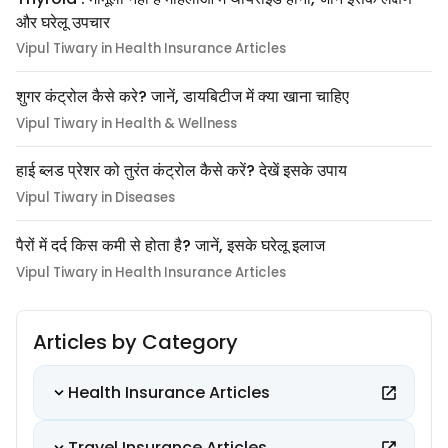
और घरेलू उपचार
Vipul Tiwary in Health Insurance Articles
शुगर कंट्रोल कैसे करे? जानें, डायबिटीज में क्या खाना चाहिए
Vipul Tiwary in Health & Wellness
हाई ब्लड प्रेशर को तुरंत कंट्रोल कैसे करें? देखें इसके उपाय
Vipul Tiwary in Diseases
पैरों में दर्द किस कमी से होता है? जानें, इसके घरेलू इलाज
Vipul Tiwary in Health Insurance Articles
Articles by Category
Health Insurance Articles
Travel Insurance Articles