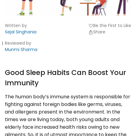
Written by
Be the First to Like
favorite
Sejal Singhania
Share
Reviewed by
Munmi Sharma
Good Sleep Habits Can Boost Your
Immunity
The human body’s immune system is responsible for
fighting against foreign bodies like germs, viruses,
and allergens present in the environment. In the
times we are living today, both young adults and
elderly face increased health risks owing to new
ailments. So, it is of utmost importance to keep the