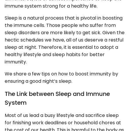
immune system strong for a healthy life.
Sleep is a natural process that is pivotal in boosting
the immune cells. Those people who suffer from
sleep disorders are more likely to get sick. Given the
hectic schedules we have, all of us deserve a restful
sleep at night. Therefore, it is essential to adopt a
healthy lifestyle and sleep habits for better
immunity.
We share a few tips on how to boost immunity by
ensuring a good night’s sleep.
The Link between Sleep and Immune
System
Most of us lead a busy lifestyle and sacrifice sleep
for finishing work deadlines or household chores at
the cost of our health. This is harmful to the body as