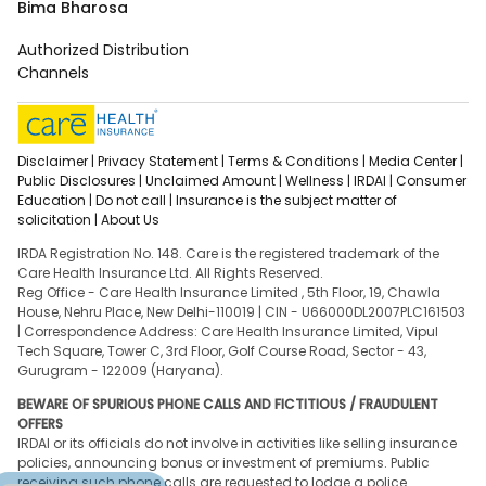
Bima Bharosa
Authorized Distribution
Channels
Disclaimer |
Privacy Statement |
Terms & Conditions |
Media Center |
Public Disclosures |
Unclaimed Amount |
Wellness |
IRDAI |
Consumer
Education |
Do not call |
Insurance is the subject matter of
solicitation |
About Us
IRDA Registration No. 148. Care is the registered trademark of the
Care Health Insurance Ltd. All Rights Reserved.
Reg Office - Care Health Insurance Limited , 5th Floor, 19, Chawla
House, Nehru Place, New Delhi-110019 | CIN - U66000DL2007PLC161503
| Correspondence Address: Care Health Insurance Limited, Vipul
Tech Square, Tower C, 3rd Floor, Golf Course Road, Sector - 43,
Gurugram - 122009 (Haryana).
BEWARE OF SPURIOUS PHONE CALLS AND FICTITIOUS / FRAUDULENT
OFFERS
IRDAI or its officials do not involve in activities like selling insurance
policies, announcing bonus or investment of premiums. Public
receiving such phone calls are requested to lodge a police