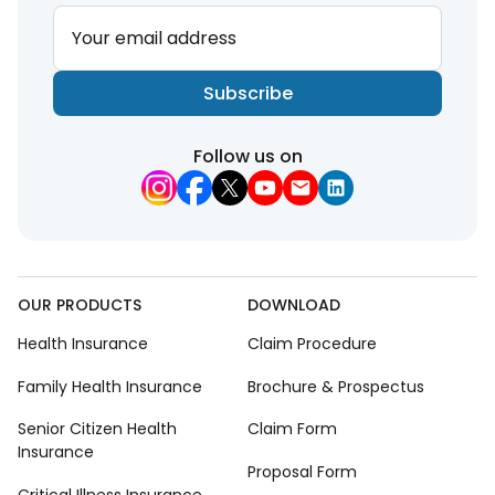
Your email address
Subscribe
Follow us on
OUR PRODUCTS
DOWNLOAD
Health Insurance
Claim Procedure
Family Health Insurance
Brochure & Prospectus
Senior Citizen Health
Claim Form
Insurance
Proposal Form
Critical Illness Insurance