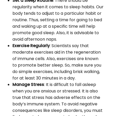
Set a Sleep Routine
: There should be
regularity when it comes to sleep habits. Our
body tends to adjust to a particular habit or
routine. Thus, setting a time for going to bed
and waking up at a specific time will help
promote good sleep. Also, it is advisable to
avoid afternoon naps.
Exercise Regularly
: Scientists say that
moderate exercises aid in the regeneration
of immune cells. Also, exercises are known
to promote better sleep. So, make sure you
do simple exercises, including brisk walking,
for at least 30 minutes in a day.
Manage Stress
: It is difficult to fall asleep
when you are anxious or stressed. It is also
true that stress has adverse effects on the
body’s immune system. To avoid negative
consequences like sleep disorders, you must