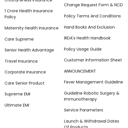
Change Request Form & NCD
1 Crore Health Insurance
Policy Terms And Conditions
Policy
Hand Books And Exclusion
Maternity Health Insurance
IRDA's Health Handbook
Care Supreme
Policy Usage Guide
Senior Health Advantage
Customer Information Sheet
Travel Insurance
ANNOUNCEMENT
Corporate Insurance
Fever Management Guideline
Care Senior Product
Guideline Robotic Surgery &
Supreme EMI
Immunotherapy
Ultimate EMI
Service Parameters
Launch & Withdrawal Dates
Of Products