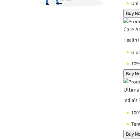
Unl
Buy N
Care A
Health 
Glo
10% 
Buy N
Ultima
India's
100
Tenu
Buy N