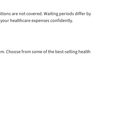
itions are not covered. Waiting periods differ by
your healthcare expenses confidently.
m. Choose from some of the best-selling health