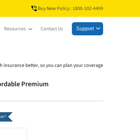
Buy New Policy : 1800-102-4499
Resources
Contact Us
Support
h insurance better, so you can plan your coverage
fordable Premium
um^