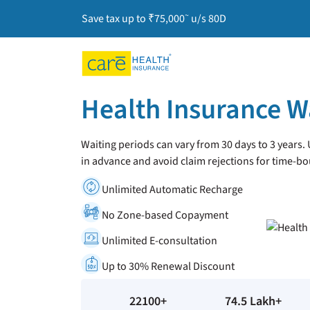
~
Save tax up to ₹75,000
u/s 80D
Health Insurance W
Waiting periods can vary from 30 days to 3 years
in advance and avoid claim rejections for time-bo
Unlimited Automatic Recharge
No Zone-based Copayment
Unlimited E-consultation
Up to 30% Renewal Discount
22100+
74.5 Lakh+