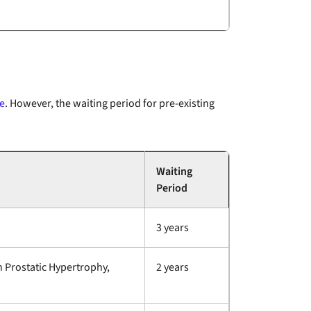
e
. However, the waiting period for pre-existing
Waiting
Period
3 years
n Prostatic Hypertrophy,
2 years