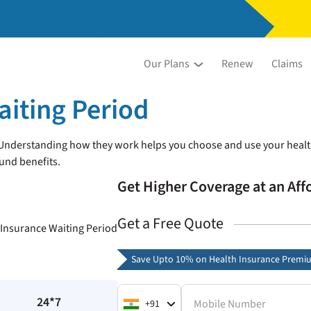
Our Plans
Renew
Claims
aiting Period
. Understanding how they work helps you choose and use your healt
und benefits.
Get Higher Coverage at an Af
Get a Free Quote
Save Upto 10% on Health Insurance Premi
24*7
Mobile Number
+91