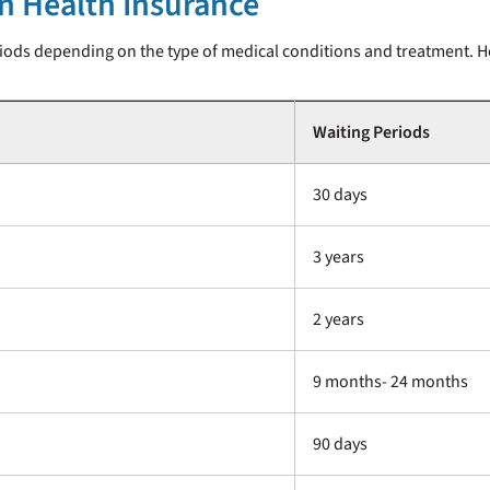
in Health Insurance
ods depending on the type of medical conditions and treatment. He
Waiting Periods
30 days
3 years
2 years
9 months- 24 months
90 days