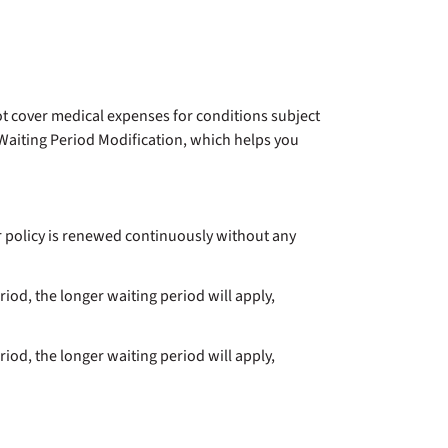
not cover medical expenses for conditions subject
 Waiting Period Modification, which helps you
r policy is renewed continuously without any
riod, the longer waiting period will apply,
riod, the longer waiting period will apply,