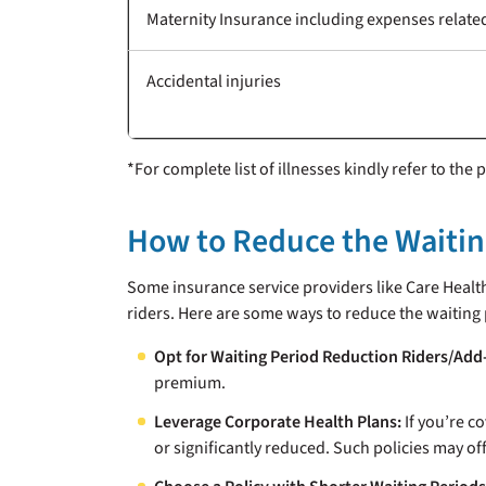
Maternity Insurance including expenses related
Accidental injuries
*For complete list of illnesses kindly refer to the
How to Reduce the Waiting
Some insurance service providers like Care Healt
riders. Here are some ways to reduce the waiting 
Opt for Waiting Period Reduction Riders/Add
premium.
Leverage Corporate Health Plans:
If you’re c
or significantly reduced. Such policies may o