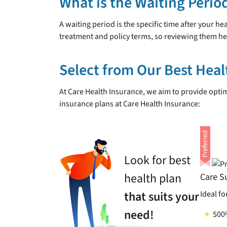
What is the Waiting Perio
A waiting period is the specific time after your h
treatment and policy terms, so reviewing them h
Select from Our Best Heal
At Care Health Insurance, we aim to provide opt
insurance plans at Care Health Insurance:
Look for best
health plan
Care S
that suits your
Ideal fo
need!
500%