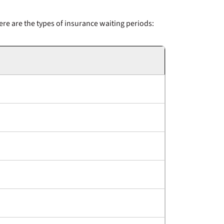
re are the types of insurance waiting periods: