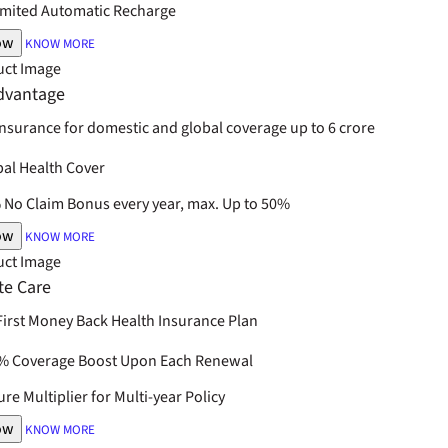
imited Automatic Recharge
ow
KNOW MORE
dvantage
insurance for domestic and global coverage up to 6 crore
bal Health Cover
No Claim Bonus every year, max. Up to 50%
ow
KNOW MORE
te Care
 First Money Back Health Insurance Plan
% Coverage Boost Upon Each Renewal
re Multiplier for Multi-year Policy
ow
KNOW MORE