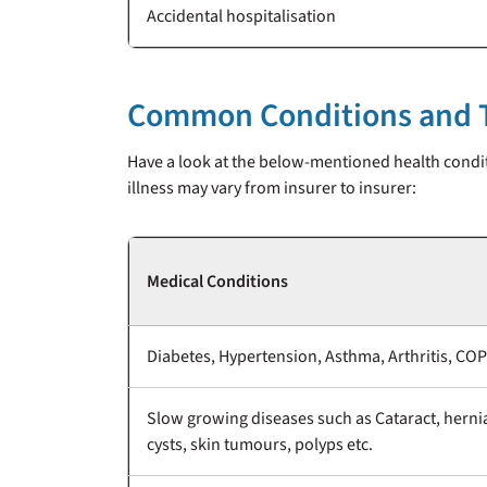
Accidental hospitalisation
Common Conditions and T
Have a look at the below-mentioned health condit
illness may vary from insurer to insurer:
Medical Conditions
Diabetes, Hypertension, Asthma, Arthritis, COP
Slow growing diseases such as Cataract, herni
cysts, skin tumours, polyps etc.