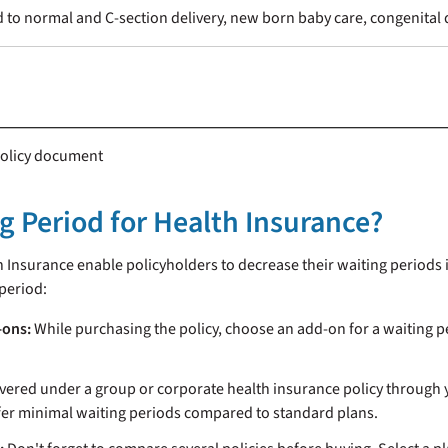
 to normal and C-section delivery, new born baby care, congenital 
 policy document
 Period for Health Insurance?
h Insurance enable policyholders to decrease their waiting periods 
period:
-ons:
While purchasing the policy, choose an add-on for a waiting p
overed under a group or corporate health insurance policy through 
ffer minimal waiting periods compared to standard plans.