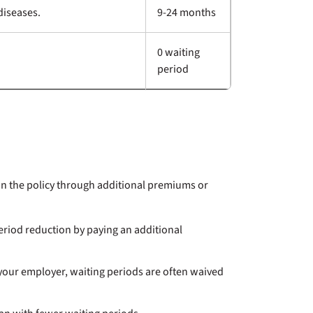
diseases.
9-24 months
0 waiting
period
in the policy through additional premiums or
eriod reduction by paying an additional
your employer, waiting periods are often waived