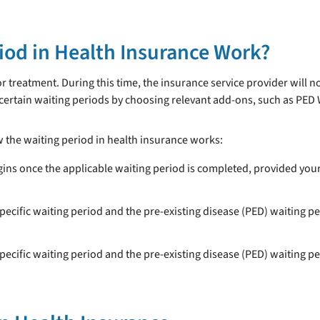
iod in Health Insurance Work?
or treatment. During this time, the insurance service provider will 
 certain waiting periods by choosing relevant add-ons, such as PED
w the waiting period in health insurance works:
gins once the applicable waiting period is completed, provided you
specific waiting period and the pre-existing disease (PED) waiting pe
specific waiting period and the pre-existing disease (PED) waiting pe