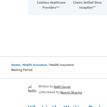
Cashless Healthcare
Claims Settled Since
Providers^^
Inception**
Home
/
Health Insurance
/ Health Insurance
Waiting Period
Written by:
Nidhi Goyal
Reviewed by:
Munmi Sharma
check_circle