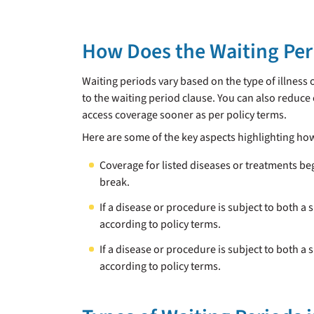
How Does the Waiting Per
Waiting periods vary based on the type of illness 
to the waiting period clause. You can also reduce
access coverage sooner as per policy terms.
Here are some of the key aspects highlighting ho
Coverage for listed diseases or treatments be
break.
If a disease or procedure is subject to both a 
according to policy terms.
If a disease or procedure is subject to both a 
according to policy terms.