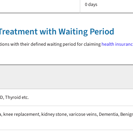
0 days
reatment with Waiting Period
ions with their defined waiting period for claiming
health insuranc
D, Thyroid etc.
a, knee replacement, kidney stone, varicose veins, Dementia, Benig