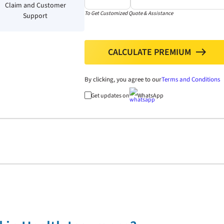
Claim and Customer
To Get Customized Quote & Assistance
Support
CALCULATE PREMIUM
north
By clicking, you agree to our
Terms and Conditions
Get updates on
WhatsApp