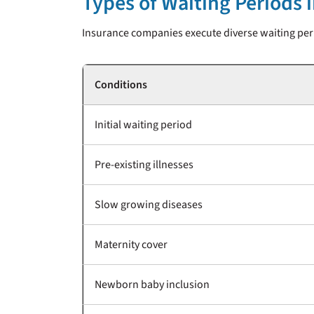
Types of Waiting Periods 
Insurance companies execute diverse waiting peri
Conditions
Initial waiting period
Pre-existing illnesses
Slow growing diseases
Maternity cover
Newborn baby inclusion