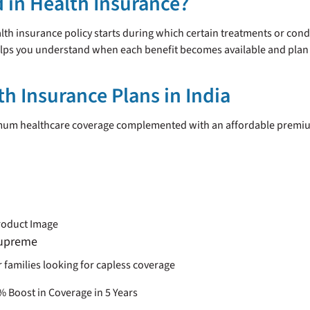
d in Health Insurance?
ealth insurance policy starts during which certain treatments or cond
elps you understand when each benefit becomes available and plan 
th Insurance Plans in India
imum healthcare coverage complemented with an affordable premiu
upreme
r families looking for capless coverage
 Boost in Coverage in 5 Years