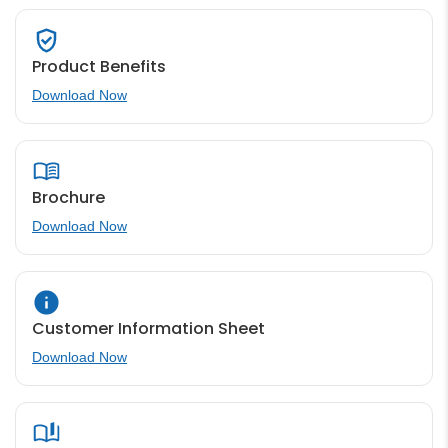
Product Benefits
Download Now
Brochure
Download Now
Customer Information Sheet
Download Now