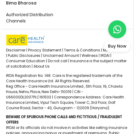
Bima Bharosa
Authorized Distribution
Channels
Buy Now
Disclaimer |
Privacy Statement |
Terms & Conditions |
Media Center
|
Public Disclosures |
Unclaimed Amount |
Wellness |
IRDAI |
Consumer Education |
Do not call |
Insurance is the subject matter
of solicitation |
About Us
IRDA Registration No. 148. Care is the registered trademark of the
Care Health Insurance Ltd. All Rights Reserved.
Reg Office - Care Health Insurance Limited , 5th Floor, 19, Chawla
House, Nehru Place, New Delhi-110019 | CIN -
U66000DL2007PLC161503 | Correspondence Address: Care Health
Insurance Limited, Vipul Tech Square, Tower C, 3rd Floor, Golf
Course Road, Sector - 43, Gurugram - 122009 (Haryana).
BEWARE OF SPURIOUS PHONE CALLS AND FICTITIOUS / FRAUDULENT
OFFERS
IRDAI or its officials do not involve in activities like selling insurance
policies, announcing bonus or investment of premiums. Public