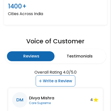
1400+
Cities Across India
Voice of Customer
Reviews
Testimonials
Overall Rating 4.0/5.0
Write a Review
Divya MIshra
DM
4
Care Supreme