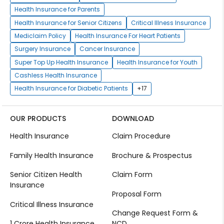
Health Insurance for Parents
Health Insurance for Senior Citizens
Critical Illness Insurance
Mediclaim Policy
Health Insurance For Heart Patients
Surgery Insurance
Cancer Insurance
Super Top Up Health Insurance
Health Insurance for Youth
Cashless Health Insurance
Health Insurance for Diabetic Patients
+17
OUR PRODUCTS
DOWNLOAD
Health Insurance
Claim Procedure
Family Health Insurance
Brochure & Prospectus
Senior Citizen Health
Claim Form
Insurance
Proposal Form
Critical Illness Insurance
Change Request Form &
1 Crore Health Insurance
NCD