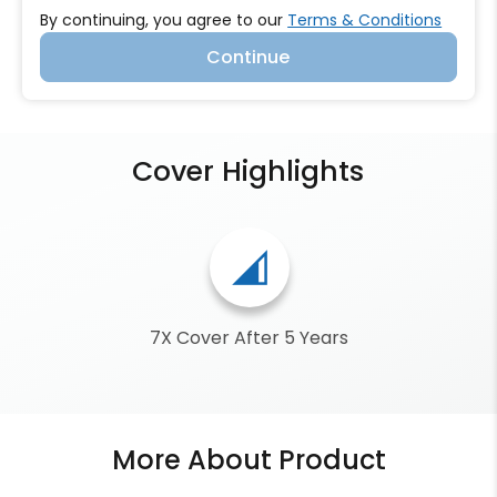
By continuing, you agree to our
Terms & Conditions
Continue
Cover Highlights
network_cell
7X Cover After 5 Years
More About Product