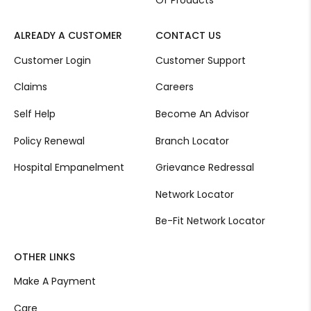
Of Products
ALREADY A CUSTOMER
CONTACT US
Customer Login
Customer Support
Claims
Careers
Self Help
Become An Advisor
Policy Renewal
Branch Locator
Hospital Empanelment
Grievance Redressal
Network Locator
Be-Fit Network Locator
OTHER LINKS
Make A Payment
Care