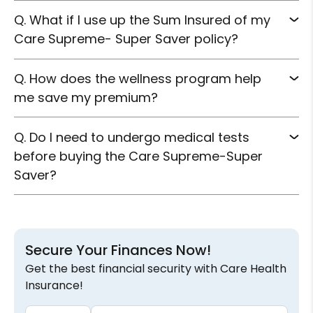
Q.
What if I use up the Sum Insured of my
Care Supreme- Super Saver policy?
Q.
How does the wellness program help
me save my premium?
Q.
Do I need to undergo medical tests
before buying the Care Supreme-Super
Saver?
Secure Your Finances Now!
Get the best financial security with Care Health
Insurance!