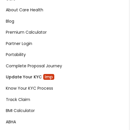
About Care Health
Blog
Premium Calculator
Partner Login
Portability
Complete Proposal Journey
Update Your KYC
Imp
Know Your KYC Process
Track Claim
BMI Calculator
ABHA