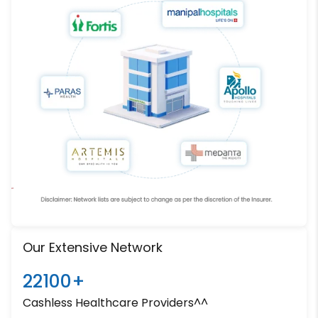
Our Extensive Network
22100+
Cashless Healthcare Providers^^