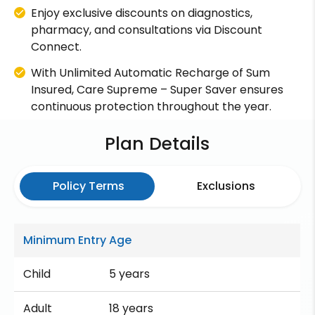
Enjoy exclusive discounts on diagnostics,
pharmacy, and consultations via Discount
Connect.
With Unlimited Automatic Recharge of Sum
Insured, Care Supreme – Super Saver ensures
continuous protection throughout the year.
Plan Details
Policy Terms
Exclusions
Minimum Entry Age
Child
5 years
Adult
18 years