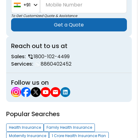
Mobile Number
+91
To Get Customized Quote & Assistance
Get a Quote
Reach out to us at
Sales:
1800-102-4499
Services:
8860402452
Follow us on
Popular Searches
Health Insurance
Family Health Insurance
Maternity Insurance
1 Crore Health Insurance Plan