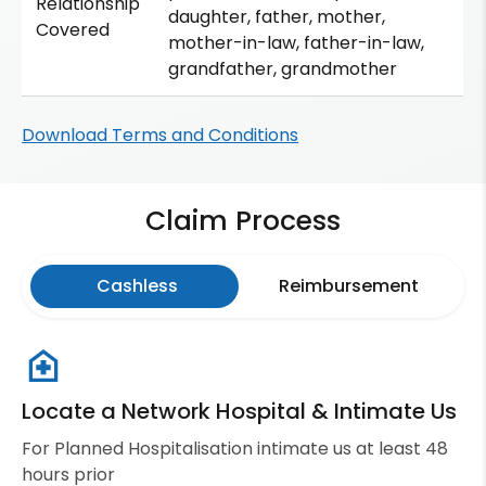
Relationship
daughter, father, mother,
Covered
mother-in-law, father-in-law,
grandfather, grandmother
Download Terms and Conditions
Claim Process
Cashless
Reimbursement
Locate a Network Hospital & Intimate Us
For Planned Hospitalisation intimate us at least 48
hours prior