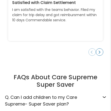
Satisfied with Claim Settlement
I am satisfied with the teams behavior. Filed my
claim for trip delay and got reimbursment within
10 days Commendable service.
FAQs About Care Supreme
Super Saver
Q.
Can I add children to my Care
Supreme- Super Saver plan?