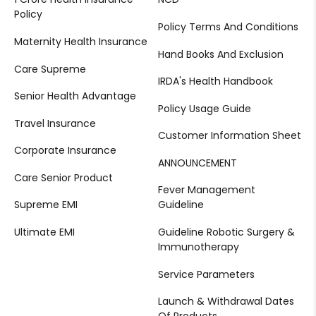
Policy
Policy Terms And Conditions
Maternity Health Insurance
Hand Books And Exclusion
Care Supreme
IRDA's Health Handbook
Senior Health Advantage
Policy Usage Guide
Travel Insurance
Customer Information Sheet
Corporate Insurance
ANNOUNCEMENT
Care Senior Product
Fever Management
Supreme EMI
Guideline
Ultimate EMI
Guideline Robotic Surgery &
Immunotherapy
Service Parameters
Launch & Withdrawal Dates