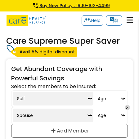
Buy New Policy : 1800-102-4499
Help
Care Supreme Super Saver
Avail 5% digital discount
Get Abundant Coverage with
Powerful Savings
Select the members to be insured:
Add Member