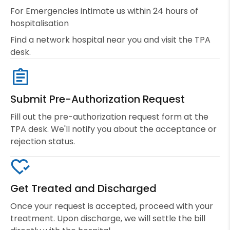
For Emergencies intimate us within 24 hours of
hospitalisation
Find a network hospital near you and visit the TPA
desk.
Submit Pre-Authorization Request
Fill out the pre-authorization request form at the
TPA desk. We'll notify you about the acceptance or
rejection status.
Get Treated and Discharged
Once your request is accepted, proceed with your
treatment. Upon discharge, we will settle the bill