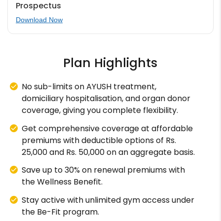
Prospectus
Download Now
Plan Highlights
No sub-limits on AYUSH treatment,
domiciliary hospitalisation, and organ donor
coverage, giving you complete flexibility.
Get comprehensive coverage at affordable
premiums with deductible options of Rs.
25,000 and Rs. 50,000 on an aggregate basis.
Save up to 30% on renewal premiums with
the Wellness Benefit.
Stay active with unlimited gym access under
the Be-Fit program.