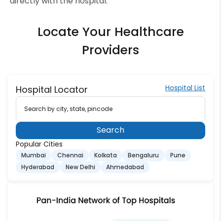
directly with the hospital.
Locate Your Healthcare
Providers
Hospital List
Hospital Locator
Search by city, state, pincode
Search
Popular Cities
Mumbai
Chennai
Kolkata
Bengaluru
Pune
Hyderabad
New Delhi
Ahmedabad