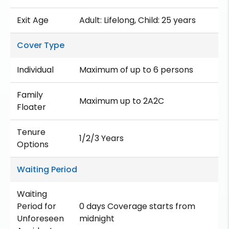
Exit Age
Adult: Lifelong, Child: 25 years
Cover Type
Individual
Maximum of up to 6 persons
Family
Maximum up to 2A2C
Floater
Tenure
1/2/3 Years
Options
Waiting Period
Waiting
Period for
0 days Coverage starts from
Unforeseen
midnight