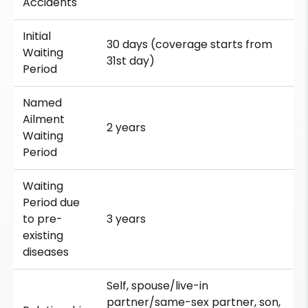
Accidents
Initial
30 days (coverage starts from
Waiting
31st day)
Period
Named
Ailment
2 years
Waiting
Period
Waiting
Period due
to pre-
3 years
existing
diseases
Self, spouse/live-in
partner/same-sex partner, son,