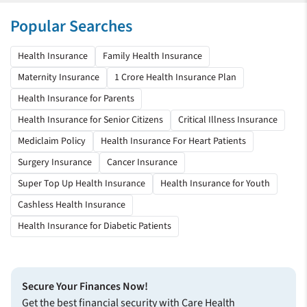
Rahul Sangwan
Popular Searches
Health Insurance
Health Insurance
Family Health Insurance
We will continue to avail of your scheme
Maternity Insurance
1 Crore Health Insurance Plan
I ported my healthcare plan last year; it is the wisest decision I
Health Insurance for Parents
made by choosing Care Health Insurance. I recently got
Health Insurance for Senior Citizens
Critical Illness Insurance
admitted due to a viral infection, and all my expenses got
covered under my plan.
Mediclaim Policy
Health Insurance For Heart Patients
Samanway Barik
Surgery Insurance
Cancer Insurance
Health Insurance
Super Top Up Health Insurance
Health Insurance for Youth
Cashless Health Insurance
Everything went very smooth
Health Insurance for Diabetic Patients
Thank you for helping me when I needed help the most, being
in the hospital. Buying Care’s health insurance plan is my best
decision so far.
Secure Your Finances Now!
Soubhagya K Kulkarni
Get the best financial security with Care Health