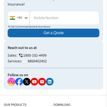
Insurance!
Health Insurance
Mobile Number
+91
Really helpful explaining the process in advance
Thank you for helping me with your fastest claim settlement
To Get Customized Quote & Assistance
process. I didn’t have to wait much for the approval.
Get a Quote
Everything was quick and seamless.
Vaibhav Rai
Reach out to us at
Health Insurance
Sales:
1800-102-4499
Services:
8860402452
Follow us on
OUR PRODUCTS
DOWNLOAD