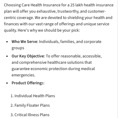
Choosing Care Health Insurance for a 25 lakh health insurance
plan will offer you exhaustive, trustworthy, and customer-
centric coverage. We are devoted to shielding your health and
finances with our vast range of offerings and unique service
quality. Here's why we should be your pick:
Who We Serve
: Individuals, families, and corporate
groups
Our Key Objective
: To offer reasonable, accessible,
and comprehensive healthcare solutions that
guarantee economic protection during medical
emergencies.
Product Offering
s:
Individual Health Plans
Family Floater Plans
Critical Illness Plans