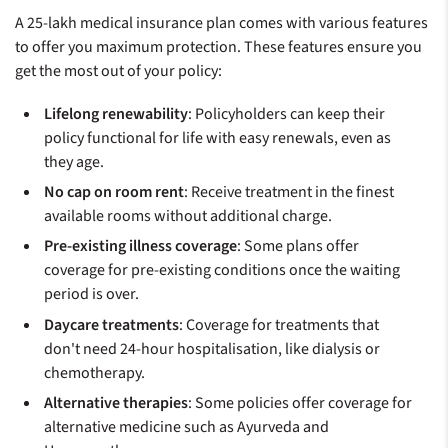
A 25-lakh medical insurance plan comes with various features
to offer you maximum protection. These features ensure you
get the most out of your policy:
Lifelong renewability
: Policyholders can keep their
policy functional for life with easy renewals, even as
they age.
No cap on room rent
: Receive treatment in the finest
available rooms without additional charge.
Pre-existing illness coverage
: Some plans offer
coverage for pre-existing conditions once the waiting
period is over.
Daycare treatments
: Coverage for treatments that
don't need 24-hour hospitalisation, like dialysis or
chemotherapy.
Alternative therapies
: Some policies offer coverage for
alternative medicine such as Ayurveda and