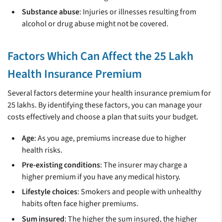
Substance abuse
: Injuries or illnesses resulting from
alcohol or drug abuse might not be covered.
Factors Which Can Affect the 25 Lakh
Health Insurance Premium
Several factors determine your health insurance premium for
25 lakhs. By identifying these factors, you can manage your
costs effectively and choose a plan that suits your budget.
Age
: As you age, premiums increase due to higher
health risks.
Pre-existing conditions
: The insurer may charge a
higher premium if you have any medical history.
Lifestyle choices
: Smokers and people with unhealthy
habits often face higher premiums.
Sum insured
: The higher the sum insured, the higher