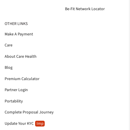
Be-Fit Network Locator
OTHER LINKS
Make A Payment
Care
About Care Health
Blog
Premium Calculator
Partner Login
Portability
Complete Proposal Journey
Update Your KYC
Imp