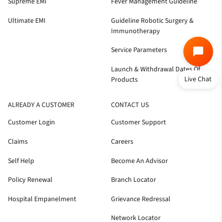
Supreme EMI
Fever Management Guideline
Ultimate EMI
Guideline Robotic Surgery &
Immunotherapy
Service Parameters
Launch & Withdrawal Dates Of
Live Chat
Products
ALREADY A CUSTOMER
CONTACT US
Customer Login
Customer Support
Claims
Careers
Self Help
Become An Advisor
Policy Renewal
Branch Locator
Hospital Empanelment
Grievance Redressal
Network Locator