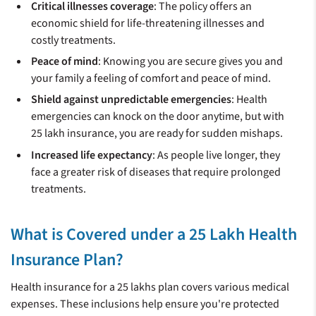
Critical illnesses coverage
: The policy offers an
economic shield for life-threatening illnesses and
costly treatments.
Peace of mind
: Knowing you are secure gives you and
your family a feeling of comfort and peace of mind.
Shield against unpredictable emergencies
: Health
emergencies can knock on the door anytime, but with
25 lakh insurance, you are ready for sudden mishaps.
Increased life expectancy
: As people live longer, they
face a greater risk of diseases that require prolonged
treatments.
What is Covered under a 25 Lakh Health
Insurance Plan?
Health insurance for a 25 lakhs plan covers various medical
expenses. These inclusions help ensure you're protected