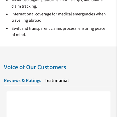
claim tracking.
International coverage for medical emergencies when
travelling abroad.
Swift and transparent claims process, ensuring peace
of mind.
Voice of Our Customers
Reviews & Ratings
Testimonial