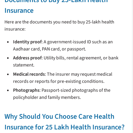
Insurance
Here are the documents you need to buy 25-lakh health
insurance:
Identity proof
: A government-issued ID such as an
Aadhaar card, PAN card, or passport.
Address proof
: Utility bills, rental agreement, or bank
statement.
Medical records
: The insurer may request medical
records or reports for pre-existing conditions.
Photographs
: Passport-sized photographs of the
policyholder and family members.
Why Should You Choose Care Health
Insurance for 25 Lakh Health Insurance?