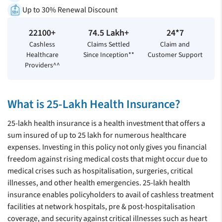
Up to 30% Renewal Discount
22100+
74.5 Lakh+
24*7
Cashless
Claims Settled
Claim and
Healthcare
Since Inception**
Customer Support
Providers^^
What is 25-Lakh Health Insurance?
25-lakh health insurance is a health investment that offers a
sum insured of up to 25 lakh for numerous healthcare
expenses. Investing in this policy not only gives you financial
freedom against rising medical costs that might occur due to
medical crises such as hospitalisation, surgeries, critical
illnesses, and other health emergencies. 25-lakh health
insurance enables policyholders to avail of cashless treatment
facilities at network hospitals, pre & post-hospitalisation
coverage, and security against critical illnesses such as heart