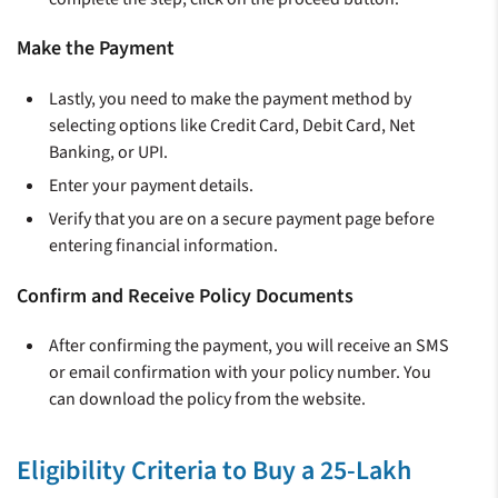
Make the Payment
Lastly, you need to make the payment method by
selecting options like Credit Card, Debit Card, Net
Banking, or UPI.
Enter your payment details.
Verify that you are on a secure payment page before
entering financial information.
Confirm and Receive Policy Documents
After confirming the payment, you will receive an SMS
or email confirmation with your policy number. You
can download the policy from the website.
Eligibility Criteria to Buy a 25-Lakh