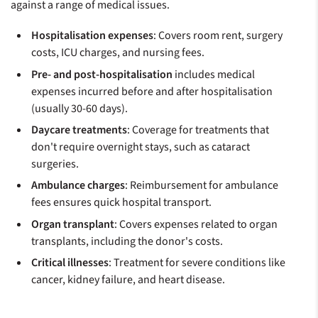
against a range of medical issues.
Hospitalisation expenses
: Covers room rent, surgery
costs, ICU charges, and nursing fees.
Pre- and post-hospitalisation
includes medical
expenses incurred before and after hospitalisation
(usually 30-60 days).
Daycare treatments
: Coverage for treatments that
don't require overnight stays, such as cataract
surgeries.
Ambulance charges
: Reimbursement for ambulance
fees ensures quick hospital transport.
Organ transplant
: Covers expenses related to organ
transplants, including the donor's costs.
Critical illnesses
: Treatment for severe conditions like
cancer, kidney failure, and heart disease.