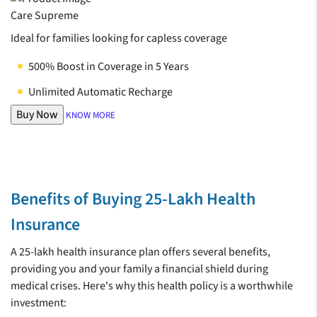
Care Supreme
Ideal for families looking for capless coverage
500% Boost in Coverage in 5 Years
Unlimited Automatic Recharge
Buy Now
KNOW MORE
Benefits of Buying 25-Lakh Health
Insurance
A 25-lakh health insurance plan offers several benefits,
providing you and your family a financial shield during
medical crises. Here's why this health policy is a worthwhile
investment: