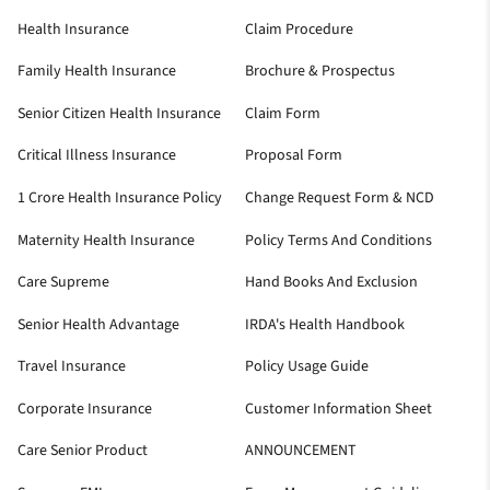
Health Insurance
Claim Procedure
Family Health Insurance
Brochure & Prospectus
Senior Citizen Health Insurance
Claim Form
Critical Illness Insurance
Proposal Form
1 Crore Health Insurance Policy
Change Request Form & NCD
Maternity Health Insurance
Policy Terms And Conditions
Care Supreme
Hand Books And Exclusion
Senior Health Advantage
IRDA's Health Handbook
Travel Insurance
Policy Usage Guide
Corporate Insurance
Customer Information Sheet
Care Senior Product
ANNOUNCEMENT