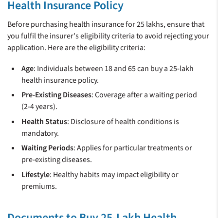
Health Insurance Policy
Before purchasing health insurance for 25 lakhs, ensure that
you fulfil the insurer's eligibility criteria to avoid rejecting your
application. Here are the eligibility criteria:
Age
: Individuals between 18 and 65 can buy a 25-lakh
health insurance policy.
Pre-Existing Diseases
: Coverage after a waiting period
(2-4 years).
Health Status
: Disclosure of health conditions is
mandatory.
Waiting Periods
: Applies for particular treatments or
pre-existing diseases.
Lifestyle
: Healthy habits may impact eligibility or
premiums.
Documents to Buy 25-Lakh Health