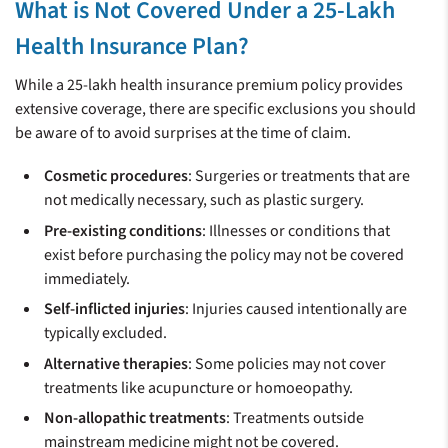
What is Not Covered Under a 25-Lakh
Health Insurance Plan?
While a 25-lakh health insurance premium policy provides
extensive coverage, there are specific exclusions you should
be aware of to avoid surprises at the time of claim.
Cosmetic procedures
: Surgeries or treatments that are
not medically necessary, such as plastic surgery.
Pre-existing conditions
: Illnesses or conditions that
exist before purchasing the policy may not be covered
immediately.
Self-inflicted injuries
: Injuries caused intentionally are
typically excluded.
Alternative therapies
: Some policies may not cover
treatments like acupuncture or homoeopathy.
Non-allopathic treatments
: Treatments outside
mainstream medicine might not be covered.