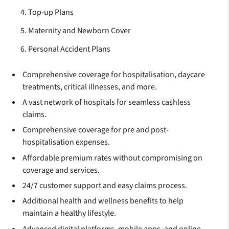
Top-up Plans
Maternity and Newborn Cover
Personal Accident Plans
Comprehensive coverage for hospitalisation, daycare
treatments, critical illnesses, and more.
A vast network of hospitals for seamless cashless
claims.
Comprehensive coverage for pre and post-
hospitalisation expenses.
Affordable premium rates without compromising on
coverage and services.
24/7 customer support and easy claims process.
Additional health and wellness benefits to help
maintain a healthy lifestyle.
Advanced digital platforms, mobile apps, and online