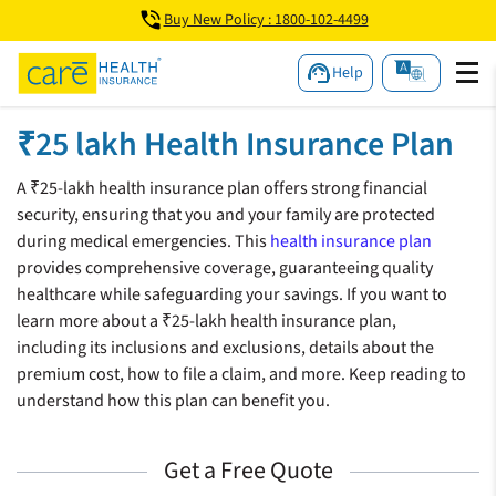
Buy New Policy : 1800-102-4499
Help
₹25 lakh Health Insurance Plan
A ₹25-lakh health insurance plan offers strong financial
security, ensuring that you and your family are protected
during medical emergencies. This
health insurance plan
provides comprehensive coverage, guaranteeing quality
healthcare while safeguarding your savings. If you want to
learn more about a ₹25-lakh health insurance plan,
including its inclusions and exclusions, details about the
premium cost, how to file a claim, and more. Keep reading to
understand how this plan can benefit you.
Get a Free Quote