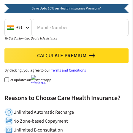
Save Upto 10% on Health Insurance Premium^
Mobile Number
+91
To Get Customized Quote & Assistance
CALCULATE PREMIUM
north
By clicking, you agree to our
Terms and Conditions
Get updates on
WhatsApp
Reasons to Choose Care Health Insurance?
Unlimited Automatic Recharge
No Zone-based Copayment
Unlimited E-consultation