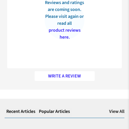
Reviews and ratings
are coming soon.
Please visit again or
read all
product reviews
here.
WRITE A REVIEW
My appreciation for your prompt service
Recently, I’ve purchased JOY Maternity insurance for my
expecting wife and my experience was excellent with the claim
View All
Recent Articles
Popular Articles
settlement team who helped me deal with all the formalities
smoothly. Thank you for making my decision the right one!