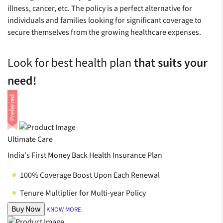
illness, cancer, etc. The policy is a perfect alternative for
individuals and families looking for significant coverage to
secure themselves from the growing healthcare expenses.
Look for best health plan
that suits your
need!
Ultimate Care
India's First Money Back Health Insurance Plan
100% Coverage Boost Upon Each Renewal
Tenure Multiplier for Multi-year Policy
Buy Now
KNOW MORE