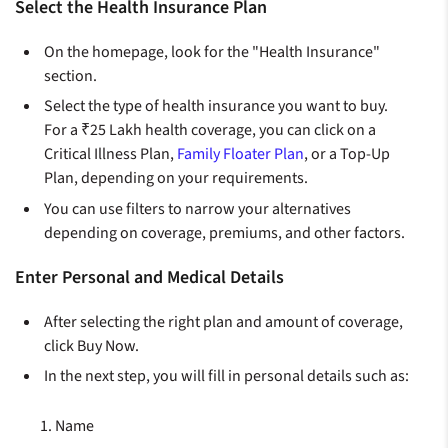
Select the Health Insurance Plan
On the homepage, look for the "Health Insurance"
section.
Select the type of health insurance you want to buy.
For a ₹25 Lakh health coverage, you can click on a
Critical Illness Plan,
Family Floater Plan
, or a Top-Up
Plan, depending on your requirements.
You can use filters to narrow your alternatives
depending on coverage, premiums, and other factors.
Enter Personal and Medical Details
After selecting the right plan and amount of coverage,
click Buy Now.
In the next step, you will fill in personal details such as:
Name