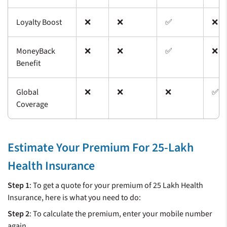
Loyalty Boost
❌
❌
✅
❌
MoneyBack
❌
❌
✅
❌
Benefit
Global
❌
❌
❌
✅
Coverage
Estimate Your Premium For 25-Lakh
Health Insurance
Step 1
:
To get a quote for your premium of 25 Lakh Health
Insurance, here is what you need to do:
Step 2
: To calculate the premium, enter your mobile number
again.