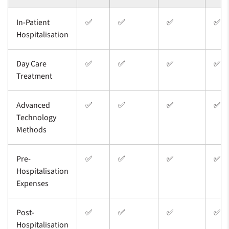
In-Patient
✅
✅
✅
✅
Hospitalisation
Day Care
✅
✅
✅
✅
Treatment
Advanced
✅
✅
✅
✅
Technology
Methods
Pre-
✅
✅
✅
✅
Hospitalisation
Expenses
Post-
✅
✅
✅
✅
Hospitalisation