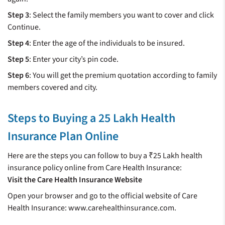
Step 3
: Select the family members you want to cover and click
Continue.
Step 4
: Enter the age of the individuals to be insured.
Step 5
: Enter your city’s pin code.
Step 6
: You will get the premium quotation according to family
members covered and city.
Steps to Buying a 25 Lakh Health
Insurance Plan Online
Here are the steps you can follow to buy a ₹25 Lakh health
insurance policy online from Care Health Insurance:
Visit the Care Health Insurance Website
Open your browser and go to the official website of Care
Health Insurance: www.carehealthinsurance.com.