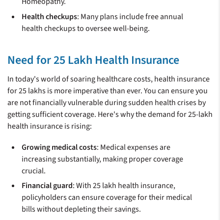
Homeopathy.
Health checkups
: Many plans include free annual
health checkups to oversee well-being.
Need for 25 Lakh Health Insurance
In today's world of soaring healthcare costs, health insurance
for 25 lakhs is more imperative than ever. You can ensure you
are not financially vulnerable during sudden health crises by
getting sufficient coverage. Here's why the demand for 25-lakh
health insurance is rising:
Growing medical costs
: Medical expenses are
increasing substantially, making proper coverage
crucial.
Financial guard
: With 25 lakh health insurance,
policyholders can ensure coverage for their medical
bills without depleting their savings.