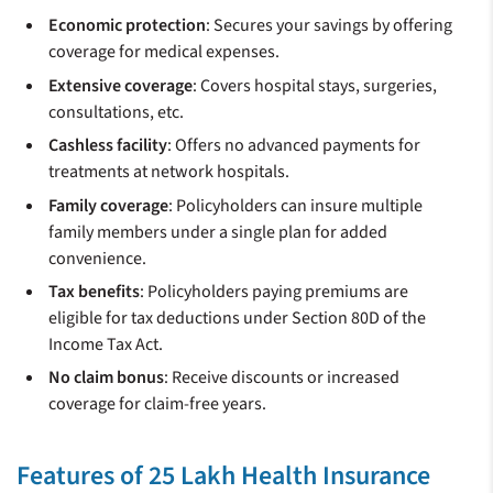
Economic protection
: Secures your savings by offering
coverage for medical expenses.
Extensive coverage
: Covers hospital stays, surgeries,
consultations, etc.
Cashless facility
: Offers no advanced payments for
treatments at network hospitals.
Family coverage
: Policyholders can insure multiple
family members under a single plan for added
convenience.
Tax benefits
: Policyholders paying premiums are
eligible for tax deductions under Section 80D of the
Income Tax Act.
No claim bonus
: Receive discounts or increased
coverage for claim-free years.
Features of 25 Lakh Health Insurance