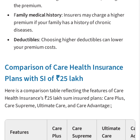
the premium.
F
amily medical history
: Insurers may charge a higher
premium if your family has a history of chronic
diseases.
Deductibles
: Choosing higher deductibles can lower
your premium costs.
Comparison of Care Health Insurance
Plans with SI of ₹25 lakh
Here is a comparison table reflecting the features of Care
Health Insurance’s ₹25 lakh sum insured plans: Care Plus,
Care Supreme, Ultimate Care, and Care Advantage:;
Care
Care
Ultimate
Car
Features
Plus
Supreme
Care
Adv