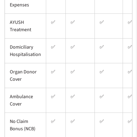
Expenses
AYUSH
✅
✅
✅
✅
Treatment
Domiciliary
✅
✅
✅
✅
Hospitalisation
Organ Donor
✅
✅
✅
✅
Cover
Ambulance
✅
✅
✅
✅
Cover
No Claim
✅
✅
✅
✅
Bonus (NCB)