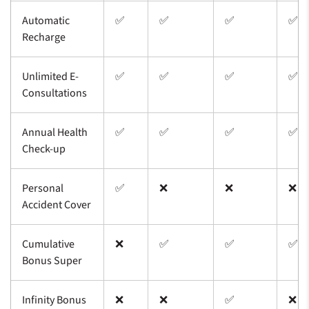
Automatic
✅
✅
✅
✅
Recharge
Unlimited E-
✅
✅
✅
✅
Consultations
Annual Health
✅
✅
✅
✅
Check-up
Personal
✅
❌
❌
❌
Accident Cover
Cumulative
❌
✅
✅
✅
Bonus Super
Infinity Bonus
❌
❌
✅
❌