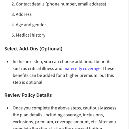
Contact details (phone number, email address)
Address
Age and gender
Medical history
Select Add-Ons (Optional)
In the next step, you can choose additional benefits,
such as critical illness and
maternity coverage
. These
benefits can be added for a higher premium, but this
step is optional.
Review Policy Details
Once you complete the above steps, cautiously assess
the plan details, including coverage, inclusions,
exclusions, premium, coverage amount, etc. After you
complete the step, click on the proceed button.