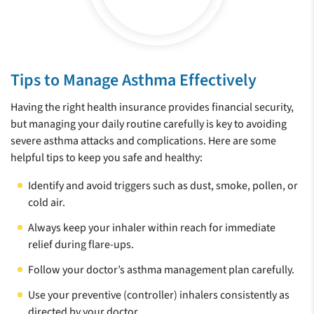
Tips to Manage Asthma Effectively
Having the right health insurance provides financial security,
but managing your daily routine carefully is key to avoiding
severe asthma attacks and complications. Here are some
helpful tips to keep you safe and healthy:
Identify and avoid triggers such as dust, smoke, pollen, or
cold air.
Always keep your inhaler within reach for immediate
relief during flare-ups.
Follow your doctor’s asthma management plan carefully.
Use your preventive (controller) inhalers consistently as
directed by your doctor.