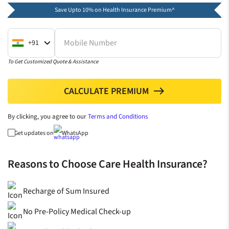
Save Upto 10% on Health Insurance Premium^
Mobile Number
+91
To Get Customized Quote & Assistance
CALCULATE PREMIUM
north
By clicking, you agree to our
Terms and Conditions
Get updates on
WhatsApp
Reasons to Choose Care Health Insurance?
Recharge of Sum Insured
No Pre-Policy Medical Check-up