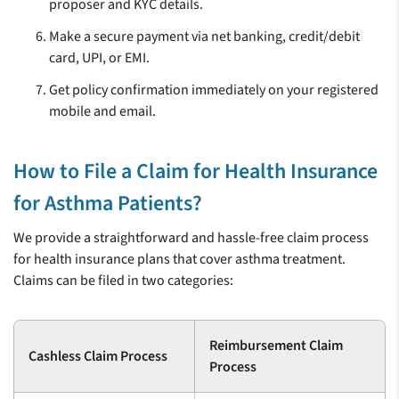
proposer and KYC details.
Make a secure payment via net banking, credit/debit
card, UPI, or EMI.
Get policy confirmation immediately on your registered
mobile and email.
How to File a Claim for Health Insurance
for Asthma Patients?
We provide a straightforward and hassle-free claim process
for health insurance plans that cover asthma treatment.
Claims can be filed in two categories:
Reimbursement Claim
Cashless Claim Process
Process