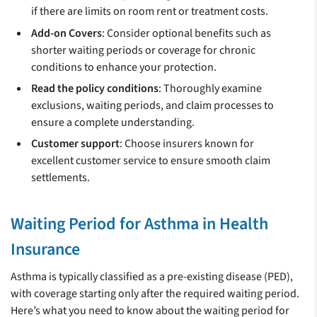
if there are limits on room rent or treatment costs.
Add-on Covers
: Consider optional benefits such as
shorter waiting periods or coverage for chronic
conditions to enhance your protection.
Read the policy conditions
: Thoroughly examine
exclusions, waiting periods, and claim processes to
ensure a complete understanding.
Customer support
: Choose insurers known for
excellent customer service to ensure smooth claim
settlements.
Waiting Period for Asthma in Health
Insurance
Asthma is typically classified as a pre-existing disease (PED),
with coverage starting only after the required waiting period.
Here’s what you need to know about the waiting period for