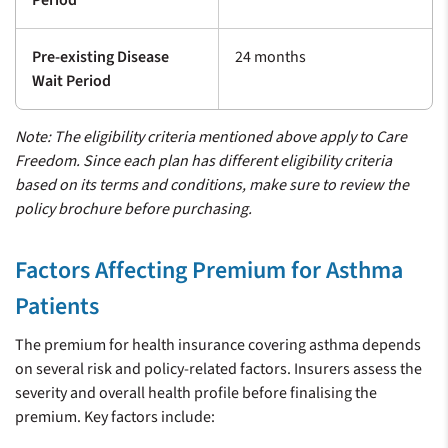
Period
Pre-existing Disease
24 months
Wait Period
Note: The eligibility criteria mentioned above apply to Care
Freedom. Since each plan has different eligibility criteria
based on its terms and conditions, make sure to review the
policy brochure before purchasing.
Factors Affecting Premium for Asthma
Patients
The premium for health insurance covering asthma depends
on several risk and policy-related factors. Insurers assess the
severity and overall health profile before finalising the
premium. Key factors include: