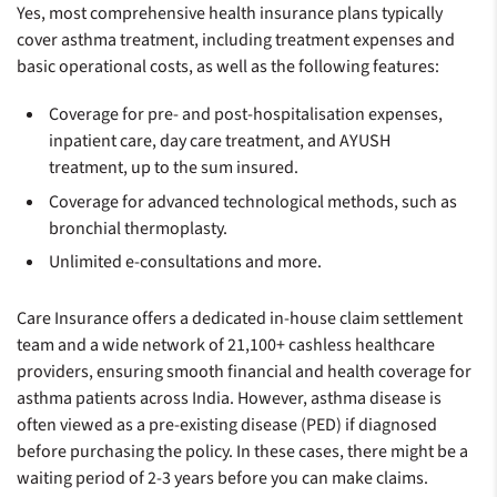
Yes, most comprehensive health insurance plans typically
cover asthma treatment, including treatment expenses and
basic operational costs, as well as the following features:
Coverage for pre- and post-hospitalisation expenses,
inpatient care, day care treatment, and AYUSH
treatment, up to the sum insured.
Coverage for advanced technological methods, such as
bronchial thermoplasty.
Unlimited e-consultations and more.
Care Insurance offers a dedicated in-house claim settlement
team and a wide network of 21,100+ cashless healthcare
providers, ensuring smooth financial and health coverage for
asthma patients across India. However, asthma disease is
often viewed as a pre-existing disease (PED) if diagnosed
before purchasing the policy. In these cases, there might be a
waiting period of 2-3 years before you can make claims.