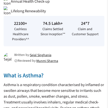
Annual Health Check-up
Lifelong Renewability
22100+
74.5 Lakh+
24*7
Cashless
Claims Settled
Claim and
Healthcare
Since Inception**
Customer Support
Providers^^
Written by:
Sejal Singhania
Reviewed by:
Munmi Sharma
check_circle
What is Asthma?
Asthma is a respiratory condition characterised by inflamed or
swollen airways that become more sensitive to irritants such
as dust, pollen, smoke, weather changes, and stress.
Treatment usually involves inhalers, regular medical check-