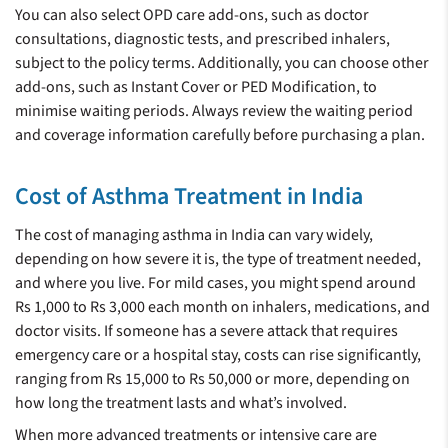
You can also select OPD care add-ons, such as doctor
consultations, diagnostic tests, and prescribed inhalers,
subject to the policy terms. Additionally, you can choose other
add-ons, such as Instant Cover or PED Modification, to
minimise waiting periods. Always review the waiting period
and coverage information carefully before purchasing a plan.
Cost of Asthma Treatment in India
The cost of managing asthma in India can vary widely,
depending on how severe it is, the type of treatment needed,
and where you live. For mild cases, you might spend around
Rs 1,000 to Rs 3,000 each month on inhalers, medications, and
doctor visits. If someone has a severe attack that requires
emergency care or a hospital stay, costs can rise significantly,
ranging from Rs 15,000 to Rs 50,000 or more, depending on
how long the treatment lasts and what’s involved.
When more advanced treatments or intensive care are