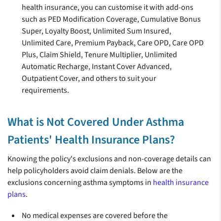
health insurance, you can customise it with add-ons
such as PED Modification Coverage, Cumulative Bonus
Super, Loyalty Boost, Unlimited Sum Insured,
Unlimited Care, Premium Payback, Care OPD, Care OPD
Plus, Claim Shield, Tenure Multiplier, Unlimited
Automatic Recharge, Instant Cover Advanced,
Outpatient Cover, and others to suit your
requirements.
What is Not Covered Under Asthma
Patients' Health Insurance Plans?
Knowing the policy's exclusions and non-coverage details can
help policyholders avoid claim denials. Below are the
exclusions concerning asthma symptoms in
health insurance
plans
.
No medical expenses are covered before the