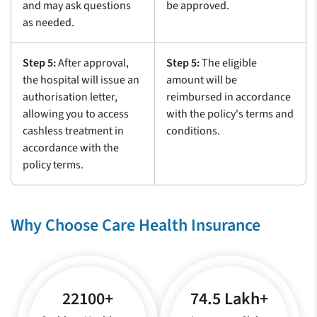
and may ask questions
be approved.
as needed.
Step 5:
After approval,
Step 5:
The eligible
the hospital will issue an
amount will be
authorisation letter,
reimbursed in accordance
allowing you to access
with the policy's terms and
cashless treatment in
conditions.
accordance with the
policy terms.
Why Choose Care Health Insurance
22100+
74.5 Lakh+