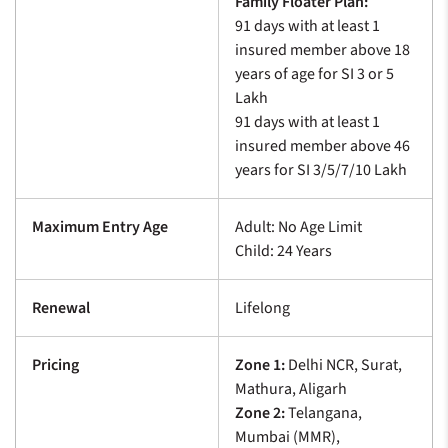
Family Floater Plan:
91 days with at least 1
insured member above 18
years of age for SI 3 or 5
Lakh
91 days with at least 1
insured member above 46
years for SI 3/5/7/10 Lakh
Maximum Entry Age
Adult: No Age Limit
Child: 24 Years
Renewal
Lifelong
Pricing
Zone 1:
Delhi NCR, Surat,
Mathura, Aligarh
Zone 2:
Telangana,
Mumbai (MMR),