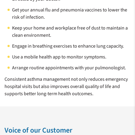
Get your annual flu and pneumonia vaccines to lower the
risk of infection.
Keep your home and workplace free of dust to maintain a
clean environment.
Engage in breathing exercises to enhance lung capacity.
Use a mobile health app to monitor symptoms.
Arrange routine appointments with your pulmonologist.
Consistent asthma management not only reduces emergency
hospital visits but also improves overall quality of life and
supports better long-term health outcomes.
Voice of our Customer