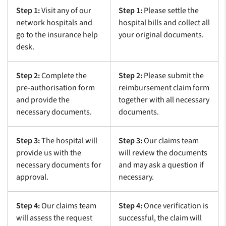
Step 1:
Visit any of our
Step 1:
Please settle the
network hospitals and
hospital bills and collect all
go to the insurance help
your original documents.
desk.
Step 2:
Complete the
Step 2:
Please submit the
pre-authorisation form
reimbursement claim form
and provide the
together with all necessary
necessary documents.
documents.
Step 3:
The hospital will
Step 3:
Our claims team
provide us with the
will review the documents
necessary documents for
and may ask a question if
approval.
necessary.
Step 4:
Our claims team
Step 4:
Once verification is
will assess the request
successful, the claim will