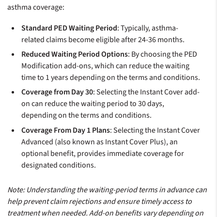
asthma coverage:
Standard PED Waiting Period
: Typically, asthma-
related claims become eligible after 24-36 months.
Reduced Waiting Period Options
: By choosing the PED
Modification add-ons, which can reduce the waiting
time to 1 years depending on the terms and conditions.
Coverage from Day 30
: Selecting the Instant Cover add-
on can reduce the waiting period to 30 days,
depending on the terms and conditions.
Coverage From Day 1 Plans
: Selecting the Instant Cover
Advanced (also known as Instant Cover Plus), an
optional benefit, provides immediate coverage for
designated conditions.
Note: Understanding the waiting-period terms in advance can
help prevent claim rejections and ensure timely access to
treatment when needed. Add-on benefits vary depending on