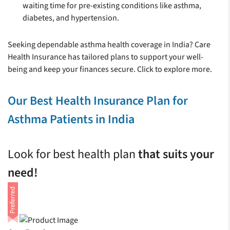
waiting time for pre-existing conditions like asthma,
diabetes, and hypertension.
Seeking dependable asthma health coverage in India? Care
Health Insurance has tailored plans to support your well-
being and keep your finances secure. Click to explore more.
Our Best Health Insurance Plan for
Asthma Patients in India
Look for best health plan
that suits your
need!