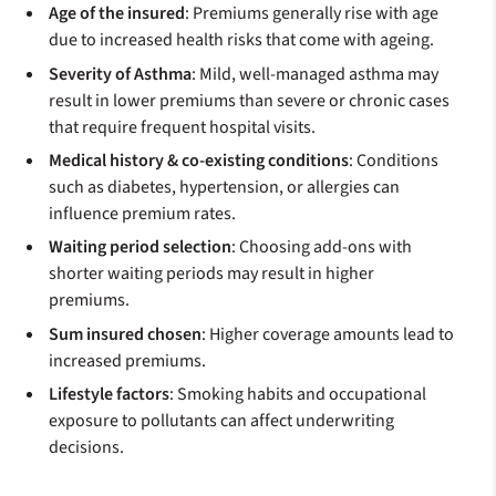
Age of the insured
: Premiums generally rise with age
due to increased health risks that come with ageing.
Severity of Asthma
: Mild, well-managed asthma may
result in lower premiums than severe or chronic cases
that require frequent hospital visits.
Medical history & co-existing conditions
: Conditions
such as diabetes, hypertension, or allergies can
influence premium rates.
Waiting period selection
: Choosing add-ons with
shorter waiting periods may result in higher
premiums.
Sum insured chosen
: Higher coverage amounts lead to
increased premiums.
Lifestyle factors
: Smoking habits and occupational
exposure to pollutants can affect underwriting
decisions.