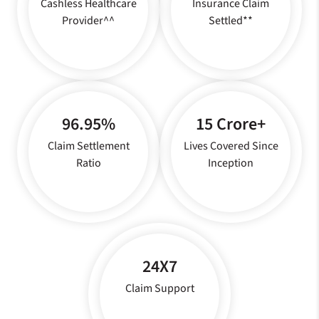
Cashless Healthcare
Insurance Claim
Provider^^
Settled**
96.95%
15 Crore+
Claim Settlement
Lives Covered Since
Ratio
Inception
24X7
Claim Support