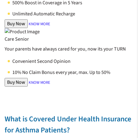
500% Boost in Coverage in 5 Years
Unlimited Automatic Recharge
Buy Now
KNOW MORE
Care Senior
Your parents have always cared for you, now its your TURN
Convenient Second Opinion
10% No Claim Bonus every year, max. Up to 50%
Buy Now
KNOW MORE
What is Covered Under Health Insurance
for Asthma Patients?