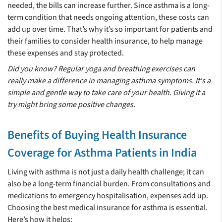
needed, the bills can increase further. Since asthma is a long-
term condition that needs ongoing attention, these costs can
add up over time. That’s why it’s so important for patients and
their families to consider health insurance, to help manage
these expenses and stay protected.
Did you know? Regular yoga and breathing exercises can
really make a difference in managing asthma symptoms. It's a
simple and gentle way to take care of your health. Giving it a
try might bring some positive changes.
Benefits of Buying Health Insurance
Coverage for Asthma Patients in India
Living with asthma is not just a daily health challenge; it can
also be a long-term financial burden. From consultations and
medications to emergency hospitalisation, expenses add up.
Choosing the best medical insurance for asthma is essential.
Here’s how it helps: