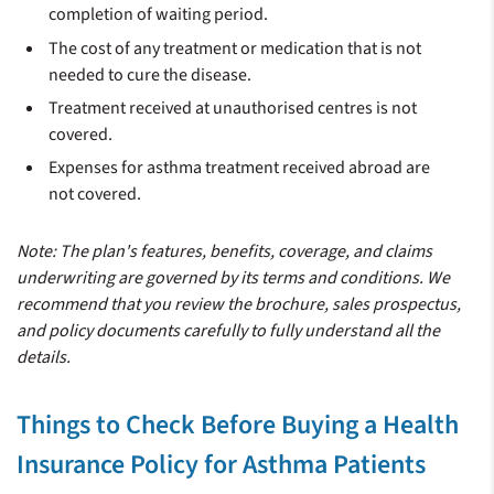
completion of waiting period.
The cost of any treatment or medication that is not
needed to cure the disease.
Treatment received at unauthorised centres is not
covered.
Expenses for asthma treatment received abroad are
not covered.
Note: The plan's features, benefits, coverage, and claims
underwriting are governed by its terms and conditions. We
recommend that you review the brochure, sales prospectus,
and policy documents carefully to fully understand all the
details.
Things to Check Before Buying a Health
Insurance Policy for Asthma Patients