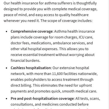
Our health insurance for asthma sufferers is thoughtfully
designed to provide you with complete medical coverage,
peace of mind, and easy access to quality healthcare
whenever you need it. The scope of coverage includes:
Comprehensive coverage
: Asthma health insurance
plans include coverage for room charges, ICU care,
doctor fees, medications, ambulance services, and
other vital hospital expenses. This allows you to
receive essential treatment without worrying about
financial burdens.
Cashless hospitalisation
: Our extensive hospital
network, with more than 11,600 facilities nationwide,
enables policyholders to access treatment through
direct billing. This eliminates the need for upfront
payments and promotes quick, smooth medical care.
Pre and post-hospitalisation coverage
: All tests, scans,
consultations, and medicines conducted before