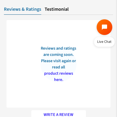
Reviews & Ratings
Testimonial
Live Chat
Reviews and ratings
are coming soon.
Please visit again or
read all
product reviews
here.
WRITE A REVIEW