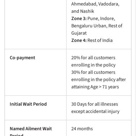
Ahmedabad, Vadodara,
and Nashik
Zone 3:
Pune, Indore,
Bengaluru Urban, Rest of
Gujarat
Zone 4:
Rest of India
Co-payment
20% for all customers
enrolling in the policy
30% for all customers
enrolling in the policy after
attaining Age > 71 years
Initial Wait Period
30 Days for all illnesses
except accidental injury
Named Ailment Wait
24 months