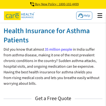
Buy New Policy : 1800-102-4499
Help
Health Insurance for Asthma
Patients
Did you know that almost
35 million people
in India suffer
from asthma disease, making it one of the most prevalent
chronic conditions in the country? Sudden asthma attacks,
hospital visits, and ongoing medication can be expensive.
Having the best health insurance for asthma shields you
from rising medical costs and lets you breathe easily without
worrying about bills.
Get a Free Quote