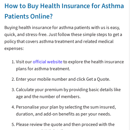
How to Buy Health Insurance for Asthma
Patients Online?
Buying health insurance for asthma patients with us is easy,
quick, and stress-free. Just follow these simple steps to get a
policy that covers asthma treatment and related medical
expenses:
Visit our
official website
to explore the health insurance
plans for asthma treatment.
Enter your mobile number and click Get a Quote.
Calculate your premium by providing basic details like
age and the number of members.
Personalise your plan by selecting the sum insured,
duration, and add-on benefits as per your needs.
Please review the quote and then proceed with the