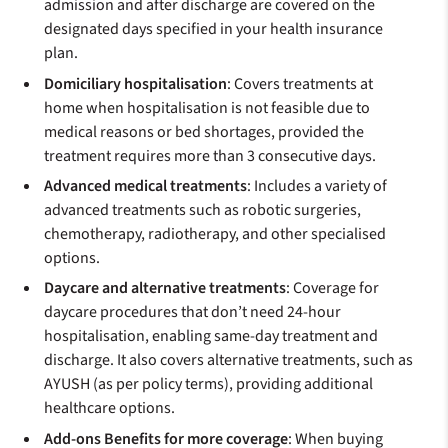
admission and after discharge are covered on the
designated days specified in your health insurance
plan.
Domiciliary hospitalisation
: Covers treatments at
home when hospitalisation is not feasible due to
medical reasons or bed shortages, provided the
treatment requires more than 3 consecutive days.
Advanced medical treatments
: Includes a variety of
advanced treatments such as robotic surgeries,
chemotherapy, radiotherapy, and other specialised
options.
Daycare and alternative treatments
: Coverage for
daycare procedures that don’t need 24-hour
hospitalisation, enabling same-day treatment and
discharge. It also covers alternative treatments, such as
AYUSH (as per policy terms), providing additional
healthcare options.
Add-ons Benefits for more coverage
: When buying