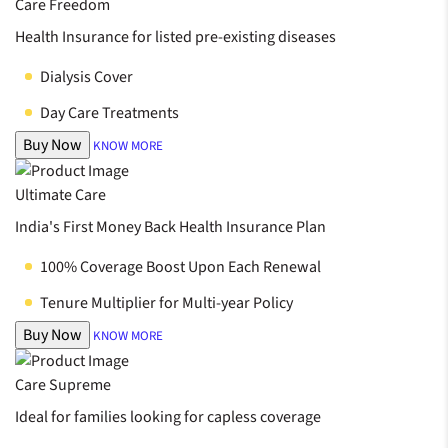
Care Freedom
Health Insurance for listed pre-existing diseases
Dialysis Cover
Day Care Treatments
Buy Now
KNOW MORE
Ultimate Care
India's First Money Back Health Insurance Plan
100% Coverage Boost Upon Each Renewal
Tenure Multiplier for Multi-year Policy
Buy Now
KNOW MORE
Care Supreme
Ideal for families looking for capless coverage