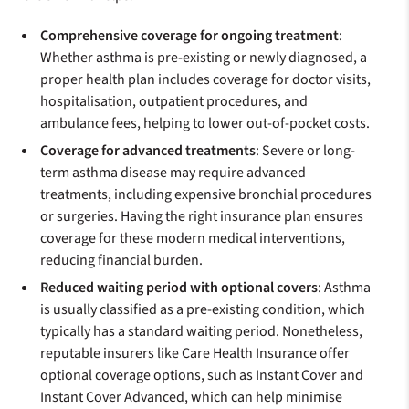
Comprehensive coverage for ongoing treatment
:
Whether asthma is pre-existing or newly diagnosed, a
proper health plan includes coverage for doctor visits,
hospitalisation, outpatient procedures, and
ambulance fees, helping to lower out-of-pocket costs.
Coverage for advanced treatments
: Severe or long-
term asthma disease may require advanced
treatments, including expensive bronchial procedures
or surgeries. Having the right insurance plan ensures
coverage for these modern medical interventions,
reducing financial burden.
Reduced waiting period with optional covers
: Asthma
is usually classified as a pre-existing condition, which
typically has a standard waiting period. Nonetheless,
reputable insurers like Care Health Insurance offer
optional coverage options, such as Instant Cover and
Instant Cover Advanced, which can help minimise