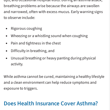
ups, and occasional hospital visits. During an asthma attack,
breathing problems arise because the airways are swollen
and narrowed, often with excess mucus. Early warning signs
to observe include:
Rigorous coughing
Wheezing or a whistling sound when coughing
Pain and tightness in the chest
Difficulty in breathing, and
Unusual breathing or heavy panting during physical
activity.
While asthma cannot be cured, maintaining a healthy lifestyle
and a clean environment can help reduce symptoms and
exposure to triggers.
Does Health Insurance Cover Asthma?