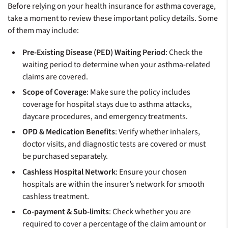
Before relying on your health insurance for asthma coverage,
take a moment to review these important policy details. Some
of them may include:
Pre-Existing Disease (PED) Waiting Period
: Check the
waiting period to determine when your asthma-related
claims are covered.
Scope of Coverage
: Make sure the policy includes
coverage for hospital stays due to asthma attacks,
daycare procedures, and emergency treatments.
OPD & Medication Benefits
: Verify whether inhalers,
doctor visits, and diagnostic tests are covered or must
be purchased separately.
Cashless Hospital Network
: Ensure your chosen
hospitals are within the insurer’s network for smooth
cashless treatment.
Co-payment & Sub-limits
: Check whether you are
required to cover a percentage of the claim amount or