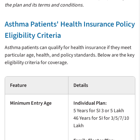
the plan and its terms and conditions.
Asthma Patients' Health Insurance Policy
Eligibility Criteria
Asthma patients can qualify for health insurance if they meet
particular age, health, and policy standards. Below are the key
eligibility criteria for coverage.
Feature
Details
Minimum Entry Age
Individual Plan:
5 Years for SI 3 or 5 Lakh
46 Years for SI for 3/5/7/10
Lakh