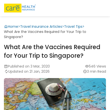
Home
>
Travel Insurance Articles
>
Travel Tips
>
What Are the Vaccines Required for Your Trip to
Singapore?
What Are the Vaccines Required
for Your Trip to Singapore?
Published on 3 Mar, 2020
546 Views
Updated on 21 Jan, 2026
3 min Read