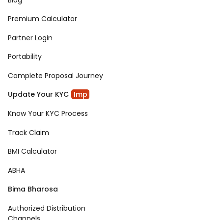
Premium Calculator
Partner Login
Portability
Complete Proposal Journey
Update Your KYC
Imp
Know Your KYC Process
Track Claim
BMI Calculator
ABHA
Bima Bharosa
Authorized Distribution
Channels