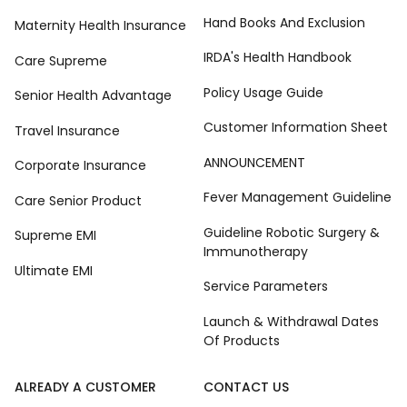
Hand Books And Exclusion
Maternity Health Insurance
IRDA's Health Handbook
Care Supreme
Policy Usage Guide
Senior Health Advantage
Customer Information Sheet
Travel Insurance
ANNOUNCEMENT
Corporate Insurance
Fever Management Guideline
Care Senior Product
Guideline Robotic Surgery &
Supreme EMI
Immunotherapy
Ultimate EMI
Service Parameters
Launch & Withdrawal Dates
Of Products
ALREADY A CUSTOMER
CONTACT US