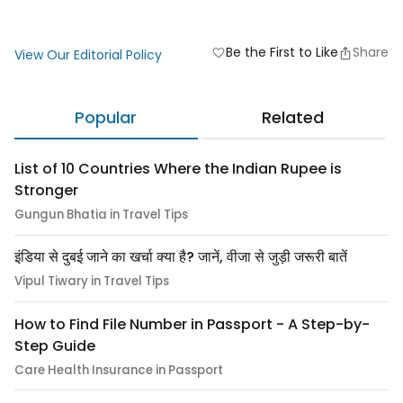
Be the First to Like
Share
favorite
View Our Editorial Policy
Popular
Related
List of 10 Countries Where the Indian Rupee is
Stronger
Gungun Bhatia in Travel Tips
इंडिया से दुबई जाने का खर्चा क्या है? जानें, वीजा से जुड़ी जरूरी बातें
Vipul Tiwary in Travel Tips
How to Find File Number in Passport - A Step-by-
Step Guide
Care Health Insurance in Passport