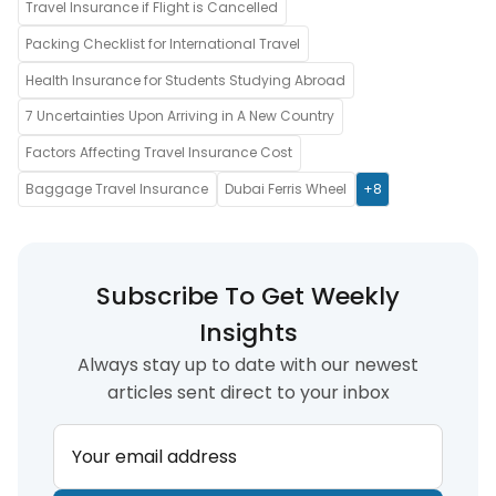
Travel Insurance if Flight is Cancelled
Packing Checklist for International Travel
Health Insurance for Students Studying Abroad
7 Uncertainties Upon Arriving in A New Country
Factors Affecting Travel Insurance Cost
Baggage Travel Insurance
Dubai Ferris Wheel
+8
Subscribe To Get Weekly
Insights
Always stay up to date with our newest
articles sent direct to your inbox
Your email address