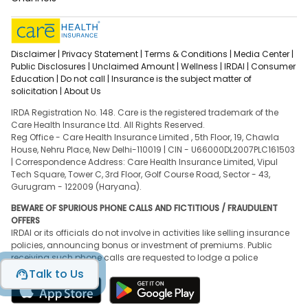
Disclaimer |
Privacy Statement |
Terms & Conditions |
Media Center |
Public Disclosures |
Unclaimed Amount |
Wellness |
IRDAI |
Consumer
Education |
Do not call |
Insurance is the subject matter of
solicitation |
About Us
IRDA Registration No. 148. Care is the registered trademark of the
Care Health Insurance Ltd. All Rights Reserved.
Reg Office - Care Health Insurance Limited , 5th Floor, 19, Chawla
House, Nehru Place, New Delhi-110019 | CIN - U66000DL2007PLC161503
| Correspondence Address: Care Health Insurance Limited, Vipul
Tech Square, Tower C, 3rd Floor, Golf Course Road, Sector - 43,
Gurugram - 122009 (Haryana).
BEWARE OF SPURIOUS PHONE CALLS AND FICTITIOUS / FRAUDULENT
OFFERS
IRDAI or its officials do not involve in activities like selling insurance
policies, announcing bonus or investment of premiums. Public
receiving such phone calls are requested to lodge a police
complaint.
Talk to Us