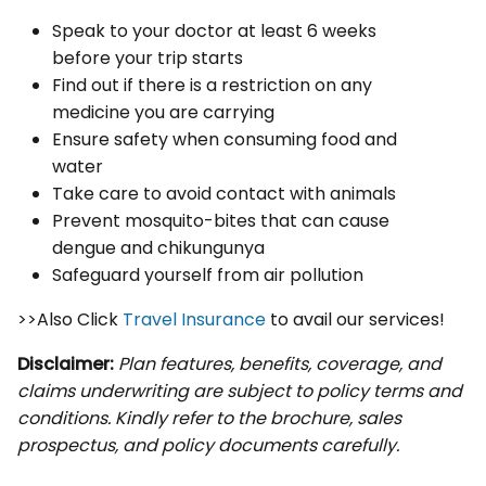
Speak to your doctor at least 6 weeks
before your trip starts
Find out if there is a restriction on any
medicine you are carrying
Ensure safety when consuming food and
water
Take care to avoid contact with animals
Prevent mosquito-bites that can cause
dengue and chikungunya
Safeguard yourself from air pollution
>>Also Click
Travel Insurance
to avail our services!
Disclaimer:
Plan features, benefits, coverage, and
claims underwriting are subject to policy terms and
conditions. Kindly refer to the brochure, sales
prospectus, and policy documents carefully.