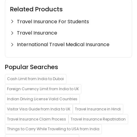
Related Products
Travel Insurance For Students
Travel Insurance
International Travel Medical Insurance
Popular Searches
Cash Limit from India to Dubai
Foreign Currency Limit from India to UK
Indian Driving License Valid Countries
Visitor Visa Guide from India to UK
Travel Insurance in Hindi
Travel Insurance Claim Process
Travel Insurance Repatriation
Things to Carry While Travelling to USA from India