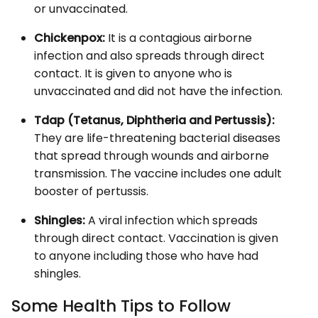
or unvaccinated.
Chickenpox:
It is a contagious airborne
infection and also spreads through direct
contact. It is given to anyone who is
unvaccinated and did not have the infection.
Tdap (Tetanus, Diphtheria and Pertussis):
They are life-threatening bacterial diseases
that spread through wounds and airborne
transmission. The vaccine includes one adult
booster of pertussis.
Shingles:
A viral infection which spreads
through direct contact. Vaccination is given
to anyone including those who have had
shingles.
Some Health Tips to Follow