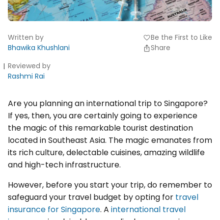
Written by
Be the First to Like
favorite
Bhawika Khushlani
Share
Reviewed by
Rashmi Rai
Are you planning an international trip to Singapore?
If yes, then, you are certainly going to experience
the magic of this remarkable tourist destination
located in Southeast Asia. The magic emanates from
its rich culture, delectable cuisines, amazing wildlife
and high-tech infrastructure.
However, before you start your trip, do remember to
safeguard your travel budget by opting for
travel
insurance for Singapore
. A
international travel