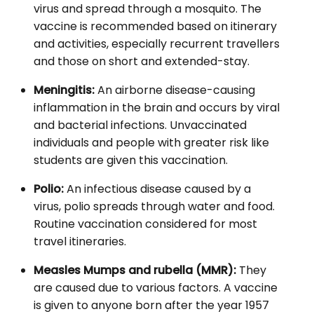
virus and spread through a mosquito. The
vaccine is recommended based on itinerary
and activities, especially recurrent travellers
and those on short and extended-stay.
Meningitis:
An airborne disease-causing
inflammation in the brain and occurs by viral
and bacterial infections. Unvaccinated
individuals and people with greater risk like
students are given this vaccination.
Polio:
An infectious disease caused by a
virus, polio spreads through water and food.
Routine vaccination considered for most
travel itineraries.
Measles Mumps and rubella (MMR):
They
are caused due to various factors. A vaccine
is given to anyone born after the year 1957