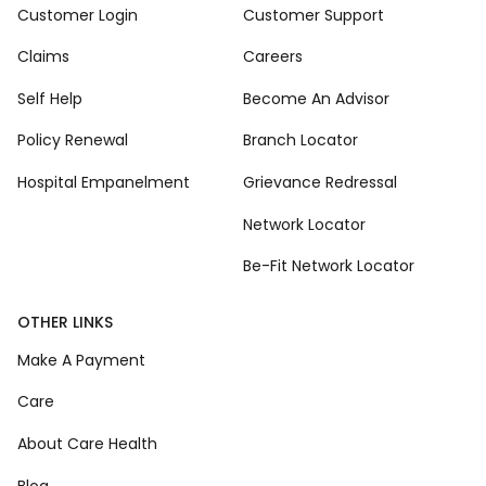
Customer Login
Customer Support
Claims
Careers
Self Help
Become An Advisor
Policy Renewal
Branch Locator
Hospital Empanelment
Grievance Redressal
Network Locator
Be-Fit Network Locator
OTHER LINKS
Make A Payment
Care
About Care Health
Blog