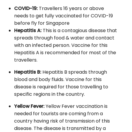
COVID-19:
Travellers 16 years or above
needs to get fully vaccinated for COVID-19
before fly for Singapore
Hepatitis A:
This is a contagious disease that
spreads through food & water and contact
with an infected person. Vaccine for this
Hepatitis A is recommended for most of the
travellers.
Hepatitis B:
Hepatitis B spreads through
blood and body fluids. Vaccine for this
disease is required for those travelling to
specific regions in the country.
Yellow Fever:
Yellow Fever vaccination is
needed for tourists are coming from a
country having risk of transmission of this
disease. The disease is transmitted by a