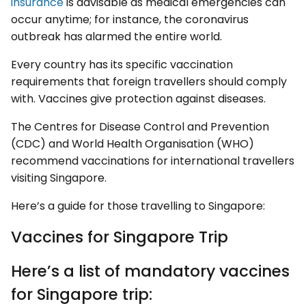
insurance
is advisable as medical emergencies can
occur anytime; for instance, the coronavirus
outbreak has alarmed the entire world.
Every country has its specific vaccination
requirements that foreign travellers should comply
with. Vaccines give protection against diseases.
The Centres for Disease Control and Prevention
(CDC) and World Health Organisation (WHO)
recommend vaccinations for international travellers
visiting Singapore.
Here’s a guide for those travelling to Singapore:
Vaccines for Singapore Trip
Here’s a list of mandatory vaccines
for Singapore trip: