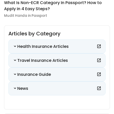
What Is Non-ECR Category In Passport? How to
Apply in 4 Easy Steps?
Mudit Handa in Passport
Articles by Category
Health Insurance Articles
Travel Insurance Articles
Insurance Guide
News