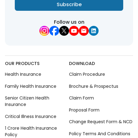
Subscribe
Follow us on
OUR PRODUCTS
DOWNLOAD
Health Insurance
Claim Procedure
Family Health Insurance
Brochure & Prospectus
Senior Citizen Health
Claim Form
Insurance
Proposal Form
Critical Illness Insurance
Change Request Form & NCD
1 Crore Health Insurance
Policy Terms And Conditions
Policy