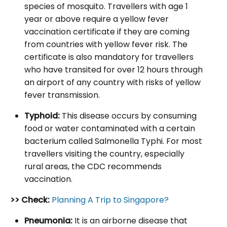
species of mosquito. Travellers with age 1
year or above require a yellow fever
vaccination certificate if they are coming
from countries with yellow fever risk. The
certificate is also mandatory for travellers
who have transited for over 12 hours through
an airport of any country with risks of yellow
fever transmission.
Typhoid:
This disease occurs by consuming
food or water contaminated with a certain
bacterium called Salmonella Typhi. For most
travellers visiting the country, especially
rural areas, the CDC recommends
vaccination.
>> Check:
Planning A Trip to Singapore?
Pneumonia:
It is an airborne disease that