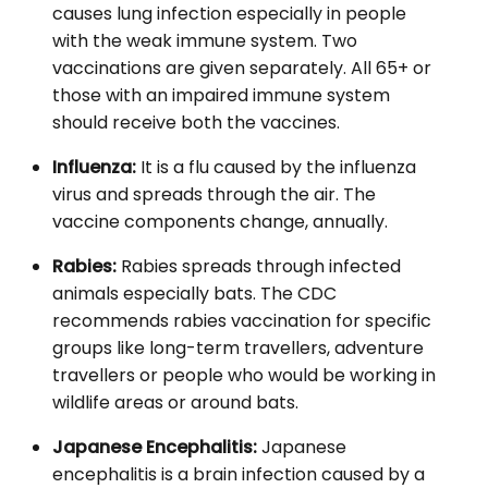
causes lung infection especially in people
with the weak immune system. Two
vaccinations are given separately. All 65+ or
those with an impaired immune system
should receive both the vaccines.
Influenza:
It is a flu caused by the influenza
virus and spreads through the air. The
vaccine components change, annually.
Rabies:
Rabies spreads through infected
animals especially bats. The CDC
recommends rabies vaccination for specific
groups like long-term travellers, adventure
travellers or people who would be working in
wildlife areas or around bats.
Japanese Encephalitis:
Japanese
encephalitis is a brain infection caused by a