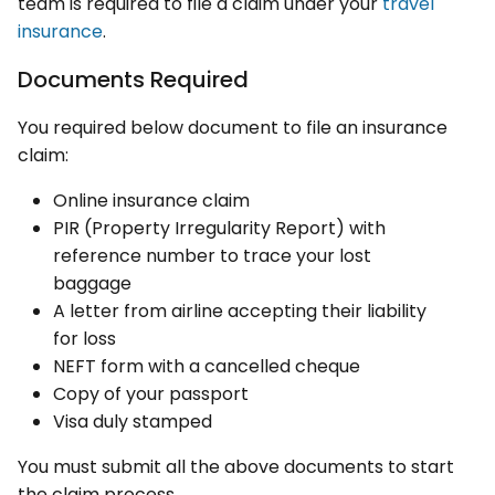
team is required to file a claim under your
travel
insurance
.
Documents Required
You required below document to file an insurance
claim:
Online insurance claim
PIR (Property Irregularity Report) with
reference number to trace your lost
baggage
A letter from airline accepting their liability
for loss
NEFT form with a cancelled cheque
Copy of your passport
Visa duly stamped
You must submit all the above documents to start
the claim process.