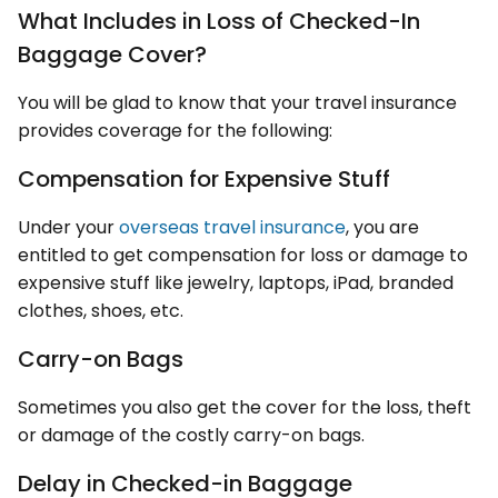
What Includes in Loss of Checked-In
Baggage Cover?
You will be glad to know that your travel insurance
provides coverage for the following:
Compensation for Expensive Stuff
Under your
overseas travel insurance
, you are
entitled to get compensation for loss or damage to
expensive stuff like jewelry, laptops, iPad, branded
clothes, shoes, etc.
Carry-on Bags
Sometimes you also get the cover for the loss, theft
or damage of the costly carry-on bags.
Delay in Checked-in Baggage