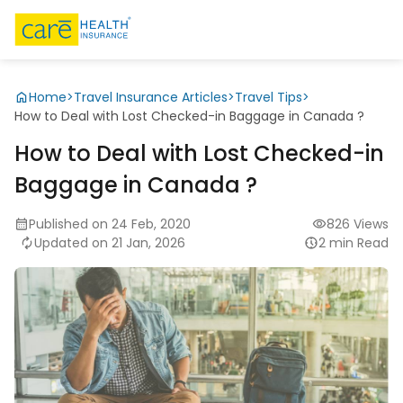
Home
>
Travel Insurance Articles
>
Travel Tips
>
How to Deal with Lost Checked-in Baggage in Canada ?
How to Deal with Lost Checked-in
Baggage in Canada ?
Published on 24 Feb, 2020
826 Views
Updated on 21 Jan, 2026
2 min Read