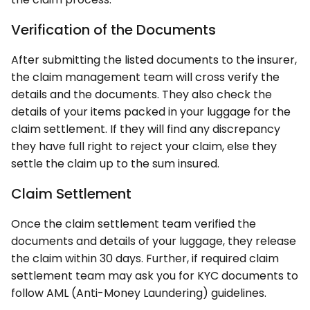
Verification of the Documents
After submitting the listed documents to the insurer,
the claim management team will cross verify the
details and the documents. They also check the
details of your items packed in your luggage for the
claim settlement. If they will find any discrepancy
they have full right to reject your claim, else they
settle the claim up to the sum insured.
Claim Settlement
Once the claim settlement team verified the
documents and details of your luggage, they release
the claim within 30 days. Further, if required claim
settlement team may ask you for KYC documents to
follow AML (Anti-Money Laundering) guidelines.