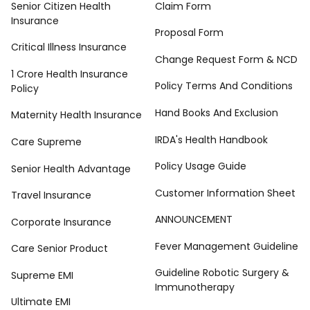
Senior Citizen Health
Claim Form
Insurance
Proposal Form
Critical Illness Insurance
Change Request Form & NCD
1 Crore Health Insurance
Policy Terms And Conditions
Policy
Hand Books And Exclusion
Maternity Health Insurance
IRDA's Health Handbook
Care Supreme
Policy Usage Guide
Senior Health Advantage
Customer Information Sheet
Travel Insurance
ANNOUNCEMENT
Corporate Insurance
Fever Management Guideline
Care Senior Product
Guideline Robotic Surgery &
Supreme EMI
Immunotherapy
Ultimate EMI