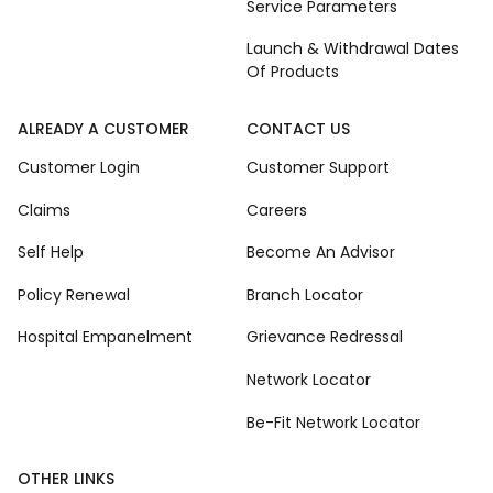
Service Parameters
Launch & Withdrawal Dates
Of Products
ALREADY A CUSTOMER
CONTACT US
Customer Login
Customer Support
Claims
Careers
Self Help
Become An Advisor
Policy Renewal
Branch Locator
Hospital Empanelment
Grievance Redressal
Network Locator
Be-Fit Network Locator
OTHER LINKS