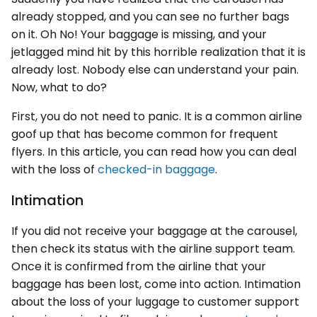
already stopped, and you can see no further bags
on it. Oh No! Your baggage is missing, and your
jetlagged mind hit by this horrible realization that it is
already lost. Nobody else can understand your pain.
Now, what to do?
First, you do not need to panic. It is a common airline
goof up that has become common for frequent
flyers. In this article, you can read how you can deal
with the loss of
checked-in baggage
.
Intimation
If you did not receive your baggage at the carousel,
then check its status with the airline support team.
Once it is confirmed from the airline that your
baggage has been lost, come into action. Intimation
about the loss of your luggage to customer support