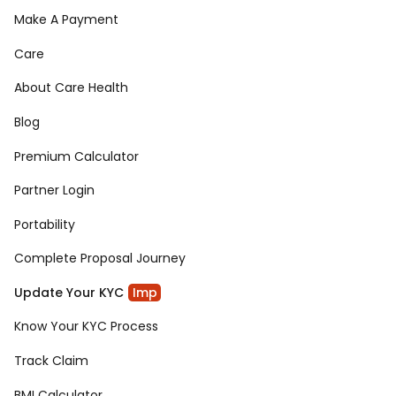
Make A Payment
Care
About Care Health
Blog
Premium Calculator
Partner Login
Portability
Complete Proposal Journey
Update Your KYC
Imp
Know Your KYC Process
Track Claim
BMI Calculator