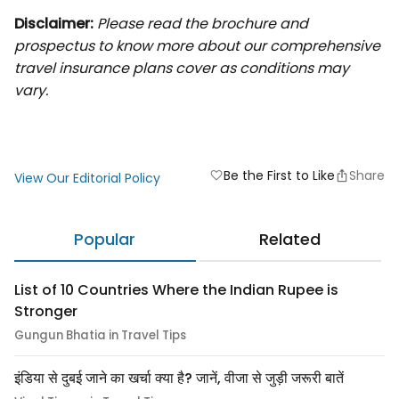
Disclaimer:
Please read the brochure and
prospectus to know more about our comprehensive
travel insurance plans cover as conditions may
vary.
Be the First to Like
Share
favorite
View Our Editorial Policy
Popular
Related
List of 10 Countries Where the Indian Rupee is
Stronger
Gungun Bhatia in Travel Tips
इंडिया से दुबई जाने का खर्चा क्या है? जानें, वीजा से जुड़ी जरूरी बातें