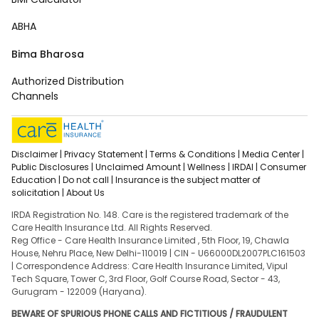
ABHA
Bima Bharosa
Authorized Distribution
Channels
Disclaimer |
Privacy Statement |
Terms & Conditions |
Media Center |
Public Disclosures |
Unclaimed Amount |
Wellness |
IRDAI |
Consumer
Education |
Do not call |
Insurance is the subject matter of
solicitation |
About Us
IRDA Registration No. 148. Care is the registered trademark of the
Care Health Insurance Ltd. All Rights Reserved.
Reg Office - Care Health Insurance Limited , 5th Floor, 19, Chawla
House, Nehru Place, New Delhi-110019 | CIN - U66000DL2007PLC161503
| Correspondence Address: Care Health Insurance Limited, Vipul
Tech Square, Tower C, 3rd Floor, Golf Course Road, Sector - 43,
Gurugram - 122009 (Haryana).
BEWARE OF SPURIOUS PHONE CALLS AND FICTITIOUS / FRAUDULENT