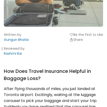
Written by
Be the First to Like
favorite
Gungun Bhatia
Share
Reviewed by
Rashmi Rai
How Does Travel Insurance Helpful in
Baggage Loss?
After flying thousands of miles, you just landed at
Toronto airport. Excitingly, waiting at the luggage
carousel to pick your baggage and start your trip.
Suddenly you have realized that the carousel has