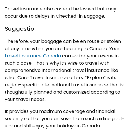
Travel insurance also covers the losses that may
occur due to delays in Checked-in Baggage.
Suggestion
Therefore, your baggage can be en route or stolen
at any time when you are heading to Canada. Your
travel insurance Canada
comes for your rescue in
such a case. That is why it’s wise to travel with
comprehensive international travel insurance like
what Care Travel Insurance offers. “Explore” is its
region-specific international travel insurance that is
thoughtfully planned and customized according to
your travel needs.
It provides you maximum coverage and financial
security so that you can save from such airline goof-
ups and still enjoy your holidays in Canada.