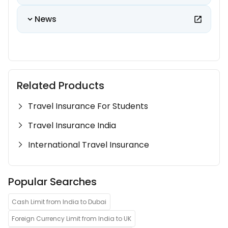
News
Related Products
Travel Insurance For Students
Travel Insurance India
International Travel Insurance
Popular Searches
Cash Limit from India to Dubai
Foreign Currency Limit from India to UK