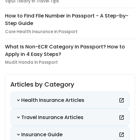
Vipul Tiwary in Travel Tips
How to Find File Number in Passport - A Step-by-
Step Guide
Care Health Insurance in Passport
What Is Non-ECR Category In Passport? How to
Apply in 4 Easy Steps?
Mudit Handa in Passport
Articles by Category
Health Insurance Articles
Travel Insurance Articles
Insurance Guide