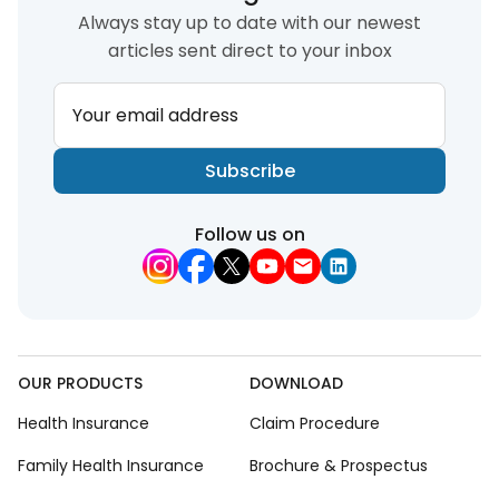
Always stay up to date with our newest
articles sent direct to your inbox
Your email address
Subscribe
Follow us on
OUR PRODUCTS
DOWNLOAD
Health Insurance
Claim Procedure
Family Health Insurance
Brochure & Prospectus