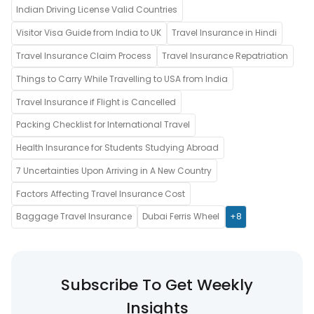
Indian Driving License Valid Countries
Visitor Visa Guide from India to UK
Travel Insurance in Hindi
Travel Insurance Claim Process
Travel Insurance Repatriation
Things to Carry While Travelling to USA from India
Travel Insurance if Flight is Cancelled
Packing Checklist for International Travel
Health Insurance for Students Studying Abroad
7 Uncertainties Upon Arriving in A New Country
Factors Affecting Travel Insurance Cost
Baggage Travel Insurance
Dubai Ferris Wheel
+8
Subscribe To Get Weekly
Insights