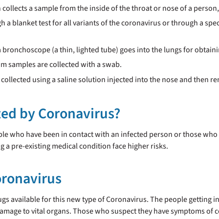
n collects a sample from the inside of the throat or nose of a person
h a blanket test for all variants of the coronavirus or through a spe
a bronchoscope (a thin, lighted tube) goes into the lungs for obtain
um samples are collected with a swab.
 collected using a saline solution injected into the nose and then r
cted by Coronavirus?
ople who have been in contact with an infected person or those who h
 a pre-existing medical condition face higher risks.
oronavirus
rugs available for this new type of Coronavirus. The people getting in
amage to vital organs. Those who suspect they have symptoms of c