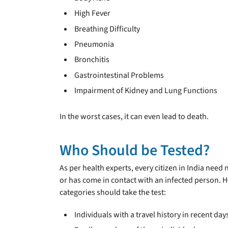
High Fever
Breathing Difficulty
Pneumonia
Bronchitis
Gastrointestinal Problems
Impairment of Kidney and Lung Functions
In the worst cases, it can even lead to death.
Who Should be Tested?
As per health experts, every citizen in India nee
or has come in contact with an infected person. H
categories should take the test:
Individuals with a travel history in recent day