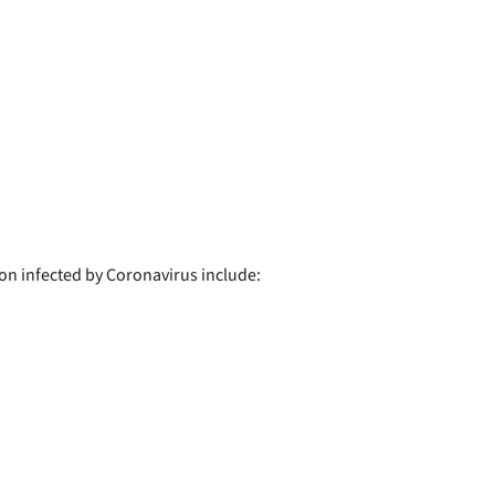
 infected by Coronavirus include: