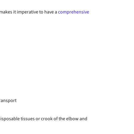
makes it imperative to have a
comprehensive
transport
disposable tissues or crook of the elbow and