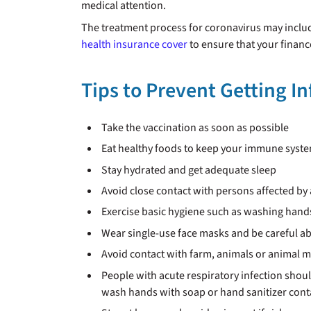
medical attention.
The treatment process for coronavirus may includ
health insurance cover
to ensure that your financ
Tips to Prevent Getting I
Take the vaccination as soon as possible
Eat healthy foods to keep your immune syst
Stay hydrated and get adequate sleep
Avoid close contact with persons affected by 
Exercise basic hygiene such as washing hands 
Wear single-use face masks and be careful ab
Avoid contact with farm, animals or animal 
People with acute respiratory infection shou
wash hands with soap or hand sanitizer con