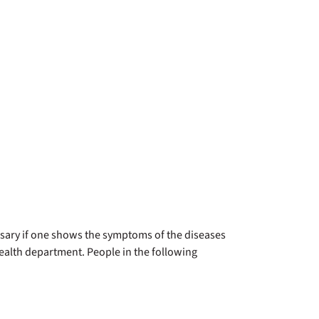
essary if one shows the symptoms of the diseases
health department. People in the following