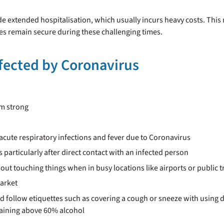
e extended hospitalisation, which usually incurs heavy costs. This 
es remain secure during these challenging times.
nfected by Coronavirus
em strong
acute respiratory infections and fever due to Coronavirus
particularly after direct contact with an infected person
out touching things when in busy locations like airports or public 
market
ld follow etiquettes such as covering a cough or sneeze with using 
taining above 60% alcohol