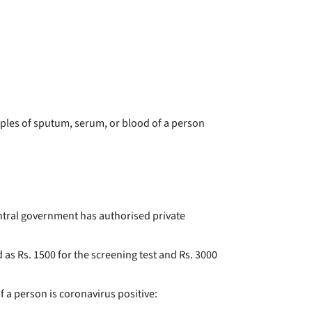
mples of sputum, serum, or blood of a person
central government has authorised private
 as Rs. 1500 for the screening test and Rs. 3000
f a person is coronavirus positive: