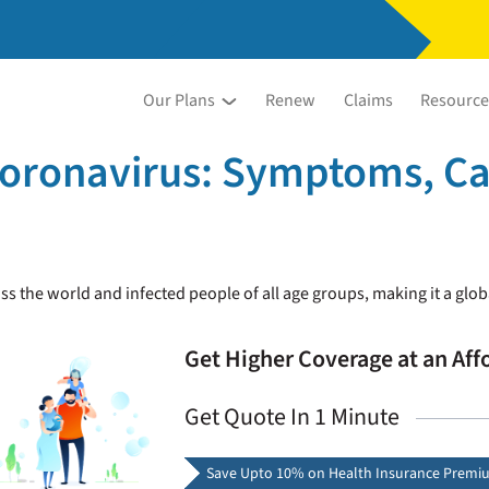
Our Plans
Renew
Claims
Resource
Coronavirus: Symptoms, C
oss the world and infected people of all age groups, making it a gl
Get Higher Coverage at an Af
Get Quote In 1 Minute
Save Upto 10% on Health Insurance Premi