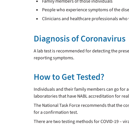
Family members of those individuals
People who experience symptoms of the dis
Clinicians and healthcare professionals who 
Diagnosis of Coronavirus
A lab test is recommended for detecting the pres
reporting symptoms.
How to Get Tested?
Individuals and their family members can go for a 
laboratories that have NABL accreditation for rea
The National Task Force recommends that the cost o
for a confirmation test.
There are two testing methods for COVID-19 – viral