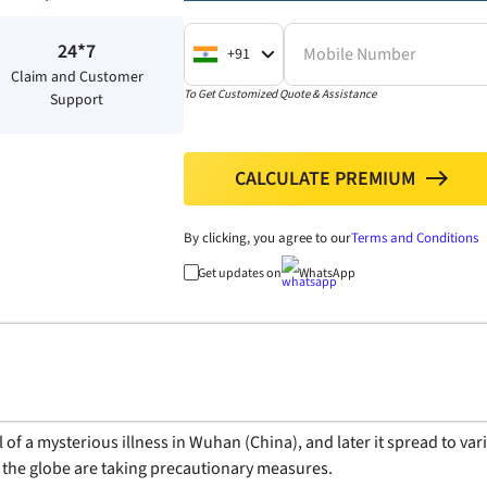
24*7
Mobile Number
+91
Claim and Customer
To Get Customized Quote & Assistance
Support
CALCULATE PREMIUM
north
By clicking, you agree to our
Terms and Conditions
Get updates on
WhatsApp
of a mysterious illness in Wuhan (China), and later it spread to va
 the globe are taking precautionary measures.