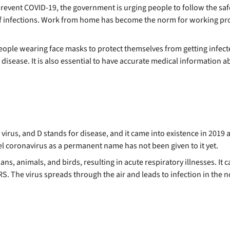
to prevent COVID-19, the government is urging people to follow the 
f infections. Work from home has become the norm for working profe
people wearing face masks to protect themselves from getting infecte
sease. It is also essential to have accurate medical information ab
e virus, and D stands for disease, and it came into existence in 201
vel coronavirus as a permanent name has not been given to it yet.
ans, animals, and birds, resulting in acute respiratory illnesses. It
 The virus spreads through the air and leads to infection in the no