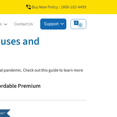
Buy New Policy : 1800-102-4499
s
Contact Us
Support
auses and
obal pandemic. Check out this guide to learn more
fordable Premium
um^