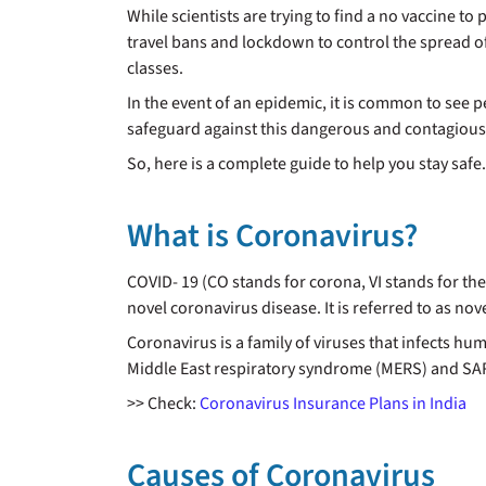
While scientists are trying to find a no vaccine 
travel bans and lockdown to control the spread o
classes.
In the event of an epidemic, it is common to see 
safeguard against this dangerous and contagious di
So, here is a complete guide to help you stay safe.
What is Coronavirus?
COVID- 19 (CO stands for corona, VI stands for th
novel coronavirus disease. It is referred to as no
Coronavirus is a family of viruses that infects hum
Middle East respiratory syndrome (MERS) and SARS.
>> Check:
Coronavirus Insurance Plans in India
Causes of Coronavirus