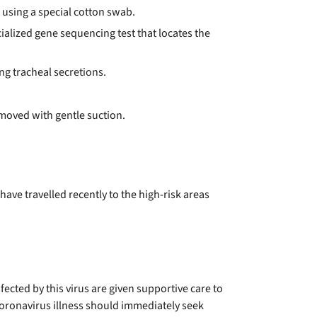
, using a special cotton swab.
cialized gene sequencing test that locates the
ing tracheal secretions.
emoved with gentle suction.
ave travelled recently to the high-risk areas
fected by this virus are given supportive care to
oronavirus illness should immediately seek