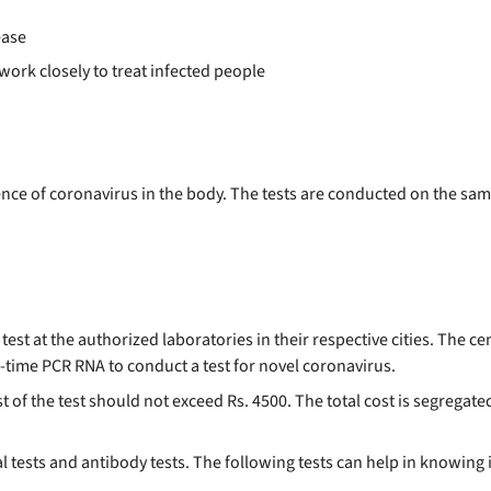
ease
work closely to treat infected people
ence of coronavirus in the body. The tests are conducted on the sa
test at the authorized laboratories in their respective cities. The 
l-time PCR RNA to conduct a test for novel coronavirus.
f the test should not exceed Rs. 4500. The total cost is segregated
 tests and antibody tests. The following tests can help in knowing i