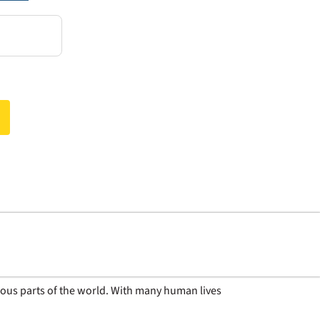
rious parts of the world. With many human lives