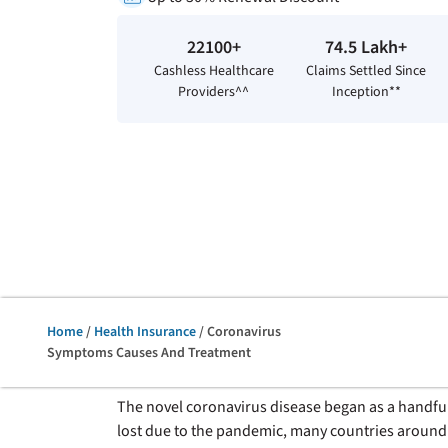
22100+
74.5 Lakh+
Cashless Healthcare
Claims Settled Since
Providers^^
Inception**
Home
/
Health Insurance
/ Coronavirus
Symptoms Causes And Treatment
The novel coronavirus disease began as a handful 
lost due to the pandemic, many countries around