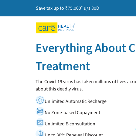
~
Save tax up to ₹75,000
u/s 80D
Everything About 
Treatment
The Covid-19 virus has taken millions of lives acr
about this deadly virus.
Unlimited Automatic Recharge
No Zone-based Copayment
Unlimited E-consultation
Up to 30% Renewal Discount