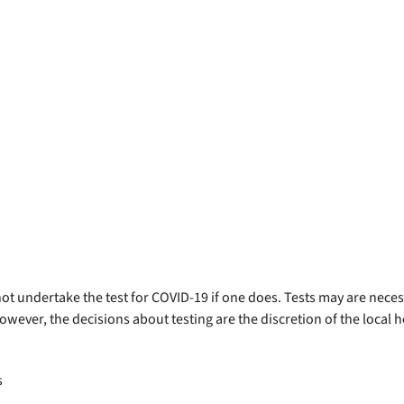
d not undertake the test for COVID-19 if one does. Tests may are nec
owever, the decisions about testing are the discretion of the local 
s