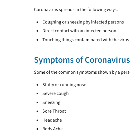
Coronavirus spreads in the following ways:
Coughing or sneezing by infected persons
Direct contact with an infected person
Touching things contaminated with the virus
Symptoms of Coronavirus
Some of the common symptoms shown by a person
Stuffy or running nose
Severe cough
Sneezing
Sore Throat
Headache
Body Ache