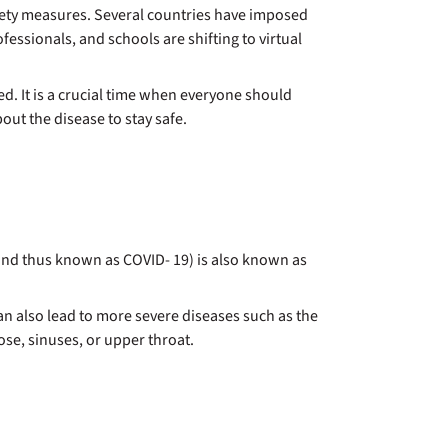
safety measures. Several countries have imposed
ssionals, and schools are shifting to virtual
d. It is a crucial time when everyone should
out the disease to stay safe.
9 and thus known as COVID- 19) is also known as
 can also lead to more severe diseases such as the
se, sinuses, or upper throat.