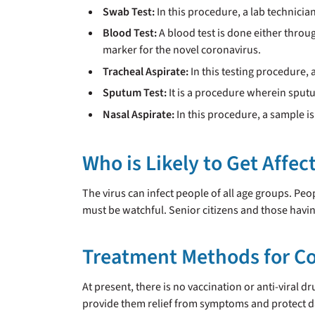
Swab Test:
In this procedure, a lab technicia
Blood Test:
A blood test is done either throug
marker for the novel coronavirus.
Tracheal Aspirate:
In this testing procedure, 
Sputum Test:
It is a procedure wherein sput
Nasal Aspirate:
In this procedure, a sample is
Who is Likely to Get Affe
The virus can infect people of all age groups. Pe
must be watchful. Senior citizens and those having
Treatment Methods for C
At present, there is no vaccination or anti-viral d
provide them relief from symptoms and protect d