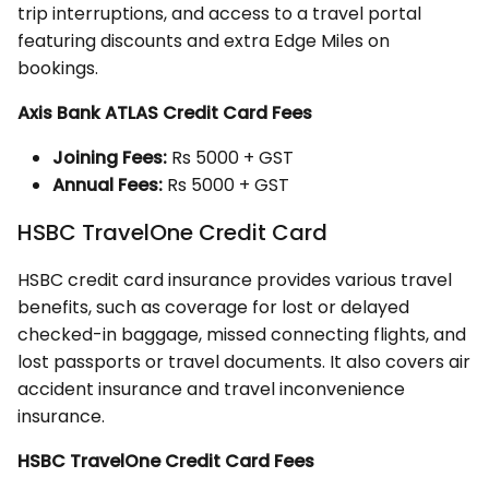
trip interruptions, and access to a travel portal
featuring discounts and extra Edge Miles on
bookings.
Axis Bank ATLAS Credit Card Fees
Joining Fees:
Rs 5000 + GST
Annual Fees:
Rs 5000 + GST
HSBC TravelOne Credit Card
HSBC credit card insurance provides various travel
benefits, such as coverage for lost or delayed
checked-in baggage, missed connecting flights, and
lost passports or travel documents. It also covers air
accident insurance and travel inconvenience
insurance.
HSBC TravelOne Credit Card Fees