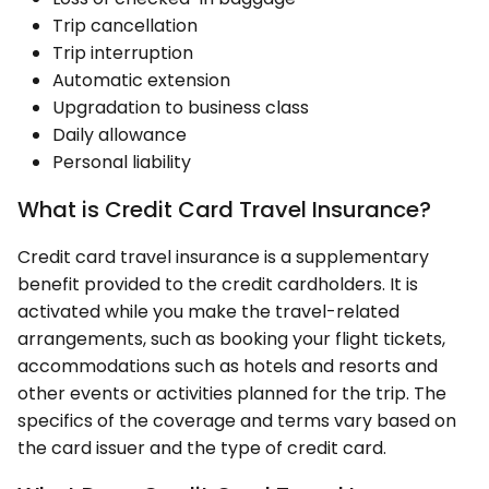
Trip cancellation
Trip interruption
Automatic extension
Upgradation to business class
Daily allowance
Personal liability
What is Credit Card Travel Insurance?
Credit card travel insurance is a supplementary
benefit provided to the credit cardholders. It is
activated while you make the travel-related
arrangements, such as booking your flight tickets,
accommodations such as hotels and resorts and
other events or activities planned for the trip. The
specifics of the coverage and terms vary based on
the card issuer and the type of credit card.