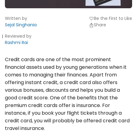
Written by
Be the First to Like
favorite
Sejal Singhania
Share
Reviewed by
Rashmi Rai
Credit cards are one of the most prominent
financial assets used by young generations when it
comes to managing their finances. Apart from
offering instant credit, a credit card also offers
various bonuses, discounts and helps you build a
good credit score. One of the benefits that the
premium credit cards offer is insurance. For
instance, if you book your flight tickets through a
credit card, you will probably be offered credit card
travel insurance.