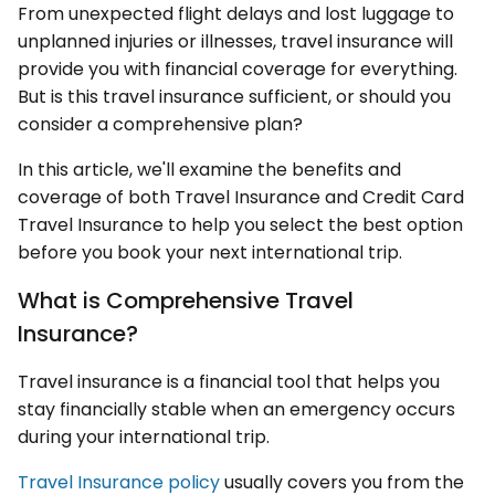
From unexpected flight delays and lost luggage to
unplanned injuries or illnesses, travel insurance will
provide you with financial coverage for everything.
But is this travel insurance sufficient, or should you
consider a comprehensive plan?
In this article, we'll examine the benefits and
coverage of both Travel Insurance and Credit Card
Travel Insurance to help you select the best option
before you book your next international trip.
What is Comprehensive Travel
Insurance?
Travel insurance is a financial tool that helps you
stay financially stable when an emergency occurs
during your international trip.
Travel Insurance policy
usually covers you from the