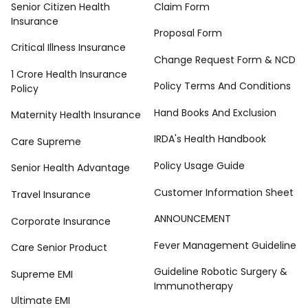
Senior Citizen Health
Claim Form
Insurance
Proposal Form
Critical Illness Insurance
Change Request Form & NCD
1 Crore Health Insurance
Policy Terms And Conditions
Policy
Hand Books And Exclusion
Maternity Health Insurance
IRDA's Health Handbook
Care Supreme
Policy Usage Guide
Senior Health Advantage
Customer Information Sheet
Travel Insurance
ANNOUNCEMENT
Corporate Insurance
Fever Management Guideline
Care Senior Product
Guideline Robotic Surgery &
Supreme EMI
Immunotherapy
Ultimate EMI