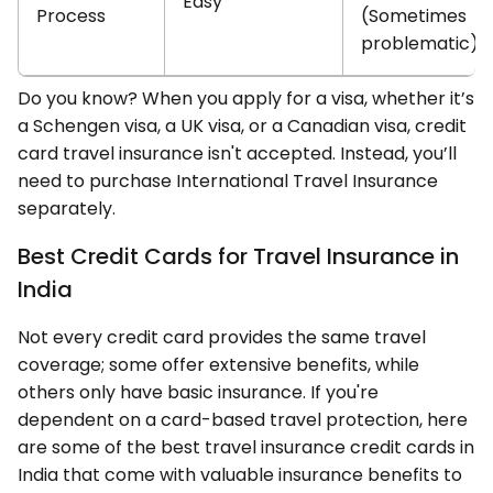
Easy
Process
(Sometimes
problematic)
Do you know? When you apply for a visa, whether it’s
a Schengen visa, a UK visa, or a Canadian visa, credit
card travel insurance isn't accepted. Instead, you’ll
need to purchase International Travel Insurance
separately.
Best Credit Cards for Travel Insurance in
India
Not every credit card provides the same travel
coverage; some offer extensive benefits, while
others only have basic insurance. If you're
dependent on a card-based travel protection, here
are some of the best travel insurance credit cards in
India that come with valuable insurance benefits to