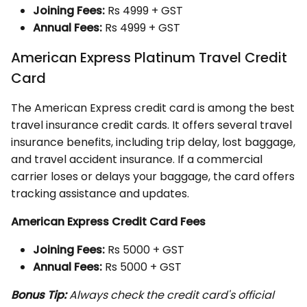
Joining Fees:
Rs 4999 + GST
Annual Fees:
Rs 4999 + GST
American Express Platinum Travel Credit
Card
The American Express credit card is among the best
travel insurance credit cards. It offers several travel
insurance benefits, including trip delay, lost baggage,
and travel accident insurance. If a commercial
carrier loses or delays your baggage, the card offers
tracking assistance and updates.
American Express Credit Card Fees
Joining Fees:
Rs 5000 + GST
Annual Fees:
Rs 5000 + GST
Bonus Tip:
Always check the credit card's official