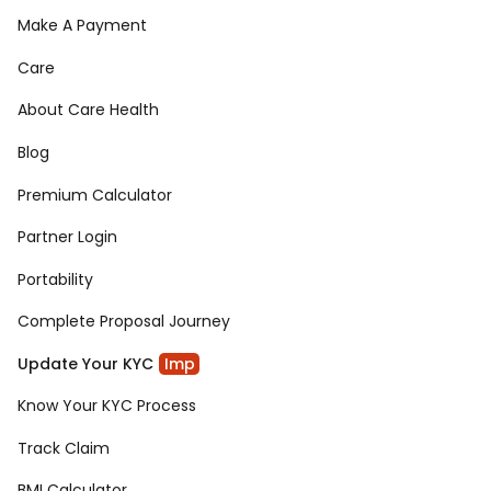
Make A Payment
Care
About Care Health
Blog
Premium Calculator
Partner Login
Portability
Complete Proposal Journey
Update Your KYC
Imp
Know Your KYC Process
Track Claim
BMI Calculator