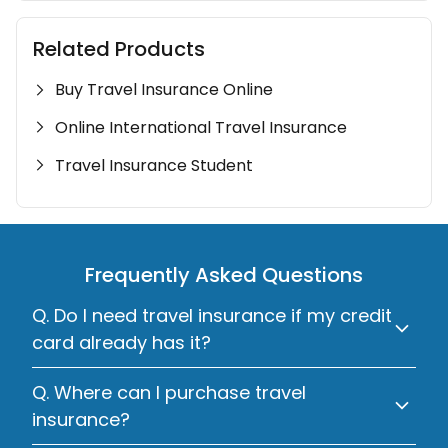
Related Products
Buy Travel Insurance Online
Online International Travel Insurance
Travel Insurance Student
Frequently Asked Questions
Q. Do I need travel insurance if my credit
card already has it?
Q. Where can I purchase travel
insurance?