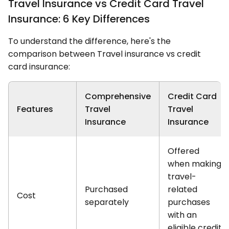
Travel Insurance vs Credit Card Travel
Insurance: 6 Key Differences
To understand the difference, here's the
comparison between Travel insurance vs credit
card insurance:
Comprehensive
Credit Card
Features
Travel
Travel
Insurance
Insurance
Offered
when making
travel-
Purchased
related
Cost
separately
purchases
with an
eligible credit