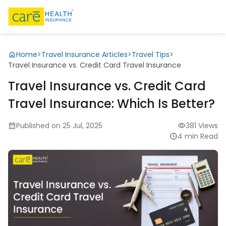
Home
>
Travel Insurance Articles
>
Travel Tips
>
Travel Insurance vs. Credit Card Travel Insurance
Travel Insurance vs. Credit Card
Travel Insurance: Which Is Better?
Published on 25 Jul, 2025
381 Views
4 min Read