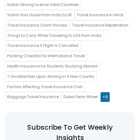
Indian Driving License Valid Countries
Visitor Visa Guide from India to UK
Travel Insurance in Hindi
Travel Insurance Claim Process
Travel Insurance Repatriation
Things to Carry While Travelling to USA from India
Travel Insurance if Flight is Cancelled
Packing Checklist for International Travel
Health Insurance for Students Studying Abroad
7 Uncertainties Upon Arriving in A New Country
Factors Affecting Travel Insurance Cost
Baggage Travel Insurance
Dubai Ferris Wheel
+8
Subscribe To Get Weekly
Insights