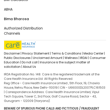
ABHA
Bima Bharosa
Authorized Distribution
Channels
Disclaimer |
Privacy Statement |
Terms & Conditions |
Media Center |
Public Disclosures |
Unclaimed Amount |
Wellness |
IRDAI |
Consumer
Education |
Do not call |
Insurance is the subject matter of
solicitation |
About Us
IRDA Registration No. 148. Care is the registered trademark of the
Care Health Insurance Ltd. All Rights Reserved.
Reg Office - Care Health Insurance Limited , 5th Floor, 19, Chawla
House, Nehru Place, New Delhi-110019 | CIN - U66000DL2007PLC161503
| Correspondence Address: Care Health Insurance Limited, Vipul
Tech Square, Tower C, 3rd Floor, Golf Course Road, Sector - 43,
Gurugram - 122009 (Haryana).
BEWARE OF SPURIOUS PHONE CALLS AND FICTITIOUS / FRAUDULENT