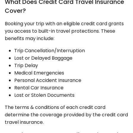
What Does Credit Card Travel Insurance
Cover?
Booking your trip with an eligible credit card grants
you access to built-in travel protections. These
benefits may include:
Trip Cancellation/Interruption
Lost or Delayed Baggage
Trip Delay
Medical Emergencies
Personal Accident Insurance
Rental Car Insurance
Lost or Stolen Documents
The terms & conditions of each credit card
determine the coverage provided by the credit card
travel insurance.