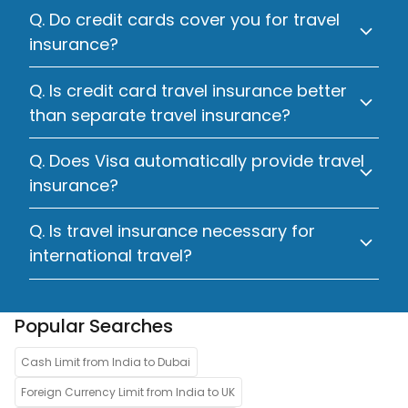
Q. Do credit cards cover you for travel
insurance?
Q. Is credit card travel insurance better
than separate travel insurance?
Q. Does Visa automatically provide travel
insurance?
Q. Is travel insurance necessary for
international travel?
Popular Searches
Cash Limit from India to Dubai
Foreign Currency Limit from India to UK