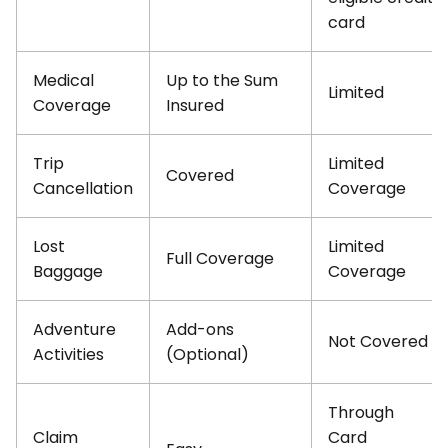
card
Medical
Up to the Sum
Limited
Coverage
Insured
Trip
Limited
Covered
Cancellation
Coverage
Lost
Limited
Full Coverage
Baggage
Coverage
Adventure
Add-ons
Not Covered
Activities
(Optional)
Through
Claim
Card