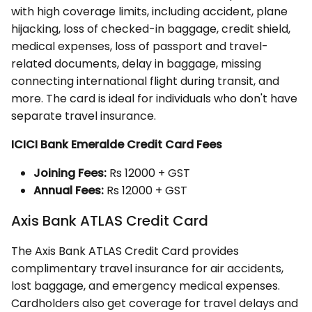
with high coverage limits, including accident, plane
hijacking, loss of checked-in baggage, credit shield,
medical expenses, loss of passport and travel-
related documents, delay in baggage, missing
connecting international flight during transit, and
more. The card is ideal for individuals who don't have
separate travel insurance.
ICICI Bank Emeralde Credit Card Fees
Joining Fees:
Rs 12000 + GST
Annual Fees:
Rs 12000 + GST
Axis Bank ATLAS Credit Card
The Axis Bank ATLAS Credit Card provides
complimentary travel insurance for air accidents,
lost baggage, and emergency medical expenses.
Cardholders also get coverage for travel delays and