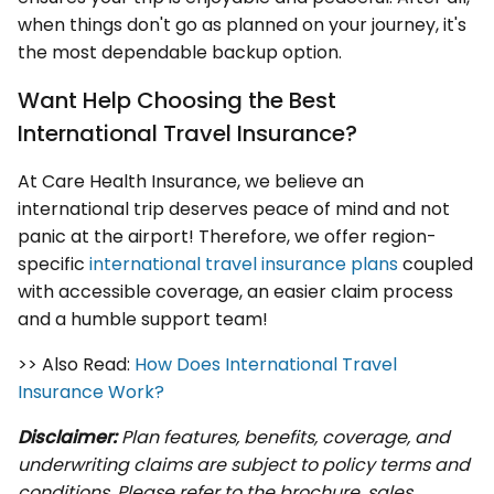
when things don't go as planned on your journey, it's
the most dependable backup option.
Want Help Choosing the Best
International Travel Insurance?
At Care Health Insurance, we believe an
international trip deserves peace of mind and not
panic at the airport! Therefore, we offer region-
specific
international travel insurance plans
coupled
with accessible coverage, an easier claim process
and a humble support team!
>> Also Read:
How Does International Travel
Insurance Work?
Disclaimer:
Plan features, benefits, coverage, and
underwriting claims are subject to policy terms and
conditions. Please refer to the brochure, sales