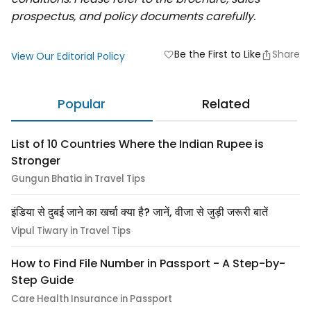
prospectus, and policy documents carefully.
Be the First to Like
Share
favorite
View Our Editorial Policy
Popular
Related
List of 10 Countries Where the Indian Rupee is
Stronger
Gungun Bhatia in Travel Tips
इंडिया से दुबई जाने का खर्चा क्या है? जानें, वीजा से जुड़ी जरूरी बातें
Vipul Tiwary in Travel Tips
How to Find File Number in Passport - A Step-by-
Step Guide
Care Health Insurance in Passport