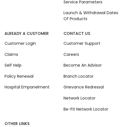
Service Parameters
Launch & Withdrawal Dates
Of Products
ALREADY A CUSTOMER
CONTACT US
Customer Login
Customer Support
Claims
Careers
Self Help
Become An Advisor
Policy Renewal
Branch Locator
Hospital Empanelment
Grievance Redressal
Network Locator
Be-Fit Network Locator
OTHER LINKS