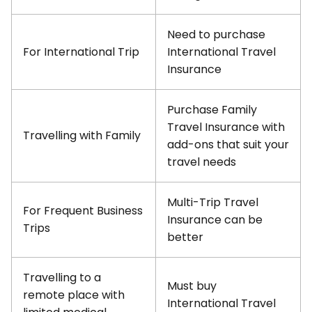
Need to purchase
For International Trip
International Travel
Insurance
Purchase Family
Travel Insurance with
Travelling with Family
add-ons that suit your
travel needs
Multi-Trip Travel
For Frequent Business
Insurance can be
Trips
better
Travelling to a
Must buy
remote place with
International Travel