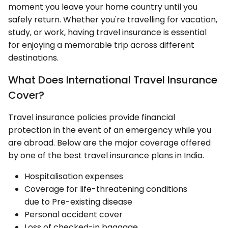
moment you leave your home country until you
safely return. Whether you're travelling for vacation,
study, or work, having travel insurance is essential
for enjoying a memorable trip across different
destinations.
What Does International Travel Insurance
Cover?
Travel insurance policies provide financial
protection in the event of an emergency while you
are abroad. Below are the major coverage offered
by one of the best travel insurance plans in India.
Hospitalisation expenses
Coverage for life-threatening conditions
due to Pre-existing disease
Personal accident cover
Loss of checked-in baggage