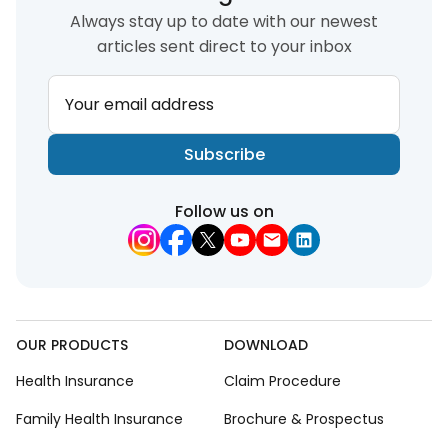
Always stay up to date with our newest
articles sent direct to your inbox
Your email address
Subscribe
Follow us on
OUR PRODUCTS
DOWNLOAD
Health Insurance
Claim Procedure
Family Health Insurance
Brochure & Prospectus