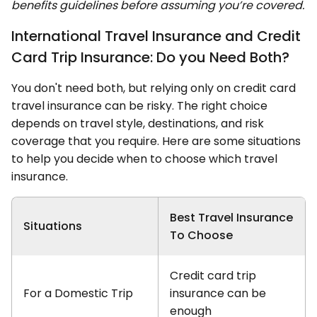
benefits guidelines before assuming you’re covered.
International Travel Insurance and Credit
Card Trip Insurance: Do you Need Both?
You don't need both, but relying only on credit card
travel insurance can be risky. The right choice
depends on travel style, destinations, and risk
coverage that you require. Here are some situations
to help you decide when to choose which travel
insurance.
Best Travel Insurance
Situations
To Choose
Credit card trip
For a Domestic Trip
insurance can be
enough