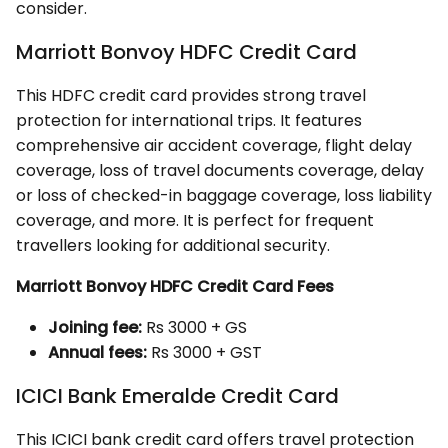
consider.
Marriott Bonvoy HDFC Credit Card
This HDFC credit card provides strong travel
protection for international trips. It features
comprehensive air accident coverage, flight delay
coverage, loss of travel documents coverage, delay
or loss of checked-in baggage coverage, loss liability
coverage, and more. It is perfect for frequent
travellers looking for additional security.
Marriott Bonvoy HDFC Credit Card Fees
Joining fee:
Rs 3000 + GS
Annual fees:
Rs 3000 + GST
ICICI Bank Emeralde Credit Card
This ICICI bank credit card offers travel protection