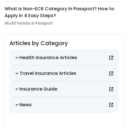
What Is Non-ECR Category In Passport? How to
Apply in 4 Easy Steps?
Mudit Handa in Passport
Articles by Category
Health Insurance Articles
Travel Insurance Articles
Insurance Guide
News