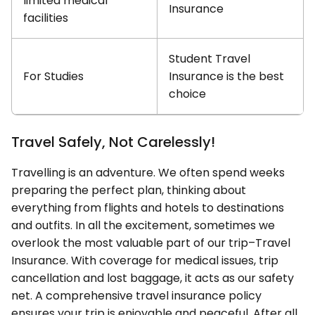
limited medical
Insurance
facilities
Student Travel
For Studies
Insurance is the best
choice
Travel Safely, Not Carelessly!
Travelling is an adventure. We often spend weeks
preparing the perfect plan, thinking about
everything from flights and hotels to destinations
and outfits. In all the excitement, sometimes we
overlook the most valuable part of our trip–Travel
Insurance. With coverage for medical issues, trip
cancellation and lost baggage, it acts as our safety
net. A comprehensive travel insurance policy
ensures your trip is enjoyable and peaceful. After all,