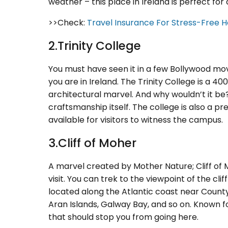
weather – this place in Ireland is perfect for 
>>Check:
Travel Insurance For Stress-Free H
2.Trinity College
You must have seen it in a few Bollywood movie
you are in Ireland. The Trinity College is a 40
architectural marvel. And why wouldn’t it be?!
craftsmanship itself. The college is also a pr
available for visitors to witness the campus.
3.Cliff of Moher
A marvel created by Mother Nature; Cliff of 
visit. You can trek to the viewpoint of the cliff 
located along the Atlantic coast near Count
Aran Islands, Galway Bay, and so on. Known fo
that should stop you from going here.