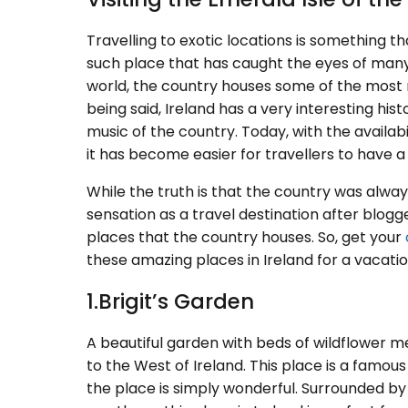
Travelling to exotic locations is something th
such place that has caught the eyes of many 
world, the country houses some of the most
being said, Ireland has a very interesting his
music of the country. Today, with the availabi
it has become easier for travellers to have
While the truth is that the country was alwa
sensation as a travel destination after blo
places that the country houses. So, get your
these amazing places in Ireland for a vacat
1.Brigit’s Garden
A beautiful garden with beds of wildflower me
to the West of Ireland. This place is a famou
the place is simply wonderful. Surrounded by