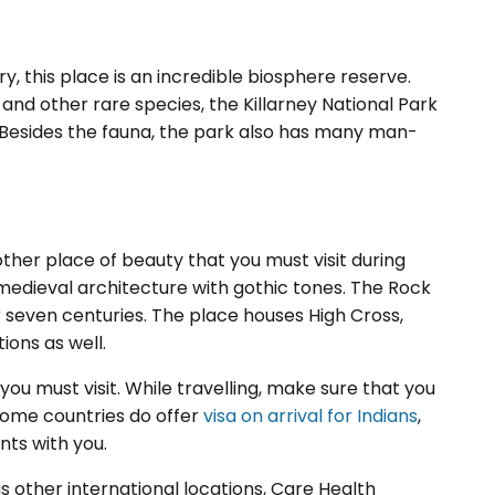
y, this place is an incredible biosphere reserve.
and other rare species, the Killarney National Park
e. Besides the fauna, the park also has many man-
other place of beauty that you must visit during
f medieval architecture with gothic tones. The Rock
er seven centuries. The place houses High Cross,
ons as well.
 you must visit. While travelling, make sure that you
some countries do offer
visa on arrival for Indians
,
ts with you.
as other international locations, Care Health