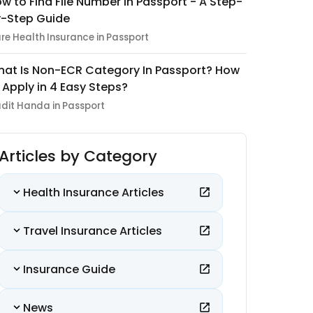
w to Find File Number in Passport - A Step-
-Step Guide
re Health Insurance in Passport
at Is Non-ECR Category In Passport? How
 Apply in 4 Easy Steps?
dit Handa in Passport
Articles by Category
Health Insurance Articles
Travel Insurance Articles
Insurance Guide
News