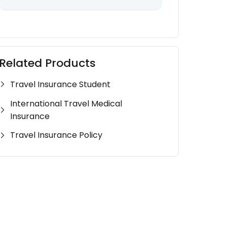
Related Products
Travel Insurance Student
International Travel Medical
Insurance
Travel Insurance Policy