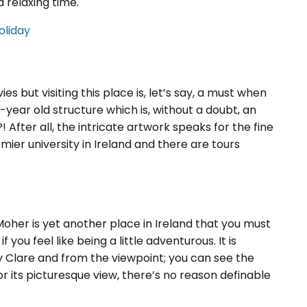
a relaxing time.
oliday
s but visiting this place is, let’s say, a must when
0-year old structure which is, without a doubt, an
 After all, the intricate artwork speaks for the fine
emier university in Ireland and there are tours
Moher is yet another place in Ireland that you must
if you feel like being a little adventurous. It is
y Clare and from the viewpoint; you can see the
r its picturesque view, there’s no reason definable