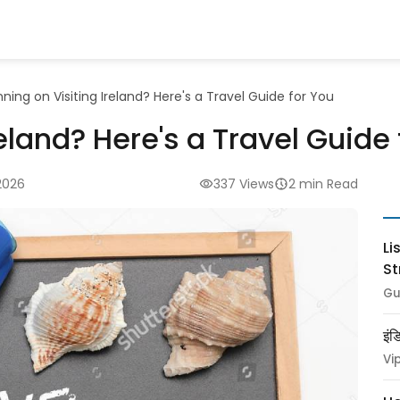
nning on Visiting Ireland? Here's a Travel Guide for You
reland? Here's a Travel Guide
2026
337 Views
2 min Read
Li
St
Gu
इंड
Vi