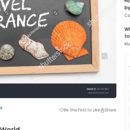
Ho
by
Ca
Wh
to
Mu
ai
Be the First to Like
Share
favorite
e World