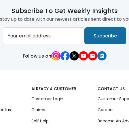
Subscribe To Get Weekly Insights
stay up to date with our newest articles sent direct to yo
Your email address
Subscribe
Follow us on
ALREADY A CUSTOMER
CONTACT US
Customer Login
Customer Supp
ectus
Claims
Careers
Self Help
Become An Adv