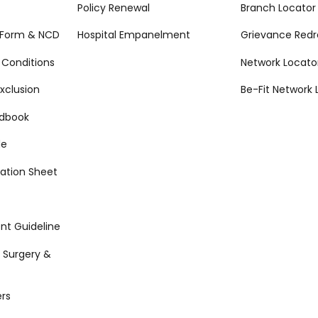
Policy Renewal
Branch Locator
 Form & NCD
Hospital Empanelment
Grievance Redr
 Conditions
Network Locato
xclusion
Be-Fit Network 
ndbook
de
ation Sheet
t Guideline
 Surgery &
rs