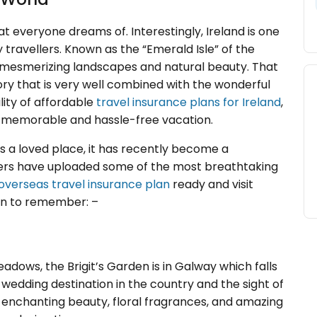
at everyone dreams of. Interestingly, Ireland is one
travellers. Known as the “Emerald Isle” of the
 mesmerizing landscapes and natural beauty. That
tory that is very well combined with the wonderful
lity of affordable
travel insurance plans for Ireland
,
 a memorable and hassle-free vacation.
ys a loved place, it has recently become a
ggers have uploaded some of the most breathtaking
overseas travel insurance plan
ready and visit
ion to remember: –
adows, the Brigit’s Garden is in Galway which falls
s wedding destination in the country and the sight of
 enchanting beauty, floral fragrances, and amazing