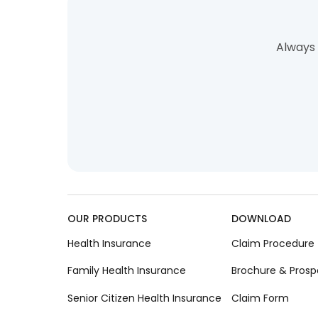
Always 
OUR PRODUCTS
DOWNLOAD
Health Insurance
Claim Procedure
Family Health Insurance
Brochure & Prosp
Senior Citizen Health Insurance
Claim Form