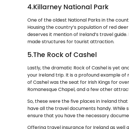
4.Killarney National Park
One of the oldest National Parks in the countr
Housing the country’s population of red deer 
deserves it mention of Ireland’s travel guid
made structures for tourist attraction.
5.The Rock of Cashel
Lastly, the dramatic Rock of Cashel is yet an
your Ireland trip. It is a profound example o
of Cashel was the seat for Irish Kings for ov
Romanesque Chapel, and a few other attracti
So, these were the five places in Ireland that
have all the travel documents handy. While 
ensure that you have the necessary documen
Offering travel insurance for Ireland as well 