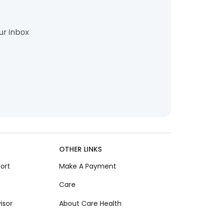
ur inbox
OTHER LINKS
ort
Make A Payment
Care
isor
About Care Health