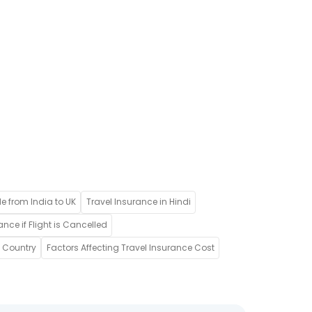
de from India to UK
Travel Insurance in Hindi
ance if Flight is Cancelled
w Country
Factors Affecting Travel Insurance Cost