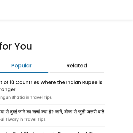
 for You
Popular
Related
st of 10 Countries Where the Indian Rupee is
ronger
ngun Bhatia in Travel Tips
िया से दुबई जाने का खर्चा क्या है? जानें, वीजा से जुड़ी जरूरी बातें
pul Tiwary in Travel Tips