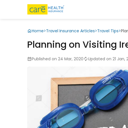
Home
>
Travel Insurance Articles
>
Travel Tips
>
Pla
Planning on Visiting I
Published on 24 Mar, 2020
Updated on 21 Jan, 