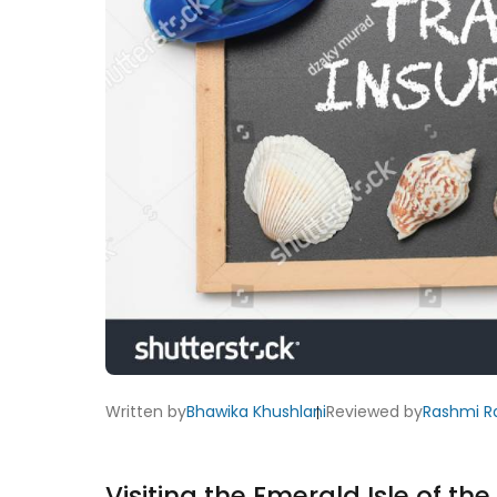
Written by
Bhawika Khushlani
Reviewed by
Rashmi R
Visiting the Emerald Isle of th