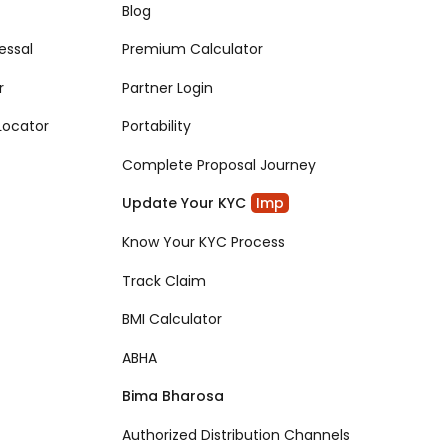
Blog
essal
Premium Calculator
r
Partner Login
Locator
Portability
Complete Proposal Journey
Update Your KYC
Imp
Know Your KYC Process
Track Claim
BMI Calculator
ABHA
Bima Bharosa
Authorized Distribution Channels