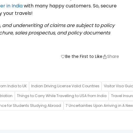
er in India
with many happy customers. So, secure
y your travels!
, and underwriting of claims are subject to policy
rochure, sales prospectus, and policy documents
Be the First to Like
Share
favorite
rom India to UK
Indian Driving License Valid Countries
Visitor Visa Gui
riation
Things to Carry While Travelling to USA from India
Travel Insur
ance for Students Studying Abroad
7 Uncertainties Upon Arriving in A Ne