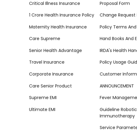
Critical Illness Insurance
Proposal Form
1 Crore Health Insurance Policy
Change Request
Maternity Health Insurance
Policy Terms And
Care Supreme
Hand Books And E
Senior Health Advantage
IRDA's Health Ha
Travel Insurance
Policy Usage Gui
Corporate Insurance
Customer Inform
Care Senior Product
ANNOUNCEMENT
Supreme EMI
Fever Managemen
Ultimate EMI
Guideline Robotic
Immunotherapy
Service Paramete