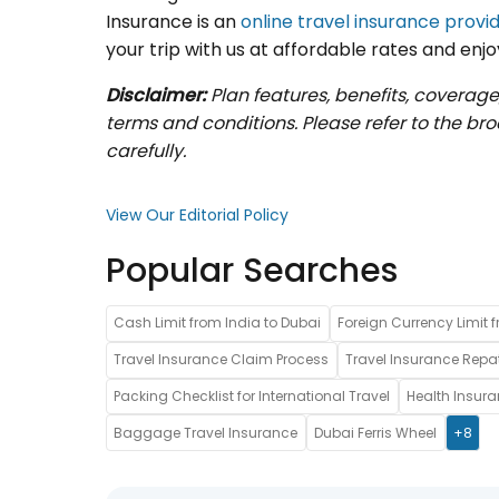
Insurance is an
online travel insurance provid
your trip with us at affordable rates and enjo
Disclaimer:
Plan features, benefits, coverage
terms and conditions. Please refer to the b
carefully.
View Our Editorial Policy
Popular Searches
Cash Limit from India to Dubai
Foreign Currency Limit f
Travel Insurance Claim Process
Travel Insurance Repat
Packing Checklist for International Travel
Health Insur
Baggage Travel Insurance
Dubai Ferris Wheel
+8