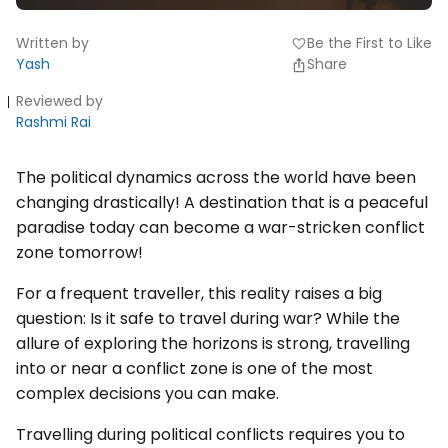
Written by
Be the First to Like
favorite
Yash
Share
Reviewed by
Rashmi Rai
The political dynamics across the world have been
changing drastically! A destination that is a peaceful
paradise today can become a war-stricken conflict
zone tomorrow!
For a frequent traveller, this reality raises a big
question: Is it safe to travel during war? While the
allure of exploring the horizons is strong, travelling
into or near a conflict zone is one of the most
complex decisions you can make.
Travelling during political conflicts requires you to