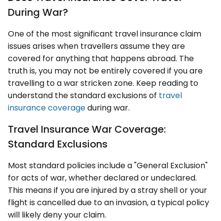
During War?
One of the most significant travel insurance claim
issues arises when travellers assume they are
covered for anything that happens abroad. The
truth is, you may not be entirely covered if you are
travelling to a war stricken zone. Keep reading to
understand the standard exclusions of
travel
insurance coverage
during war.
Travel Insurance War Coverage:
Standard Exclusions
Most standard policies include a "General Exclusion"
for acts of war, whether declared or undeclared.
This means if you are injured by a stray shell or your
flight is cancelled due to an invasion, a typical policy
will likely deny your claim.