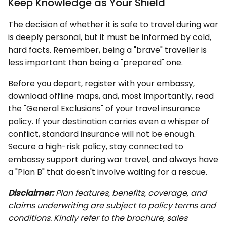
Keep Knowledge as Your Shield
The decision of whether it is safe to travel during war
is deeply personal, but it must be informed by cold,
hard facts. Remember, being a "brave" traveller is
less important than being a "prepared" one.
Before you depart, register with your embassy,
download offline maps, and, most importantly, read
the "General Exclusions" of your travel insurance
policy. If your destination carries even a whisper of
conflict, standard insurance will not be enough.
Secure a high-risk policy, stay connected to
embassy support during war travel, and always have
a "Plan B" that doesn't involve waiting for a rescue.
Disclaimer:
Plan features, benefits, coverage, and
claims underwriting are subject to policy terms and
conditions. Kindly refer to the brochure, sales