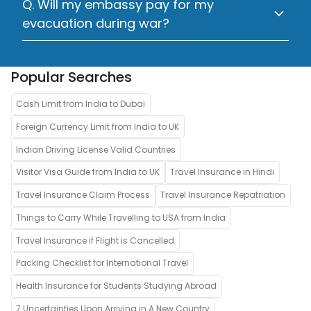
Q. Will my embassy pay for my
evacuation during war?
Popular Searches
Cash Limit from India to Dubai
Foreign Currency Limit from India to UK
Indian Driving License Valid Countries
Visitor Visa Guide from India to UK
Travel Insurance in Hindi
Travel Insurance Claim Process
Travel Insurance Repatriation
Things to Carry While Travelling to USA from India
Travel Insurance if Flight is Cancelled
Packing Checklist for International Travel
Health Insurance for Students Studying Abroad
7 Uncertainties Upon Arriving in A New Country