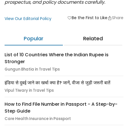
prospectus, and policy documents carefully.
Be the First to Like
Share
favorite
View Our Editorial Policy
Popular
Related
List of 10 Countries Where the Indian Rupee is
Stronger
Gungun Bhatia in Travel Tips
इंडिया से दुबई जाने का खर्चा क्या है? जानें, वीजा से जुड़ी जरूरी बातें
Vipul Tiwary in Travel Tips
How to Find File Number in Passport - A Step-by-
Step Guide
Care Health Insurance in Passport