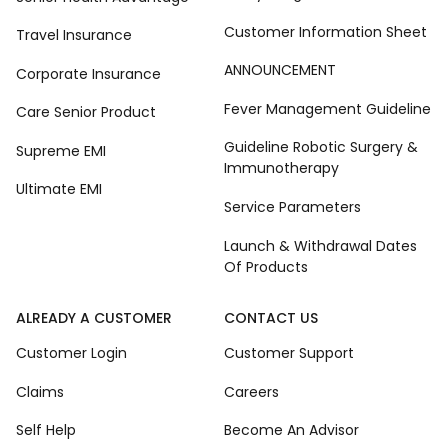
Customer Information Sheet
Travel Insurance
ANNOUNCEMENT
Corporate Insurance
Fever Management Guideline
Care Senior Product
Guideline Robotic Surgery &
Supreme EMI
Immunotherapy
Ultimate EMI
Service Parameters
Launch & Withdrawal Dates
Of Products
ALREADY A CUSTOMER
CONTACT US
Customer Login
Customer Support
Claims
Careers
Self Help
Become An Advisor