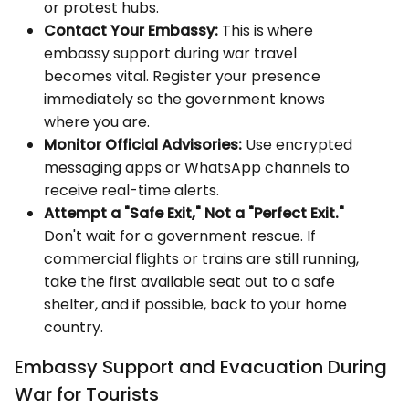
or protest hubs.
Contact Your Embassy:
This is where
embassy support during war travel
becomes vital. Register your presence
immediately so the government knows
where you are.
Monitor Official Advisories:
Use encrypted
messaging apps or WhatsApp channels to
receive real-time alerts.
Attempt a "Safe Exit," Not a "Perfect Exit."
Don't wait for a government rescue. If
commercial flights or trains are still running,
take the first available seat out to a safe
shelter, and if possible, back to your home
country.
Embassy Support and Evacuation During
War for Tourists