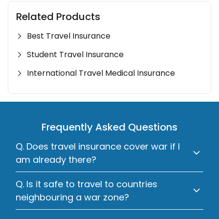
Related Products
Best Travel Insurance
Student Travel Insurance
International Travel Medical Insurance
Frequently Asked Questions
Q. Does travel insurance cover war if I
am already there?
Q. Is it safe to travel to countries
neighbouring a war zone?