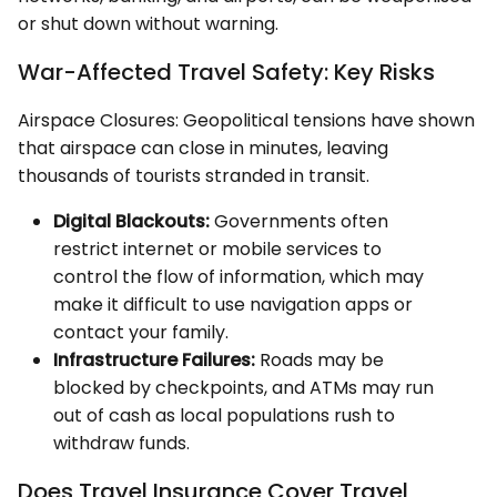
or shut down without warning.
War-Affected Travel Safety: Key Risks
Airspace Closures: Geopolitical tensions have shown
that airspace can close in minutes, leaving
thousands of tourists stranded in transit.
Digital Blackouts:
Governments often
restrict internet or mobile services to
control the flow of information, which may
make it difficult to use navigation apps or
contact your family.
Infrastructure Failures:
Roads may be
blocked by checkpoints, and ATMs may run
out of cash as local populations rush to
withdraw funds.
Does Travel Insurance Cover Travel