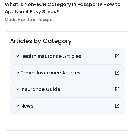
What Is Non-ECR Category In Passport? How to
Apply in 4 Easy Steps?
Mudit Handa in Passport
Articles by Category
Health Insurance Articles
Travel Insurance Articles
Insurance Guide
News