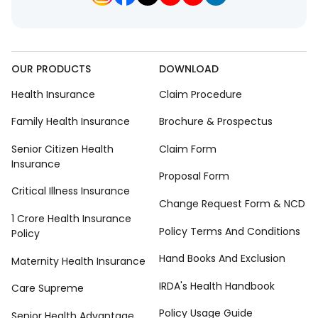
OUR PRODUCTS
DOWNLOAD
Health Insurance
Claim Procedure
Family Health Insurance
Brochure & Prospectus
Senior Citizen Health
Claim Form
Insurance
Proposal Form
Critical Illness Insurance
Change Request Form & NCD
1 Crore Health Insurance
Policy Terms And Conditions
Policy
Hand Books And Exclusion
Maternity Health Insurance
IRDA's Health Handbook
Care Supreme
Policy Usage Guide
Senior Health Advantage