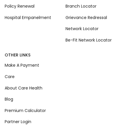
Policy Renewal
Branch Locator
Hospital Empanelment
Grievance Redressal
Network Locator
Be-Fit Network Locator
OTHER LINKS
Make A Payment
Care
About Care Health
Blog
Premium Calculator
Partner Login