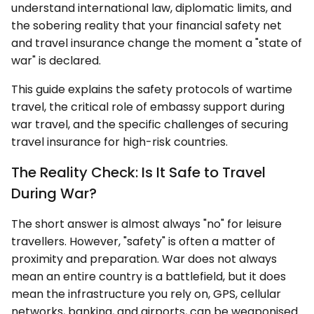
understand international law, diplomatic limits, and
the sobering reality that your financial safety net
and travel insurance change the moment a "state of
war" is declared.
This guide explains the safety protocols of wartime
travel, the critical role of embassy support during
war travel, and the specific challenges of securing
travel insurance for high-risk countries.
The Reality Check: Is It Safe to Travel
During War?
The short answer is almost always "no" for leisure
travellers. However, "safety" is often a matter of
proximity and preparation. War does not always
mean an entire country is a battlefield, but it does
mean the infrastructure you rely on, GPS, cellular
networks, banking, and airports, can be weaponised