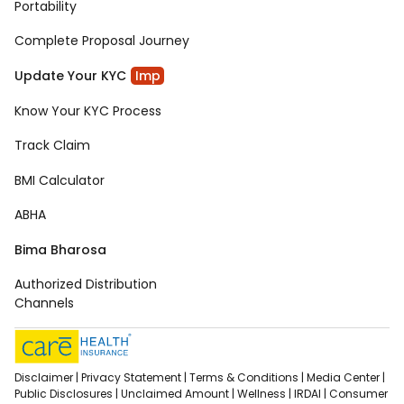
Portability
Complete Proposal Journey
Update Your KYC
Imp
Know Your KYC Process
Track Claim
BMI Calculator
ABHA
Bima Bharosa
Authorized Distribution
Channels
Disclaimer |
Privacy Statement |
Terms & Conditions |
Media Center |
Public Disclosures |
Unclaimed Amount |
Wellness |
IRDAI |
Consumer