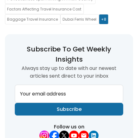
Factors Affecting Travel Insurance Cost
Baggage Travel Insurance
Dubai Ferris Wheel
+8
Subscribe To Get Weekly
Insights
Always stay up to date with our newest
articles sent direct to your inbox
Your email address
Subscribe
Follow us on