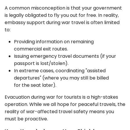
A common misconception is that your government
is legally obligated to fly you out for free. In reality,
embassy support during war travel is often limited
to:
Providing information on remaining
commercial exit routes.
Issuing emergency travel documents (if your
passport is lost/stolen).
In extreme cases, coordinating "assisted
departures" (where you may still be billed
for the seat later).
Evacuation during war for tourists is a high-stakes
operation. While we all hope for peaceful travels, the
reality of war-affected travel safety means you
must be proactive.