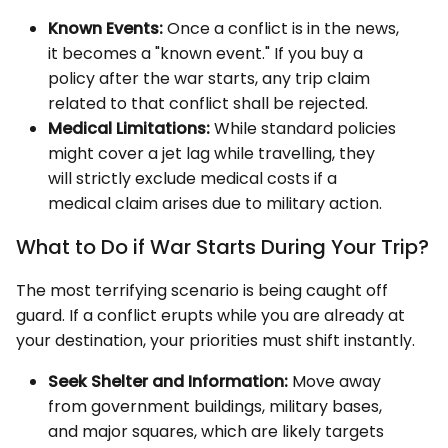
Known Events:
Once a conflict is in the news,
it becomes a "known event." If you buy a
policy after the war starts, any trip claim
related to that conflict shall be rejected.
Medical Limitations:
While standard policies
might cover a jet lag while travelling, they
will strictly exclude medical costs if a
medical claim arises due to military action.
What to Do if War Starts During Your Trip?
The most terrifying scenario is being caught off
guard. If a conflict erupts while you are already at
your destination, your priorities must shift instantly.
Seek Shelter and Information:
Move away
from government buildings, military bases,
and major squares, which are likely targets