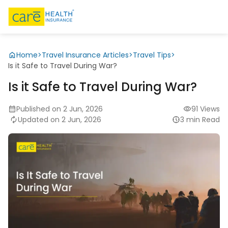
Home
>
Travel Insurance Articles
>
Travel Tips
>
Is it Safe to Travel During War?
Is it Safe to Travel During War?
Published on 2 Jun, 2026
91 Views
Updated on 2 Jun, 2026
3 min Read