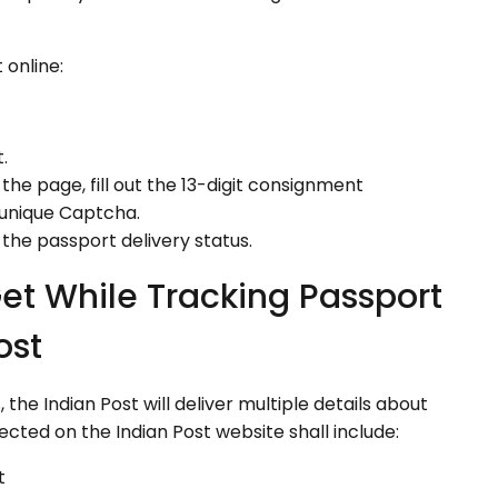
 online:
.
the page, fill out the 13-digit consignment
 unique Captcha.
 the passport delivery status.
et While Tracking Passport
ost
he Indian Post will deliver multiple details about
jected on the Indian Post website shall include:
t