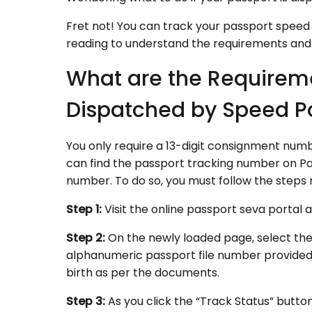
Fret not! You can track your passport speed 
reading to understand the requirements and
What are the Requireme
Dispatched by Speed P
You only require a 13-digit consignment num
can find the passport tracking number on Pas
number. To do so, you must follow the steps
Step 1:
Visit the online passport seva portal 
Step 2:
On the newly loaded page, select th
alphanumeric passport file number provided a
birth as per the documents.
Step 3:
As you click the “Track Status” button,