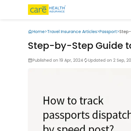
Home
>
Travel Insurance Articles
>
Passport
>
Step-
Step-by-Step Guide t
Published on 19 Apr, 2024
Updated on 2 Sep, 2