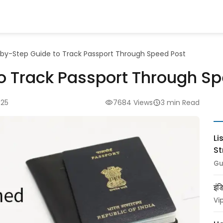
by-Step Guide to Track Passport Through Speed Post
o Track Passport Through Sp
025
7684 Views
3 min Read
Li
St
Gu
इंड
Vi