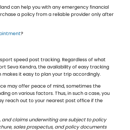
ailand can help you with any emergency financial
chase a policy from a reliable provider only after
pointment
?
assport speed post tracking. Regardless of what
t Seva Kendra, the availability of easy tracking
 makes it easy to plan your trip accordingly.
vice may offer peace of mind, sometimes the
ing on various factors. Thus, in such a case, you
y reach out to your nearest post office if the
, and claims underwriting are subject to policy
ochure, sales prospectus, and policy documents