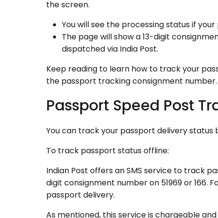
the screen.
You will see the processing status if your 
The page will show a 13-digit consignment
dispatched via India Post.
Keep reading to learn how to track your pas
the passport tracking consignment number.
Passport Speed Post Tr
You can track your passport delivery status b
To track passport status offline:
Indian Post offers an SMS service to track pa
digit consignment number on 51969 or 166. Fol
passport delivery.
As mentioned, this service is chargeable an