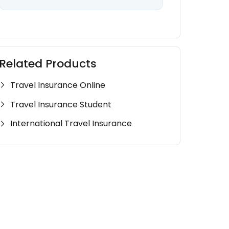
Related Products
Travel Insurance Online
Travel Insurance Student
International Travel Insurance