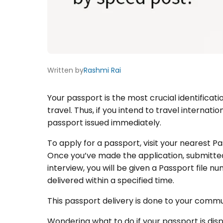
Written by
Rashmi Rai
Your passport is the most crucial identificat
travel. Thus, if you intend to travel internatio
passport issued immediately.
To apply for a passport, visit your nearest Pa
Once you’ve made the application, submitte
interview, you will be given a Passport file
delivered within a specified time.
This passport delivery is done to your comm
Wondering what to do if your passport is di