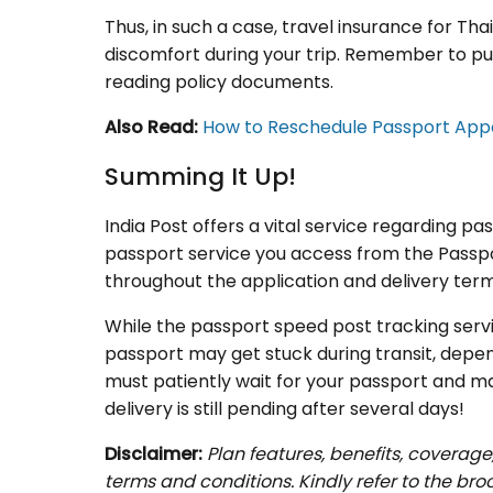
Thus, in such a case, travel insurance for Th
discomfort during your trip. Remember to pur
reading policy documents.
Also Read:
How to Reschedule Passport Ap
Summing It Up!
India Post offers a vital service regarding p
passport service you access from the Passpor
throughout the application and delivery term
While the passport speed post tracking ser
passport may get stuck during transit, depend
must patiently wait for your passport and ma
delivery is still pending after several days!
Disclaimer:
Plan features, benefits, coverage
terms and conditions. Kindly refer to the br