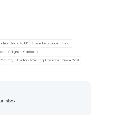
de from India to UK
Travel Insurance in Hindi
ance if Flight is Cancelled
w Country
Factors Affecting Travel Insurance Cost
ur inbox