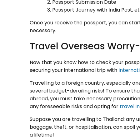
Passport Submission Date
Passport Journey with India Post, et
Once you receive the passport, you can start 
necessary.
Travel Overseas Worry-
Now that you know how to check your passport
securing your international trip with
Internat
Travelling to a foreign country, especially o
several budget-derailing risks! To ensure that
abroad, you must take necessary precautions
any foreseeable risks and opting for
travel i
Suppose you are travelling to Thailand; any 
baggage, theft, or hospitalisation, can spoil
a lifetime!