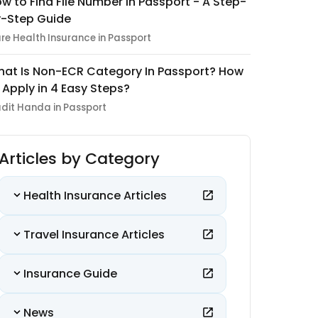
w to Find File Number in Passport - A Step-
-Step Guide
re Health Insurance in Passport
at Is Non-ECR Category In Passport? How
 Apply in 4 Easy Steps?
dit Handa in Passport
Articles by Category
Health Insurance Articles
Travel Insurance Articles
Insurance Guide
News