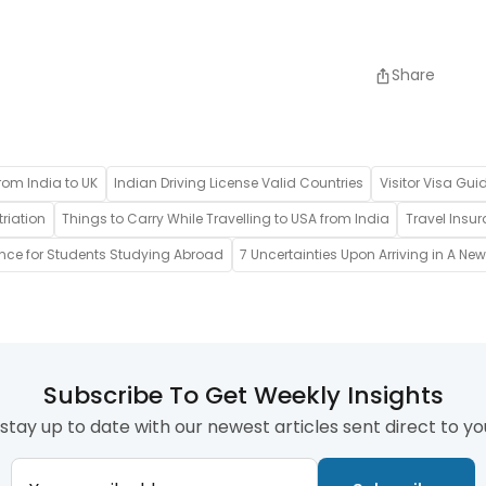
Share
rom India to UK
Indian Driving License Valid Countries
Visitor Visa Gui
riation
Things to Carry While Travelling to USA from India
Travel Insur
ance for Students Studying Abroad
7 Uncertainties Upon Arriving in A Ne
Subscribe To Get Weekly Insights
stay up to date with our newest articles sent direct to yo