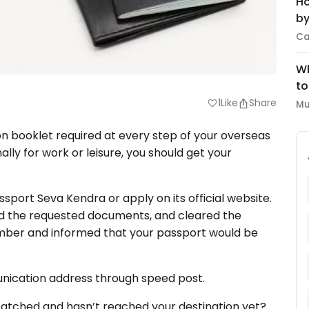
Ho
by
Ca
Wh
to
1
Like
Share
favorite
Mu
ion booklet required at every step of your overseas
nally for work or leisure, you should get your
ssport Seva Kendra or apply on its official website.
d the requested documents, and cleared the
 number and informed that your passport would be
unication address through speed post.
spatched and hasn’t reached your destination yet?