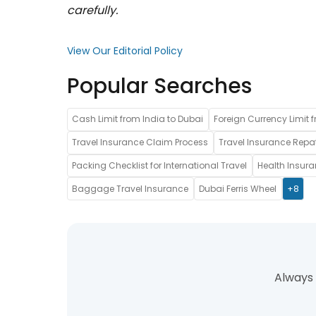
carefully.
View Our Editorial Policy
Popular Searches
Cash Limit from India to Dubai
Foreign Currency Limit f
Travel Insurance Claim Process
Travel Insurance Repat
Packing Checklist for International Travel
Health Insur
Baggage Travel Insurance
Dubai Ferris Wheel
+8
Always 