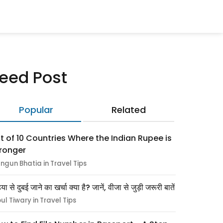
eed Post
Popular
Related
st of 10 Countries Where the Indian Rupee is
ronger
ngun Bhatia in Travel Tips
िया से दुबई जाने का खर्चा क्या है? जानें, वीजा से जुड़ी जरूरी बातें
pul Tiwary in Travel Tips