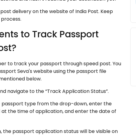
post delivery on the website of India Post. Keep
 process.
nts to Track Passport
ost?
ber to track your passport through speed post. You
sport Seva's website using the passport file
 mentioned below.
and navigate to the “Track Application Status”.
e passport type from the drop-down, enter the
t the time of application, and enter the date of
 the passport application status will be visible on