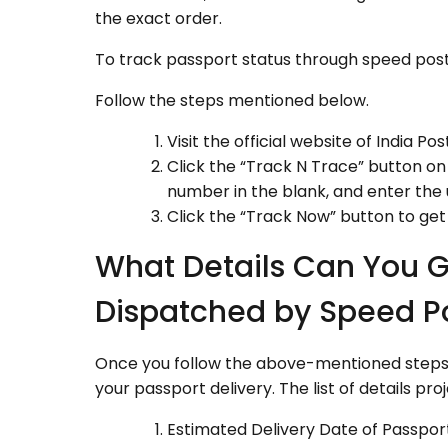
the exact order.
To track passport status through speed post
Follow the steps mentioned below.
Visit the official website of India Post
Click the “Track N Trace” button on 
number in the blank, and enter the
Click the “Track Now” button to get
What Details Can You G
Dispatched by Speed P
Once you follow the above-mentioned steps, t
your passport delivery. The list of details pro
Estimated Delivery Date of Passpor