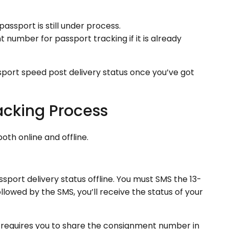
passport is still under process.
 number for passport tracking if it is already
sport speed post delivery status once you’ve got
acking Process
oth online and offline.
ssport delivery status offline. You must SMS the 13-
lowed by the SMS, you’ll receive the status of your
d requires you to share the consignment number in