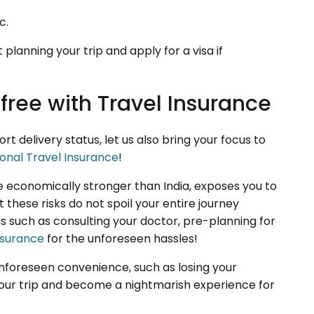
c.
planning your trip and apply for a visa if
free with Travel Insurance
 delivery status, let us also bring your focus to
ional Travel Insurance
!
ne economically stronger than India, exposes you to
 these risks do not spoil your entire journey
 such as consulting your doctor, pre-planning for
nsurance
for the unforeseen hassles!
unforeseen convenience, such as losing your
 your trip and become a nightmarish experience for