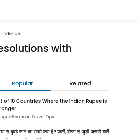
Confidence
esolutions with
Popular
Related
st of 10 Countries Where the Indian Rupee is
ronger
ngun Bhatia in Travel Tips
िया से दुबई जाने का खर्चा क्या है? जानें, वीजा से जुड़ी जरूरी बातें