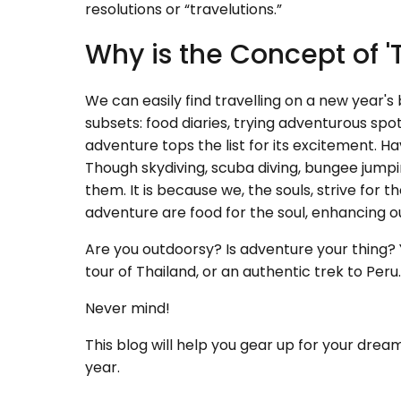
resolutions or “travelutions.”
Why is the Concept of '
We can easily find travelling on a new year's 
subsets: food diaries, trying adventurous spo
adventure tops the list for its excitement. 
Though skydiving, scuba diving, bungee jumping
them. It is because we, the souls, strive for
adventure are food for the soul, enhancing our 
Are you outdoorsy? Is adventure your thing? Y
tour of Thailand, or an authentic trek to Peru
Never mind!
This blog will help you gear up for your dream
year.