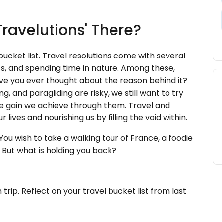
Travelutions' There?
bucket list. Travel resolutions come with several
ts, and spending time in nature. Among these,
Have you ever thought about the reason behind it?
, and paragliding are risky, we still want to try
 the gain we achieve through them. Travel and
lives and nourishing us by filling the void within.
ou wish to take a walking tour of France, a foodie
. But what is holding you back?
 trip. Reflect on your travel bucket list from last