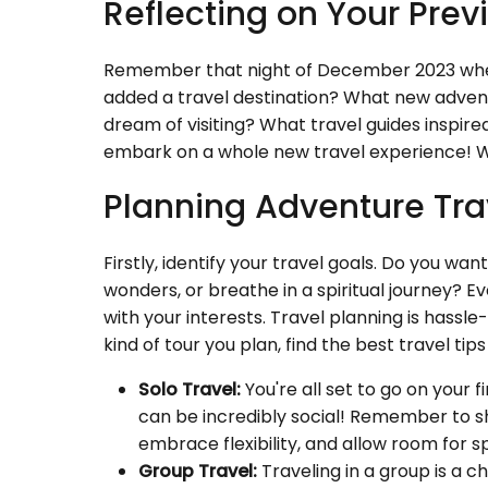
Reflecting on Your Previ
Remember that night of December 2023 when
added a travel destination? What new adven
dream of visiting? What travel guides inspired
embark on a whole new travel experience! W
Planning Adventure Tra
Firstly, identify your travel goals. Do you wa
wonders, or breathe in a spiritual journey? Ev
with your interests. Travel planning is hass
kind of tour you plan, find the best travel 
Solo Travel:
You're all set to go on your fi
can be incredibly social! Remember to sha
embrace flexibility, and allow room for s
Group Travel:
Traveling in a group is a c