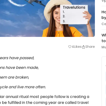
Vi
Ho
by
Ca
Wh
to
4
Likes
Share
favorite
Mu
ears have passed,
ons have been made,
hem are broken,
ycle and live more often.
iar annual ritual most people follow is creating a
o be fulfilled in the coming year are called travel