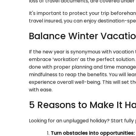
loss of travel documents, are covered under 
It's important to protect your trip beforeha
travel insured, you can enjoy destination-sp
Balance Winter Vacatio
If the new year is synonymous with vacation 
embrace ‘workation’ as the perfect solution. 
done with proper planning and time manage
mindfulness to reap the benefits. You will l
experience overall well-being. This will set
with ease.
5 Reasons to Make It H
Looking for an unplugged holiday? Start full
Turn obstacles into opportunities: