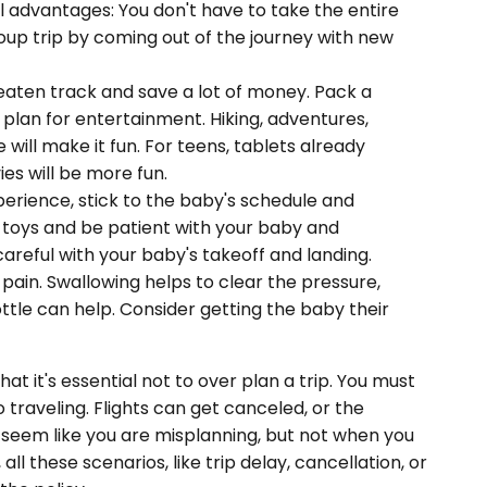
ral advantages: You don't have to take the entire
roup trip by coming out of the journey with new
eaten track and save a lot of money. Pack a
o plan for entertainment. Hiking, adventures,
will make it fun. For teens, tablets already
es will be more fun.
erience, stick to the baby's schedule and
 toys and be patient with your baby and
areful with your baby's takeoff and landing.
pain. Swallowing helps to clear the pressure,
ottle can help. Consider getting the baby their
at it's essential not to over plan a trip. You must
traveling. Flights can get canceled, or the
 seem like you are misplanning, but not when you
, all these scenarios, like trip delay, cancellation, or