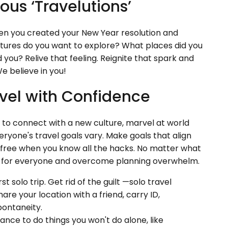
ous ‘Travelutions’
 you created your New Year resolution and
tures do you want to explore? What places did you
 you? Relive that feeling. Reignite that spark and
e believe in you!
vel with Confidence
nt to connect with a new culture, marvel at world
eryone's travel goals vary. Make goals that align
le-free when you know all the hacks. No matter what
tips for everyone and overcome planning overwhelm.
rst solo trip. Get rid of the guilt —solo travel
re your location with a friend, carry ID,
pontaneity.
hance to do things you won't do alone, like