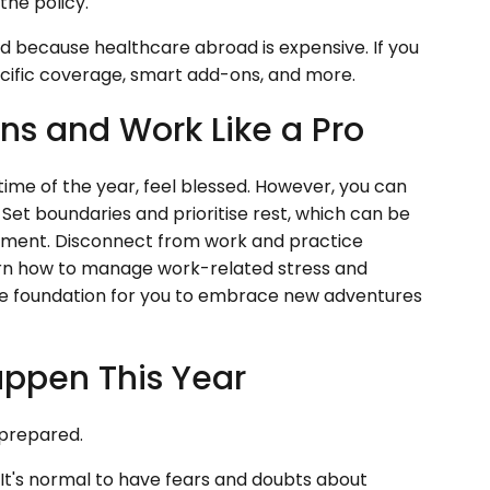
the policy.
nd because healthcare abroad is expensive. If you
ecific coverage, smart add-ons, and more.
ns and Work Like a Pro
time of the year, feel blessed. However, you can
Set boundaries and prioritise rest, which can be
ment. Disconnect from work and practice
earn how to manage work-related stress and
 the foundation for you to embrace new adventures
appen This Year
y prepared.
It's normal to have fears and doubts about