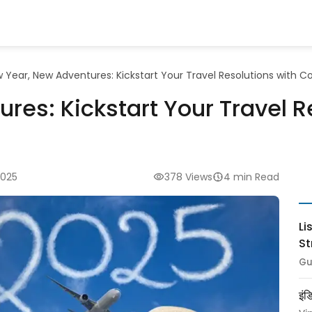
 Year, New Adventures: Kickstart Your Travel Resolutions with 
res: Kickstart Your Travel R
2025
378 Views
4 min Read
Li
St
Gu
इंड