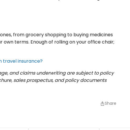
d ones, from grocery shopping to buying medicines
 own terms. Enough of rolling on your office chair;
n travel insurance?
rage, and claims underwriting are subject to policy
ochure, sales prospectus, and policy documents
Share