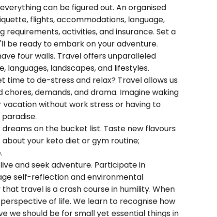
 everything can be figured out. An organised
tiquette, flights, accommodations, language,
 requirements, activities, and insurance. Set a
u'll be ready to embark on your adventure.
ave four walls. Travel offers unparalleled
re, languages, landscapes, and lifestyles.
t time to de-stress and relax? Travel allows us
ld chores, demands, and drama. Imagine waking
 vacation without work stress or having to
f paradise.
r dreams on the bucket list. Taste new flavours
 about your keto diet or gym routine;
.
live and seek adventure. Participate in
ge self-reflection and environmental
that travel is a crash course in humility. When
perspective of life. We learn to recognise how
e we should be for small yet essential things in