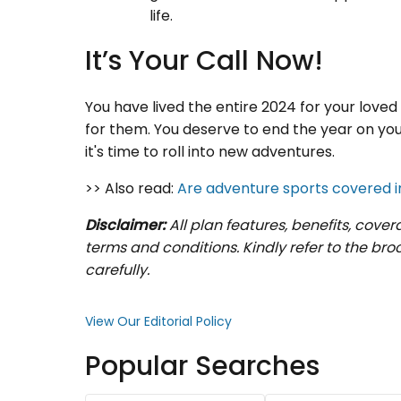
life.
It’s Your Call Now!
You have lived the entire 2024 for your love
for them. You deserve to end the year on your
it's time to roll into new adventures.
>> Also read:
Are adventure sports covered i
Disclaimer:
All plan features, benefits, cove
terms and conditions. Kindly refer to the br
carefully.
View Our Editorial Policy
Popular Searches