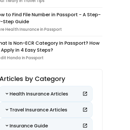
pul Tiwary in Travel Tips
w to Find File Number in Passport - A Step-
-Step Guide
re Health Insurance in Passport
at Is Non-ECR Category In Passport? How
 Apply in 4 Easy Steps?
dit Handa in Passport
Articles by Category
Health Insurance Articles
Travel Insurance Articles
Insurance Guide