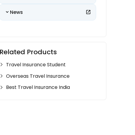
News
Related Products
Travel Insurance Student
Overseas Travel Insurance
Best Travel Insurance India