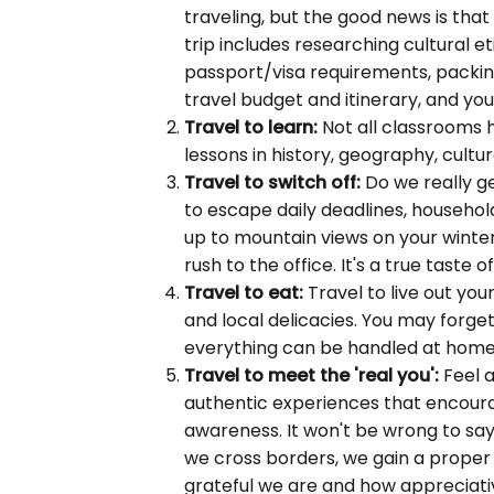
traveling, but the good news is that
trip includes researching cultural e
passport/visa requirements, packing
travel budget and itinerary, and yo
Travel to learn:
Not all classrooms h
lessons in history, geography, cultu
Travel to switch off:
Do we really ge
to escape daily deadlines, househo
up to mountain views on your winter
rush to the office. It's a true taste o
Travel to eat:
Travel to live out you
and local delicacies. You may forget
everything can be handled at home
Travel to meet the 'real you':
Feel a
authentic experiences that encoura
awareness. It won't be wrong to say 
we cross borders, we gain a proper 
grateful we are and how appreciativ