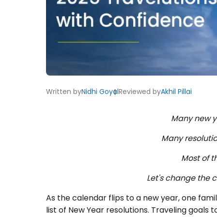
Written by
Nidhi Goyal
Reviewed by
Akhil Pillai
Many new y
Many resoluti
Most of t
Let's change the c
As the calendar flips to a new year, one famil
list of New Year resolutions. Traveling goals t