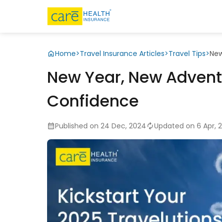
Home
>
Travel Insurance Articles
>
Travel Tips
>
New
New Year, New Adventu
Confidence
Published on 24 Dec, 2024
Updated on 6 Apr, 