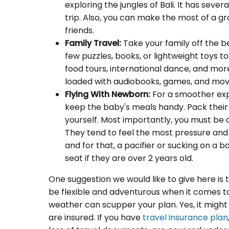
exploring the jungles of Bali. It has seve
trip. Also, you can make the most of a g
friends.
Family Travel:
Take your family off the b
few puzzles, books, or lightweight toys t
food tours, international dance, and more 
loaded with audiobooks, games, and movi
Flying With Newborn:
For a smoother exp
keep the baby's meals handy. Pack their
yourself. Most importantly, you must be c
They tend to feel the most pressure and 
and for that, a pacifier or sucking on a b
seat if they are over 2 years old.
One suggestion we would like to give here is th
be flexible and adventurous when it comes to 
weather can scupper your plan. Yes, it might
are insured. If you have
travel insurance plan