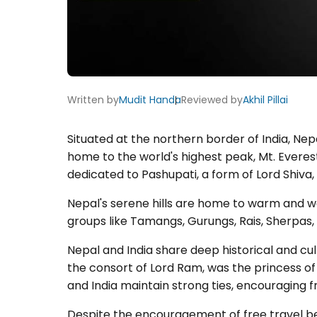
Written by
Mudit Handa
Reviewed by
Akhil Pillai
Situated at the northern border of India, Nepal
home to the world's highest peak, Mt. Everest
dedicated to Pashupati, a form of Lord Shiva, t
Nepal's serene hills are home to warm and we
groups like Tamangs, Gurungs, Rais, Sherpas
Nepal and India share deep historical and cult
the consort of Lord Ram, was the princess of 
and India maintain strong ties, encouraging fr
Despite the encouragement of free travel be