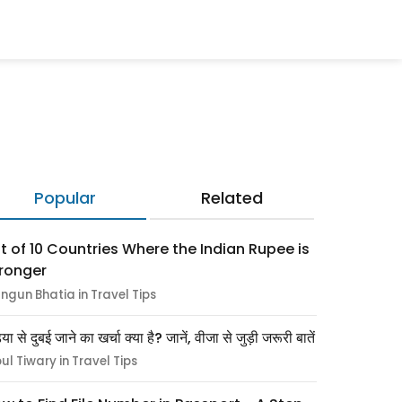
Popular
Related
st of 10 Countries Where the Indian Rupee is
ronger
ngun Bhatia in Travel Tips
िया से दुबई जाने का खर्चा क्या है? जानें, वीजा से जुड़ी जरूरी बातें
pul Tiwary in Travel Tips