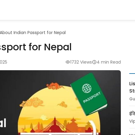
About Indian Passport for Nepal
sport for Nepal
2025
1732 Views
4 min Read
Li
St
Gu
इंड
Vi