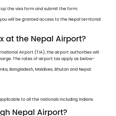
op the visa form and submit the form.
you will be granted access to the Nepal territorial
x at the Nepal Airport?
ational Airport (TIA), the airport authorities will
harge. The rates of airport tax apply as below–
Lanka, Bangladesh, Maldives, Bhutan and Nepal:
pplicable to all the nationals including Indians.
gh Nepal Airport?