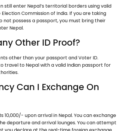
still enter Nepal’s territorial borders using valid
he Election Commission of India. If you are taking
do not possess a passport, you must bring their
nter Nepal.
any Other ID Proof?
ts other than your passport and Voter ID.
o travel to Nepal with a valid Indian passport for
horities.
ncy Can I Exchange On
s 10,000/- upon arrival in Nepal. You can exchange
he departure and arrival lounges. You can attempt
nt you declare at the real-time foreign exchange