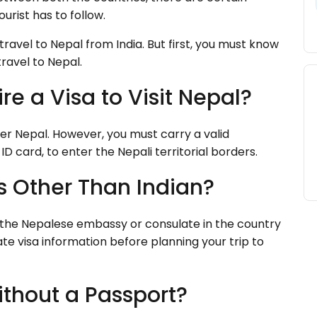
urist has to follow.
 travel to Nepal from India. But first, you must know
travel to Nepal.
re a Visa to Visit Nepal?
nter Nepal. However, you must carry a valid
ID card, to enter the Nepali territorial borders.
is Other Than Indian?
h the Nepalese embassy or consulate in the country
e visa information before planning your trip to
ithout a Passport?