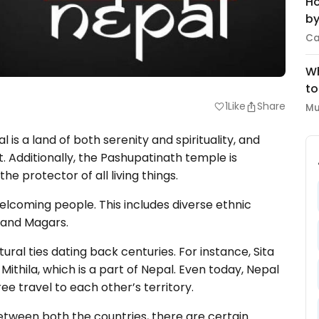
Ho
by
Ca
Wh
to
1
Like
Share
favorite
Mu
 is a land of both serenity and spirituality, and
. Additionally, the Pashupatinath temple is
he protector of all living things.
lcoming people. This includes diverse ethnic
, and Magars.
ural ties dating back centuries. For instance, Sita
Mithila, which is a part of Nepal. Even today, Nepal
ee travel to each other’s territory.
tween both the countries, there are certain