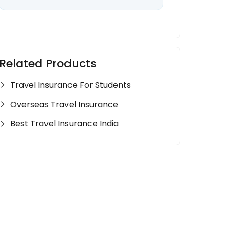
Related Products
Travel Insurance For Students
Overseas Travel Insurance
Best Travel Insurance India