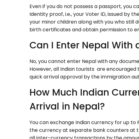
Even if you do not possess a passport, you can 
Identity proof, i.e., your Voter ID, issued by t
your minor children along with you who still 
birth certificates and obtain permission to e
Can I Enter Nepal With 
No, you cannot enter Nepal with any documen
However, all Indian tourists are encouraged t
quick arrival approval by the immigration aut
How Much Indian Curre
Arrival in Nepal?
You can exchange Indian currency for up to R
the currency at separate bank counters at t
all inter-currency transactions by the amou