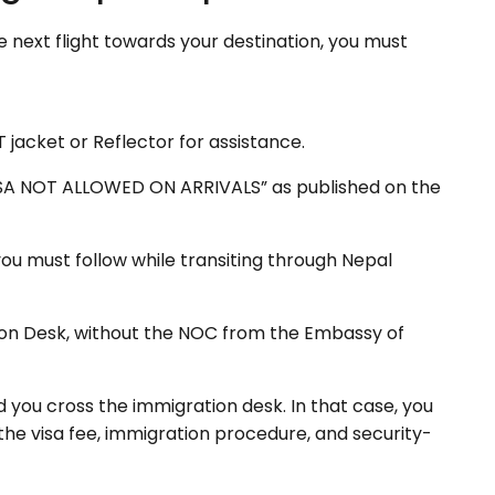
the next flight towards your destination, you must
T jacket or Reflector for assistance.
“VISA NOT ALLOWED ON ARRIVALS” as published on the
you must follow while transiting through Nepal
ion Desk, without the NOC from the Embassy of
ou cross the immigration desk. In that case, you
the visa fee, immigration procedure, and security-