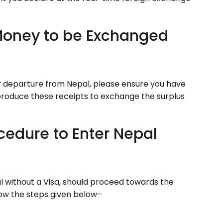
 Money to be Exchanged
ur departure from Nepal, please ensure you have
roduce these receipts to exchange the surplus
cedure to Enter Nepal
al without a Visa, should proceed towards the
llow the steps given below–