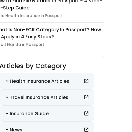
w to Find File Number in Passport - A Step-
-Step Guide
re Health Insurance in Passport
at Is Non-ECR Category In Passport? How
 Apply in 4 Easy Steps?
dit Handa in Passport
Articles by Category
Health Insurance Articles
Travel Insurance Articles
Insurance Guide
News