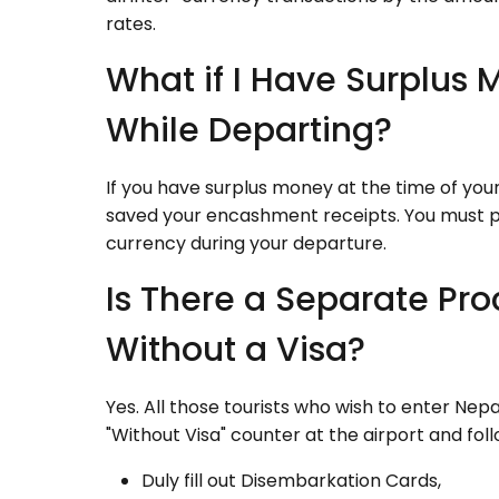
rates.
What if I Have Surplus
While Departing?
If you have surplus money at the time of yo
saved your encashment receipts. You must p
currency during your departure.
Is There a Separate Pro
Without a Visa?
Yes. All those tourists who wish to enter Nep
"Without Visa" counter at the airport and fo
Duly fill out Disembarkation Cards,