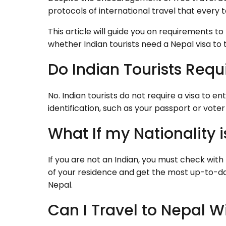
protocols of international travel that every to
This article will guide you on requirements to
whether Indian tourists need a Nepal visa to 
Do Indian Tourists Requi
No. Indian tourists do not require a visa to e
identification, such as your passport or voter 
What If my Nationality 
If you are not an Indian, you must check wit
of your residence and get the most up-to-dat
Nepal.
Can I Travel to Nepal W