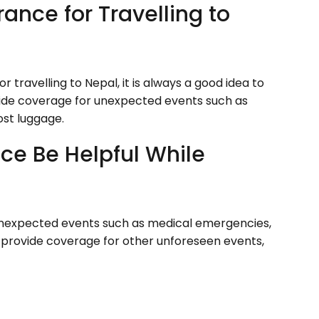
rance for Travelling to
 travelling to Nepal, it is always a good idea to
rovide coverage for unexpected events such as
ost luggage.
ce Be Helpful While
unexpected events such as medical emergencies,
lso provide coverage for other unforeseen events,