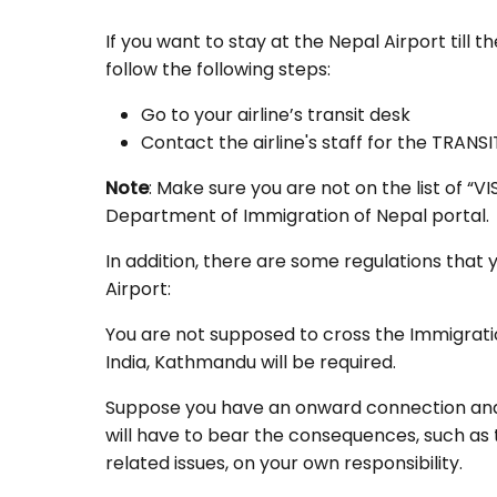
If you want to stay at the Nepal Airport till 
follow the following steps:
Go to your airline’s transit desk
Contact the airline's staff for the TRANSI
Note
: Make sure you are not on the list of 
Department of Immigration of Nepal portal.
In addition, there are some regulations that 
Airport:
You are not supposed to cross the Immigrat
India, Kathmandu will be required.
Suppose you have an onward connection and y
will have to bear the consequences, such as 
related issues, on your own responsibility.