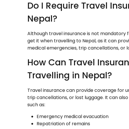
Do I Require Travel Insu
Nepal?
Although travel insurance is not mandatory for
get it when travelling to Nepal, as it can p
medical emergencies, trip cancellations, or l
How Can Travel Insuran
Travelling in Nepal?
Travel insurance can provide coverage for 
trip cancellations, or lost luggage. It can a
such as:
Emergency medical evacuation
Repatriation of remains