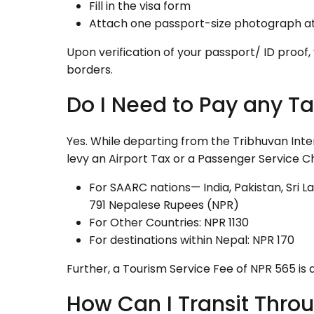
Fill in the visa form
Attach one passport-size photograph at
Upon verification of your passport/ ID proof, 
borders.
Do I Need to Pay any Ta
Yes. While departing from the Tribhuvan Intern
levy an Airport Tax or a Passenger Service C
For SAARC nations— India, Pakistan, Sri 
791 Nepalese Rupees (NPR)
For Other Countries: NPR 1130
For destinations within Nepal: NPR 170
Further, a Tourism Service Fee of NPR 565 is a
How Can I Transit Throu