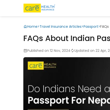
Home
>
Travel Insurance Articles
>
Passport
>
FAQs 
FAQs About Indian Pas
Published on 12 Nov, 2024
Updated on 22 Apr, 