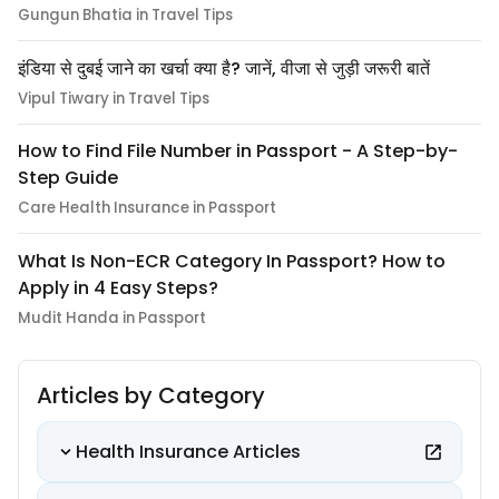
Gungun Bhatia in Travel Tips
इंडिया से दुबई जाने का खर्चा क्या है? जानें, वीजा से जुड़ी जरूरी बातें
Vipul Tiwary in Travel Tips
How to Find File Number in Passport - A Step-by-
Step Guide
Care Health Insurance in Passport
What Is Non-ECR Category In Passport? How to
Apply in 4 Easy Steps?
Mudit Handa in Passport
Articles by Category
Health Insurance Articles