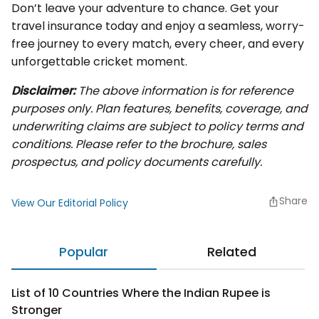
Don’t leave your adventure to chance. Get your
travel insurance today and enjoy a seamless, worry-
free journey to every match, every cheer, and every
unforgettable cricket moment.
Disclaimer:
The above information is for reference
purposes only. Plan features, benefits, coverage, and
underwriting claims are subject to policy terms and
conditions. Please refer to the brochure, sales
prospectus, and policy documents carefully.
Share
View Our Editorial Policy
Popular
Related
List of 10 Countries Where the Indian Rupee is
Stronger