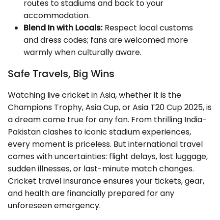
routes to stadiums and back to your
accommodation.
Blend In with Locals:
Respect local customs
and dress codes; fans are welcomed more
warmly when culturally aware.
Safe Travels, Big Wins
Watching live cricket in Asia, whether it is the
Champions Trophy, Asia Cup, or Asia T20 Cup 2025, is
a dream come true for any fan. From thrilling India-
Pakistan clashes to iconic stadium experiences,
every moment is priceless. But international travel
comes with uncertainties: flight delays, lost luggage,
sudden illnesses, or last-minute match changes.
Cricket travel insurance ensures your tickets, gear,
and health are financially prepared for any
unforeseen emergency.