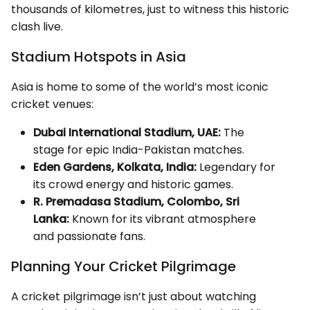
thousands of kilometres, just to witness this historic
clash live.
Stadium Hotspots in Asia
Asia is home to some of the world’s most iconic
cricket venues:
Dubai International Stadium, UAE:
The
stage for epic India-Pakistan matches.
Eden Gardens, Kolkata, India:
Legendary for
its crowd energy and historic games.
R. Premadasa Stadium, Colombo, Sri
Lanka:
Known for its vibrant atmosphere
and passionate fans.
Planning Your Cricket Pilgrimage
A cricket pilgrimage isn’t just about watching