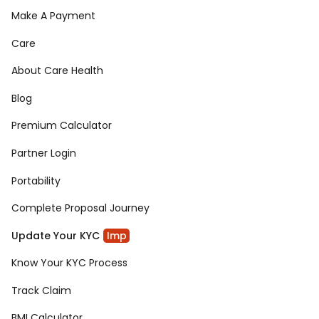
Make A Payment
Care
About Care Health
Blog
Premium Calculator
Partner Login
Portability
Complete Proposal Journey
Update Your KYC
Imp
Know Your KYC Process
Track Claim
BMI Calculator