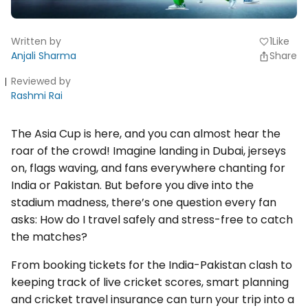
Written by
1
Like
favorite
Anjali Sharma
Share
Reviewed by
Rashmi Rai
The Asia Cup is here, and you can almost hear the
roar of the crowd! Imagine landing in Dubai, jerseys
on, flags waving, and fans everywhere chanting for
India or Pakistan. But before you dive into the
stadium madness, there’s one question every fan
asks: How do I travel safely and stress-free to catch
the matches?
From booking tickets for the India-Pakistan clash to
keeping track of live cricket scores, smart planning
and cricket travel insurance can turn your trip into a