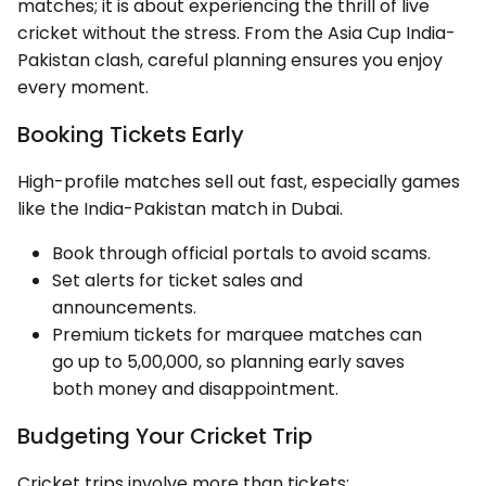
matches; it is about experiencing the thrill of live
cricket without the stress. From the Asia Cup India-
Pakistan clash, careful planning ensures you enjoy
every moment.
Booking Tickets Early
High-profile matches sell out fast, especially games
like the India-Pakistan match in Dubai.
Book through official portals to avoid scams.
Set alerts for ticket sales and
announcements.
Premium tickets for marquee matches can
go up to ₹5,00,000, so planning early saves
both money and disappointment.
Budgeting Your Cricket Trip
Cricket trips involve more than tickets: