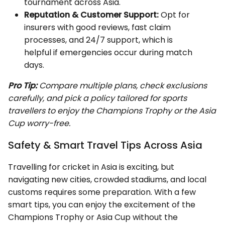
tournament across Asia.
Reputation & Customer Support:
Opt for
insurers with good reviews, fast claim
processes, and 24/7 support, which is
helpful if emergencies occur during match
days.
Pro Tip:
Compare multiple plans, check exclusions
carefully, and pick a policy tailored for sports
travellers to enjoy the Champions Trophy or the Asia
Cup worry-free.
Safety & Smart Travel Tips Across Asia
Travelling for cricket in Asia is exciting, but
navigating new cities, crowded stadiums, and local
customs requires some preparation. With a few
smart tips, you can enjoy the excitement of the
Champions Trophy or Asia Cup without the