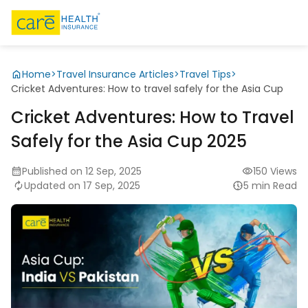
Home
>
Travel Insurance Articles
>
Travel Tips
>
Cricket Adventures: How to travel safely for the Asia Cup
Cricket Adventures: How to Travel
Safely for the Asia Cup 2025
Published on 12 Sep, 2025
150 Views
Updated on 17 Sep, 2025
5 min Read