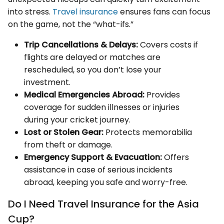
into stress.
Travel insurance
ensures fans can focus
on the game, not the “what-ifs.”
Trip Cancellations & Delays:
Covers costs if
flights are delayed or matches are
rescheduled, so you don’t lose your
investment.
Medical Emergencies Abroad:
Provides
coverage for sudden illnesses or injuries
during your cricket journey.
Lost or Stolen Gear:
Protects memorabilia
from theft or damage.
Emergency Support & Evacuation:
Offers
assistance in case of serious incidents
abroad, keeping you safe and worry-free.
Do I Need Travel Insurance for the Asia
Cup?