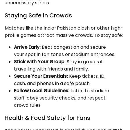
unnecessary stress.
Staying Safe in Crowds
Matches like the India-Pakistan clash or other high-
profile games attract massive crowds. To stay safe:
Arrive Early:
Beat congestion and secure
your spot in fan zones or stadium entrances.
Stick with Your Group:
Stay in groups if
travelling with friends and family.
Secure Your Essentials:
Keep tickets, ID,
cash, and phones in a safe pouch.
Follow Local Guidelines:
Listen to stadium
staff, obey security checks, and respect
crowd rules.
Health & Food Safety for Fans