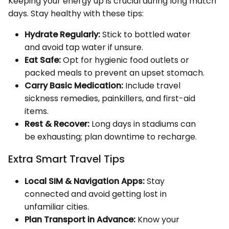
Keeping your energy up is crucial during long match
days. Stay healthy with these tips:
Hydrate Regularly:
Stick to bottled water
and avoid tap water if unsure.
Eat Safe:
Opt for hygienic food outlets or
packed meals to prevent an upset stomach.
Carry Basic Medication:
Include travel
sickness remedies, painkillers, and first-aid
items.
Rest & Recover:
Long days in stadiums can
be exhausting; plan downtime to recharge.
Extra Smart Travel Tips
Local SIM & Navigation Apps:
Stay
connected and avoid getting lost in
unfamiliar cities.
Plan Transport in Advance:
Know your