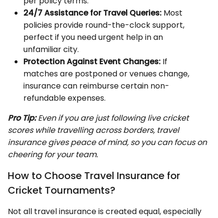
per policy terms.
24/7 Assistance for Travel Queries:
Most
policies provide round-the-clock support,
perfect if you need urgent help in an
unfamiliar city.
Protection Against Event Changes:
If
matches are postponed or venues change,
insurance can reimburse certain non-
refundable expenses.
Pro Tip:
Even if you are just following live cricket
scores while travelling across borders, travel
insurance gives peace of mind, so you can focus on
cheering for your team.
How to Choose Travel Insurance for
Cricket Tournaments?
Not all travel insurance is created equal, especially