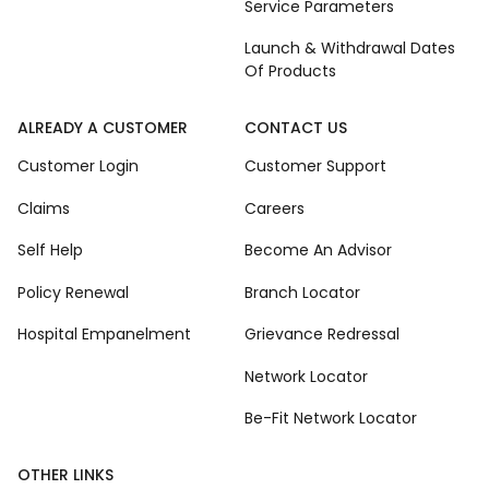
Service Parameters
Launch & Withdrawal Dates
Of Products
ALREADY A CUSTOMER
CONTACT US
Customer Login
Customer Support
Claims
Careers
Self Help
Become An Advisor
Policy Renewal
Branch Locator
Hospital Empanelment
Grievance Redressal
Network Locator
Be-Fit Network Locator
OTHER LINKS