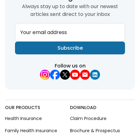
Always stay up to date with our newest
articles sent direct to your inbox
Your email address
Subscribe
Follow us on
OUR PRODUCTS
DOWNLOAD
Health Insurance
Claim Procedure
Family Health Insurance
Brochure & Prospectus