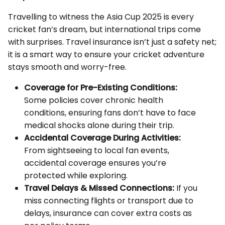
Travelling to witness the Asia Cup 2025 is every
cricket fan’s dream, but international trips come
with surprises. Travel insurance isn’t just a safety net;
it is a smart way to ensure your cricket adventure
stays smooth and worry-free.
Coverage for Pre-Existing Conditions:
Some policies cover chronic health
conditions, ensuring fans don’t have to face
medical shocks alone during their trip.
Accidental Coverage During Activities:
From sightseeing to local fan events,
accidental coverage ensures you’re
protected while exploring.
Travel Delays & Missed Connections:
If you
miss connecting flights or transport due to
delays, insurance can cover extra costs as