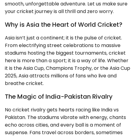
smooth, unforgettable adventure. Let us make sure
your cricket journey is all thrill and zero worry.
Why is Asia the Heart of World Cricket?
Asia isn’t just a continent; it is the pulse of cricket.
From electrifying street celebrations to massive
stadiums hosting the biggest tournaments, cricket
here is more than a sport; it is a way of life. Whether
it is the Asia Cup, Champions Trophy, or the Asia Cup
2025, Asia attracts millions of fans who live and
breathe cricket.
The Magic of India-Pakistan Rivalry
No cricket rivalry gets hearts racing like India vs
Pakistan. The stadiums vibrate with energy, chants
echo across cities, and every ball is a moment of
suspense. Fans travel across borders, sometimes