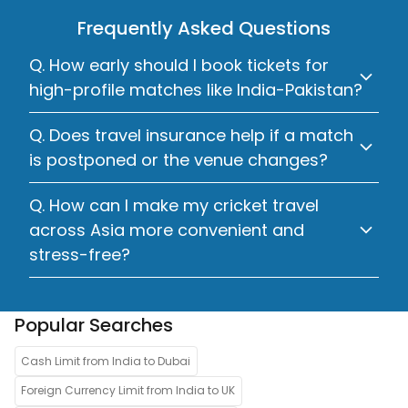
Frequently Asked Questions
Q. How early should I book tickets for
high-profile matches like India-Pakistan?
Q. Does travel insurance help if a match
is postponed or the venue changes?
Q. How can I make my cricket travel
across Asia more convenient and
stress-free?
Popular Searches
Cash Limit from India to Dubai
Foreign Currency Limit from India to UK