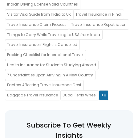
Indian Driving License Valid Countries
Visitor Visa Guide from India to UK
Travel Insurance in Hindi
Travel Insurance Claim Process
Travel Insurance Repatriation
Things to Carry While Travelling to USA from India
Travel Insurance if Flight is Cancelled
Packing Checklist for International Travel
Health Insurance for Students Studying Abroad
7 Uncertainties Upon Arriving in A New Country
Factors Affecting Travel Insurance Cost
Baggage Travel Insurance
Dubai Ferris Wheel
+8
Subscribe To Get Weekly
Insights