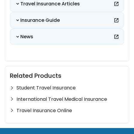
Travel Insurance Articles
Insurance Guide
News
Related Products
Student Travel Insurance
International Travel Medical Insurance
Travel Insurance Online