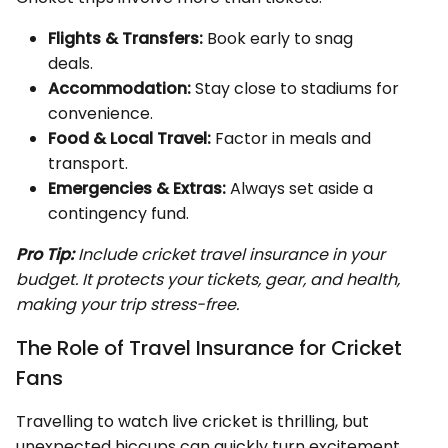
Flights & Transfers:
Book early to snag
deals.
Accommodation:
Stay close to stadiums for
convenience.
Food & Local Travel:
Factor in meals and
transport.
Emergencies & Extras:
Always set aside a
contingency fund.
Pro Tip:
Include cricket travel insurance in your
budget. It protects your tickets, gear, and health,
making your trip stress-free.
The Role of Travel Insurance for Cricket
Fans
Travelling to watch live cricket is thrilling, but
unexpected hiccups can quickly turn excitement