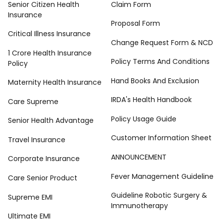
Senior Citizen Health
Claim Form
Insurance
Proposal Form
Critical Illness Insurance
Change Request Form & NCD
1 Crore Health Insurance
Policy Terms And Conditions
Policy
Hand Books And Exclusion
Maternity Health Insurance
IRDA's Health Handbook
Care Supreme
Policy Usage Guide
Senior Health Advantage
Customer Information Sheet
Travel Insurance
ANNOUNCEMENT
Corporate Insurance
Fever Management Guideline
Care Senior Product
Guideline Robotic Surgery &
Supreme EMI
Immunotherapy
Ultimate EMI