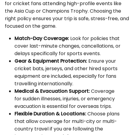
for cricket fans attending high-profile events like
the Asia Cup or Champions Trophy. Choosing the
right policy ensures your trip is safe, stress-free, and
focused on the game.
Match-Day Coverage:
Look for policies that
cover last-minute changes, cancellations, or
delays specifically for sports events.
Gear & Equipment Protection:
Ensure your
cricket bats, jerseys, and other hired sports
equipment are included, especially for fans
travelling internationally.
Medical & Evacuation Support:
Coverage
for sudden illnesses, injuries, or emergency
evacuation is essential for overseas trips.
Flexible Duration & Locations:
Choose plans
that allow coverage for multi-city or multi-
country travel if you are following the