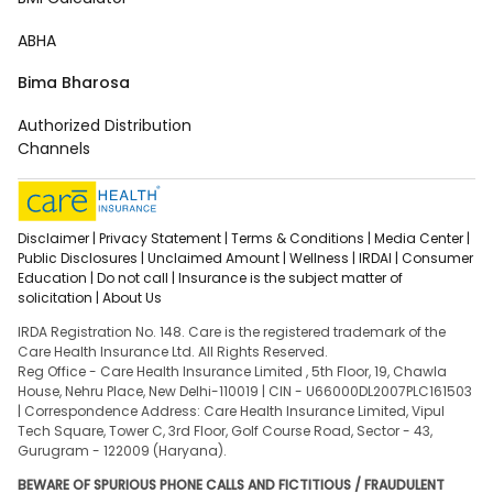
ABHA
Bima Bharosa
Authorized Distribution
Channels
Disclaimer |
Privacy Statement |
Terms & Conditions |
Media Center |
Public Disclosures |
Unclaimed Amount |
Wellness |
IRDAI |
Consumer
Education |
Do not call |
Insurance is the subject matter of
solicitation |
About Us
IRDA Registration No. 148. Care is the registered trademark of the
Care Health Insurance Ltd. All Rights Reserved.
Reg Office - Care Health Insurance Limited , 5th Floor, 19, Chawla
House, Nehru Place, New Delhi-110019 | CIN - U66000DL2007PLC161503
| Correspondence Address: Care Health Insurance Limited, Vipul
Tech Square, Tower C, 3rd Floor, Golf Course Road, Sector - 43,
Gurugram - 122009 (Haryana).
BEWARE OF SPURIOUS PHONE CALLS AND FICTITIOUS / FRAUDULENT