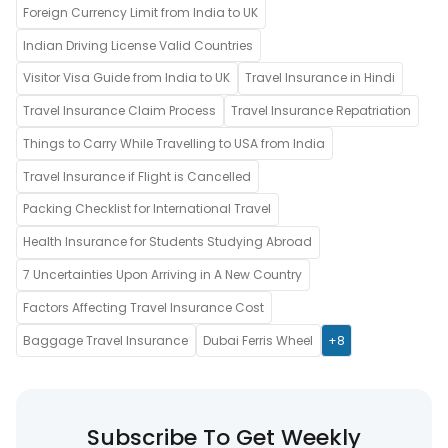
Foreign Currency Limit from India to UK
Indian Driving License Valid Countries
Visitor Visa Guide from India to UK
Travel Insurance in Hindi
Travel Insurance Claim Process
Travel Insurance Repatriation
Things to Carry While Travelling to USA from India
Travel Insurance if Flight is Cancelled
Packing Checklist for International Travel
Health Insurance for Students Studying Abroad
7 Uncertainties Upon Arriving in A New Country
Factors Affecting Travel Insurance Cost
Baggage Travel Insurance
Dubai Ferris Wheel
+8
Subscribe To Get Weekly