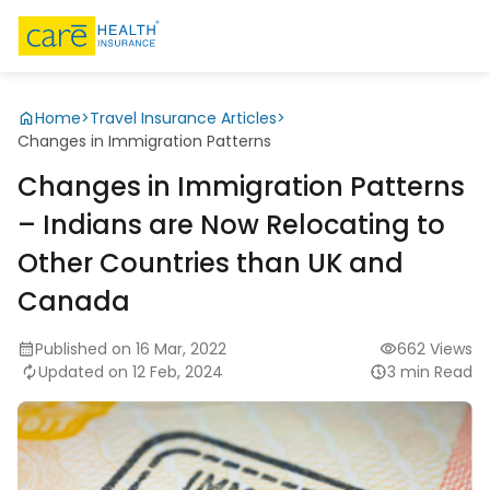
Home
>
Travel Insurance Articles
>
Changes in Immigration Patterns
Changes in Immigration Patterns
– Indians are Now Relocating to
Other Countries than UK and
Canada
Published on 16 Mar, 2022
662 Views
Updated on 12 Feb, 2024
3 min Read