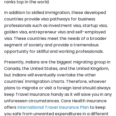
ranks top in the world.
In addition to skilled immigration, these developed
countries provide visa pathways for business
professionals such as investment visa, startup visa,
golden visa, entrepreneur visa and self-employed
visa. These countries meet the needs of a broader
segment of society and provide a tremendous
opportunity for skillful and working professionals.
Presently, Indians are the biggest migrating group in
Canada, the United States, and the United Kingdom,
but Indians will eventually overtake the other
countries' immigration charts. Therefore, whoever
plans to migrate or visit a foreign land should always
keep Travel Insurance handy as it will save you in any
unforeseen circumstances. Care Health Insurance
offers
International Travel Insurance Plan
to
keep
you safe from unwanted expenditures in a different