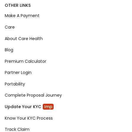
OTHER LINKS
Make A Payment
Care
About Care Health
Blog
Premium Calculator
Partner Login
Portability
Complete Proposal Journey
Update Your KYC
Imp
Know Your KYC Process
Track Claim