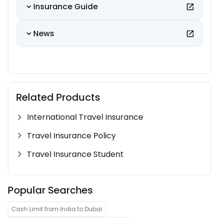
Insurance Guide
News
Related Products
International Travel Insurance
Travel Insurance Policy
Travel Insurance Student
Popular Searches
Cash Limit from India to Dubai