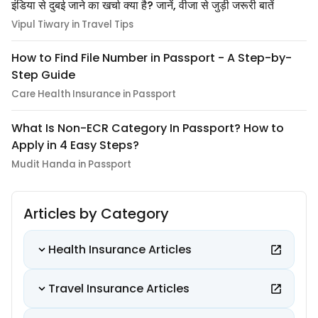
इंडिया से दुबई जाने का खर्चा क्या है? जानें, वीजा से जुड़ी जरूरी बातें
Vipul Tiwary in Travel Tips
How to Find File Number in Passport - A Step-by-
Step Guide
Care Health Insurance in Passport
What Is Non-ECR Category In Passport? How to
Apply in 4 Easy Steps?
Mudit Handa in Passport
Articles by Category
Health Insurance Articles
Travel Insurance Articles