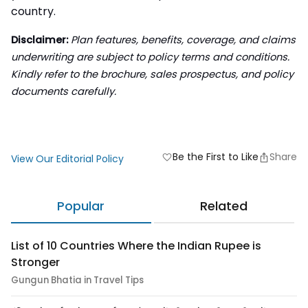
country.
Disclaimer:
Plan features, benefits, coverage, and claims
underwriting are subject to policy terms and conditions.
Kindly refer to the brochure, sales prospectus, and policy
documents carefully.
Be the First to Like
Share
favorite
View Our Editorial Policy
Popular
Related
List of 10 Countries Where the Indian Rupee is
Stronger
Gungun Bhatia in Travel Tips