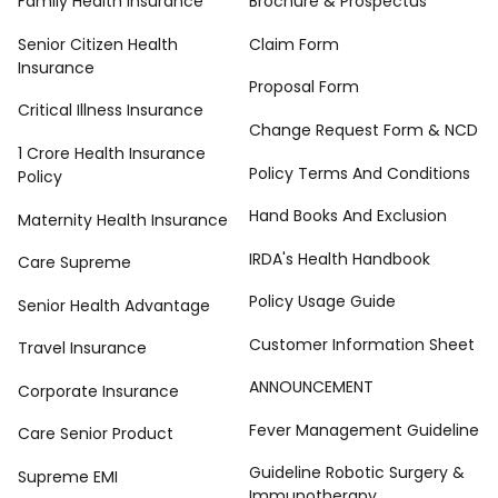
Family Health Insurance
Brochure & Prospectus
Senior Citizen Health
Claim Form
Insurance
Proposal Form
Critical Illness Insurance
Change Request Form & NCD
1 Crore Health Insurance
Policy Terms And Conditions
Policy
Hand Books And Exclusion
Maternity Health Insurance
IRDA's Health Handbook
Care Supreme
Policy Usage Guide
Senior Health Advantage
Customer Information Sheet
Travel Insurance
ANNOUNCEMENT
Corporate Insurance
Fever Management Guideline
Care Senior Product
Guideline Robotic Surgery &
Supreme EMI
Immunotherapy