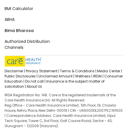
BMI Calculator
ABHA
Bima Bharosa
Authorized Distribution
Channels
Disclaimer |
Privacy Statement |
Terms & Conditions |
Media Center |
Public Disclosures |
Unclaimed Amount |
Wellness |
IRDAI |
Consumer
Education |
Do not call |
Insurance is the subject matter of
solicitation |
About Us
IRDA Registration No. 148. Care is the registered trademark of the
Care Health Insurance Ltd. All Rights Reserved.
Reg Office - Care Health Insurance Limited , 5th Floor, 19, Chawla
House, Nehru Place, New Delhi-110019 | CIN - U66000DL2007PLC161503
| Correspondence Address: Care Health Insurance Limited, Vipul
Tech Square, Tower C, 3rd Floor, Golf Course Road, Sector - 43,
Gurugram - 122009 (Haryana).