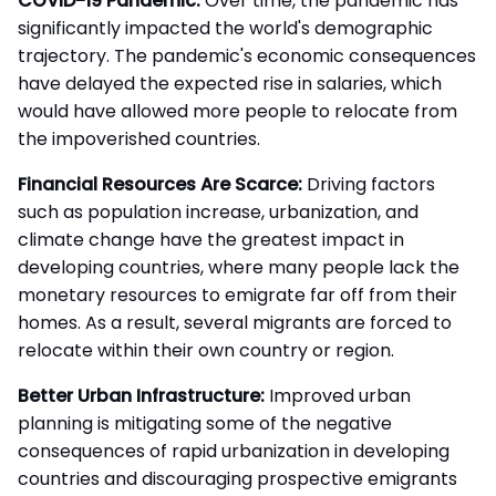
COVID-19 Pandemic:
Over time, the pandemic has
significantly impacted the world's demographic
trajectory. The pandemic's economic consequences
have delayed the expected rise in salaries, which
would have allowed more people to relocate from
the impoverished countries.
Financial Resources Are Scarce:
Driving factors
such as population increase, urbanization, and
climate change have the greatest impact in
developing countries, where many people lack the
monetary resources to emigrate far off from their
homes. As a result, several migrants are forced to
relocate within their own country or region.
Better Urban Infrastructure:
Improved urban
planning is mitigating some of the negative
consequences of rapid urbanization in developing
countries and discouraging prospective emigrants