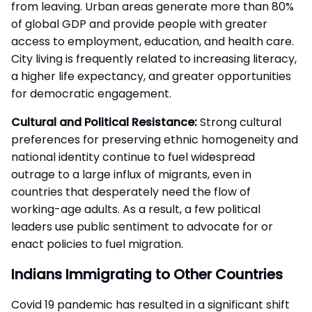
from leaving. Urban areas generate more than 80%
of global GDP and provide people with greater
access to employment, education, and health care.
City living is frequently related to increasing literacy,
a higher life expectancy, and greater opportunities
for democratic engagement.
Cultural and Political Resistance:
Strong cultural
preferences for preserving ethnic homogeneity and
national identity continue to fuel widespread
outrage to a large influx of migrants, even in
countries that desperately need the flow of
working-age adults. As a result, a few political
leaders use public sentiment to advocate for or
enact policies to fuel migration.
Indians Immigrating to Other Countries
Covid 19 pandemic has resulted in a significant shift