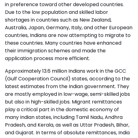
in preference toward other developed countries.
Due to the low population and skilled labor
shortages in countries such as New Zealand,
Australia, Japan, Germany, Italy, and other European
countries, Indians are now attempting to migrate to
these countries. Many countries have enhanced
their
immigration schemes
and made the
application process more efficient.
Approximately 13.6 million Indians work in the GCC
(Gulf Cooperation Council) states, according to the
latest estimates from the Indian government. They
are mostly employed in low-wage, semi-skilled jobs
but also in high-skilled jobs. Migrant remittances
play a critical part in the domestic economy of
many Indian states, including Tamil Nadu, Andhra
Pradesh, and Kerala, as well as Uttar Pradesh, Bihar,
and Gujarat. In terms of absolute remittances, India