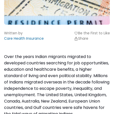
Written by
Be the First to Like
favorite
Care Health Insurance
Share
Over the years
Indian migrants
migrated to
developed countries searching for job opportunities,
education and
healthcare benefits
, a higher
standard of living and even political stability. Millions
of Indians migrated overseas in the decade following
independence to escape poverty, inequality, and
unemployment. The United States, United Kingdom,
Canada, Australia, New Zealand, European Union
countries, and Gulf countries were safe havens for
the tidal wave of migrating Indians.