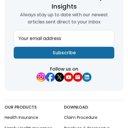
Insights
Always stay up to date with our newest
articles sent direct to your inbox
Your email address
Subscribe
Follow us on
OUR PRODUCTS
DOWNLOAD
Health Insurance
Claim Procedure