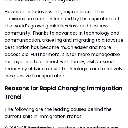
However, in today's world, migrants and their
decisions are more influenced by the aspirations of
the world's growing middle-class and business
community. Thanks to advances in technology and
communication, traveling and migrating to a favorite
destination has become much easier and more
accessible. Furthermore, it is far more manageable
for migrants to connect with family, visit, or send
money by utilizing robust technologies and relatively
inexpensive transportation.
Reasons for Rapid Changing Immigration
Trend
The following are the leading causes behind the
current shift in
immigration trends
: