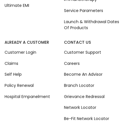
Ultimate EMI
Service Parameters
Launch & Withdrawal Dates
Of Products
ALREADY A CUSTOMER
CONTACT US
Customer Login
Customer Support
Claims
Careers
Self Help
Become An Advisor
Policy Renewal
Branch Locator
Hospital Empanelment
Grievance Redressal
Network Locator
Be-Fit Network Locator