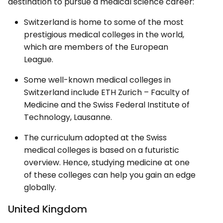
destination to pursue a medical science career:
Switzerland is home to some of the most
prestigious medical colleges in the world,
which are members of the European
League.
Some well-known medical colleges in
Switzerland include ETH Zurich – Faculty of
Medicine and the Swiss Federal Institute of
Technology, Lausanne.
The curriculum adopted at the Swiss
medical colleges is based on a futuristic
overview. Hence, studying medicine at one
of these colleges can help you gain an edge
globally.
United Kingdom