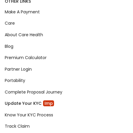
OTHER LINKS
Make A Payment
Care
About Care Health
Blog
Premium Calculator
Partner Login
Portability
Complete Proposal Journey
Update Your KYC
Imp
Know Your KYC Process
Track Claim