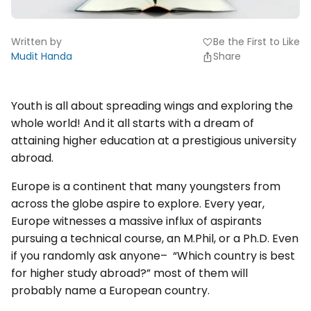
Written by
Be the First to Like
favorite
Mudit Handa
Share
Youth is all about spreading wings and exploring the
whole world! And it all starts with a dream of
attaining higher education at a prestigious university
abroad.
Europe is a continent that many youngsters from
across the globe aspire to explore. Every year,
Europe witnesses a massive influx of aspirants
pursuing a technical course, an M.Phil, or a Ph.D. Even
if you randomly ask anyone– “Which country is best
for higher study abroad?” most of them will
probably name a European country.