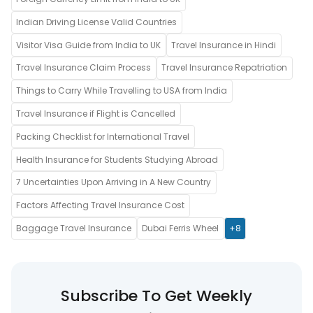
Indian Driving License Valid Countries
Visitor Visa Guide from India to UK
Travel Insurance in Hindi
Travel Insurance Claim Process
Travel Insurance Repatriation
Things to Carry While Travelling to USA from India
Travel Insurance if Flight is Cancelled
Packing Checklist for International Travel
Health Insurance for Students Studying Abroad
7 Uncertainties Upon Arriving in A New Country
Factors Affecting Travel Insurance Cost
Baggage Travel Insurance
Dubai Ferris Wheel
+8
Subscribe To Get Weekly