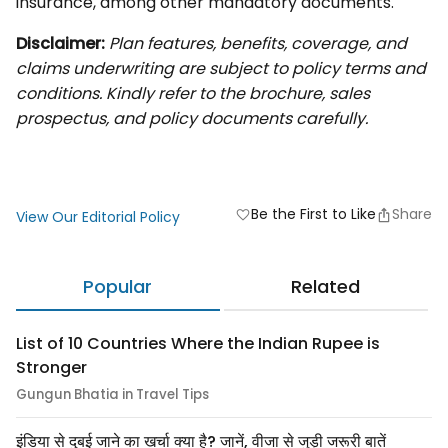
insurance, among other mandatory documents.
Disclaimer:
Plan features, benefits, coverage, and
claims underwriting are subject to policy terms and
conditions. Kindly refer to the brochure, sales
prospectus, and policy documents carefully.
Be the First to Like
Share
favorite
View Our Editorial Policy
Popular
Related
List of 10 Countries Where the Indian Rupee is
Stronger
Gungun Bhatia in Travel Tips
इंडिया से दुबई जाने का खर्चा क्या है? जानें, वीजा से जुड़ी जरूरी बातें