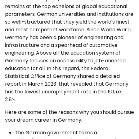
remains at the top echelons of global educational
parameters. German universities and institutions are
so well-structured that they yield the world's finest
and most competent workforce. Since World War II,
Germany has been a pioneer of engineering and
infrastructure and a spearhead of automotive
engineering. Above all, the education system of
Germany focuses on accessibility to job-oriented
education for all. In this regard, the Federal
Statistical Office of Germany shared a detailed
report in March 2023 that revealed that Germany
has the lowest unemployment rate in the EU, i.e.
2.8%.
Here are some of the reasons why you should pursue
your dream career in Germany:
The German government takes a