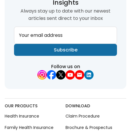
Insights
Always stay up to date with our newest
articles sent direct to your inbox
Your email address
Subscribe
Follow us on
OUR PRODUCTS
DOWNLOAD
Health Insurance
Claim Procedure
Family Health Insurance
Brochure & Prospectus