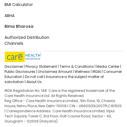
BMI Calculator
ABHA
Bima Bharosa
Authorized Distribution
Channels
Disclaimer |
Privacy Statement |
Terms & Conditions |
Media Center |
Public Disclosures |
Unclaimed Amount |
Wellness |
IRDAI |
Consumer
Education |
Do not call |
Insurance is the subject matter of
solicitation |
About Us
IRDA Registration No. 148. Care is the registered trademark of the
Care Health Insurance Ltd. All Rights Reserved.
Reg Office - Care Health Insurance Limited , 5th Floor, 19, Chawla
House, Nehru Place, New Delhi-110019 | CIN - U66000DL2007PLC161503
| Correspondence Address: Care Health Insurance Limited, Vipul
Tech Square, Tower C, 3rd Floor, Golf Course Road, Sector - 43,
Gurugram - 122009 (Haryana).