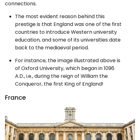
connections.
The most evident reason behind this
prestige is that England was one of the first
countries to introduce Western university
education, and some of its universities date
back to the mediaeval period.
For instance, the image illustrated above is
of Oxford University, which began in 1096
A.D., i.e., during the reign of William the
Conqueror, the first King of England!
France