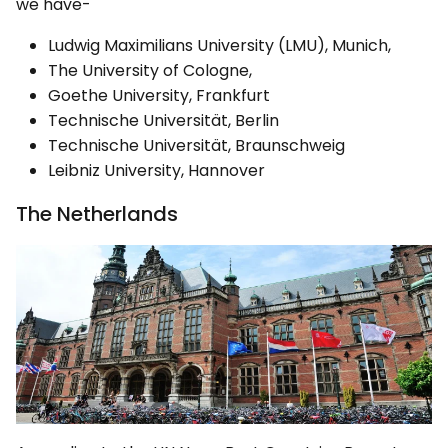
we have-
Ludwig Maximilians University (LMU), Munich,
The University of Cologne,
Goethe University, Frankfurt
Technische Universität, Berlin
Technische Universität, Braunschweig
Leibniz University, Hannover
The Netherlands