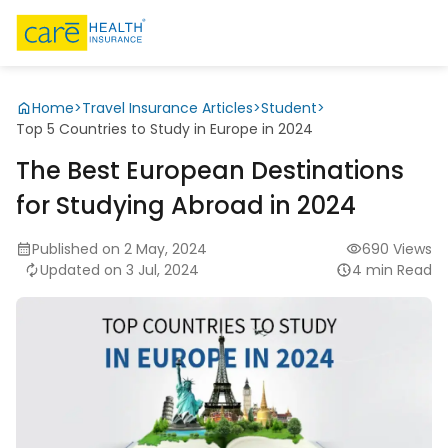
Home
>
Travel Insurance Articles
>
Student
>
Top 5 Countries to Study in Europe in 2024
The Best European Destinations
for Studying Abroad in 2024
Published on 2 May, 2024
690 Views
Updated on 3 Jul, 2024
4 min Read