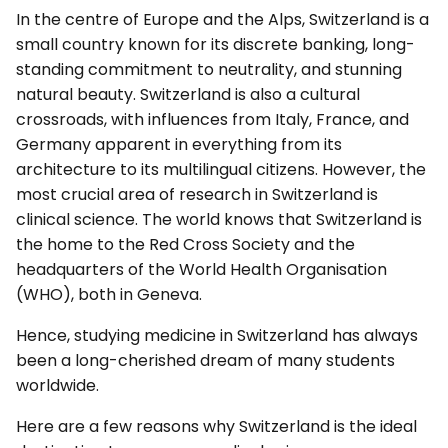
In the centre of Europe and the Alps, Switzerland is a
small country known for its discrete banking, long-
standing commitment to neutrality, and stunning
natural beauty. Switzerland is also a cultural
crossroads, with influences from Italy, France, and
Germany apparent in everything from its
architecture to its multilingual citizens. However, the
most crucial area of research in Switzerland is
clinical science. The world knows that Switzerland is
the home to the Red Cross Society and the
headquarters of the World Health Organisation
(WHO), both in Geneva.
Hence, studying medicine in Switzerland has always
been a long-cherished dream of many students
worldwide.
Here are a few reasons why Switzerland is the ideal