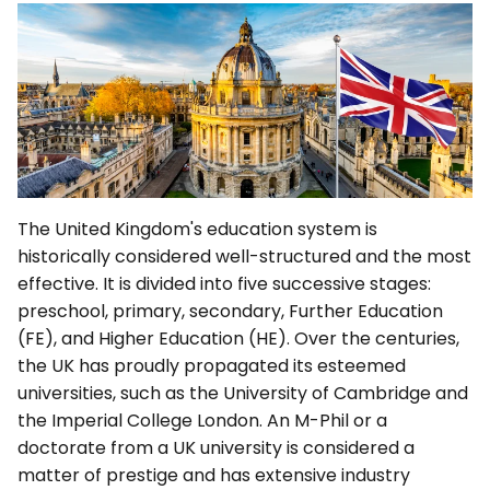
The United Kingdom's education system is
historically considered well-structured and the most
effective. It is divided into five successive stages:
preschool, primary, secondary, Further Education
(FE), and Higher Education (HE). Over the centuries,
the UK has proudly propagated its esteemed
universities, such as the University of Cambridge and
the Imperial College London. An M-Phil or a
doctorate from a UK university is considered a
matter of prestige and has extensive industry