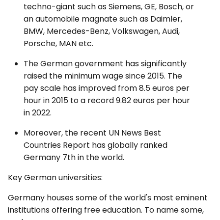
techno-giant such as Siemens, GE, Bosch, or
an automobile magnate such as Daimler,
BMW, Mercedes-Benz, Volkswagen, Audi,
Porsche, MAN etc.
The German government has significantly
raised the minimum wage since 2015. The
pay scale has improved from 8.5 euros per
hour in 2015 to a record 9.82 euros per hour
in 2022.
Moreover, the recent UN News Best
Countries Report has globally ranked
Germany 7th in the world.
Key German universities:
Germany houses some of the world's most eminent
institutions offering free education. To name some,