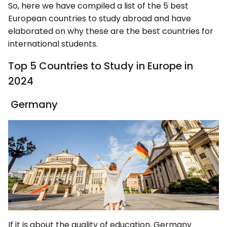
So, here we have compiled a list of the 5 best
European countries to study abroad and have
elaborated on why these are the best countries for
international students.
Top 5 Countries to Study in Europe in
2024
Germany
If it is about the quality of education, Germany