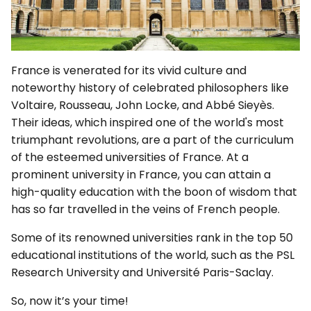
France is venerated for its vivid culture and
noteworthy history of celebrated philosophers like
Voltaire, Rousseau, John Locke, and Abbé Sieyès.
Their ideas, which inspired one of the world's most
triumphant revolutions, are a part of the curriculum
of the esteemed universities of France. At a
prominent university in France, you can attain a
high-quality education with the boon of wisdom that
has so far travelled in the veins of French people.
Some of its renowned universities rank in the top 50
educational institutions of the world, such as the PSL
Research University and Université Paris-Saclay.
So, now it’s your time!