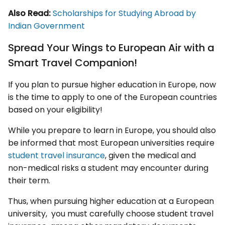
Also Read:
Scholarships for Studying Abroad by
Indian Government
Spread Your Wings to European Air with a
Smart Travel Companion!
If you plan to pursue higher education in Europe, now
is the time to apply to one of the European countries
based on your eligibility!
While you prepare to learn in Europe, you should also
be informed that most European universities require
student travel insurance
, given the medical and
non-medical risks a student may encounter during
their term.
Thus, when pursuing higher education at a European
university, you must carefully choose student travel