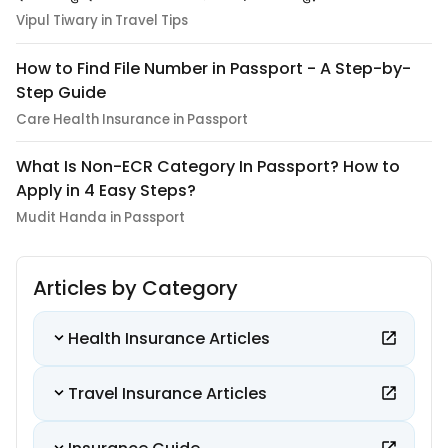
Vipul Tiwary in Travel Tips
How to Find File Number in Passport - A Step-by-
Step Guide
Care Health Insurance in Passport
What Is Non-ECR Category In Passport? How to
Apply in 4 Easy Steps?
Mudit Handa in Passport
Articles by Category
Health Insurance Articles
Travel Insurance Articles