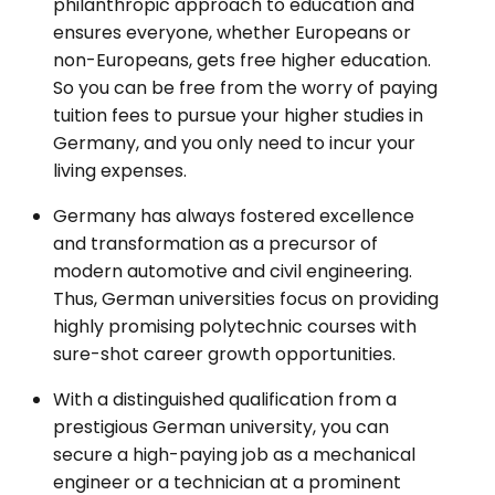
philanthropic approach to education and
ensures everyone, whether Europeans or
non-Europeans, gets free higher education.
So you can be free from the worry of paying
tuition fees to pursue your higher studies in
Germany, and you only need to incur your
living expenses.
Germany has always fostered excellence
and transformation as a precursor of
modern automotive and civil engineering.
Thus, German universities focus on providing
highly promising polytechnic courses with
sure-shot career growth opportunities.
With a distinguished qualification from a
prestigious German university, you can
secure a high-paying job as a mechanical
engineer or a technician at a prominent