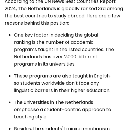
According to the UN News Best Countries Report
2024, The Netherlands is globally ranked 3rd among
the best countries to study abroad. Here are a few
reasons behind this position:
One key factor in deciding the global
ranking is the number of academic
programs taught in the listed countries. The
Netherlands has over 2,000 different
programs in its universities.
These programs are also taught in English,
so students worldwide don’t face any
linguistic barriers in their higher education.
The universities in The Netherlands
emphasise a student-centric approach to
teaching style.
Besides, the students' training mechanism