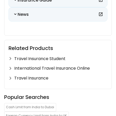
Insurance Guide
News
Related Products
Travel Insurance Student
International Travel Insurance Online
Travel Insurance
Popular Searches
Cash Limit from India to Dubai
Foreign Currency Limit from India to UK