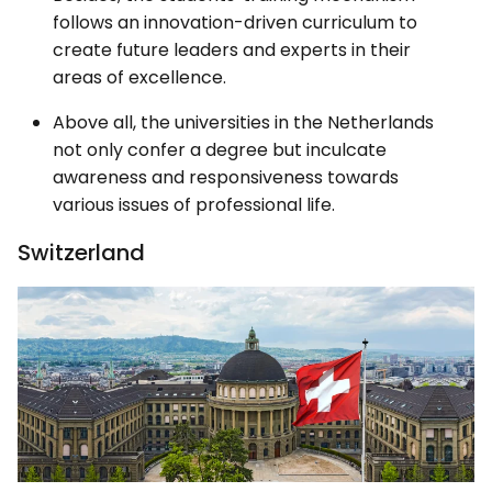
follows an innovation-driven curriculum to
create future leaders and experts in their
areas of excellence.
Above all, the universities in the Netherlands
not only confer a degree but inculcate
awareness and responsiveness towards
various issues of professional life.
Switzerland