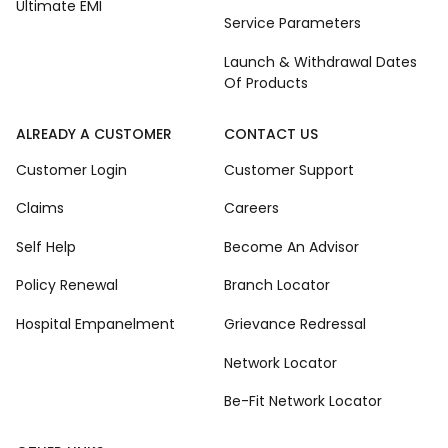
Ultimate EMI
Service Parameters
Launch & Withdrawal Dates
Of Products
ALREADY A CUSTOMER
CONTACT US
Customer Login
Customer Support
Claims
Careers
Self Help
Become An Advisor
Policy Renewal
Branch Locator
Hospital Empanelment
Grievance Redressal
Network Locator
Be-Fit Network Locator