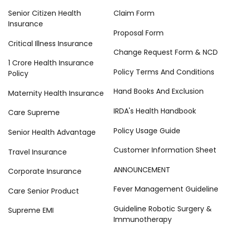
Senior Citizen Health
Claim Form
Insurance
Proposal Form
Critical Illness Insurance
Change Request Form & NCD
1 Crore Health Insurance
Policy Terms And Conditions
Policy
Hand Books And Exclusion
Maternity Health Insurance
IRDA's Health Handbook
Care Supreme
Policy Usage Guide
Senior Health Advantage
Customer Information Sheet
Travel Insurance
ANNOUNCEMENT
Corporate Insurance
Fever Management Guideline
Care Senior Product
Guideline Robotic Surgery &
Supreme EMI
Immunotherapy