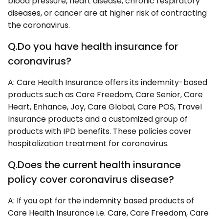
blood pressure, heart disease, chronic respiratory
diseases, or cancer are at higher risk of contracting
the coronavirus.
Q.Do you have health insurance for
coronavirus?
A: Care Health Insurance offers its indemnity-based
products such as Care Freedom, Care Senior, Care
Heart, Enhance, Joy, Care Global, Care POS, Travel
Insurance products and a customized group of
products with IPD benefits. These policies cover
hospitalization treatment for coronavirus.
Q.Does the current health insurance
policy cover coronavirus disease?
A: If you opt for the indemnity based products of
Care Health Insurance i.e. Care, Care Freedom, Care