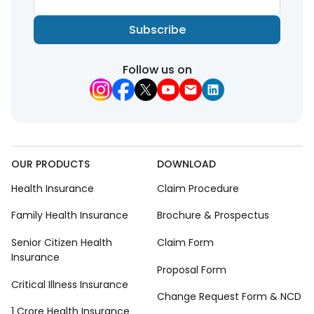
Subscribe
Follow us on
OUR PRODUCTS
DOWNLOAD
Health Insurance
Claim Procedure
Family Health Insurance
Brochure & Prospectus
Senior Citizen Health
Claim Form
Insurance
Proposal Form
Critical Illness Insurance
Change Request Form & NCD
1 Crore Health Insurance