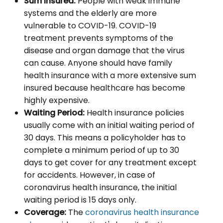
Sum Insured:
People with weak immune
systems and the elderly are more
vulnerable to COVID-19. COVID-19
treatment prevents symptoms of the
disease and organ damage that the virus
can cause. Anyone should have family
health insurance with a more extensive sum
insured because healthcare has become
highly expensive.
Waiting Period:
Health insurance policies
usually come with an initial waiting period of
30 days. This means a policyholder has to
complete a minimum period of up to 30
days to get cover for any treatment except
for accidents. However, in case of
coronavirus health insurance, the initial
waiting period is 15 days only.
Coverage:
The
coronavirus health insurance