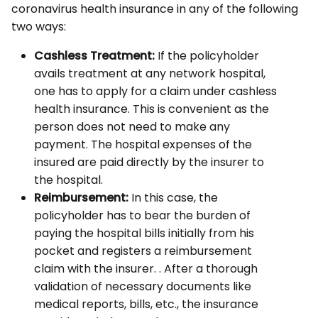
coronavirus health insurance in any of the following
two ways:
Cashless Treatment:
If the policyholder
avails treatment at any network hospital,
one has to apply for a claim under cashless
health insurance. This is convenient as the
person does not need to make any
payment. The hospital expenses of the
insured are paid directly by the insurer to
the hospital.
Reimbursement:
In this case, the
policyholder has to bear the burden of
paying the hospital bills initially from his
pocket and registers a reimbursement
claim with the insurer. . After a thorough
validation of necessary documents like
medical reports, bills, etc., the insurance