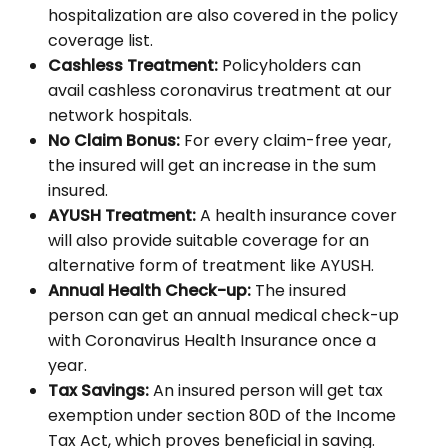
hospitalization are also covered in the policy
coverage list.
Cashless Treatment:
Policyholders can
avail cashless coronavirus treatment at our
network hospitals.
No Claim Bonus:
For every claim-free year,
the insured will get an increase in the sum
insured.
AYUSH Treatment:
A health insurance cover
will also provide suitable coverage for an
alternative form of treatment like AYUSH.
Annual Health Check-up:
The insured
person can get an annual medical check-up
with Coronavirus Health Insurance once a
year.
Tax Savings:
An insured person will get tax
exemption under section 80D of the Income
Tax Act, which proves beneficial in saving.