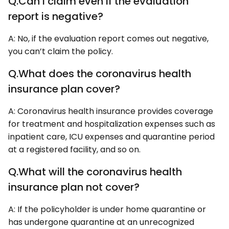
Q.Can I claim even if the evaluation
report is negative?
A: No, if the evaluation report comes out negative,
you can’t claim the policy.
Q.What does the coronavirus health
insurance plan cover?
A: Coronavirus health insurance provides coverage
for treatment and hospitalization expenses such as
inpatient care, ICU expenses and quarantine period
at a registered facility, and so on.
Q.What will the coronavirus health
insurance plan not cover?
A: If the policyholder is under home quarantine or
has undergone quarantine at an unrecognized