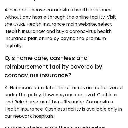
A: You can choose coronavirus health insurance
without any hassle through the online facility. Visit
the CARE Health Insurance main website, select
‘Health Insurance’ and buy a coronavirus health
insurance plan online by paying the premium
digitally.
Q.Is home care, cashless and
reimbursement facility covered by
coronavirus insurance?
A: Homecare or related treatments are not covered
under the policy. However, one can avail Cashless
and Reimbursement benefits under Coronavirus
Health Insurance. Cashless facility is available only in
our network hospitals.