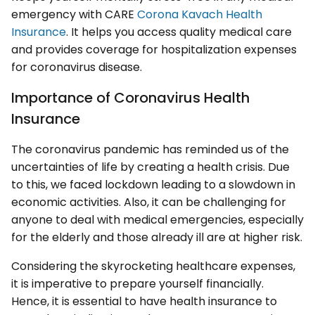
emergency with CARE
Corona Kavach Health
Insurance
. It helps you access quality medical care
and provides coverage for hospitalization expenses
for coronavirus disease.
Importance of Coronavirus Health
Insurance
The coronavirus pandemic has reminded us of the
uncertainties of life by creating a health crisis. Due
to this, we faced lockdown leading to a slowdown in
economic activities. Also, it can be challenging for
anyone to deal with medical emergencies, especially
for the elderly and those already ill are at higher risk.
Considering the skyrocketing healthcare expenses,
it is imperative to prepare yourself financially.
Hence, it is essential to have health insurance to