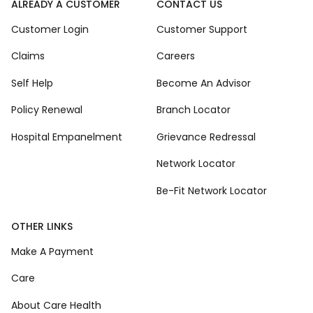
ALREADY A CUSTOMER
CONTACT US
Customer Login
Customer Support
Claims
Careers
Self Help
Become An Advisor
Policy Renewal
Branch Locator
Hospital Empanelment
Grievance Redressal
Network Locator
Be-Fit Network Locator
OTHER LINKS
Make A Payment
Care
About Care Health