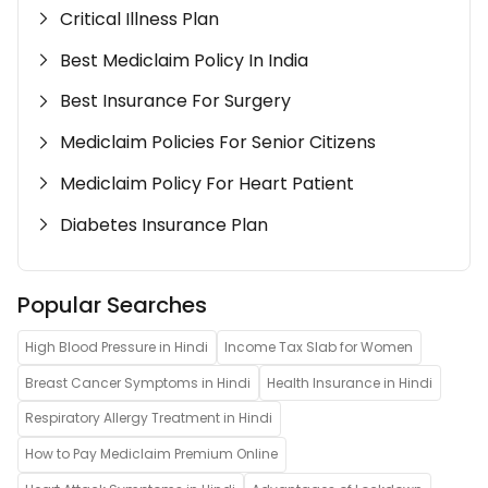
Critical Illness Plan
Best Mediclaim Policy In India
Best Insurance For Surgery
Mediclaim Policies For Senior Citizens
Mediclaim Policy For Heart Patient
Diabetes Insurance Plan
Popular Searches
High Blood Pressure in Hindi
Income Tax Slab for Women
Breast Cancer Symptoms in Hindi
Health Insurance in Hindi
Respiratory Allergy Treatment in Hindi
How to Pay Mediclaim Premium Online