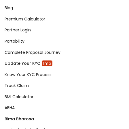
Blog
Premium Calculator
Partner Login
Portability
Complete Proposal Journey
Update Your KYC
Imp
Know Your KYC Process
Track Claim
BMI Calculator
ABHA
Bima Bharosa