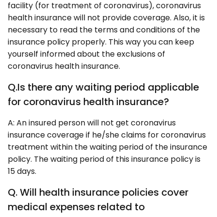
facility (for treatment of coronavirus), coronavirus
health insurance will not provide coverage. Also, it is
necessary to read the terms and conditions of the
insurance policy properly. This way you can keep
yourself informed about the exclusions of
coronavirus health insurance.
Q.Is there any waiting period applicable
for coronavirus health insurance?
A: An insured person will not get coronavirus
insurance coverage if he/she claims for coronavirus
treatment within the waiting period of the insurance
policy. The waiting period of this insurance policy is
15 days.
Q. Will health insurance policies cover
medical expenses related to