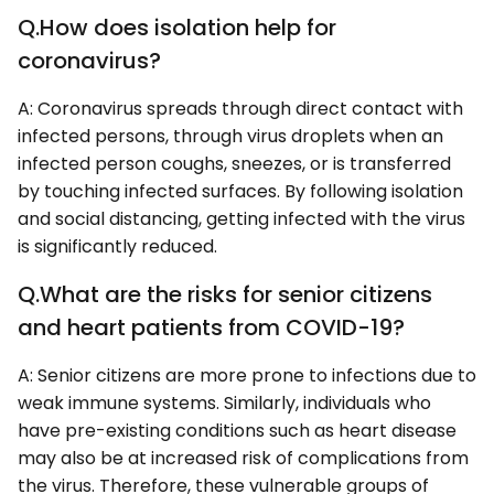
Q.How does isolation help for
coronavirus?
A: Coronavirus spreads through direct contact with
infected persons, through virus droplets when an
infected person coughs, sneezes, or is transferred
by touching infected surfaces. By following isolation
and social distancing, getting infected with the virus
is significantly reduced.
Q.What are the risks for senior citizens
and heart patients from COVID-19?
A: Senior citizens are more prone to infections due to
weak immune systems. Similarly, individuals who
have pre-existing conditions such as heart disease
may also be at increased risk of complications from
the virus. Therefore, these vulnerable groups of