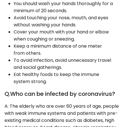
You should wash your hands thoroughly for a
minimum of 20 seconds.
Avoid touching your nose, mouth, and eyes
without washing your hands.
Cover your mouth with your hand or elbow
when coughing or sneezing.
Keep a minimum distance of one meter
from others.
To avoid infection, avoid unnecessary travel
and social gatherings.
Eat healthy foods to keep the immune
system strong.
Q.Who can be infected by coronavirus?
A: The elderly who are over 60 years of age, people
with weak immune systems and patients with pre-
existing medical conditions such as diabetes, high