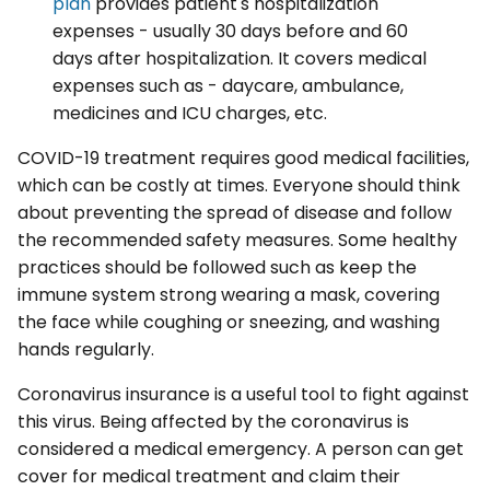
plan
provides patient's hospitalization
expenses - usually 30 days before and 60
days after hospitalization. It covers medical
expenses such as - daycare, ambulance,
medicines and ICU charges, etc.
COVID-19 treatment requires good medical facilities,
which can be costly at times. Everyone should think
about preventing the spread of disease and follow
the recommended safety measures. Some healthy
practices should be followed such as keep the
immune system strong wearing a mask, covering
the face while coughing or sneezing, and washing
hands regularly.
Coronavirus insurance is a useful tool to fight against
this virus. Being affected by the coronavirus is
considered a medical emergency. A person can get
cover for medical treatment and claim their