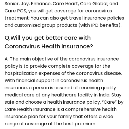
Senior, Joy, Enhance, Care Heart, Care Global, and
Care POS, you will get coverage for coronavirus
treatment; You can also get travel insurance policies
and customized group products (with IPD benefits).
Q.Will you get better care with
Coronavirus Health Insurance?
A: The main objective of the coronavirus insurance
policy is to provide complete coverage for the
hospitalization expenses of the coronavirus disease.
With financial support in coronavirus health
insurance, a person is assured of receiving quality
medical care at any healthcare facility in India. Stay
safe and choose a health insurance policy. “Care” by
Care Health Insurance is a comprehensive health
insurance plan for your family that offers a wide
range of coverage at the best premium.