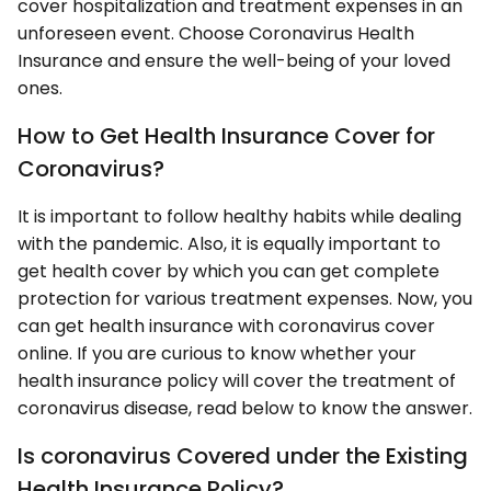
cover hospitalization and treatment expenses in an
unforeseen event. Choose Coronavirus Health
Insurance and ensure the well-being of your loved
ones.
How to Get Health Insurance Cover for
Coronavirus?
It is important to follow healthy habits while dealing
with the pandemic. Also, it is equally important to
get health cover by which you can get complete
protection for various treatment expenses. Now, you
can get health insurance with coronavirus cover
online. If you are curious to know whether your
health insurance policy will cover the treatment of
coronavirus disease, read below to know the answer.
Is coronavirus Covered under the Existing
Health Insurance Policy?