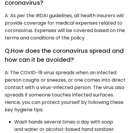
coronavirus?
A: As per the IRDAI guidelines, all health insurers will
provide coverage for medical expenses related to
coronavirus. Expenses will be covered based on the
terms and conditions of the policy.
Q.How does the coronavirus spread and
how can it be avoided?
A: The COVID-19 virus spreads when an infected
person coughs or sneezes, or one comes into direct
contact with a virus-infected person. The virus also
spreads if someone touches infected surfaces.
Hence, you can protect yourself by following these
key hygiene tips:
Wash hands several times a day with soap
and water or alcohol-based hand sanitizer.