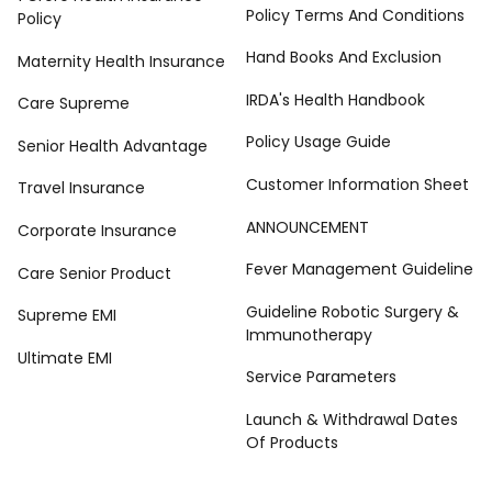
Policy Terms And Conditions
Policy
Hand Books And Exclusion
Maternity Health Insurance
IRDA's Health Handbook
Care Supreme
Policy Usage Guide
Senior Health Advantage
Customer Information Sheet
Travel Insurance
ANNOUNCEMENT
Corporate Insurance
Fever Management Guideline
Care Senior Product
Guideline Robotic Surgery &
Supreme EMI
Immunotherapy
Ultimate EMI
Service Parameters
Launch & Withdrawal Dates
Of Products