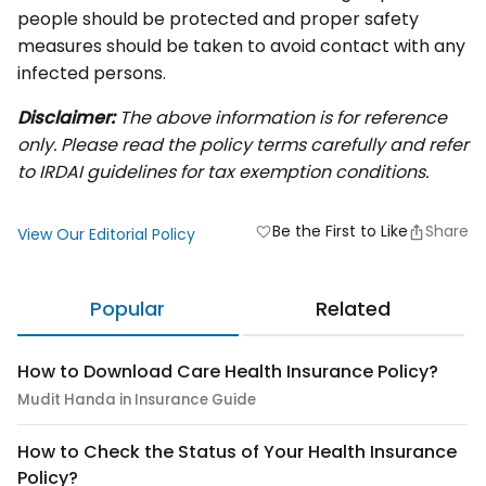
people should be protected and proper safety
measures should be taken to avoid contact with any
infected persons.
Disclaimer:
The above information is for reference
only. Please read the policy terms carefully and refer
to IRDAI guidelines for tax exemption conditions.
Be the First to Like
Share
favorite
View Our Editorial Policy
Popular
Related
How to Download Care Health Insurance Policy?
Mudit Handa in Insurance Guide
How to Check the Status of Your Health Insurance
Policy?