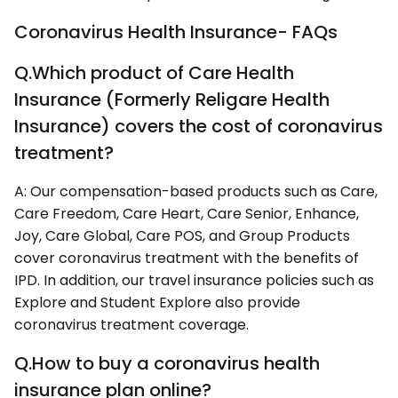
Coronavirus Health Insurance- FAQs
Q.Which product of Care Health
Insurance (Formerly Religare Health
Insurance) covers the cost of coronavirus
treatment?
A: Our compensation-based products such as Care,
Care Freedom, Care Heart, Care Senior, Enhance,
Joy, Care Global, Care POS, and Group Products
cover coronavirus treatment with the benefits of
IPD. In addition, our travel insurance policies such as
Explore and Student Explore also provide
coronavirus treatment coverage.
Q.How to buy a coronavirus health
insurance plan online?