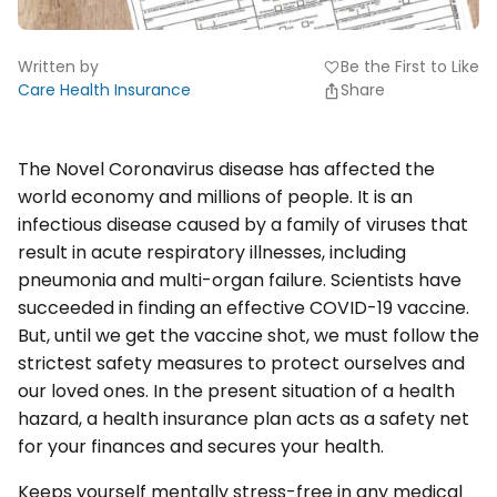
Written by
Be the First to Like
favorite
Care Health Insurance
Share
The Novel Coronavirus disease has affected the
world economy and millions of people. It is an
infectious disease caused by a family of viruses that
result in acute respiratory illnesses, including
pneumonia and multi-organ failure. Scientists have
succeeded in finding an effective COVID-19 vaccine.
But, until we get the vaccine shot, we must follow the
strictest safety measures to protect ourselves and
our loved ones. In the present situation of a health
hazard, a health insurance plan acts as a safety net
for your finances and secures your health.
Keeps yourself mentally stress-free in any medical