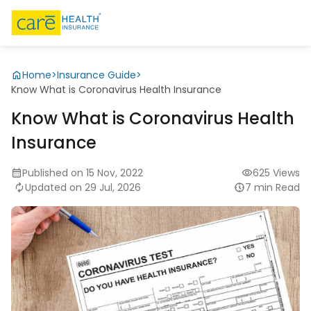
Home
>
Insurance Guide
>
Know What is Coronavirus Health Insurance
Know What is Coronavirus Health
Insurance
Published on 15 Nov, 2022
625 Views
Updated on 29 Jul, 2026
7 min Read