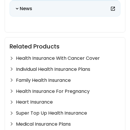
News
Related Products
Health Insurance With Cancer Cover
Individual Health Insurance Plans
Family Health Insurance
Health Insurance For Pregnancy
Heart Insurance
Super Top Up Health Insurance
Medical Insurance Plans