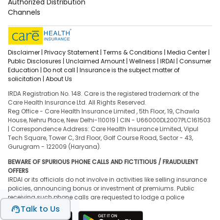
Authorized Distribution
Channels
Disclaimer |
Privacy Statement |
Terms & Conditions |
Media Center |
Public Disclosures |
Unclaimed Amount |
Wellness |
IRDAI |
Consumer
Education |
Do not call |
Insurance is the subject matter of
solicitation |
About Us
IRDA Registration No. 148. Care is the registered trademark of the
Care Health Insurance Ltd. All Rights Reserved.
Reg Office - Care Health Insurance Limited , 5th Floor, 19, Chawla
House, Nehru Place, New Delhi-110019 | CIN - U66000DL2007PLC161503
| Correspondence Address: Care Health Insurance Limited, Vipul
Tech Square, Tower C, 3rd Floor, Golf Course Road, Sector - 43,
Gurugram - 122009 (Haryana).
BEWARE OF SPURIOUS PHONE CALLS AND FICTITIOUS / FRAUDULENT
OFFERS
IRDAI or its officials do not involve in activities like selling insurance
policies, announcing bonus or investment of premiums. Public
receiving such phone calls are requested to lodge a police
complaint.
Talk to Us