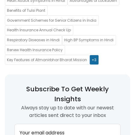
Heart Attack Symptoms in Hindi
Advantages of Lockdown
Benefits of Tulsi Plant
Government Schemes for Senior Citizens in India
Health Insurance Annual Check Up
Respiratory Diseases in Hindi
High BP Symptoms in Hindi
Renew Health Insurance Policy
Key Features of Atmanirbhar Bharat Mission
+3
Subscribe To Get Weekly
Insights
Always stay up to date with our newest
articles sent direct to your inbox
Your email address