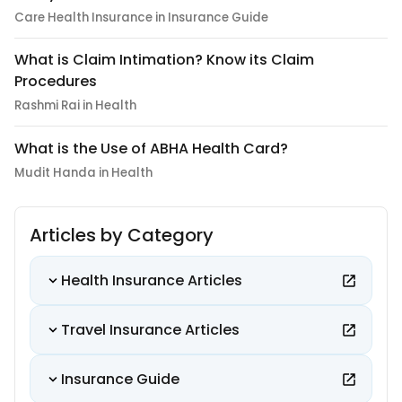
Care Health Insurance in Insurance Guide
What is Claim Intimation? Know its Claim
Procedures
Rashmi Rai in Health
What is the Use of ABHA Health Card?
Mudit Handa in Health
Articles by Category
Health Insurance Articles
Travel Insurance Articles
Insurance Guide