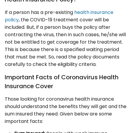
If a person has a pre-existing
health insurance
policy
, the COVID-19 treatment cover will be
included. But, if a person buys the policy after
contracting the virus, then in such cases, he/she will
not be entitled to get coverage for the treatment.
This is because there is a specified waiting period
that must be met. So, read the policy documents
carefully to check the eligibility criteria.
Important Facts of Coronavirus Health
Insurance Cover
Those looking for coronavirus health insurance
should understand the benefits they will get and the
sum insured they need. Given below are some
important facts: