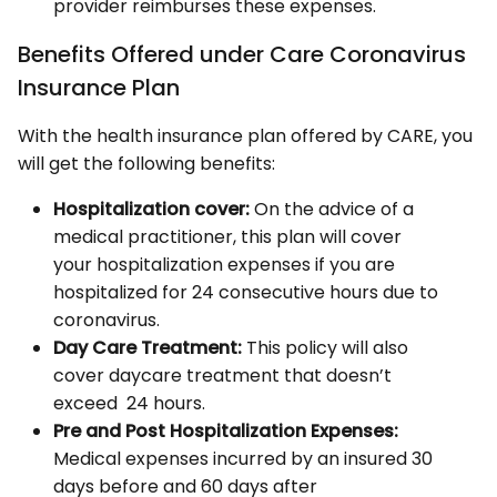
provider reimburses these expenses.
Benefits Offered under Care Coronavirus
Insurance Plan
With the health insurance plan offered by CARE, you
will get the following benefits:
Hospitalization cover:
On the advice of a
medical practitioner, this plan will cover
your hospitalization expenses if you are
hospitalized for 24 consecutive hours due to
coronavirus.
Day Care Treatment:
This policy will also
cover daycare treatment that doesn’t
exceed 24 hours.
Pre and Post Hospitalization Expenses:
Medical expenses incurred by an insured 30
days before and 60 days after