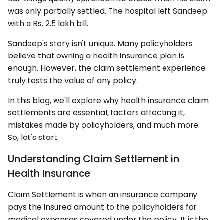
was only partially settled. The hospital left Sandeep
with a Rs. 2.5 lakh bill.
Sandeep's story isn't unique. Many policyholders
believe that owning a health insurance plan is
enough. However, the claim settlement experience
truly tests the value of any policy.
In this blog, we'll explore why health insurance claim
settlements are essential, factors affecting it,
mistakes made by policyholders, and much more.
So, let's start.
Understanding Claim Settlement in
Health Insurance
Claim Settlement is when an insurance company
pays the insured amount to the policyholders for
medical expenses covered under the policy. It is the