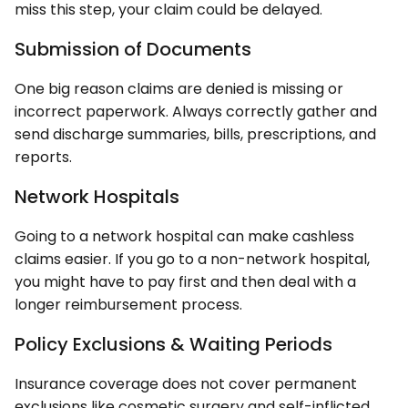
miss this step, your claim could be delayed.
Submission of Documents
One big reason claims are denied is missing or
incorrect paperwork. Always correctly gather and
send discharge summaries, bills, prescriptions, and
reports.
Network Hospitals
Going to a network hospital can make cashless
claims easier. If you go to a non-network hospital,
you might have to pay first and then deal with a
longer reimbursement process.
Policy Exclusions & Waiting Periods
Insurance coverage does not cover permanent
exclusions like cosmetic surgery and self-inflicted