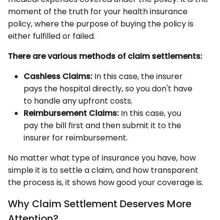
moment of the truth for your health insurance
policy, where the purpose of buying the policy is
either fulfilled or failed.
There are various methods of claim settlements:
Cashless Claims:
In this case, the insurer
pays the hospital directly, so you don't have
to handle any upfront costs.
Reimbursement Claims:
In this case, you
pay the bill first and then submit it to the
insurer for reimbursement.
No matter what type of insurance you have, how
simple it is to settle a claim, and how transparent
the process is, it shows how good your coverage is.
Why Claim Settlement Deserves More
Attention?