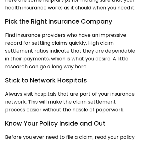
health insurance works as it should when you need it:
Pick the Right Insurance Company
Find insurance providers who have an impressive
record for settling claims quickly. High claim
settlement ratios indicate that they are dependable
in their payments, which is what you desire. A little
research can go a long way here.
Stick to Network Hospitals
Always visit hospitals that are part of your insurance
network. This will make the claim settlement
process easier without the hassle of paperwork.
Know Your Policy Inside and Out
Before you ever need to file a claim, read your policy