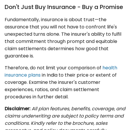
Don't Just Buy Insurance - Buy a Promise
Fundamentally, insurance is about trust—the
assurance that you will not have to confront life's
unexpected turns alone. The insurer's ability to fulfil
that commitment through prompt and equitable
claim settlements determines how good that
guarantee is.
Therefore, do not limit your comparison of
health
insurance plans
in India to their price or extent of
coverage. Examine the insurer's customer
experiences, ratios, and claim settlement
procedures in further detail.
Disclaimer:
All plan features, benefits, coverage, and
claims underwriting are subject to policy terms and
conditions. Kindly refer to the brochure, sales