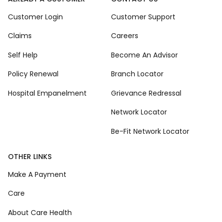
Customer Login
Customer Support
Claims
Careers
Self Help
Become An Advisor
Policy Renewal
Branch Locator
Hospital Empanelment
Grievance Redressal
Network Locator
Be-Fit Network Locator
OTHER LINKS
Make A Payment
Care
About Care Health