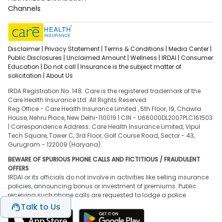
Channels
Disclaimer |
Privacy Statement |
Terms & Conditions |
Media Center |
Public Disclosures |
Unclaimed Amount |
Wellness |
IRDAI |
Consumer
Education |
Do not call |
Insurance is the subject matter of
solicitation |
About Us
IRDA Registration No. 148. Care is the registered trademark of the
Care Health Insurance Ltd. All Rights Reserved.
Reg Office - Care Health Insurance Limited , 5th Floor, 19, Chawla
House, Nehru Place, New Delhi-110019 | CIN - U66000DL2007PLC161503
| Correspondence Address: Care Health Insurance Limited, Vipul
Tech Square, Tower C, 3rd Floor, Golf Course Road, Sector - 43,
Gurugram - 122009 (Haryana).
BEWARE OF SPURIOUS PHONE CALLS AND FICTITIOUS / FRAUDULENT
OFFERS
IRDAI or its officials do not involve in activities like selling insurance
policies, announcing bonus or investment of premiums. Public
receiving such phone calls are requested to lodge a police
complaint.
Talk to Us