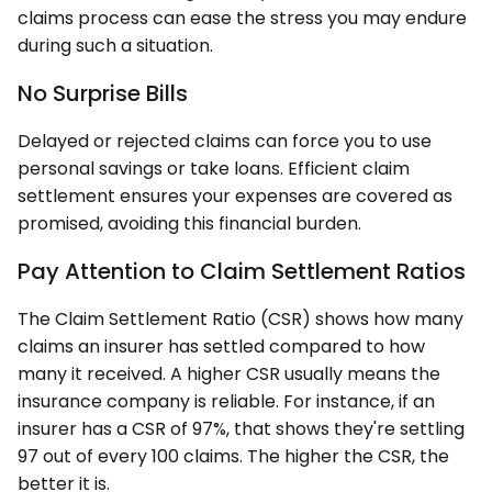
claims process can ease the stress you may endure
during such a situation.
No Surprise Bills
Delayed or rejected claims can force you to use
personal savings or take loans. Efficient claim
settlement ensures your expenses are covered as
promised, avoiding this financial burden.
Pay Attention to Claim Settlement Ratios
The Claim Settlement Ratio (CSR) shows how many
claims an insurer has settled compared to how
many it received. A higher CSR usually means the
insurance company is reliable. For instance, if an
insurer has a CSR of 97%, that shows they're settling
97 out of every 100 claims. The higher the CSR, the
better it is.