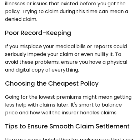
illnesses or issues that existed before you got the
policy. Trying to claim during this time can mean a
denied claim.
Poor Record-Keeping
If you misplace your medical bills or reports could
seriously impede your claim or even nullify it. To
avoid these problems, ensure you have a physical
and digital copy of everything.
Choosing the Cheapest Policy
Going for the lowest premiums might mean getting
less help with claims later. It's smart to balance
price and how well the insurer handles claims.
Tips to Ensure Smooth Claim Settlement
Here are some helpful tips for making sure that your