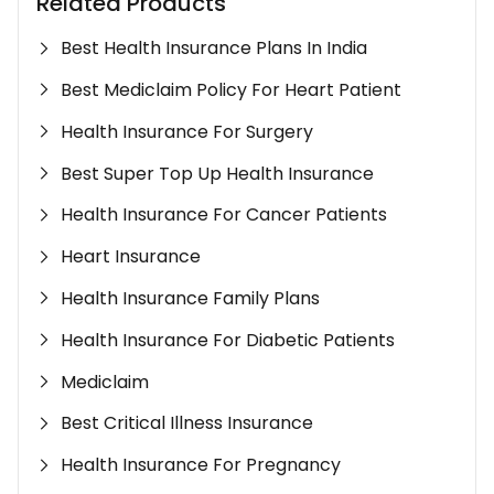
Related Products
Best Health Insurance Plans In India
Best Mediclaim Policy For Heart Patient
Health Insurance For Surgery
Best Super Top Up Health Insurance
Health Insurance For Cancer Patients
Heart Insurance
Health Insurance Family Plans
Health Insurance For Diabetic Patients
Mediclaim
Best Critical Illness Insurance
Health Insurance For Pregnancy