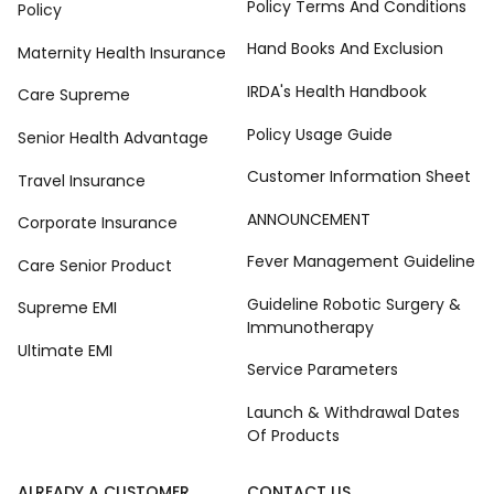
Policy Terms And Conditions
Policy
Hand Books And Exclusion
Maternity Health Insurance
IRDA's Health Handbook
Care Supreme
Policy Usage Guide
Senior Health Advantage
Customer Information Sheet
Travel Insurance
ANNOUNCEMENT
Corporate Insurance
Fever Management Guideline
Care Senior Product
Guideline Robotic Surgery &
Supreme EMI
Immunotherapy
Ultimate EMI
Service Parameters
Launch & Withdrawal Dates
Of Products
ALREADY A CUSTOMER
CONTACT US