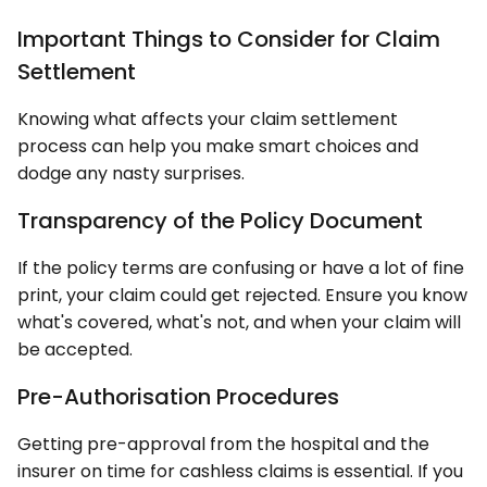
Important Things to Consider for Claim
Settlement
Knowing what affects your claim settlement
process can help you make smart choices and
dodge any nasty surprises.
Transparency of the Policy Document
If the policy terms are confusing or have a lot of fine
print, your claim could get rejected. Ensure you know
what's covered, what's not, and when your claim will
be accepted.
Pre-Authorisation Procedures
Getting pre-approval from the hospital and the
insurer on time for cashless claims is essential. If you