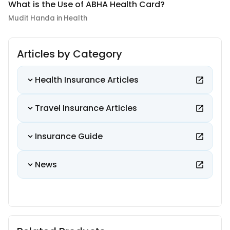
What is the Use of ABHA Health Card?
Mudit Handa in Health
Articles by Category
Health Insurance Articles
Travel Insurance Articles
Insurance Guide
News