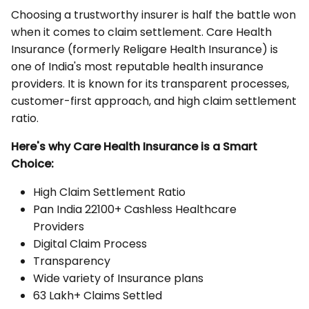
Choosing a trustworthy insurer is half the battle won
when it comes to claim settlement. Care Health
Insurance (formerly Religare Health Insurance) is
one of India's most reputable health insurance
providers. It is known for its transparent processes,
customer-first approach, and high claim settlement
ratio.
Here's why Care Health Insurance is a Smart
Choice:
High Claim Settlement Ratio
Pan India 22100+ Cashless Healthcare
Providers
Digital Claim Process
Transparency
Wide variety of Insurance plans
63 Lakh+ Claims Settled