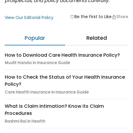
prospectus, and policy documents carefully.
Be the First to Like
Share
favorite
View Our Editorial Policy
Popular
Related
How to Download Care Health Insurance Policy?
Mudit Handa in Insurance Guide
How to Check the Status of Your Health Insurance
Policy?
Care Health Insurance in Insurance Guide
What is Claim Intimation? Know its Claim
Procedures
Rashmi Rai in Health