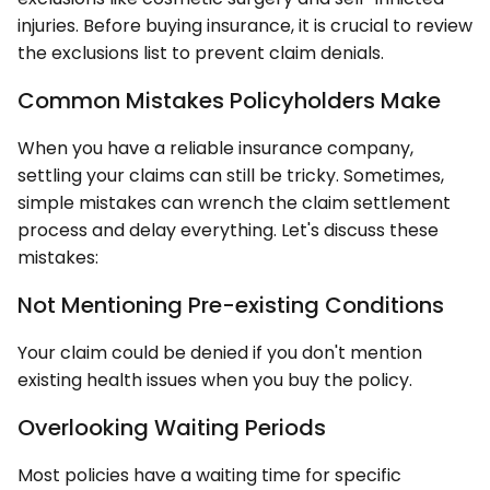
injuries. Before buying insurance, it is crucial to review
the exclusions list to prevent claim denials.
Common Mistakes Policyholders Make
When you have a reliable insurance company,
settling your claims can still be tricky. Sometimes,
simple mistakes can wrench the claim settlement
process and delay everything. Let's discuss these
mistakes:
Not Mentioning Pre-existing Conditions
Your claim could be denied if you don't mention
existing health issues when you buy the policy.
Overlooking Waiting Periods
Most policies have a waiting time for specific