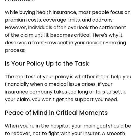
While buying health insurance, most people focus on
premium costs, coverage limits, and add-ons.
However, individuals often overlook the settlement
of the claim until it becomes critical. Here's why it
deserves a front-row seat in your decision-making
process:
Is Your Policy Up to the Task
The real test of your policy is whether it can help you
financially when a medical issue arises. If your
insurance company takes too long or fails to settle
your claim, you won't get the support you need.
Peace of Mind in Critical Moments
When you're in the hospital, your main goal should be
to recover, not to fight with your insurer. A smooth