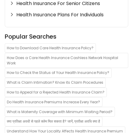
Health Insurance For Senior Citizens
Health Insurance Plans For Individuals
Popular Searches
How to Download Care Health Insurance Policy?
How Does a Care Health Insurance Cashless Network Hospital
Work
How to Check the Status of Your Health Insurance Policy?
What is Claim Intimation? Know its Claim Procedures
How to Appeal for a Rejected Health Insurance Claim?
Do Health Insurance Premiums Increase Every Year?
What is Maternity Coverage with Minimum Waiting Period?
क्या प्रतिक्षा अवधी से पहले क्लेम मिल सकता है? जानें, प्रतीक्षा अवधि क्या है
Understand How Your Locality Affects Health Insurance Premium