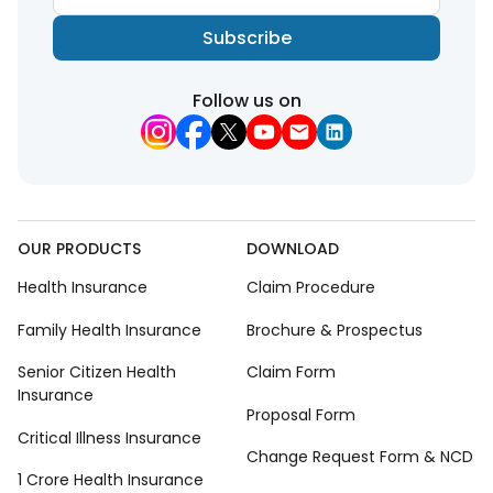
Subscribe
Follow us on
OUR PRODUCTS
DOWNLOAD
Health Insurance
Claim Procedure
Family Health Insurance
Brochure & Prospectus
Senior Citizen Health
Claim Form
Insurance
Proposal Form
Critical Illness Insurance
Change Request Form & NCD
1 Crore Health Insurance