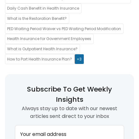
Daily Cash Benefit in Health Insurance
What is the Restoration Benefit?
PED Waiting Period Waiver vs PED Waiting Period Modification
Health Insurance for Government Employees
What is Outpatient Health Insurance?
How to Port Health Insurance Plan?
+3
Subscribe To Get Weekly
Insights
Always stay up to date with our newest
articles sent direct to your inbox
Your email address