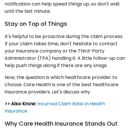
notification can help speed things up, so don't wait
until the last minute.
Stay on Top of Things
It's helpful to be proactive during the claim process.
If your claim takes time, don't hesitate to contact
your insurance company or the Third-Party
Administrator (TPA) handling it. A little follow-up can
help push things along if there are any snags.
Now, the question is which healthcare provider to
choose. Care Health is one of the best healthcare
insurance providers. Let's discuss why.
>> Also Know:
Incurred Claim Ratio in Health
Insurance
Why Care Health Insurance Stands Out