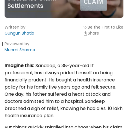
Written by
Be the First to Like
favorite
Gungun Bhatia
Share
Reviewed by
Munmi Sharma
Imagine this:
Sandeep, a 38-year-old IT
professional, has always prided himself on being
financially prudent. He bought a health insurance
policy for his family five years ago and felt secure.
One day, his father suffered a heart attack and
doctors admitted him to a hospital. Sandeep
breathed a sigh of relief, knowing he had a Rs. 10 lakh
health insurance plan.
But things quickly spiralled into chaos when his claim