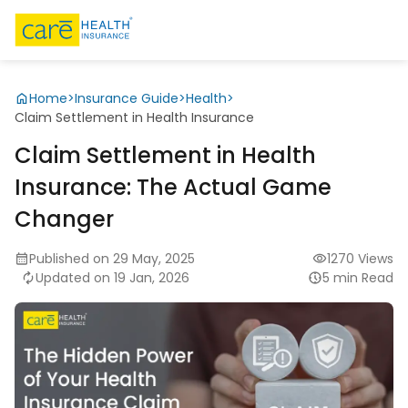
Home
>
Insurance Guide
>
Health
>
Claim Settlement in Health Insurance
Claim Settlement in Health
Insurance: The Actual Game
Changer
Published on 29 May, 2025
1270 Views
Updated on 19 Jan, 2026
5 min Read