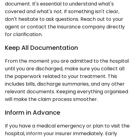
document. It's essential to understand what's
covered and what's not. If something isn't clear,
don't hesitate to ask questions. Reach out to your
agent or contact the insurance company directly
for clarification.
Keep All Documentation
From the moment you are admitted to the hospital
until you are discharged, make sure you collect all
the paperwork related to your treatment. This
includes bills, discharge summaries, and any other
relevant documents. Keeping everything organised
will make the claim process smoother.
Inform in Advance
If you have a medical emergency or plan to visit the
hospital, inform your insurer immediately. Early