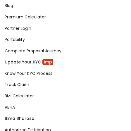
Blog
Premium Calculator
Partner Login
Portability
Complete Proposal Journey
Update Your KYC
Imp
Know Your KYC Process
Track Claim
BMI Calculator
ABHA
Bima Bharosa
Authorized Distribution