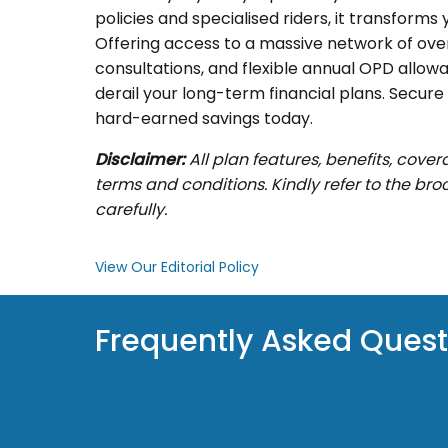
policies and specialised riders, it transform
Offering access to a massive network of over 
consultations, and flexible annual OPD allowan
derail your long-term financial plans. Secur
hard-earned savings today.
Disclaimer:
All plan features, benefits, cove
terms and conditions. Kindly refer to the br
carefully.
View Our Editorial Policy
Frequently Asked Quest