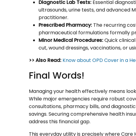
Diagnostic Lab Tests:
Essential diagnosti
ultrasounds, urine tests, and advanced
practitioner.
Prescribed Pharmacy:
The recurring cos
pharmaceutical formulations formally pr
Minor Medical Procedures:
Quick clinical
cut, wound dressings, vaccinations, or usi
>> Also Read:
Know about OPD Cover in a Hea
Final Words!
Managing your health effectively means looki
While major emergencies require robust cover
consultations, pharmacy bills, and diagnosti
savings. Securing comprehensive health insu
address this financial gap.
This everyday utility is precisely where Car