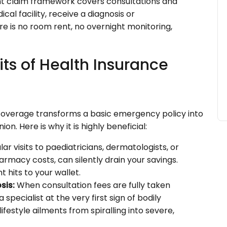
t claim framework covers consultations and
cal facility, receive a diagnosis or
re is no room rent, no overnight monitoring,
ts of Health Insurance
overage transforms a basic emergency policy into
 Here is why it is highly beneficial:
ar visits to paediatricians, dermatologists, or
rmacy costs, can silently drain your savings.
 hits to your wallet.
sis:
When consultation fees are fully taken
specialist at the very first sign of bodily
ifestyle ailments from spiralling into severe,