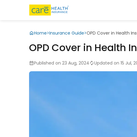
Home
>
Insurance Guide
>
OPD Cover in Health In
OPD Cover in Health I
Published on 23 Aug, 2024
Updated on 15 Jul, 