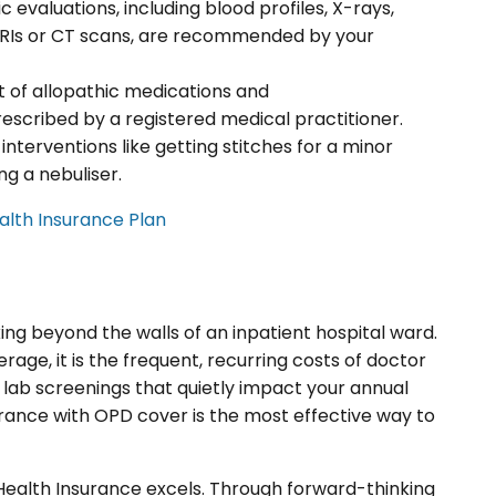
c evaluations, including blood profiles, X-rays,
 MRIs or CT scans, are recommended by your
t of allopathic medications and
escribed by a registered medical practitioner.
 interventions like getting stitches for a minor
ng a nebuliser.
lth Insurance Plan
ng beyond the walls of an inpatient hospital ward.
age, it is the frequent, recurring costs of doctor
c lab screenings that quietly impact your annual
rance with OPD cover is the most effective way to
e Health Insurance excels. Through forward-thinking