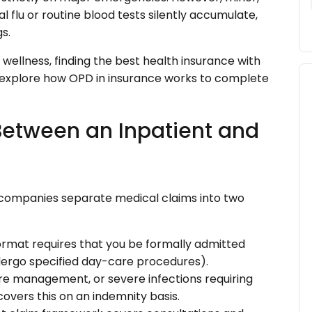
al flu or routine blood tests silently accumulate,
s.
wellness, finding the best health insurance with
s explore how OPD in insurance works to complete
 Between an Inpatient and
 companies separate medical claims into two
format requires that you be formally admitted
undergo specified day-care procedures).
ure management, or severe infections requiring
overs this on an indemnity basis.