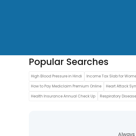
Popular Searches
High Blood Pressure in Hindi
Income Tax Slab for Wom
How to Pay Mediclaim Premium Online
Heart Attack Sy
Health Insurance Annual Check Up
Respiratory Disease
Always 