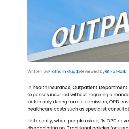
Written by
Pratham Gupta
Reviewed by
Ritika Malik
In health insurance, Outpatient Department 
expenses incurred without requiring a manda
kick in only during formal admission, OPD c
healthcare costs such as specialist consultat
Historically, when people asked, "Is OPD cov
disappointing no. Traditional policies focuse