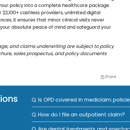
s your policy into a complete healthcare package.
22,100+ cashless providers, unlimited digital
ces, it ensures that minor clinical visits never
e your absolute peace of mind and safeguard your
rage, and claims underwriting are subject to policy
ochure, sales prospectus, and policy documents
Share
ions
Q. Is OPD covered in mediclaim policie
Q. How do I file an outpatient claim?
Q. Are dental treatments and specta