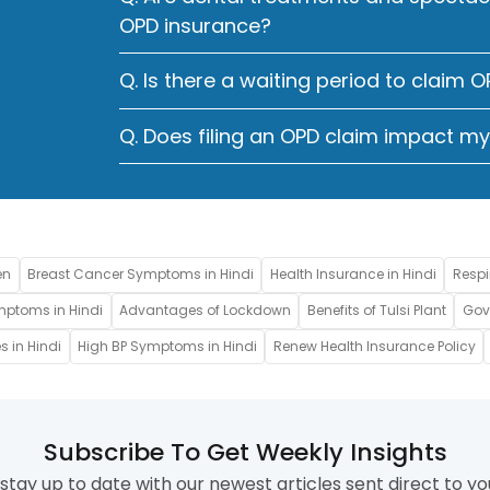
OPD insurance?
Q. Is there a waiting period to claim 
Q. Does filing an OPD claim impact m
en
Breast Cancer Symptoms in Hindi
Health Insurance in Hindi
Respi
mptoms in Hindi
Advantages of Lockdown
Benefits of Tulsi Plant
Gove
s in Hindi
High BP Symptoms in Hindi
Renew Health Insurance Policy
Subscribe To Get Weekly Insights
stay up to date with our newest articles sent direct to yo