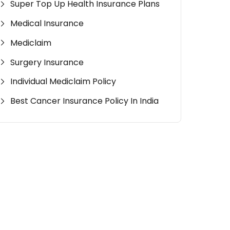
Super Top Up Health Insurance Plans
Medical Insurance
Mediclaim
Surgery Insurance
Individual Mediclaim Policy
Best Cancer Insurance Policy In India