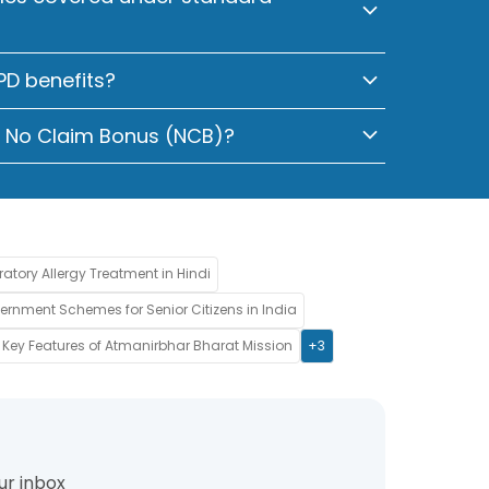
OPD benefits?
y No Claim Bonus (NCB)?
ratory Allergy Treatment in Hindi
rnment Schemes for Senior Citizens in India
Key Features of Atmanirbhar Bharat Mission
+3
ur inbox