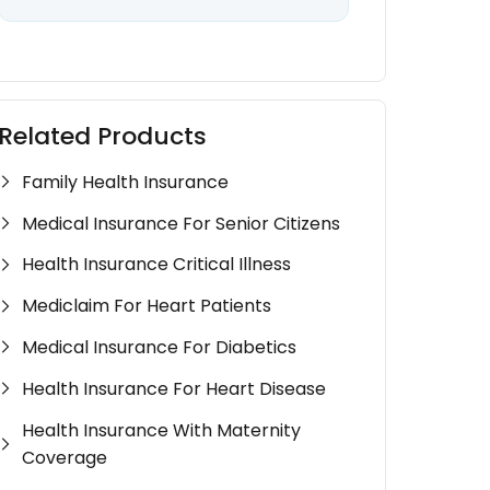
Related Products
Family Health Insurance
Medical Insurance For Senior Citizens
Health Insurance Critical Illness
Mediclaim For Heart Patients
Medical Insurance For Diabetics
Health Insurance For Heart Disease
Health Insurance With Maternity
Coverage