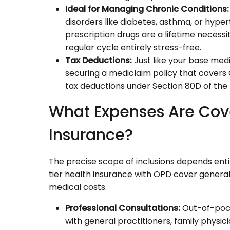
Ideal for Managing Chronic Conditions:
disorders like diabetes, asthma, or hype
prescription drugs are a lifetime necess
regular cycle entirely stress-free.
Tax Deductions:
Just like your base med
securing a mediclaim policy that covers 
tax deductions under Section 80D of the
What Expenses Are Co
Insurance?
The precise scope of inclusions depends entirel
tier health insurance with OPD cover gener
medical costs.
Professional Consultations:
Out-of-pocke
with general practitioners, family physic