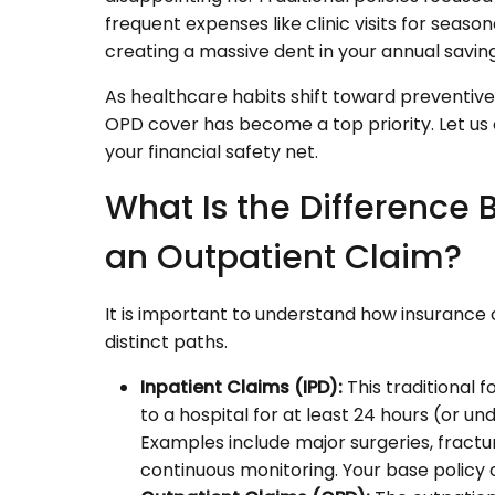
frequent expenses like clinic visits for season
creating a massive dent in your annual saving
As healthcare habits shift toward preventive 
OPD cover has become a top priority. Let u
your financial safety net.
What Is the Difference
an Outpatient Claim?
It is important to understand how insurance
distinct paths.
Inpatient Claims (IPD):
This traditional 
to a hospital for at least 24 hours (or 
Examples include major surgeries, fract
continuous monitoring. Your base policy c