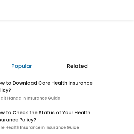
Popular
Related
w to Download Care Health Insurance
licy?
dit Handa in Insurance Guide
w to Check the Status of Your Health
surance Policy?
re Health Insurance in Insurance Guide