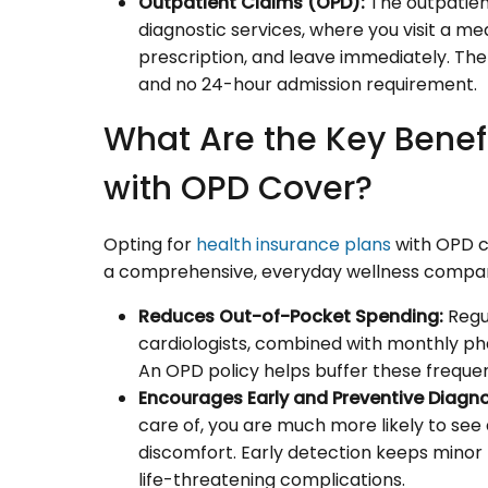
Outpatient Claims (OPD):
The outpatien
diagnostic services, where you visit a medi
prescription, and leave immediately. The
and no 24-hour admission requirement.
What Are the Key Benefi
with OPD Cover?
Opting for
health insurance plans
with OPD c
a comprehensive, everyday wellness companion.
Reduces Out-of-Pocket Spending:
Regul
cardiologists, combined with monthly pha
An OPD policy helps buffer these frequent
Encourages Early and Preventive Diagno
care of, you are much more likely to see a 
discomfort. Early detection keeps minor l
life-threatening complications.