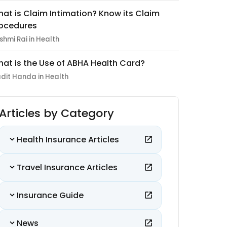
at is Claim Intimation? Know its Claim
ocedures
shmi Rai in Health
at is the Use of ABHA Health Card?
dit Handa in Health
Articles by Category
Health Insurance Articles
Travel Insurance Articles
Insurance Guide
News