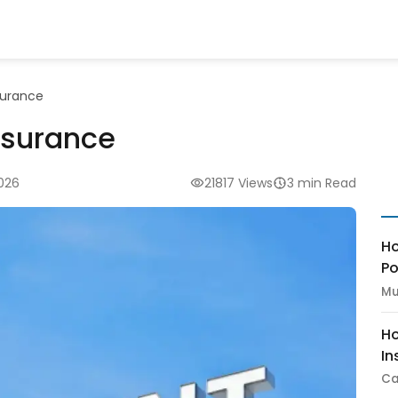
surance
nsurance
2026
21817 Views
3 min Read
Ho
Po
Mu
Ho
In
Ca