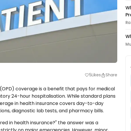
Wh
Pr
Ra
Wh
Mu
5
Likes
Share
favorite
(OPD) coverage is a benefit that pays for medical
tory 24-hour hospitalisation. While standard plans
overage in health insurance covers day-to-day
ions, diagnostic lab tests, and pharmacy bills.
ered in health insurance?" the answer was a
d strictly on major emergencies. However, minor,