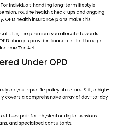
For individuals handling long-term lifestyle
rtension, routine health check-ups and ongoing
ity. OPD health insurance plans make this
ical plan, the premium you allocate towards
OPD charges provides financial relief through
 Income Tax Act.
vered Under OPD
y on your specific policy structure. Still, a high-
ally covers a comprehensive array of day-to-day
t fees paid for physical or digital sessions
ians, and specialised consultants.