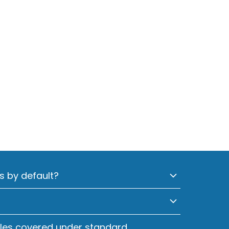
s by default?
cles covered under standard