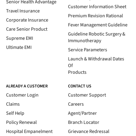
Senior Health Advantage
Customer Information Sheet
Travel Insurance
Premium Revision Rational
Corporate Insurance
Fever Management Guideline
Care Senior Product
Guideline Robotic Surgery &
Supreme EMI
Immunotherapy
Ultimate EMI
Service Parameters
Launch & Withdrawal Dates
Of
Products
ALREADY A CUSTOMER
CONTACT US
Customer Login
Customer Support
Claims
Careers
Self Help
Agent/Partner
Policy Renewal
Branch Locator
Hospital Empanelment
Grievance Redressal