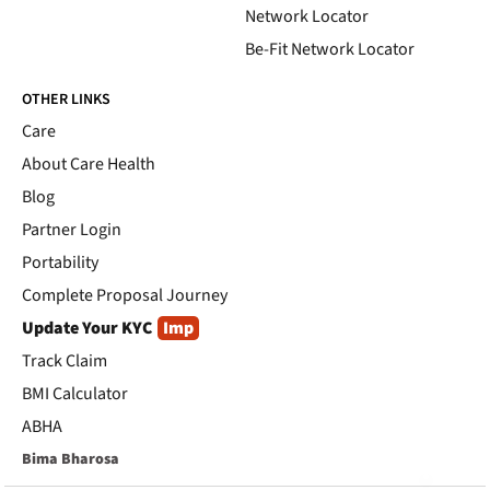
Network Locator
Be-Fit Network Locator
OTHER LINKS
Care
About Care Health
Blog
Partner Login
Portability
Complete Proposal Journey
Update Your KYC
Imp
Track Claim
BMI Calculator
ABHA
Bima Bharosa