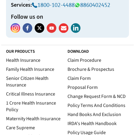
Services:
1800-102-4488
8860402452
Follow us on
OUR PRODUCTS
DOWNLOAD
Health Insurance
Claim Procedure
Family Health Insurance
Brochure & Prospectus
Senior Citizen Health
Claim Form
Insurance
Proposal Form
Critical Illness Insurance
Change Request Form & NCD
1 Crore Health Insurance
Policy Terms And Conditions
Policy
Hand Books And Exclusion
Maternity Health Insurance
IRDA's Health Handbook
Care Supreme
Policy Usage Guide