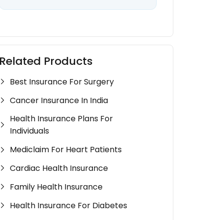
Related Products
Best Insurance For Surgery
Cancer Insurance In India
Health Insurance Plans For
Individuals
Mediclaim For Heart Patients
Cardiac Health Insurance
Family Health Insurance
Health Insurance For Diabetes