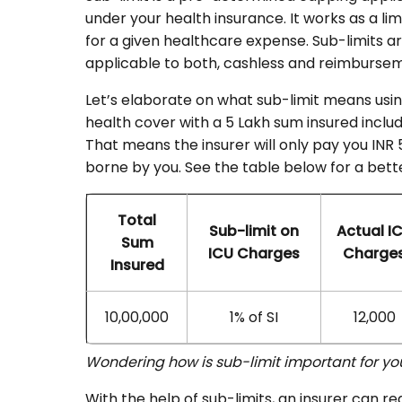
under your health insurance. It works as a li
for a given healthcare expense. Sub-limits a
applicable to both, cashless and reimburse
Let’s elaborate on what sub-limit means us
health cover with a 5 Lakh sum insured includi
That means the insurer will only pay you INR
borne by you. See the table below for a bett
Total
Sub-limit on
Actual I
Sum
ICU Charges
Charge
Insured
10,00,000
1% of SI
12,000
Wondering how is sub-limit important for y
With the help of sub-limits, an insurer can red