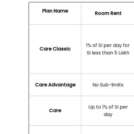
Plan Name
Room Rent
1% of SI per day for
Care Classic
SI less than 5 Lakh
Care Advantage
No Sub-limits
Up to 1% of SI per
Care
day