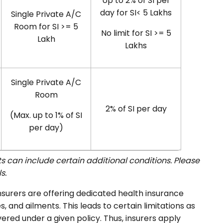
Up to 2% of SI per
day for SI< 5 Lakhs
Single Private A/C
Room for SI >= 5
No limit for SI >= 5
Lakh
Lakhs
Single Private A/C
Room
2% of SI per day
(Max. up to 1% of SI
per day)
 can include certain additional conditions. Please
s.
insurers are offering dedicated health insurance
s, and ailments. This leads to certain limitations as
ered under a given policy. Thus, insurers apply