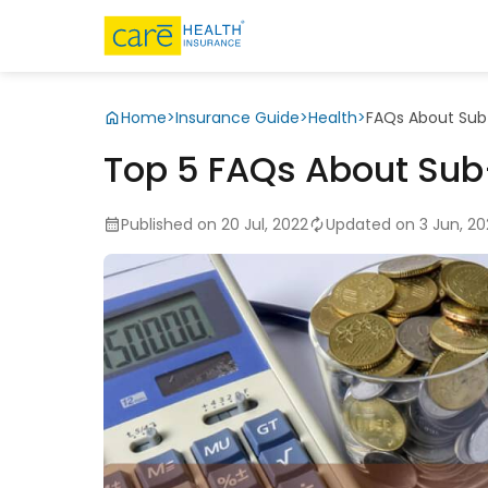
Home
>
Insurance Guide
>
Health
>
FAQs About Sub-
Top 5 FAQs About Sub-
Published on 20 Jul, 2022
Updated on 3 Jun, 2