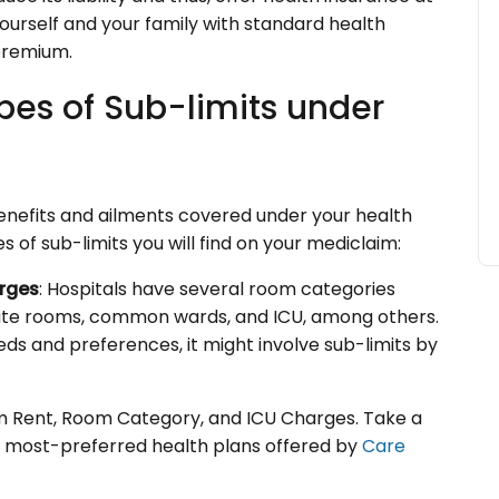
ourself and your family with standard health
premium.
pes of Sub-limits under
benefits and ailments covered under your health
 of sub-limits you will find on your mediclaim:
rges
: Hospitals have several room categories
rivate rooms, common wards, and ICU, among others.
s and preferences, it might involve sub-limits by
om Rent, Room Category, and ICU Charges. Take a
e most-preferred health plans offered by
Care