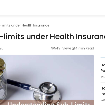
limits under Health Insurance
limits under Health Insura
026
5491 Views
4 min Read
Ho
Po
Mu
Ho
In
Ca