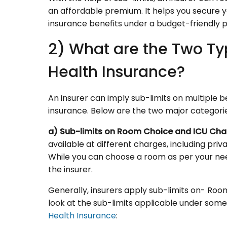
an affordable premium. It helps you secure y
insurance benefits under a budget-friendly 
2) What are the Two Ty
Health Insurance?
An insurer can imply sub-limits on multiple 
insurance. Below are the two major categories
a) Sub-limits on Room Choice and ICU Cha
available at different charges, including p
While you can choose a room as per your need
the insurer.
Generally, insurers apply sub-limits on- Ro
look at the sub-limits applicable under som
Health Insurance
: