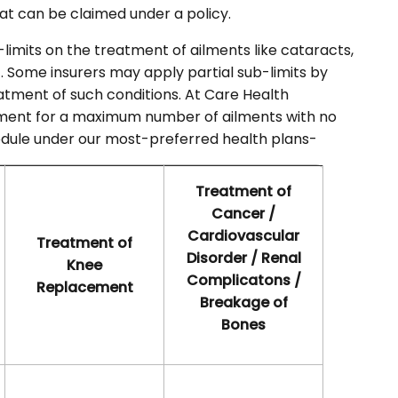
at can be claimed under a policy.
limits on the treatment of ailments like cataracts,
. Some insurers may apply partial sub-limits by
tment of such conditions. At Care Health
tment for a maximum number of ailments with no
chedule under our most-preferred health plans-
Treatment of
Cancer /
Cardiovascular
Treatment of
Disorder / Renal
Knee
Complicatons /
Replacement
Breakage of
Bones