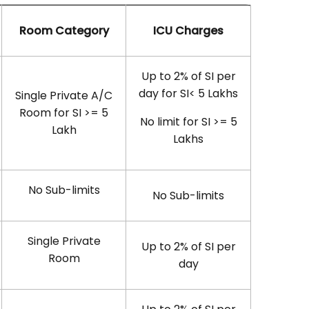
Room Category
ICU Charges
Up to 2% of SI per
day for SI< 5 Lakhs
Single Private A/C
Room for SI >= 5
No limit for SI >= 5
Lakh
Lakhs
No Sub-limits
No Sub-limits
Single Private
Up to 2% of SI per
Room
day