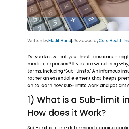
Written by
Mudit Handa
Reviewed by
Care Health In
Do you know that your health insurance mig
medical expenses? If you are wondering why
terms, including ‘Sub-Limits.’ An infamous ins
rather an essential element that keeps pre
on to learn how sub-limits work and get ans
1) What is a Sub-limit 
How does it Work?
Sub-limit is a pre-determined capping appli