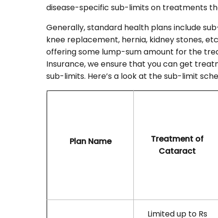
disease-specific sub-limits on treatments th
Generally, standard health plans include sub-
knee replacement, hernia, kidney stones, etc
offering some lump-sum amount for the trea
Insurance, we ensure that you can get trea
sub-limits. Here’s a look at the sub-limit s
Treatment of
Plan Name
Cataract
Limited up to Rs