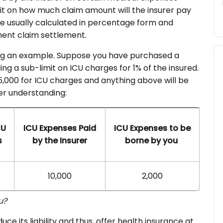
mit on how much claim amount will the insurer pay
re usually calculated in percentage form and
ment claim settlement.
ing an example. Suppose you have purchased a
ng a sub-limit on ICU charges for 1% of the insured.
 5,000 for ICU charges and anything above will be
er understanding:
CU
ICU Expenses Paid
ICU Expenses to be
s
by the Insurer
borne by you
10,000
2,000
ou?
uce its liability and thus, offer health insurance at