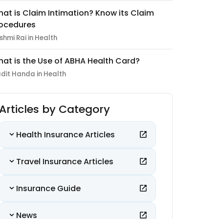
at is Claim Intimation? Know its Claim
ocedures
shmi Rai in Health
at is the Use of ABHA Health Card?
dit Handa in Health
Articles by Category
Health Insurance Articles
Travel Insurance Articles
Insurance Guide
News