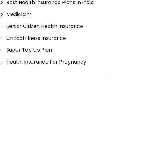
Best Health Insurance Plans In India
Mediclaim
Senior Citizen Health Insurance
Critical Illness Insurance
Super Top Up Plan
Health Insurance For Pregnancy