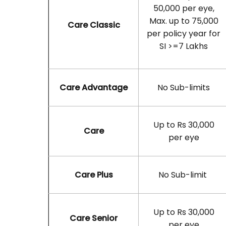
50,000 per eye,
Max. up to 75,000
Care Classic
per policy year for
SI >=7 Lakhs
Care Advantage
No Sub-limits
Up to Rs 30,000
Care
per eye
Care Plus
No Sub-limit
Up to Rs 30,000
Care Senior
per eye