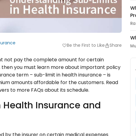
Wh
Pr
Ra
Wh
surance
Be the First to Like
Share
favorite
Mu
ht not pay the complete amount for certain
, then you must learn more about important policy
urance term – sub-limit in health insurance – is
mium amounts affordable for the customers. Read
wers to more FAQs about its schedule.
in Health Insurance and
ed by the insurer on certain medical expenses