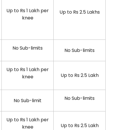
Up to Rs 1 Lakh per
Up to Rs 2.5 Lakhs
knee
No Sub-limits
No Sub-limits
Up to Rs 1 Lakh per
Up to Rs 2.5 Lakh
knee
No Sub-limits
No Sub-limit
Up to Rs 1 Lakh per
Up to Rs 2.5 Lakh
knee