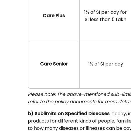
1% of SI per day for
Care Plus
SI less than 5 Lakh
Care Senior
1% of SI per day
Please note: The above-mentioned sub-limits
refer to the policy documents for more detail
b) Sublimits on Specified Diseases
: Today, 
products for different kinds of people, familie
to how many diseases or illnesses can be cov