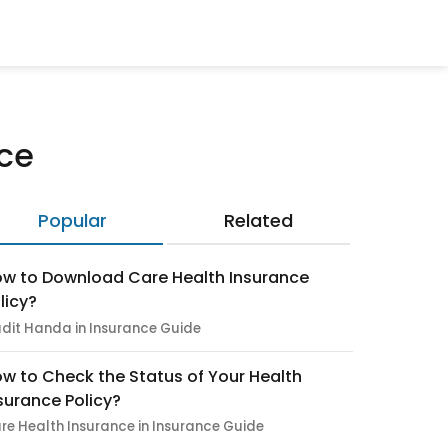
nce
Popular
Related
w to Download Care Health Insurance
licy?
dit Handa in Insurance Guide
w to Check the Status of Your Health
surance Policy?
re Health Insurance in Insurance Guide