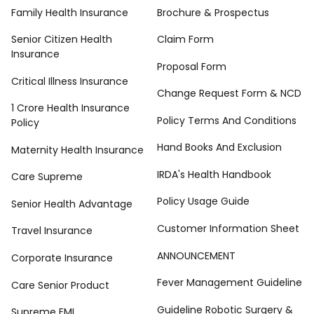
Family Health Insurance
Brochure & Prospectus
Senior Citizen Health
Claim Form
Insurance
Proposal Form
Critical Illness Insurance
Change Request Form & NCD
1 Crore Health Insurance
Policy Terms And Conditions
Policy
Hand Books And Exclusion
Maternity Health Insurance
IRDA's Health Handbook
Care Supreme
Policy Usage Guide
Senior Health Advantage
Customer Information Sheet
Travel Insurance
ANNOUNCEMENT
Corporate Insurance
Fever Management Guideline
Care Senior Product
Guideline Robotic Surgery &
Supreme EMI