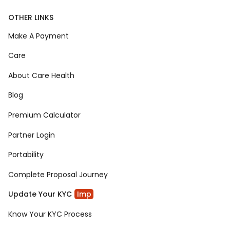
OTHER LINKS
Make A Payment
Care
About Care Health
Blog
Premium Calculator
Partner Login
Portability
Complete Proposal Journey
Update Your KYC
Imp
Know Your KYC Process