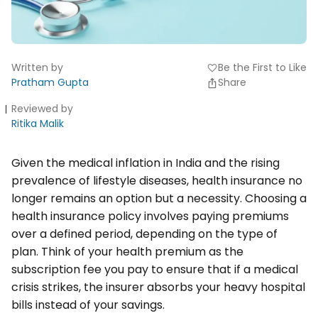
Written by
Be the First to Like
favorite
Pratham Gupta
Share
Reviewed by
Ritika Malik
Given the medical inflation in India and the rising
prevalence of lifestyle diseases, health insurance no
longer remains an option but a necessity. Choosing a
health insurance policy involves paying premiums
over a defined period, depending on the type of
plan. Think of your health premium as the
subscription fee you pay to ensure that if a medical
crisis strikes, the insurer absorbs your heavy hospital
bills instead of your savings.