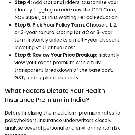
Step 4:
Add Optional Riders: Customise your
plan by toggling on add-ons like OPD Care,
NCB Super, or PED Waiting Period Reduction.
Step 5:
Pick Your Policy Term:
Choose a 1, 2,
or 3-year tenure. Opting for a 2 or 3-year
term instantly unlocks a multi-year discount,
lowering your annual cost.
Step 6:
Review Your Price Breakup:
Instantly
view your exact premium with a fully
transparent breakdown of the base cost,
GST, and applied discounts.
What Factors Dictate Your Health
Insurance Premium in India?
Before finalising the mediclaim premium rates for
policyholders, insurance underwriters closely
analyse several personal and environmental risk