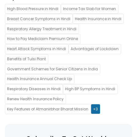
High Blood Pressure in Hindi
Income Tax Slab for Women
Breast Cancer Symptoms in Hindi
Health Insurance in Hindi
Respiratory Allergy Treatment in Hindi
How to Pay Mediclaim Premium Online
Heart Attack Symptoms in Hindi
Advantages of Lockdown
Benefits of Tulsi Plant
Government Schemes for Senior Citizens in India
Health Insurance Annual Check Up
Respiratory Diseases in Hindi
High BP Symptoms in Hindi
Renew Health Insurance Policy
Key Features of Atmanirbhar Bharat Mission
+3