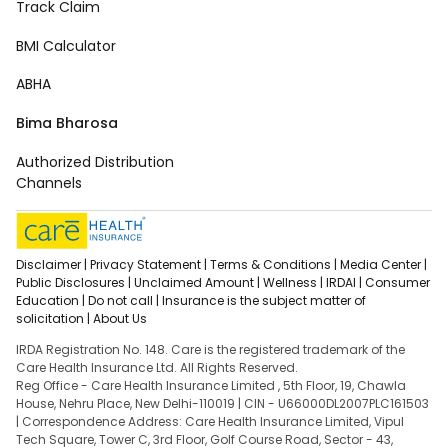
Track Claim
BMI Calculator
ABHA
Bima Bharosa
Authorized Distribution
Channels
Disclaimer |
Privacy Statement |
Terms & Conditions |
Media Center |
Public Disclosures |
Unclaimed Amount |
Wellness |
IRDAI |
Consumer
Education |
Do not call |
Insurance is the subject matter of
solicitation |
About Us
IRDA Registration No. 148. Care is the registered trademark of the
Care Health Insurance Ltd. All Rights Reserved.
Reg Office - Care Health Insurance Limited , 5th Floor, 19, Chawla
House, Nehru Place, New Delhi-110019 | CIN - U66000DL2007PLC161503
| Correspondence Address: Care Health Insurance Limited, Vipul
Tech Square, Tower C, 3rd Floor, Golf Course Road, Sector - 43,