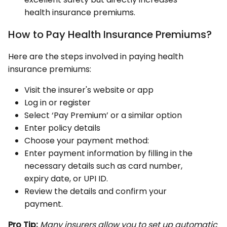
health insurance premiums.
How to Pay Health Insurance Premiums?
Here are the steps involved in paying health
insurance premiums:
Visit the insurer's website or app
Log in or register
Select ‘Pay Premium’ or a similar option
Enter policy details
Choose your payment method:
Enter payment information by filling in the
necessary details such as card number,
expiry date, or UPI ID.
Review the details and confirm your
payment.
Pro Tip:
Many insurers allow you to set up automatic