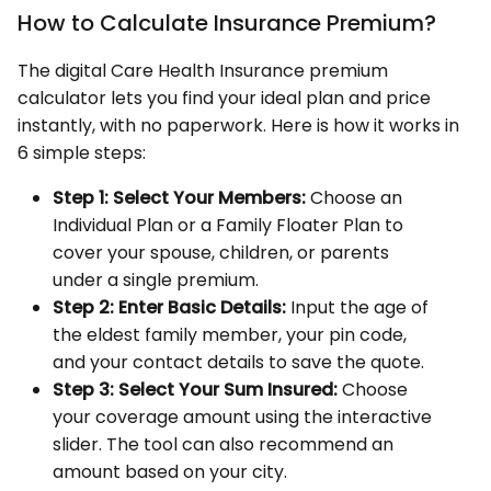
How to Calculate Insurance Premium?
The digital Care Health Insurance premium
calculator lets you find your ideal plan and price
instantly, with no paperwork. Here is how it works in
6 simple steps:
Step 1:
Select Your Members:
Choose an
Individual Plan or a Family Floater Plan to
cover your spouse, children, or parents
under a single premium.
Step 2:
Enter Basic Details:
Input the age of
the eldest family member, your pin code,
and your contact details to save the quote.
Step 3:
Select Your Sum Insured:
Choose
your coverage amount using the interactive
slider. The tool can also recommend an
amount based on your city.