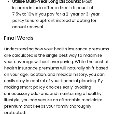
Utilise Multi-Year Long Discounts:
Most
insurers in India offer a direct discount of
7.5% to 10% if you pay for a 2-year or 3-year
policy tenure upfront instead of opting for
annual renewal.
Final Words
Understanding how your health insurance premiums
are calculated is the single best way to maximise
your coverage without overpaying. While the cost of
health insurance premiums will naturally shift based
on your age, location, and medical history, you can
easily stay in control of your financial planning. By
making smart policy choices early, avoiding
unnecessary add-ons, and maintaining a healthy
lifestyle, you can secure an affordable mediclaim
premium that keeps your family thoroughly
protected.