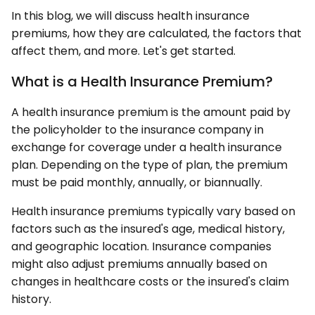
In this blog, we will discuss health insurance
premiums, how they are calculated, the factors that
affect them, and more. Let's get started.
What is a Health Insurance Premium?
A health insurance premium is the amount paid by
the policyholder to the insurance company in
exchange for coverage under a health insurance
plan. Depending on the type of plan, the premium
must be paid monthly, annually, or biannually.
Health insurance premiums typically vary based on
factors such as the insured's age, medical history,
and geographic location. Insurance companies
might also adjust premiums annually based on
changes in healthcare costs or the insured's claim
history.