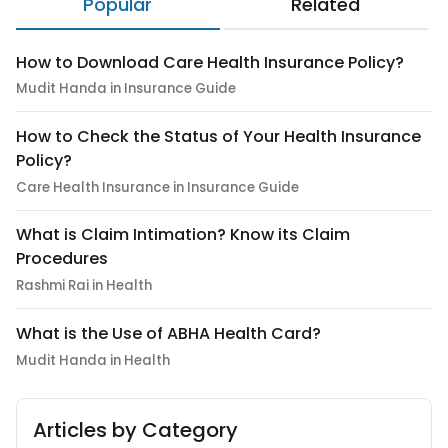
Popular
Related
How to Download Care Health Insurance Policy?
Mudit Handa in Insurance Guide
How to Check the Status of Your Health Insurance
Policy?
Care Health Insurance in Insurance Guide
What is Claim Intimation? Know its Claim
Procedures
Rashmi Rai in Health
What is the Use of ABHA Health Card?
Mudit Handa in Health
Articles by Category