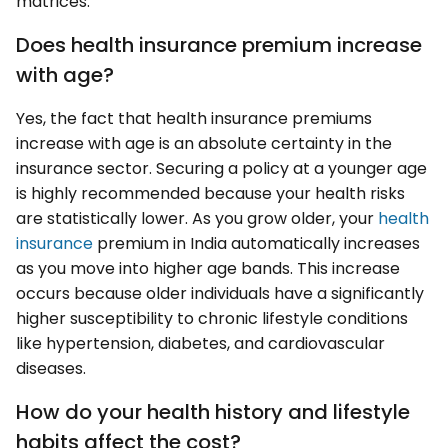
matrices:
Does health insurance premium increase
with age?
Yes, the fact that health insurance premiums
increase with age is an absolute certainty in the
insurance sector. Securing a policy at a younger age
is highly recommended because your health risks
are statistically lower. As you grow older, your
health
insurance
premium in India automatically increases
as you move into higher age bands. This increase
occurs because older individuals have a significantly
higher susceptibility to chronic lifestyle conditions
like hypertension, diabetes, and cardiovascular
diseases.
How do your health history and lifestyle
habits affect the cost?