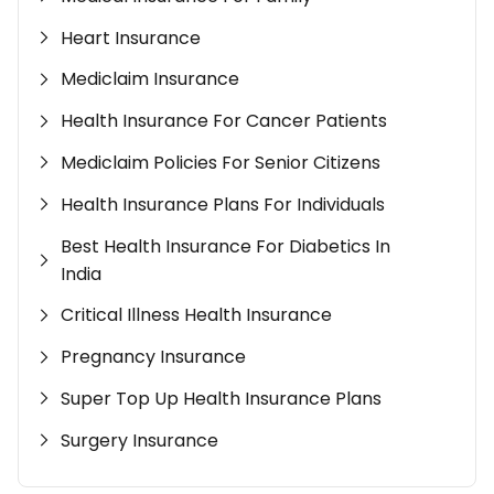
Heart Insurance
Mediclaim Insurance
Health Insurance For Cancer Patients
Mediclaim Policies For Senior Citizens
Health Insurance Plans For Individuals
Best Health Insurance For Diabetics In
India
Critical Illness Health Insurance
Pregnancy Insurance
Super Top Up Health Insurance Plans
Surgery Insurance