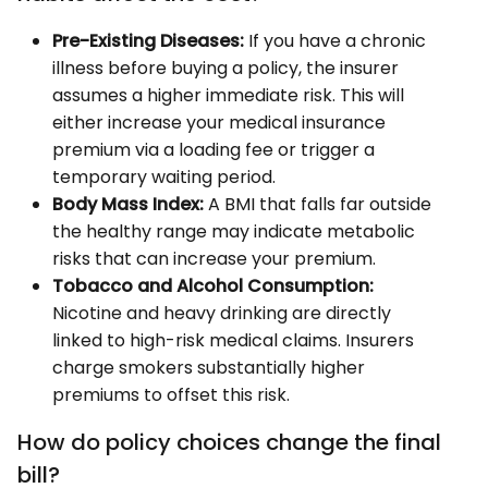
Pre-Existing Diseases:
If you have a chronic
illness before buying a policy, the insurer
assumes a higher immediate risk. This will
either increase your medical insurance
premium via a loading fee or trigger a
temporary waiting period.
Body Mass Index:
A BMI that falls far outside
the healthy range may indicate metabolic
risks that can increase your premium.
Tobacco and Alcohol Consumption:
Nicotine and heavy drinking are directly
linked to high-risk medical claims. Insurers
charge smokers substantially higher
premiums to offset this risk.
How do policy choices change the final
bill?