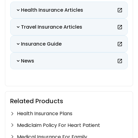
Health Insurance Articles
Travel Insurance Articles
Insurance Guide
News
Related Products
Health Insurance Plans
Mediclaim Policy For Heart Patient
Medical Insurance For Family