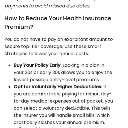
payments to avoid missed due dates.
How to Reduce Your Health Insurance
Premium?
You do not have to pay an exorbitant amount to
secure top-tier coverage. Use these smart
strategies to lower your annual costs:
Buy Your Policy Early:
Locking in a plan in
your 20s or early 30s allows you to enjoy the
lowest possible entry-level premiums.
Opt for Voluntarily Higher Deductibles:
If
you are comfortable paying for minor, day-
to-day medical expenses out of pocket, you
can select a voluntary deductible. This tells
the insurer you will handle small bills, which
drastically slashes your annual premium.