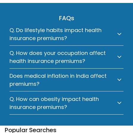
FAQs
Q. Do lifestyle habits impact health
insurance premiums?
Q. How does your occupation affect
health insurance premiums?
Does medical inflation in India affect
premiums?
Q. How can obesity impact health
insurance premiums?
Popular Searches