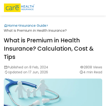
Home
>
Insurance Guide
>
What is Premium in Health Insurance?
What is Premium in Health
Insurance? Calculation, Cost &
Tips
Published on 8 Feb, 2024
2808 Views
Updated on 17 Jun, 2026
4 min Read