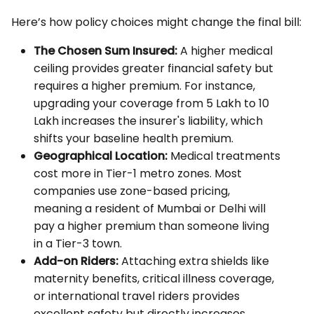
Here’s how policy choices might change the final bill:
The Chosen Sum Insured:
A higher medical
ceiling provides greater financial safety but
requires a higher premium. For instance,
upgrading your coverage from ₹5 Lakh to ₹10
Lakh increases the insurer's liability, which
shifts your baseline health premium.
Geographical Location:
Medical treatments
cost more in Tier-1 metro zones. Most
companies use zone-based pricing,
meaning a resident of Mumbai or Delhi will
pay a higher premium than someone living
in a Tier-3 town.
Add-on Riders:
Attaching extra shields like
maternity benefits, critical illness coverage,
or international travel riders provides
excellent safety but directly increases