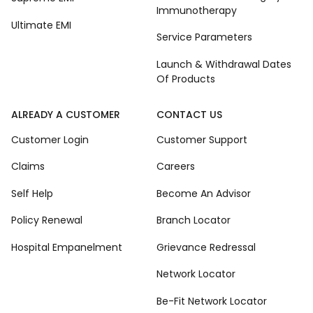
Immunotherapy
Ultimate EMI
Service Parameters
Launch & Withdrawal Dates
Of Products
ALREADY A CUSTOMER
CONTACT US
Customer Login
Customer Support
Claims
Careers
Self Help
Become An Advisor
Policy Renewal
Branch Locator
Hospital Empanelment
Grievance Redressal
Network Locator
Be-Fit Network Locator