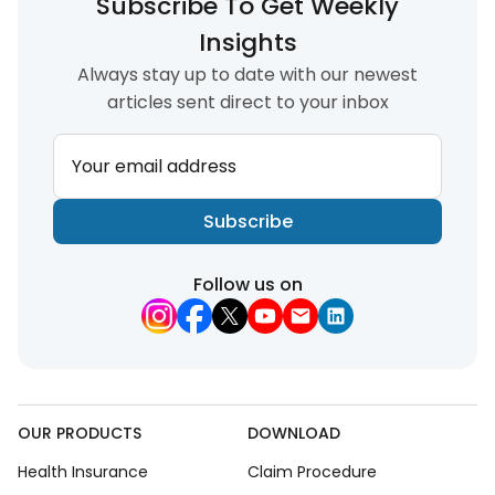
Subscribe To Get Weekly
Insights
Always stay up to date with our newest
articles sent direct to your inbox
Your email address
Subscribe
Follow us on
OUR PRODUCTS
DOWNLOAD
Health Insurance
Claim Procedure