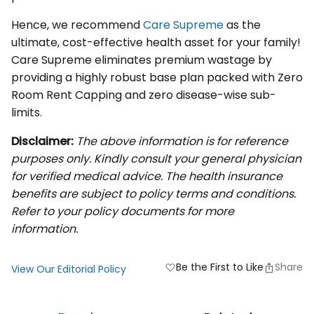
Hence, we recommend
Care Supreme
as the
ultimate, cost-effective health asset for your family!
Care Supreme eliminates premium wastage by
providing a highly robust base plan packed with Zero
Room Rent Capping and zero disease-wise sub-
limits.
Disclaimer:
The above information is for reference
purposes only. Kindly consult your general physician
for verified medical advice. The health insurance
benefits are subject to policy terms and conditions.
Refer to your policy documents for more
information.
Be the First to Like
Share
favorite
View Our Editorial Policy