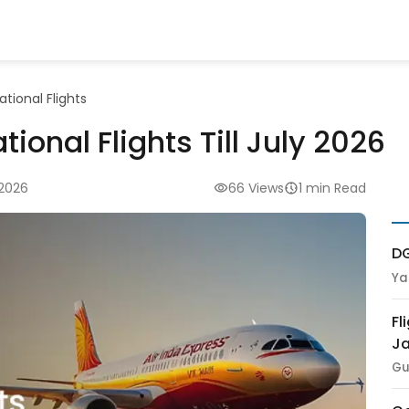
ational Flights
tional Flights Till July 2026
 2026
66 Views
1 min Read
DG
Ya
Fl
Ja
Gu