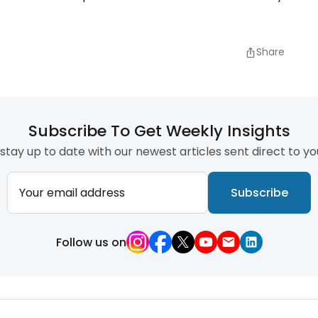
Share
Subscribe To Get Weekly Insights
stay up to date with our newest articles sent direct to yo
Your email address
Subscribe
Follow us on