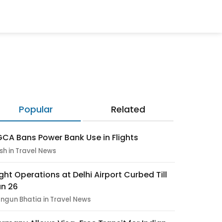
Popular
Related
CA Bans Power Bank Use in Flights
sh in Travel News
ight Operations at Delhi Airport Curbed Till
n 26
ngun Bhatia in Travel News