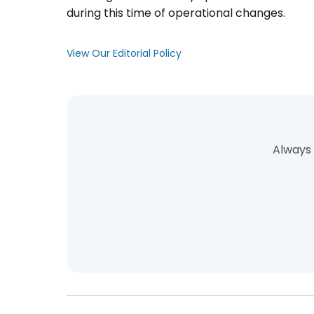
during this time of operational changes.
View Our Editorial Policy
Always 