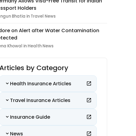
rmany Allows Visa-Free Transit for Indian
ssport Holders
ngun Bhatia in Travel News
dore on Alert after Water Contamination
tected
ena Khowal in Health News
Articles by Category
Health Insurance Articles
Travel Insurance Articles
Insurance Guide
News