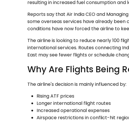
resulting in increased fuel consumption and l
Reports say that Air India CEO and Managin
some overseas services have already been c
conditions have now forced the airline to ke
The airline is looking to reduce nearly 100 f
international services. Routes connecting Ind
East may see fewer flights or schedule chan
Why Are Flights Being 
The airline's decision is mainly influenced by:
Rising ATF prices
Longer international flight routes
Increased operational expenses
Airspace restrictions in conflict-hit reg