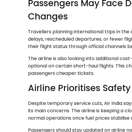
Passengers May Face D
Changes
Travellers planning international trips in t
delays, rescheduled departures, or fewer fli
their flight status through official channels b
The airline is also looking into additional c
optional on certain short-haul flights. This 
passengers cheaper tickets.
Airline Prioritises Safet
Despite temporary service cuts, Air India sa
its main concerns. The airline is keeping a c
normal operations once fuel prices stabilise 
Passengers should stay updated on airline not