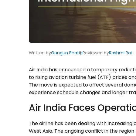
Written by
Gungun Bhatia
Reviewed by
Rashmi Rai
Air India has announced a temporary reduction 
to rising aviation turbine fuel (ATF) prices an
The move is expected to affect several domes
experience schedule changes and longer tra
Air India Faces Operati
The airline has been dealing with increasing 
West Asia. The ongoing conflict in the region