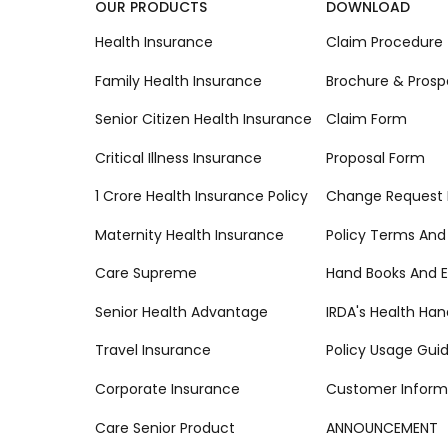
OUR PRODUCTS
DOWNLOAD
Health Insurance
Claim Procedure
Family Health Insurance
Brochure & Prosp
Senior Citizen Health Insurance
Claim Form
Critical Illness Insurance
Proposal Form
1 Crore Health Insurance Policy
Change Request
Maternity Health Insurance
Policy Terms And
Care Supreme
Hand Books And E
Senior Health Advantage
IRDA's Health Ha
Travel Insurance
Policy Usage Gui
Corporate Insurance
Customer Inform
Care Senior Product
ANNOUNCEMENT