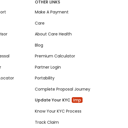
OTHER LINKS
ort
Make A Payment
Care
isor
About Care Health
Blog
essal
Premium Calculator
r
Partner Login
Locator
Portability
Complete Proposal Journey
Update Your KYC
Imp
Know Your KYC Process
Track Claim