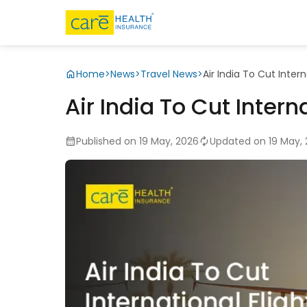
Home
>
News
>
Travel News
>
Air India To Cut Intern
Air India To Cut Interna
Published on 19 May, 2026
Updated on 19 May,