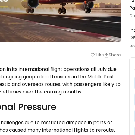
Ge
Pa
Gu
In
De
Le
1
Like
Share
favorite
in its international flight operations till July due
d ongoing geopolitical tensions in the Middle East.
tic and overseas routes, with passengers likely to
vel times over the coming months.
onal Pressure
challenges due to restricted airspace in parts of
 has caused many international flights to reroute,