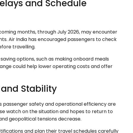
elays and Schedule
he coming months, through July 2026, may encounter
ghts. Air India has encouraged passengers to check
efore travelling.
ost-saving options, such as making onboard meals
change could help lower operating costs and offer
y and Stability
ys passenger safety and operational efficiency are
lose watch on the situation and hopes to return to
and geopolitical tensions decrease.
ifications and plan their travel schedules carefully