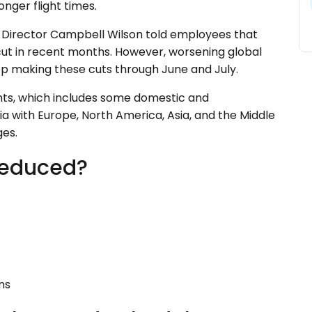
onger flight times.
g Director Campbell Wilson told employees that
ut in recent months. However, worsening global
ep making these cuts through June and July.
lights, which includes some domestic and
ia with Europe, North America, Asia, and the Middle
ges.
Reduced?
ions