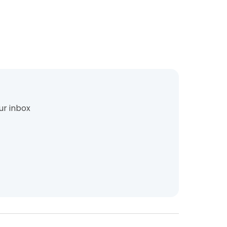
ur inbox