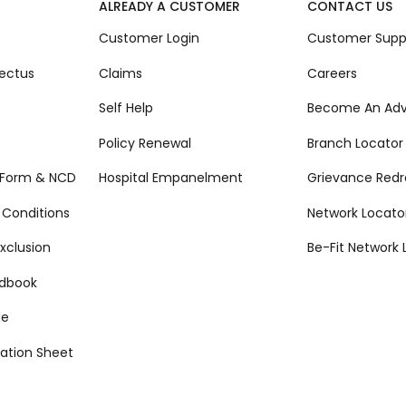
ALREADY A CUSTOMER
CONTACT US
Customer Login
Customer Supp
ectus
Claims
Careers
Self Help
Become An Adv
Policy Renewal
Branch Locator
 Form & NCD
Hospital Empanelment
Grievance Redr
 Conditions
Network Locato
xclusion
Be-Fit Network 
ndbook
de
ation Sheet